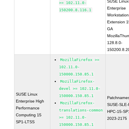
SUSE Linux
>= 102.11.0-
Enterprise
150200.8.116.1
Workstation
Extension 
GA
MozillaThun
128.8.0-
150200.8.2
MozillaFirefox >=
102.11.0-
150000.150.85.1
MozillaFirefox-
devel >= 102.11.0-
SUSE Linux
150000.150.85.1
Patchnames
Enterprise High
MozillaFirefox-
SUSE-SLE-P
Performance
translations-common
HPC-15-SP
Computing 15
>= 102.11.0-
2023-2175
SP1-LTSS
150000.150.85.1