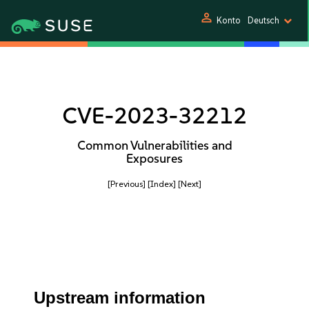
person
Konto
Deutsch
CVE-2023-32212
Common Vulnerabilities and
Exposures
[Previous]
[Index]
[Next]
Upstream information