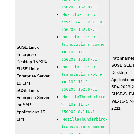
150200.152.87.1
MozillaFirefox-
devel >= 102.11.0-
150200.152.87.1
MozillaFirefox-
translations-common
SUSE Linux
>= 102.11.0-
Enterprise
Patchnames
150200.152.87.1
Desktop 15 SP4
SUSE-SLE-
MozillaFirefox-
SUSE Linux
Desktop-
translations-other
Enterprise Server
Application
>= 102.11.0-
15 SP4
SP4-2023-
150200.152.87.1
SUSE Linux
SUSE-SLE-P
MozillaThunderbird
Enterprise Server
WE-15-SP4
>= 102.11.0-
for SAP
2211
Applications 15
150200.8.116.1
SP4
MozillaThunderbird-
translations-common