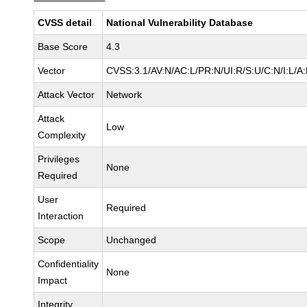
CVSS detail
National Vulnerability Database
Base Score
4.3
Vector
CVSS:3.1/AV:N/AC:L/PR:N/UI:R/S:U/C:N/I:L/A
Attack Vector
Network
Attack
Low
Complexity
Privileges
None
Required
User
Required
Interaction
Scope
Unchanged
Confidentiality
None
Impact
Integrity