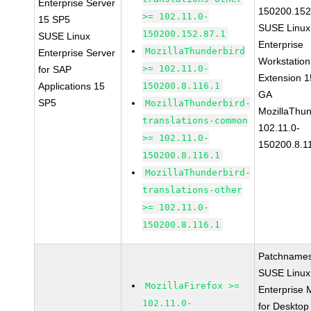
Enterprise Server
150200.152
>= 102.11.0-
15 SP5
SUSE Linux
150200.152.87.1
SUSE Linux
Enterprise
MozillaThunderbird
Enterprise Server
Workstation
>= 102.11.0-
for SAP
Extension 
Applications 15
150200.8.116.1
GA
SP5
MozillaThunderbird-
MozillaThun
translations-common
102.11.0-
>= 102.11.0-
150200.8.1
150200.8.116.1
MozillaThunderbird-
translations-other
>= 102.11.0-
150200.8.116.1
Patchnames
SUSE Linux
MozillaFirefox >=
Enterprise 
102.11.0-
for Desktop