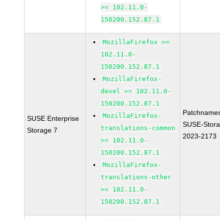
>= 102.11.0-
150200.152.87.1
MozillaFirefox >=
102.11.0-
150200.152.87.1
MozillaFirefox-
devel >= 102.11.0-
150200.152.87.1
Patchnames
MozillaFirefox-
SUSE Enterprise
SUSE-Stora
translations-common
Storage 7
2023-2173
>= 102.11.0-
150200.152.87.1
MozillaFirefox-
translations-other
>= 102.11.0-
150200.152.87.1