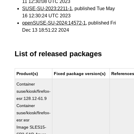
11 12:30:08 UTC 2023
SUSE-SU-2023:2211-1
, published Tue May
16 12:30:24 UTC 2023
openSUSE-SU-2024:14572-1
, published Fri
Dec 13 18:51:22 2024
List of released packages
Product(s)
Fixed package version(s)
Reference
Container
suse/kiosk/firefox-
esr:128.12-61.9
Container
suse/kiosk/firefox-
esr:esr
Image SLES15-