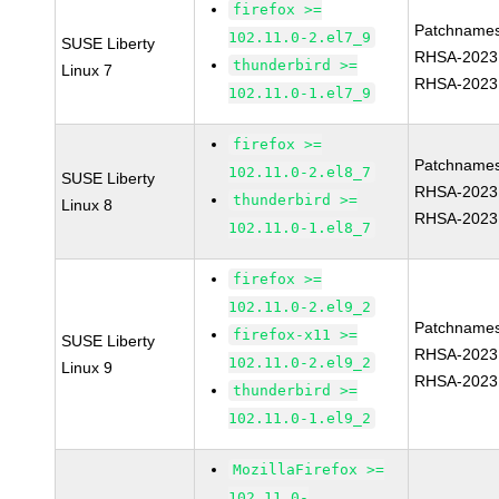
firefox >=
Patchnames
102.11.0-2.el7_9
SUSE Liberty
RHSA-2023
thunderbird >=
Linux 7
RHSA-2023
102.11.0-1.el7_9
firefox >=
Patchnames
102.11.0-2.el8_7
SUSE Liberty
RHSA-2023
thunderbird >=
Linux 8
RHSA-2023
102.11.0-1.el8_7
firefox >=
102.11.0-2.el9_2
Patchnames
firefox-x11 >=
SUSE Liberty
RHSA-2023
102.11.0-2.el9_2
Linux 9
RHSA-2023
thunderbird >=
102.11.0-1.el9_2
MozillaFirefox >=
102.11.0-