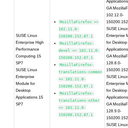
Application
GA MozillaF
102.12.0-
150200.152
MozillaFirefox >=
SUSE Linux
102.11.0-
SUSE Linux
Enterprise 
150200.152.87.1
Enterprise High
for Desktop
MozillaFirefox-
Performance
Application
devel >= 102.11.0-
Computing 15
GA MozillaF
150200.152.87.1
SP7
128.8.0-
MozillaFirefox-
SUSE Linux
150200.152
translations-common
Enterprise
SUSE Linux
>= 102.11.0-
Module for
Enterprise 
150200.152.87.1
Desktop
for Desktop
MozillaFirefox-
Applications 15
Application
translations-other
SP7
GA MozillaF
>= 102.11.0-
128.9.0-
150200.152.87.1
150200.152
SUSE Linux