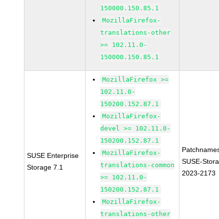
150000.150.85.1
MozillaFirefox-
translations-other
>= 102.11.0-
150000.150.85.1
MozillaFirefox >=
102.11.0-
150200.152.87.1
MozillaFirefox-
devel >= 102.11.0-
150200.152.87.1
Patchnames
MozillaFirefox-
SUSE Enterprise
SUSE-Stora
translations-common
Storage 7.1
2023-2173
>= 102.11.0-
150200.152.87.1
MozillaFirefox-
translations-other