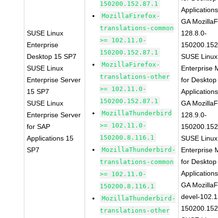
150200.152.87.1
Application
MozillaFirefox-
GA MozillaF
translations-common
SUSE Linux
128.8.0-
>= 102.11.0-
Enterprise
150200.152
150200.152.87.1
Desktop 15 SP7
SUSE Linux
MozillaFirefox-
SUSE Linux
Enterprise 
translations-other
Enterprise Server
for Desktop
>= 102.11.0-
15 SP7
Application
150200.152.87.1
SUSE Linux
GA MozillaF
MozillaThunderbird
Enterprise Server
128.9.0-
>= 102.11.0-
for SAP
150200.152
150200.8.116.1
Applications 15
SUSE Linux
SP7
MozillaThunderbird-
Enterprise 
for Desktop
translations-common
Application
>= 102.11.0-
GA MozillaF
150200.8.116.1
devel-102.1
MozillaThunderbird-
150200.152
translations-other