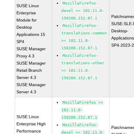
MozillaFirefox-
SUSE Linux
devel >= 102.11.0-
Enterprise
Patchnames
150200.152.87.1
Module for
SUSE-SLE-
MozillaFirefox-
Desktop
Desktop-
translations-common
Applications 15
Application
>= 102.11.0-
SP4
SP4-2023-
150200.152.87.1
SUSE Manager
MozillaFirefox-
Proxy 4.3
SUSE Manager
translations-other
Retail Branch
>= 102.11.0-
Server 4.3
150200.152.87.1
SUSE Manager
Server 4.3
MozillaFirefox >=
102.11.0-
SUSE Linux
150200.152.87.1
Enterprise High
MozillaFirefox-
Patchnames
Performance
devel >= 102.11.0-