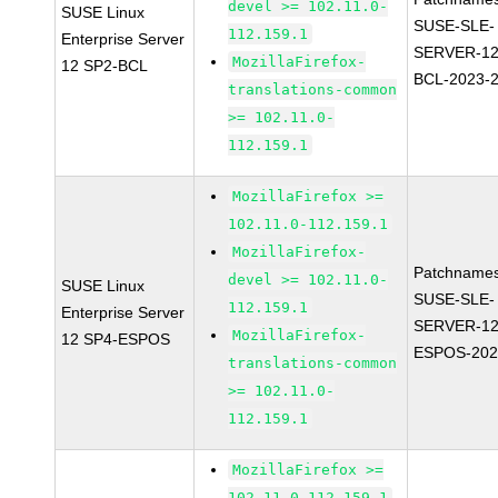
devel >= 102.11.0-
SUSE Linux
SUSE-SLE-
112.159.1
Enterprise Server
SERVER-12
MozillaFirefox-
12 SP2-BCL
BCL-2023-
translations-common
>= 102.11.0-
112.159.1
MozillaFirefox >=
102.11.0-112.159.1
MozillaFirefox-
Patchnames
devel >= 102.11.0-
SUSE Linux
SUSE-SLE-
112.159.1
Enterprise Server
SERVER-12
MozillaFirefox-
12 SP4-ESPOS
ESPOS-202
translations-common
>= 102.11.0-
112.159.1
MozillaFirefox >=
102.11.0-112.159.1