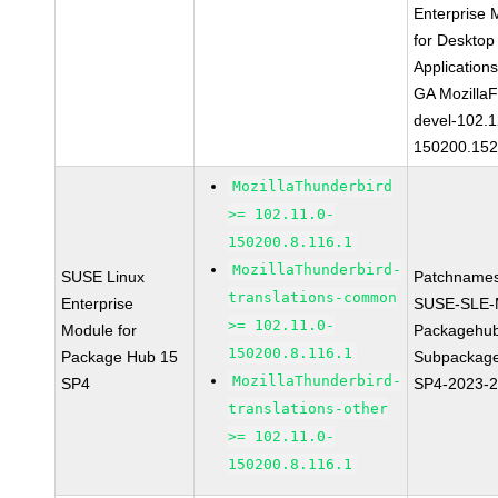
Enterprise 
for Desktop
Application
GA MozillaF
devel-102.1
150200.152
MozillaThunderbird
>= 102.11.0-
150200.8.116.1
MozillaThunderbird-
SUSE Linux
Patchnames
translations-common
Enterprise
SUSE-SLE-
>= 102.11.0-
Module for
Packagehu
150200.8.116.1
Package Hub 15
Subpackage
MozillaThunderbird-
SP4
SP4-2023-
translations-other
>= 102.11.0-
150200.8.116.1