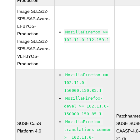
Production
Image SLES12-
SP5-SAP-Azure-
LI-BYOS-
MozillaFirefox >=
Production
102.11.0-112.159.1
Image SLES12-
SP5-SAP-Azure-
VLI-BYOS-
Production
MozillaFirefox >=
102.11.0-
150000.150.85.1
MozillaFirefox-
devel >= 102.11.0-
150000.150.85.1
Patchnames
MozillaFirefox-
SUSE CaaS
SUSE-SUSE
translations-common
Platform 4.0
CAASP-4.0-
>= 102.11.0-
2175