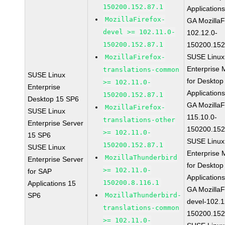
150200.152.87.1
Application
MozillaFirefox-
GA MozillaF
devel >= 102.11.0-
102.12.0-
150200.152.87.1
150200.152
SUSE Linux
MozillaFirefox-
Enterprise 
translations-common
SUSE Linux
for Desktop
>= 102.11.0-
Enterprise
Application
150200.152.87.1
Desktop 15 SP6
GA MozillaF
MozillaFirefox-
SUSE Linux
115.10.0-
translations-other
Enterprise Server
150200.152
>= 102.11.0-
15 SP6
SUSE Linux
150200.152.87.1
SUSE Linux
Enterprise 
MozillaThunderbird
Enterprise Server
for Desktop
>= 102.11.0-
for SAP
Application
150200.8.116.1
Applications 15
GA MozillaF
SP6
MozillaThunderbird-
devel-102.1
translations-common
150200.152
>= 102.11.0-