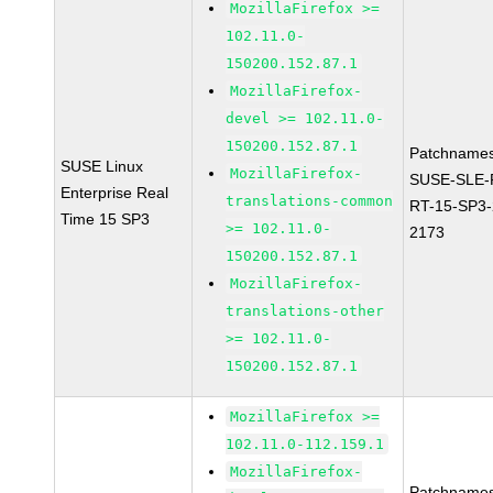
MozillaFirefox >=
102.11.0-
150200.152.87.1
MozillaFirefox-
devel >= 102.11.0-
150200.152.87.1
Patchnames
SUSE Linux
MozillaFirefox-
SUSE-SLE-P
Enterprise Real
translations-common
RT-15-SP3-
Time 15 SP3
>= 102.11.0-
2173
150200.152.87.1
MozillaFirefox-
translations-other
>= 102.11.0-
150200.152.87.1
MozillaFirefox >=
102.11.0-112.159.1
MozillaFirefox-
Patchnames