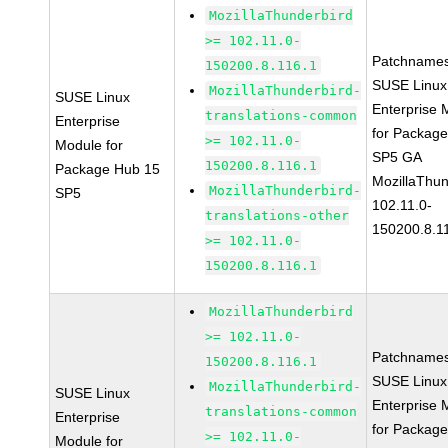
MozillaThunderbird
>= 102.11.0-
Patchnames
150200.8.116.1
SUSE Linux
MozillaThunderbird-
SUSE Linux
Enterprise 
translations-common
Enterprise
for Packag
>= 102.11.0-
Module for
SP5 GA
150200.8.116.1
Package Hub 15
MozillaThun
MozillaThunderbird-
SP5
102.11.0-
translations-other
150200.8.1
>= 102.11.0-
150200.8.116.1
MozillaThunderbird
>= 102.11.0-
Patchnames
150200.8.116.1
SUSE Linux
MozillaThunderbird-
SUSE Linux
Enterprise 
translations-common
Enterprise
for Packag
>= 102.11.0-
Module for