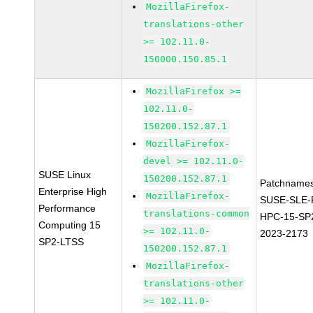
MozillaFirefox-
translations-other
>= 102.11.0-
150000.150.85.1
MozillaFirefox >=
102.11.0-
150200.152.87.1
MozillaFirefox-
devel >= 102.11.0-
SUSE Linux
150200.152.87.1
Patchnames
Enterprise High
MozillaFirefox-
SUSE-SLE-P
Performance
translations-common
HPC-15-SP
Computing 15
>= 102.11.0-
2023-2173
SP2-LTSS
150200.152.87.1
MozillaFirefox-
translations-other
>= 102.11.0-