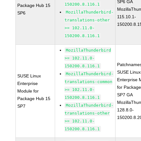
SP6 GA
150200.8.116.1
Package Hub 15
MozillaThun
MozillaThunderbird-
SP6
115.10.1-
translations-other
150200.8.1
>= 102.11.0-
150200.8.116.1
MozillaThunderbird
>= 102.11.0-
Patchnames
150200.8.116.1
SUSE Linux
MozillaThunderbird-
SUSE Linux
Enterprise 
translations-common
Enterprise
for Packag
>= 102.11.0-
Module for
SP7 GA
150200.8.116.1
Package Hub 15
MozillaThun
MozillaThunderbird-
SP7
128.8.0-
translations-other
150200.8.2
>= 102.11.0-
150200.8.116.1