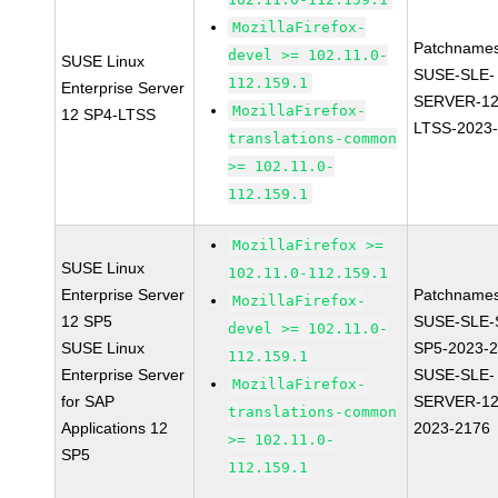
MozillaFirefox-
Patchnames
devel >= 102.11.0-
SUSE Linux
SUSE-SLE-
112.159.1
Enterprise Server
SERVER-12
MozillaFirefox-
12 SP4-LTSS
LTSS-2023
translations-common
>= 102.11.0-
112.159.1
MozillaFirefox >=
SUSE Linux
102.11.0-112.159.1
Enterprise Server
Patchnames
MozillaFirefox-
12 SP5
SUSE-SLE-
devel >= 102.11.0-
SUSE Linux
SP5-2023-
112.159.1
Enterprise Server
SUSE-SLE-
MozillaFirefox-
for SAP
SERVER-12
translations-common
Applications 12
2023-2176
>= 102.11.0-
SP5
112.159.1