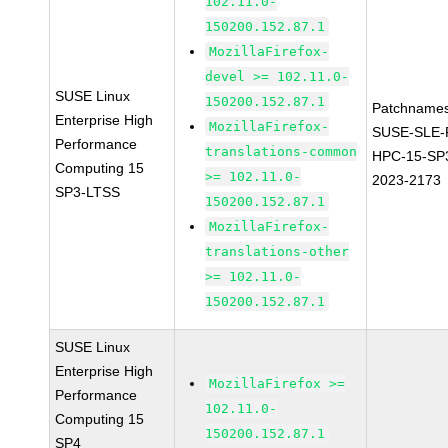
102.11.0-
150200.152.87.1
MozillaFirefox-
devel >= 102.11.0-
SUSE Linux
150200.152.87.1
Patchnames
Enterprise High
MozillaFirefox-
SUSE-SLE-P
Performance
translations-common
HPC-15-SP
Computing 15
>= 102.11.0-
2023-2173
SP3-LTSS
150200.152.87.1
MozillaFirefox-
translations-other
>= 102.11.0-
150200.152.87.1
SUSE Linux
Enterprise High
MozillaFirefox >=
Performance
102.11.0-
Computing 15
150200.152.87.1
SP4