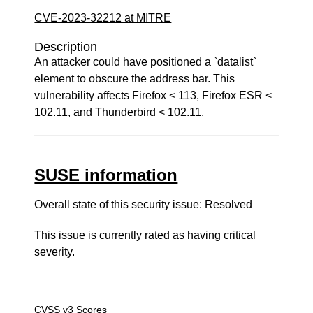
CVE-2023-32212 at MITRE
Description
An attacker could have positioned a `datalist`
element to obscure the address bar. This
vulnerability affects Firefox < 113, Firefox ESR <
102.11, and Thunderbird < 102.11.
SUSE information
Overall state of this security issue: Resolved
This issue is currently rated as having
critical
severity.
CVSS v3 Scores