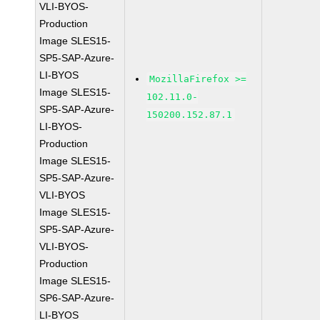
VLI-BYOS-
Production
Image SLES15-
SP5-SAP-Azure-
LI-BYOS
MozillaFirefox >=
Image SLES15-
102.11.0-
SP5-SAP-Azure-
150200.152.87.1
LI-BYOS-
Production
Image SLES15-
SP5-SAP-Azure-
VLI-BYOS
Image SLES15-
SP5-SAP-Azure-
VLI-BYOS-
Production
Image SLES15-
SP6-SAP-Azure-
LI-BYOS