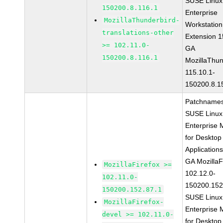
SUSE Linux
150200.8.116.1
Enterprise
MozillaThunderbird-
Workstation
translations-other
Extension 
>= 102.11.0-
GA
150200.8.116.1
MozillaThun
115.10.1-
150200.8.1
Patchnames
SUSE Linux
Enterprise 
for Desktop
Application
GA MozillaF
MozillaFirefox >=
102.12.0-
102.11.0-
150200.152
150200.152.87.1
SUSE Linux
MozillaFirefox-
Enterprise 
devel >= 102.11.0-
for Desktop