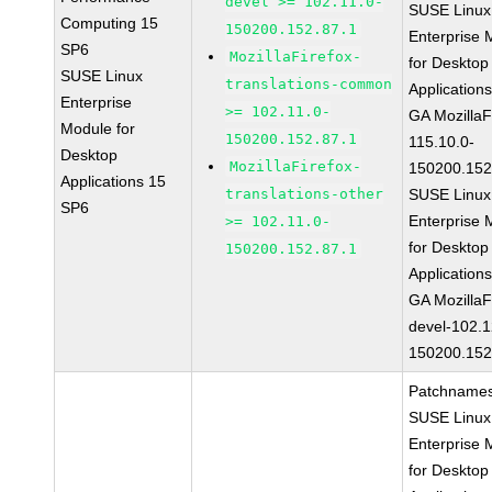
devel >= 102.11.0-
SUSE Linux
Computing 15
150200.152.87.1
Enterprise 
SP6
MozillaFirefox-
for Desktop
SUSE Linux
translations-common
Application
Enterprise
>= 102.11.0-
GA MozillaF
Module for
150200.152.87.1
115.10.0-
Desktop
MozillaFirefox-
150200.152
Applications 15
translations-other
SUSE Linux
SP6
Enterprise 
>= 102.11.0-
for Desktop
150200.152.87.1
Application
GA MozillaF
devel-102.1
150200.152
Patchnames
SUSE Linux
Enterprise 
for Desktop