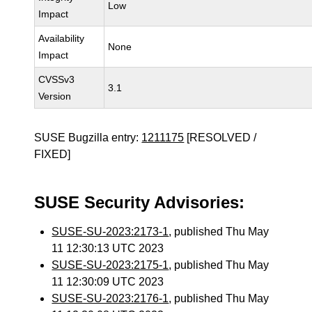
Low
Impact
Availability
None
Impact
CVSSv3
3.1
Version
SUSE Bugzilla entry:
1211175
[RESOLVED /
FIXED]
SUSE Security Advisories:
SUSE-SU-2023:2173-1
, published Thu May
11 12:30:13 UTC 2023
SUSE-SU-2023:2175-1
, published Thu May
11 12:30:09 UTC 2023
SUSE-SU-2023:2176-1
, published Thu May