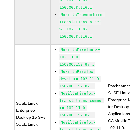
>= 102.11.0-
150200.8.116.1
MozillaThunderbird-
translations-other
>= 102.11.0-
150200.8.116.1
MozillaFirefox >=
102.11.0-
150200.152.87.1
MozillaFirefox-
devel >= 102.11.0-
Patchnames
150200.152.87.1
SUSE Linux
MozillaFirefox-
Enterprise 
translations-common
SUSE Linux
for Desktop
>= 102.11.0-
Enterprise
Application
150200.152.87.1
Desktop 15 SP5
GA MozillaF
MozillaFirefox-
SUSE Linux
102.11.0-
translations-other