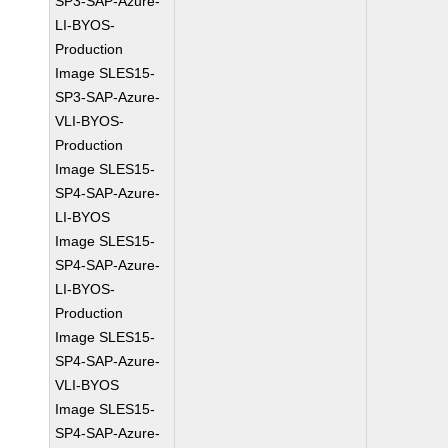
SP3-SAP-Azure-
LI-BYOS-
Production
Image SLES15-
SP3-SAP-Azure-
VLI-BYOS-
Production
Image SLES15-
SP4-SAP-Azure-
LI-BYOS
Image SLES15-
SP4-SAP-Azure-
LI-BYOS-
Production
Image SLES15-
SP4-SAP-Azure-
VLI-BYOS
Image SLES15-
SP4-SAP-Azure-