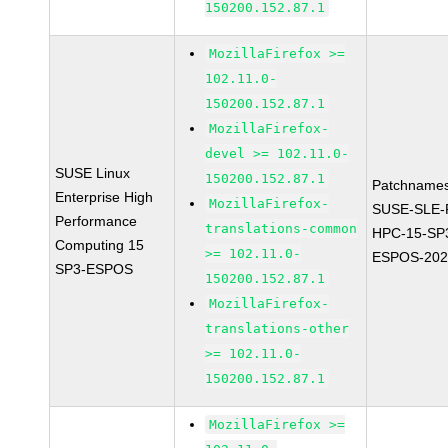
150200.152.87.1
MozillaFirefox >=
102.11.0-
150200.152.87.1
MozillaFirefox-
devel >= 102.11.0-
SUSE Linux
150200.152.87.1
Patchnames
Enterprise High
MozillaFirefox-
SUSE-SLE-P
Performance
translations-common
HPC-15-SP
Computing 15
>= 102.11.0-
ESPOS-202
SP3-ESPOS
150200.152.87.1
MozillaFirefox-
translations-other
>= 102.11.0-
150200.152.87.1
MozillaFirefox >=