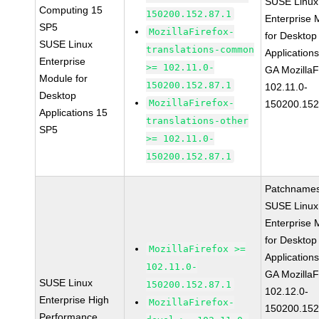
SUSE Linux
Computing 15
150200.152.87.1
Enterprise 
SP5
MozillaFirefox-
for Desktop
SUSE Linux
translations-common
Application
Enterprise
>= 102.11.0-
GA MozillaF
Module for
150200.152.87.1
102.11.0-
Desktop
MozillaFirefox-
150200.152
Applications 15
translations-other
SP5
>= 102.11.0-
150200.152.87.1
Patchnames
SUSE Linux
Enterprise 
for Desktop
MozillaFirefox >=
Application
102.11.0-
GA MozillaF
SUSE Linux
150200.152.87.1
102.12.0-
Enterprise High
MozillaFirefox-
150200.152
Performance