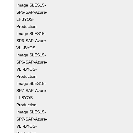
Image SLES15-
SP6-SAP-Azure-
LI-BYOS-
Production
Image SLES15-
SP6-SAP-Azure-
VLI-BYOS
Image SLES15-
SP6-SAP-Azure-
VLI-BYOS-
Production
Image SLES15-
SP7-SAP-Azure-
LI-BYOS-
Production
Image SLES15-
SP7-SAP-Azure-
VLI-BYOS-