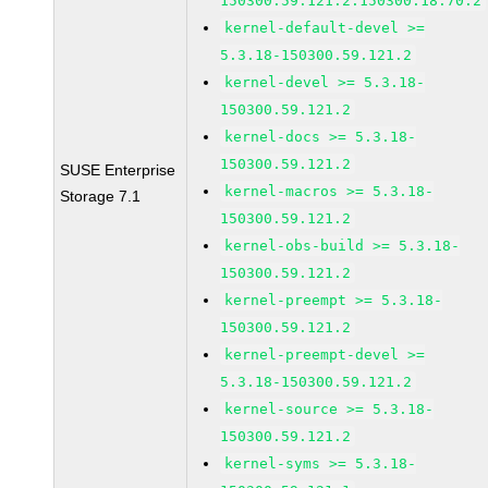
150300.59.121.2.150300.18.70.2
kernel-default-devel >=
5.3.18-150300.59.121.2
kernel-devel >= 5.3.18-
150300.59.121.2
kernel-docs >= 5.3.18-
150300.59.121.2
SUSE Enterprise
kernel-macros >= 5.3.18-
Storage 7.1
150300.59.121.2
kernel-obs-build >= 5.3.18-
150300.59.121.2
kernel-preempt >= 5.3.18-
150300.59.121.2
kernel-preempt-devel >=
5.3.18-150300.59.121.2
kernel-source >= 5.3.18-
150300.59.121.2
kernel-syms >= 5.3.18-