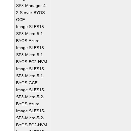
SP3-Manager-4-
2-Server-BYOS-
GCE
Image SLES15-
SP3-Micro-5-1-
BYOS-Azure
Image SLES15-
SP3-Micro-5-1-
BYOS-EC2-HVM
Image SLES15-
SP3-Micro-5-1-
BYOS-GCE
Image SLES15-
SP3-Micro-5-2-
BYOS-Azure
Image SLES15-
SP3-Micro-5-2-
BYOS-EC2-HVM