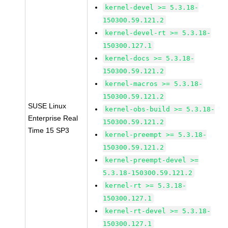
kernel-devel >= 5.3.18-
150300.59.121.2
kernel-devel-rt >= 5.3.18-
150300.127.1
kernel-docs >= 5.3.18-
150300.59.121.2
kernel-macros >= 5.3.18-
150300.59.121.2
SUSE Linux
kernel-obs-build >= 5.3.18-
Enterprise Real
150300.59.121.2
Time 15 SP3
kernel-preempt >= 5.3.18-
150300.59.121.2
kernel-preempt-devel >=
5.3.18-150300.59.121.2
kernel-rt >= 5.3.18-
150300.127.1
kernel-rt-devel >= 5.3.18-
150300.127.1