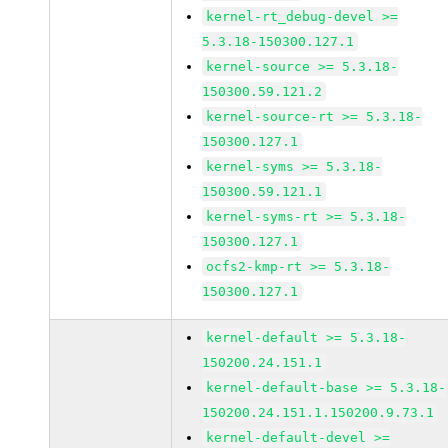
kernel-rt_debug-devel >=
5.3.18-150300.127.1
kernel-source >= 5.3.18-
150300.59.121.2
kernel-source-rt >= 5.3.18-
150300.127.1
kernel-syms >= 5.3.18-
150300.59.121.1
kernel-syms-rt >= 5.3.18-
150300.127.1
ocfs2-kmp-rt >= 5.3.18-
150300.127.1
kernel-default >= 5.3.18-
150200.24.151.1
kernel-default-base >= 5.3.18-
150200.24.151.1.150200.9.73.1
kernel-default-devel >=