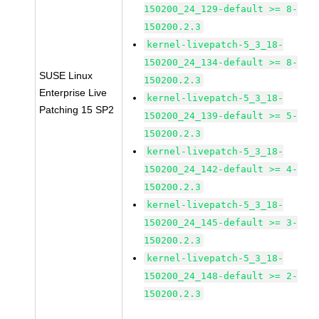
150200_24_129-default >= 8-
150200.2.3
kernel-livepatch-5_3_18-
150200_24_134-default >= 8-
SUSE Linux
150200.2.3
Enterprise Live
kernel-livepatch-5_3_18-
Patching 15 SP2
150200_24_139-default >= 5-
150200.2.3
kernel-livepatch-5_3_18-
150200_24_142-default >= 4-
150200.2.3
kernel-livepatch-5_3_18-
150200_24_145-default >= 3-
150200.2.3
kernel-livepatch-5_3_18-
150200_24_148-default >= 2-
150200.2.3