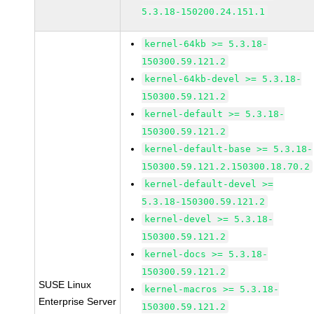
5.3.18-150200.24.151.1
kernel-64kb >= 5.3.18-
150300.59.121.2
kernel-64kb-devel >= 5.3.18-
150300.59.121.2
kernel-default >= 5.3.18-
150300.59.121.2
kernel-default-base >= 5.3.18-
150300.59.121.2.150300.18.70.2
kernel-default-devel >=
5.3.18-150300.59.121.2
kernel-devel >= 5.3.18-
150300.59.121.2
kernel-docs >= 5.3.18-
150300.59.121.2
SUSE Linux
kernel-macros >= 5.3.18-
Enterprise Server
150300.59.121.2