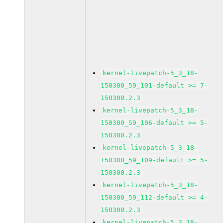
kernel-livepatch-5_3_18-
150300_59_101-default >= 7-
150300.2.3
kernel-livepatch-5_3_18-
150300_59_106-default >= 5-
150300.2.3
kernel-livepatch-5_3_18-
150300_59_109-default >= 5-
150300.2.3
kernel-livepatch-5_3_18-
150300_59_112-default >= 4-
150300.2.3
kernel-livepatch-5_3_18-