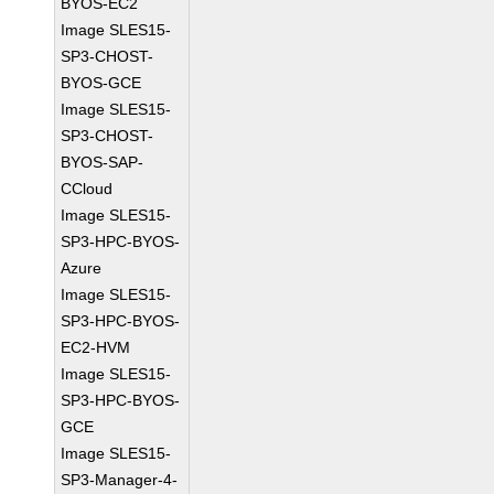
BYOS-EC2
Image SLES15-
SP3-CHOST-
BYOS-GCE
Image SLES15-
SP3-CHOST-
BYOS-SAP-
CCloud
Image SLES15-
SP3-HPC-BYOS-
Azure
Image SLES15-
SP3-HPC-BYOS-
EC2-HVM
Image SLES15-
SP3-HPC-BYOS-
GCE
Image SLES15-
SP3-Manager-4-