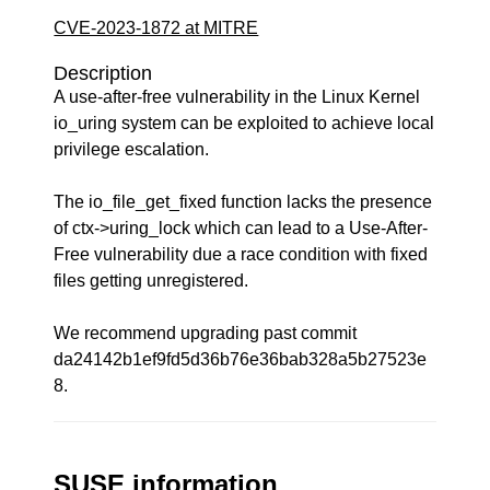
CVE-2023-1872 at MITRE
Description
A use-after-free vulnerability in the Linux Kernel
io_uring system can be exploited to achieve local
privilege escalation.
The io_file_get_fixed function lacks the presence
of ctx->uring_lock which can lead to a Use-After-
Free vulnerability due a race condition with fixed
files getting unregistered.
We recommend upgrading past commit
da24142b1ef9fd5d36b76e36bab328a5b27523e
8.
SUSE information