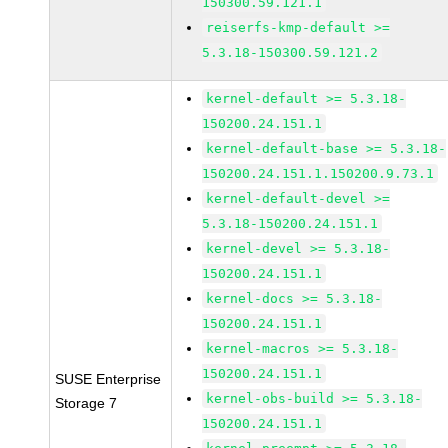
150300.59.121.1
reiserfs-kmp-default >=
5.3.18-150300.59.121.2
kernel-default >= 5.3.18-
150200.24.151.1
kernel-default-base >= 5.3.18-
150200.24.151.1.150200.9.73.1
kernel-default-devel >=
5.3.18-150200.24.151.1
kernel-devel >= 5.3.18-
150200.24.151.1
kernel-docs >= 5.3.18-
150200.24.151.1
kernel-macros >= 5.3.18-
150200.24.151.1
SUSE Enterprise
kernel-obs-build >= 5.3.18-
Storage 7
150200.24.151.1