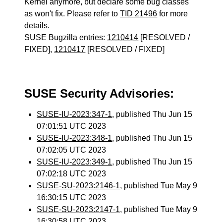
Kernel anymore, but declare some bug classes
as won't fix. Please refer to
TID 21496
for more
details.
SUSE Bugzilla entries:
1210414
[RESOLVED /
FIXED],
1210417
[RESOLVED / FIXED]
SUSE Security Advisories:
SUSE-IU-2023:347-1
, published Thu Jun 15
07:01:51 UTC 2023
SUSE-IU-2023:348-1
, published Thu Jun 15
07:02:05 UTC 2023
SUSE-IU-2023:349-1
, published Thu Jun 15
07:02:18 UTC 2023
SUSE-SU-2023:2146-1
, published Tue May 9
16:30:15 UTC 2023
SUSE-SU-2023:2147-1
, published Tue May 9
16:30:58 UTC 2023