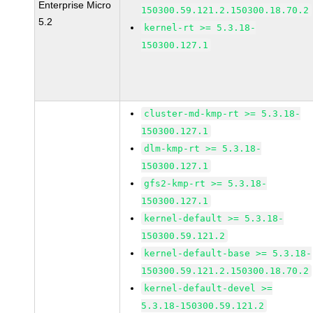
Enterprise Micro
150300.59.121.2.150300.18.70.2
5.2
kernel-rt >= 5.3.18-
150300.127.1
cluster-md-kmp-rt >= 5.3.18-
150300.127.1
dlm-kmp-rt >= 5.3.18-
150300.127.1
gfs2-kmp-rt >= 5.3.18-
150300.127.1
kernel-default >= 5.3.18-
150300.59.121.2
kernel-default-base >= 5.3.18-
150300.59.121.2.150300.18.70.2
kernel-default-devel >=
5.3.18-150300.59.121.2