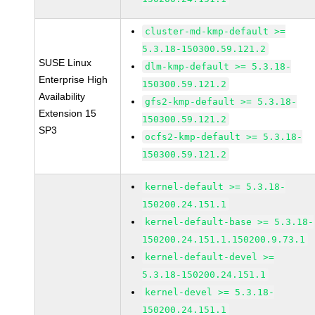
cluster-md-kmp-default >=
5.3.18-150300.59.121.2
SUSE Linux
dlm-kmp-default >= 5.3.18-
Enterprise High
150300.59.121.2
Availability
gfs2-kmp-default >= 5.3.18-
Extension 15
150300.59.121.2
SP3
ocfs2-kmp-default >= 5.3.18-
150300.59.121.2
kernel-default >= 5.3.18-
150200.24.151.1
kernel-default-base >= 5.3.18-
150200.24.151.1.150200.9.73.1
kernel-default-devel >=
5.3.18-150200.24.151.1
kernel-devel >= 5.3.18-
150200.24.151.1