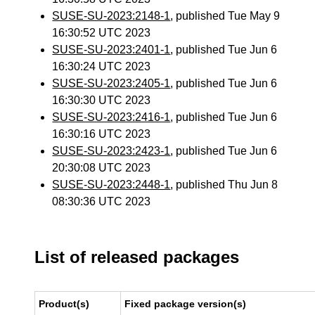
SUSE-SU-2023:2148-1
, published Tue May 9
16:30:52 UTC 2023
SUSE-SU-2023:2401-1
, published Tue Jun 6
16:30:24 UTC 2023
SUSE-SU-2023:2405-1
, published Tue Jun 6
16:30:30 UTC 2023
SUSE-SU-2023:2416-1
, published Tue Jun 6
16:30:16 UTC 2023
SUSE-SU-2023:2423-1
, published Tue Jun 6
20:30:08 UTC 2023
SUSE-SU-2023:2448-1
, published Thu Jun 8
08:30:36 UTC 2023
List of released packages
Product(s)
Fixed package version(s)