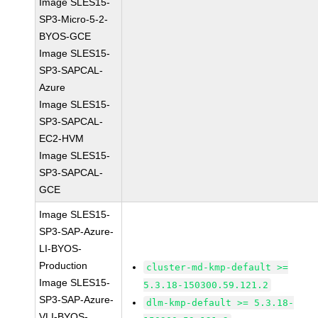
Image SLES15-
SP3-Micro-5-2-
BYOS-GCE
Image SLES15-
SP3-SAPCAL-
Azure
Image SLES15-
SP3-SAPCAL-
EC2-HVM
Image SLES15-
SP3-SAPCAL-
GCE
Image SLES15-
SP3-SAP-Azure-
LI-BYOS-
Production
cluster-md-kmp-default >=
Image SLES15-
5.3.18-150300.59.121.2
SP3-SAP-Azure-
dlm-kmp-default >= 5.3.18-
VLI-BYOS-