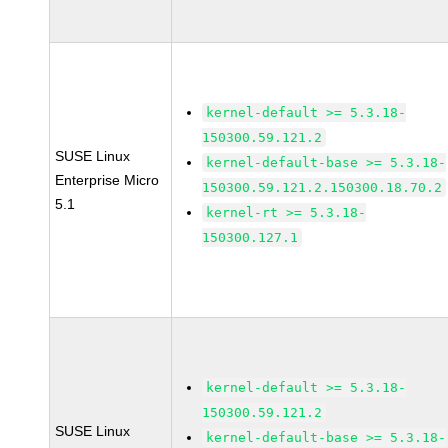
kernel-default >= 5.3.18-
150300.59.121.2
SUSE Linux
kernel-default-base >= 5.3.18-
Enterprise Micro
150300.59.121.2.150300.18.70.2
5.1
kernel-rt >= 5.3.18-
150300.127.1
kernel-default >= 5.3.18-
150300.59.121.2
SUSE Linux
kernel-default-base >= 5.3.18-