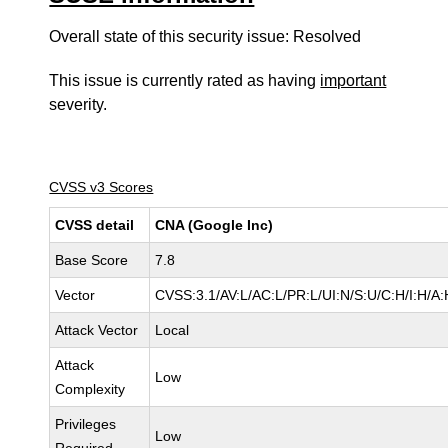
Overall state of this security issue: Resolved
This issue is currently rated as having
important
severity.
CVSS v3 Scores
CVSS detail
CNA (Google Inc)
Base Score
7.8
Vector
CVSS:3.1/AV:L/AC:L/PR:L/UI:N/S:U/C:H/I:H/A:
Attack Vector
Local
Attack
Low
Complexity
Privileges
Low