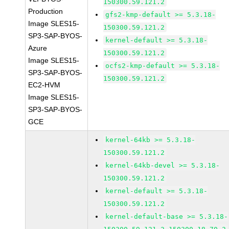
150300.59.121.2
Production
gfs2-kmp-default >= 5.3.18-
Image SLES15-
150300.59.121.2
SP3-SAP-BYOS-
kernel-default >= 5.3.18-
Azure
150300.59.121.2
Image SLES15-
ocfs2-kmp-default >= 5.3.18-
SP3-SAP-BYOS-
150300.59.121.2
EC2-HVM
Image SLES15-
SP3-SAP-BYOS-
GCE
kernel-64kb >= 5.3.18-
150300.59.121.2
kernel-64kb-devel >= 5.3.18-
150300.59.121.2
kernel-default >= 5.3.18-
150300.59.121.2
kernel-default-base >= 5.3.18-