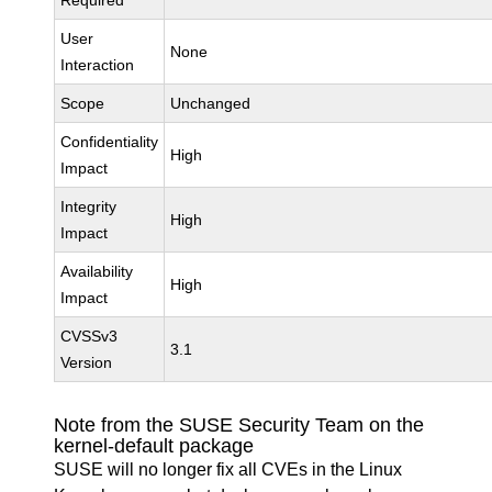
Required
User
None
Interaction
Scope
Unchanged
Confidentiality
High
Impact
Integrity
High
Impact
Availability
High
Impact
CVSSv3
3.1
Version
Note from the SUSE Security Team on the
kernel-default package
SUSE will no longer fix all CVEs in the Linux