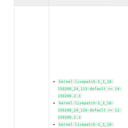
kernel-livepatch-5_3_18-
150200_24_115-default >= 14-
150200.2.3
kernel-livepatch-5_3_18-
150200_24_126-default >= 11-
150200.2.3
kernel-livepatch-5_3_18-