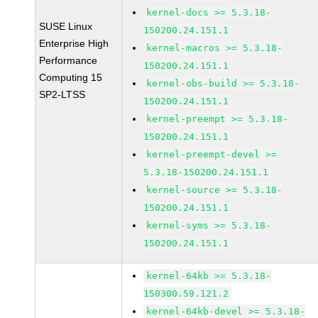
kernel-docs >= 5.3.18-
SUSE Linux
150200.24.151.1
Enterprise High
kernel-macros >= 5.3.18-
Performance
150200.24.151.1
Computing 15
kernel-obs-build >= 5.3.18-
SP2-LTSS
150200.24.151.1
kernel-preempt >= 5.3.18-
150200.24.151.1
kernel-preempt-devel >=
5.3.18-150200.24.151.1
kernel-source >= 5.3.18-
150200.24.151.1
kernel-syms >= 5.3.18-
150200.24.151.1
kernel-64kb >= 5.3.18-
150300.59.121.2
kernel-64kb-devel >= 5.3.18-