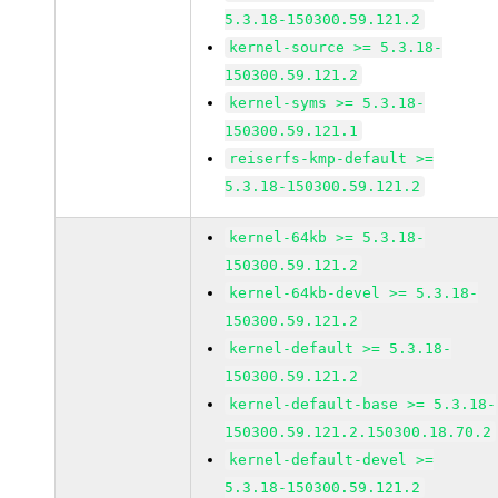
5.3.18-150300.59.121.2
kernel-source >= 5.3.18-
150300.59.121.2
kernel-syms >= 5.3.18-
150300.59.121.1
reiserfs-kmp-default >=
5.3.18-150300.59.121.2
kernel-64kb >= 5.3.18-
150300.59.121.2
kernel-64kb-devel >= 5.3.18-
150300.59.121.2
kernel-default >= 5.3.18-
150300.59.121.2
kernel-default-base >= 5.3.18-
150300.59.121.2.150300.18.70.2
kernel-default-devel >=
5.3.18-150300.59.121.2