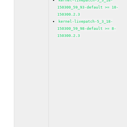
kernel-livepatch-5_3_18-
150300_59_93-default >= 10-
150300.2.3
kernel-livepatch-5_3_18-
150300_59_98-default >= 8-
150300.2.3