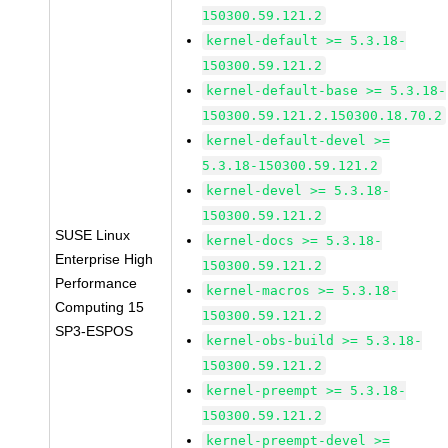
150300.59.121.2
kernel-default >= 5.3.18-
150300.59.121.2
kernel-default-base >= 5.3.18-
150300.59.121.2.150300.18.70.2
kernel-default-devel >=
5.3.18-150300.59.121.2
kernel-devel >= 5.3.18-
150300.59.121.2
SUSE Linux
kernel-docs >= 5.3.18-
Enterprise High
150300.59.121.2
Performance
kernel-macros >= 5.3.18-
Computing 15
150300.59.121.2
SP3-ESPOS
kernel-obs-build >= 5.3.18-
150300.59.121.2
kernel-preempt >= 5.3.18-
150300.59.121.2
kernel-preempt-devel >=