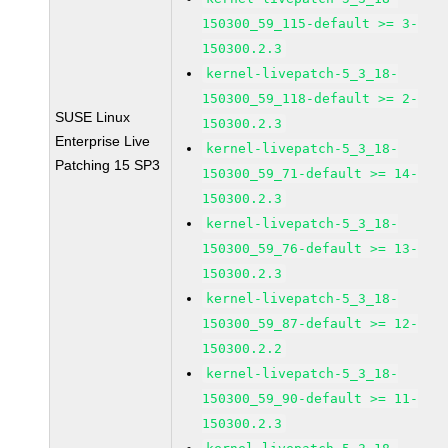
150300_59_115-default >= 3-
150300.2.3
kernel-livepatch-5_3_18-
150300_59_118-default >= 2-
SUSE Linux
150300.2.3
Enterprise Live
kernel-livepatch-5_3_18-
Patching 15 SP3
150300_59_71-default >= 14-
150300.2.3
kernel-livepatch-5_3_18-
150300_59_76-default >= 13-
150300.2.3
kernel-livepatch-5_3_18-
150300_59_87-default >= 12-
150300.2.2
kernel-livepatch-5_3_18-
150300_59_90-default >= 11-
150300.2.3