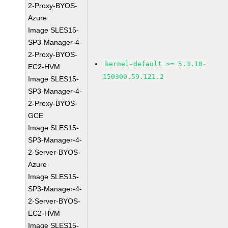
2-Proxy-BYOS-
Azure
Image SLES15-
SP3-Manager-4-
2-Proxy-BYOS-
kernel-default >= 5.3.18-
EC2-HVM
150300.59.121.2
Image SLES15-
SP3-Manager-4-
2-Proxy-BYOS-
GCE
Image SLES15-
SP3-Manager-4-
2-Server-BYOS-
Azure
Image SLES15-
SP3-Manager-4-
2-Server-BYOS-
EC2-HVM
Image SLES15-