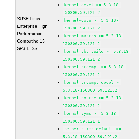
kernel-devel >= 5.3.18-
150300.59.121.2
SUSE Linux
kernel-docs >= 5.3.18-
Enterprise High
150300.59.121.2
Performance
kernel-macros >= 5.3.18-
Computing 15
150300.59.121.2
SP3-LTSS
kernel-obs-build >= 5.3.18-
150300.59.121.2
kernel-preempt >= 5.3.18-
150300.59.121.2
kernel-preempt-devel >=
5.3.18-150300.59.121.2
kernel-source >= 5.3.18-
150300.59.121.2
kernel-syms >= 5.3.18-
150300.59.121.1
reiserfs-kmp-default >=
5.3.18-150300.59.121.2