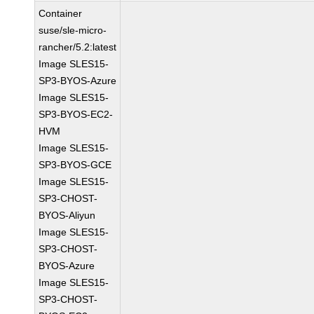
Container
suse/sle-micro-
rancher/5.2:latest
Image SLES15-
SP3-BYOS-Azure
Image SLES15-
SP3-BYOS-EC2-
HVM
Image SLES15-
SP3-BYOS-GCE
Image SLES15-
SP3-CHOST-
BYOS-Aliyun
Image SLES15-
SP3-CHOST-
BYOS-Azure
Image SLES15-
SP3-CHOST-