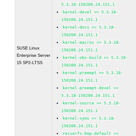
5.3.18-150200.24.151.1
kernel-devel >= 5.3.18-
150200.24.151.1
kernel-docs >= 5.3.18-
150200.24.151.1
kernel-macros >= 5.3.18-
SUSE Linux
150200.24.151.1
Enterprise Server
kernel-obs-build >= 5.3.18-
15 SP2-LTSS
150200.24.151.1
kernel-preempt >= 5.3.18-
150200.24.151.1
kernel-preempt-devel >=
5.3.18-150200.24.151.1
kernel-source >= 5.3.18-
150200.24.151.1
kernel-syms >= 5.3.18-
150200.24.151.1
reiserfs-kmp-default >=