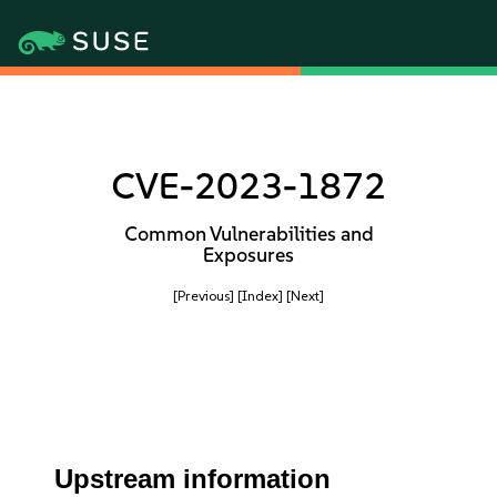
CVE-2023-1872
Common Vulnerabilities and
Exposures
[Previous]
[Index]
[Next]
Upstream information