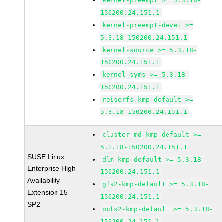
kernel-preempt >= 5.3.18-
150200.24.151.1
kernel-preempt-devel >=
5.3.18-150200.24.151.1
kernel-source >= 5.3.18-
150200.24.151.1
kernel-syms >= 5.3.18-
150200.24.151.1
reiserfs-kmp-default >=
5.3.18-150200.24.151.1
cluster-md-kmp-default >=
5.3.18-150200.24.151.1
SUSE Linux
dlm-kmp-default >= 5.3.18-
Enterprise High
150200.24.151.1
Availability
gfs2-kmp-default >= 5.3.18-
Extension 15
150200.24.151.1
SP2
ocfs2-kmp-default >= 5.3.18-
150200.24.151.1