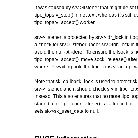
It was caused by srv->listener that might be set 
tipc_topsrv_stop() in net .exit whereas it's still u
tipc_topsrv_accept() worker.
srv->listener is protected by srv->idr_lock in ti
a check for srv->listener under srv->idr_lock in 
avoid the null-ptr-deref. To ensure the lsock is 
tipc_topsrv_accept(), move sock_release() after
where it's waiting until the tipc_topsrv_accept 
Note that sk_callback_lock is used to protect s
srv->listener, and it should check srv in tipc_to
instead. This also ensures that no more tipc_to
started after tipc_conn_close() is called in tipc_
sets sk->sk_user_data to null.