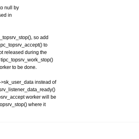
to null by
sed in
pc_topsrv_stop(), so add
tipc_topsrv_accept() to
not released during the
 tipc_topsrv_work_stop()
worker to be done.
k->sk_user_data instead of
psrv_listener_data_ready()
psrv_accept worker will be
topsrv_stop() where it