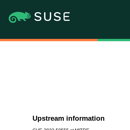
Upstream information