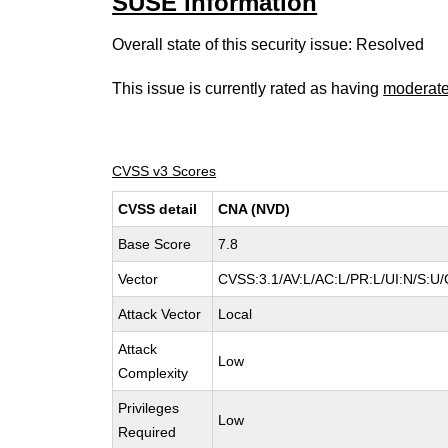
SUSE information
Overall state of this security issue: Resolved
This issue is currently rated as having
moderat
CVSS v3 Scores
CVSS detail
CNA (NVD)
Base Score
7.8
Vector
CVSS:3.1/AV:L/AC:L/PR:L/UI:N/S:U/
Attack Vector
Local
Attack
Low
Complexity
Privileges
Low
Required