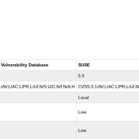
 Vulnerability Database
SUSE
5.5
/AV:L/AC:L/PR:L/UI:N/S:U/C:N/I:N/A:H
CVSS:3.1/AV:L/AC:L/PR:L/UI:N
Local
Low
Low