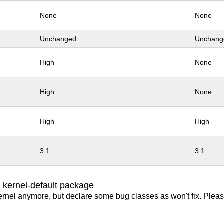
None
None
Unchanged
Unchang
High
None
High
None
High
High
3.1
3.1
 kernel-default package
ernel anymore, but declare some bug classes as won't fix. Pleas