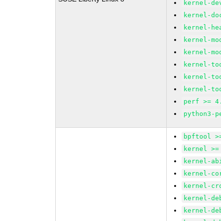
kernel-de
kernel-do
kernel-he
kernel-mo
kernel-mo
kernel-to
kernel-to
kernel-to
perf >= 4
python3-p
bpftool >
kernel >=
kernel-ab
kernel-co
kernel-cr
kernel-de
kernel-de