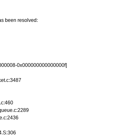
has been resolved:
00000008-0x000000000000000f]
et.c:3487
.c:460
queue.c:2289
e.c:2436
64.S:306