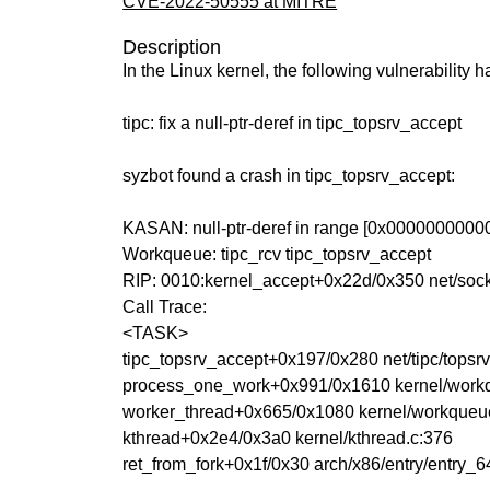
CVE-2022-50555 at MITRE
Description
In the Linux kernel, the following vulnerability 
tipc: fix a null-ptr-deref in tipc_topsrv_accept
syzbot found a crash in tipc_topsrv_accept:
KASAN: null-ptr-deref in range [0x00000000
Workqueue: tipc_rcv tipc_topsrv_accept
RIP: 0010:kernel_accept+0x22d/0x350 net/sock
Call Trace:
<TASK>
tipc_topsrv_accept+0x197/0x280 net/tipc/topsrv
process_one_work+0x991/0x1610 kernel/work
worker_thread+0x665/0x1080 kernel/workqueu
kthread+0x2e4/0x3a0 kernel/kthread.c:376
ret_from_fork+0x1f/0x30 arch/x86/entry/entry_