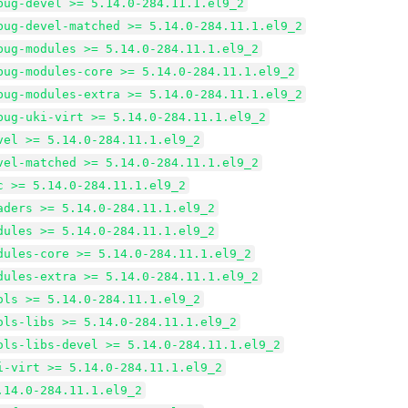
bug-devel >= 5.14.0-284.11.1.el9_2
bug-devel-matched >= 5.14.0-284.11.1.el9_2
bug-modules >= 5.14.0-284.11.1.el9_2
bug-modules-core >= 5.14.0-284.11.1.el9_2
bug-modules-extra >= 5.14.0-284.11.1.el9_2
bug-uki-virt >= 5.14.0-284.11.1.el9_2
vel >= 5.14.0-284.11.1.el9_2
vel-matched >= 5.14.0-284.11.1.el9_2
c >= 5.14.0-284.11.1.el9_2
aders >= 5.14.0-284.11.1.el9_2
dules >= 5.14.0-284.11.1.el9_2
dules-core >= 5.14.0-284.11.1.el9_2
dules-extra >= 5.14.0-284.11.1.el9_2
ols >= 5.14.0-284.11.1.el9_2
ols-libs >= 5.14.0-284.11.1.el9_2
ols-libs-devel >= 5.14.0-284.11.1.el9_2
i-virt >= 5.14.0-284.11.1.el9_2
.14.0-284.11.1.el9_2