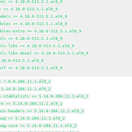
vel >= 4.18.0-513.5.1.el8_9
c >= 4.18.0-513.5.1.el8_9
aders >= 4.18.0-513.5.1.el8_9
dules >= 4.18.0-513.5.1.el8_9
dules-extra >= 4.18.0-513.5.1.el8_9
ols >= 4.18.0-513.5.1.el8_9
ols-libs >= 4.18.0-513.5.1.el8_9
ols-libs-devel >= 4.18.0-513.5.1.el8_9
.18.0-513.5.1.el8_9
erf >= 4.18.0-513.5.1.el8_9
= 7.0.0-284.11.1.el9_2
 5.14.0-284.11.1.el9_2
i-stablelists >= 5.14.0-284.11.1.el9_2
re >= 5.14.0-284.11.1.el9_2
oss-headers >= 5.14.0-284.11.1.el9_2
bug >= 5.14.0-284.11.1.el9_2
bug-core >= 5.14.0-284.11.1.el9_2