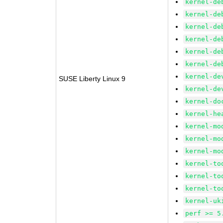
kernel-de
kernel-de
kernel-de
kernel-de
kernel-de
kernel-de
kernel-de
SUSE Liberty Linux 9
kernel-de
kernel-do
kernel-he
kernel-mo
kernel-mo
kernel-mo
kernel-to
kernel-to
kernel-to
kernel-uk
perf >= 5