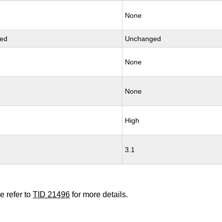
None
ed
Unchanged
None
None
High
3.1
e refer to
TID 21496
for more details.