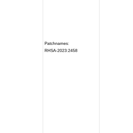
Patchnames:
RHSA-2023:2458