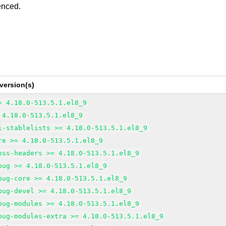
enced.
version(s)
= 4.18.0-513.5.1.el8_9
 4.18.0-513.5.1.el8_9
i-stablelists >= 4.18.0-513.5.1.el8_9
re >= 4.18.0-513.5.1.el8_9
oss-headers >= 4.18.0-513.5.1.el8_9
bug >= 4.18.0-513.5.1.el8_9
bug-core >= 4.18.0-513.5.1.el8_9
bug-devel >= 4.18.0-513.5.1.el8_9
bug-modules >= 4.18.0-513.5.1.el8_9
bug-modules-extra >= 4.18.0-513.5.1.el8_9