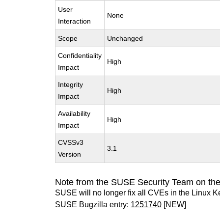
User
None
Interaction
Scope
Unchanged
Confidentiality
High
Impact
Integrity
High
Impact
Availability
High
Impact
CVSSv3
3.1
Version
Note from the SUSE Security Team on the
SUSE will no longer fix all CVEs in the Linux K
SUSE Bugzilla entry:
1251740
[NEW]