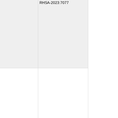
RHSA-2023:7077