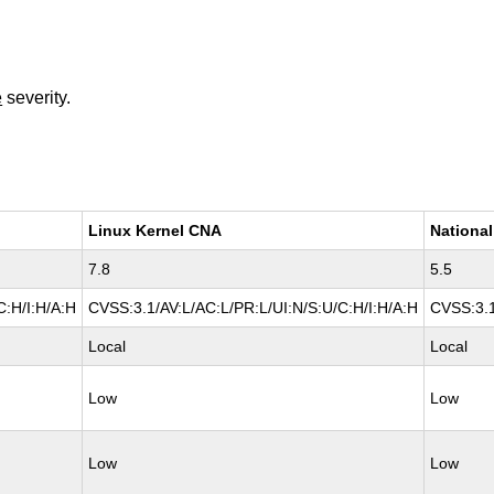
e
severity.
Linux Kernel CNA
National
7.8
5.5
C:H/I:H/A:H
CVSS:3.1/AV:L/AC:L/PR:L/UI:N/S:U/C:H/I:H/A:H
CVSS:3.1
Local
Local
Low
Low
Low
Low