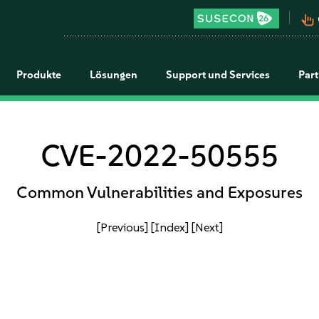
pan_tool_alt
Produkte
Lösungen
Support und Services
Par
CVE-2022-50555
Common Vulnerabilities and Exposures
[Previous]
[Index]
[Next]