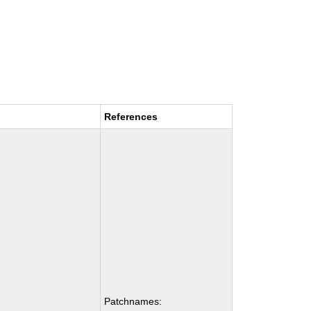
References
Patchnames: