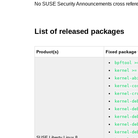
No SUSE Security Announcements cross refer
List of released packages
Product(s)
Fixed package 
bpftool >
kernel >=
kernel-ab
kernel-co
kernel-cr
kernel-de
kernel-de
kernel-de
kernel-de
kernel-de
SUSE Liberty Linux 8