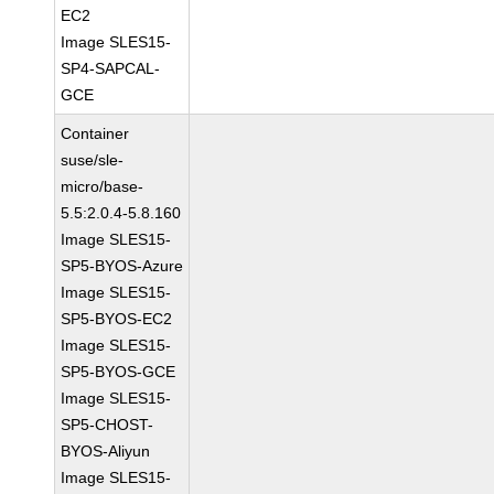
EC2
Image SLES15-
SP4-SAPCAL-
GCE
Container
suse/sle-
micro/base-
5.5:2.0.4-5.8.160
Image SLES15-
SP5-BYOS-Azure
Image SLES15-
SP5-BYOS-EC2
Image SLES15-
SP5-BYOS-GCE
Image SLES15-
SP5-CHOST-
BYOS-Aliyun
Image SLES15-