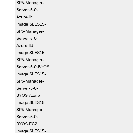
SP5-Manager-
Server-5-0-
Azure-llc
Image SLES15-
SP5-Manager-
Server-5-0-
Azure-ltd
Image SLES15-
SP5-Manager-
Server-5-0-BYOS
Image SLES15-
SP5-Manager-
Server-5-0-
BYOS-Azure
Image SLES15-
SP5-Manager-
Server-5-0-
BYOS-EC2
Image SLES15-