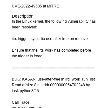
CVE-2022-49685 at MITRE
Description
In the Linux kernel, the following vulnerability has
been resolved:
iio: trigger: sysfs: fix use-after-free on remove
Ensure that the irq_work has completed before
the trigger is freed.
======================================
============================
BUG: KASAN: use-after-free in irq_work_run_list
Read of size 8 at addr 0000000064702248 by
task python3/25
Call Trace: