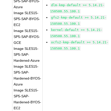
SP5-SAP-BYOS-
dlm-kmp-default >= 5.14.21-
Azure
150500.55.100.1
Image SLES15-
gfs2-kmp-default >= 5.14.21-
SP5-SAP-BYOS-
150500.55.100.1
EC2
kernel-default >= 5.14.21-
Image SLES15-
150500.55.100.1
SP5-SAP-BYOS-
ocfs2-kmp-default >= 5.14.21-
GCE
Image SLES15-
150500.55.100.1
SP5-SAP-
Hardened-Azure
Image SLES15-
SP5-SAP-
Hardened-BYOS-
Azure
Image SLES15-
SP5-SAP-
Hardened-BYOS-
EC2