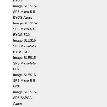
BYOS
Image SLES15-
SP5-Micro-5-5-
BYOS-Azure
Image SLES15-
SP5-Micro-5-5-
BYOS-EC2
Image SLES15-
SP5-Micro-5-5-
BYOS-GCE
Image SLES15-
SP5-Micro-5-5-
EC2
Image SLES15-
SP5-Micro-5-5-
GCE
Image SLES15-
SP5-SAPCAL-
Azure