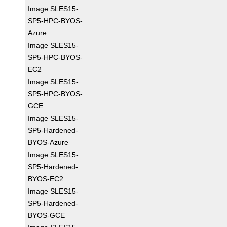
Image SLES15-
SP5-HPC-BYOS-
Azure
Image SLES15-
SP5-HPC-BYOS-
EC2
Image SLES15-
SP5-HPC-BYOS-
GCE
Image SLES15-
SP5-Hardened-
BYOS-Azure
Image SLES15-
SP5-Hardened-
BYOS-EC2
Image SLES15-
SP5-Hardened-
BYOS-GCE