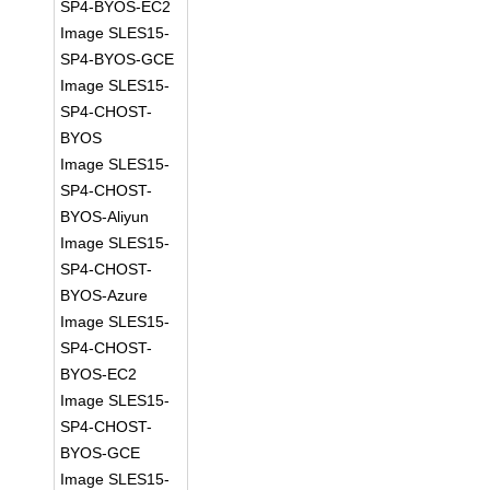
SP4-BYOS-EC2
Image SLES15-
SP4-BYOS-GCE
Image SLES15-
SP4-CHOST-
BYOS
Image SLES15-
SP4-CHOST-
BYOS-Aliyun
Image SLES15-
SP4-CHOST-
BYOS-Azure
Image SLES15-
SP4-CHOST-
BYOS-EC2
Image SLES15-
SP4-CHOST-
BYOS-GCE
Image SLES15-