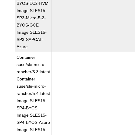
BYOS-EC2-HVM
Image SLES15-
SP3-Micro-5-2-
BYOS-GCE
Image SLES15-
SP3-SAPCAL-
Azure
Container
suse/sle-micro-
rancher/5.3:latest
Container
suse/sle-micro-
rancher/5.4:latest
Image SLES15-
SP4-BYOS
Image SLES15-
SP4-BYOS-Azure
Image SLES15-