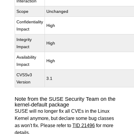
Interaction
Scope
Unchanged
Confidentiality
High
Impact
Integrity
High
Impact
Availability
High
Impact
CVSSv3
3.1
Version
Note from the SUSE Security Team on the
kernel-default package
SUSE will no longer fix all CVEs in the Linux
Kernel anymore, but declare some bug classes
as won't fix. Please refer to
TID 21496
for more
details.