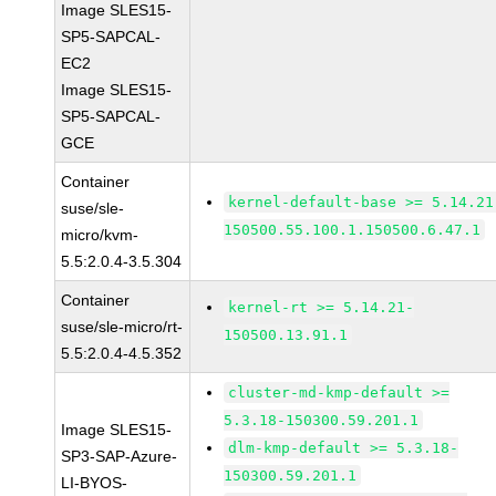
Image SLES15-
SP5-SAPCAL-
EC2
Image SLES15-
SP5-SAPCAL-
GCE
Container
kernel-default-base >= 5.14.21
suse/sle-
150500.55.100.1.150500.6.47.1
micro/kvm-
5.5:2.0.4-3.5.304
Container
kernel-rt >= 5.14.21-
suse/sle-micro/rt-
150500.13.91.1
5.5:2.0.4-4.5.352
cluster-md-kmp-default >=
5.3.18-150300.59.201.1
Image SLES15-
dlm-kmp-default >= 5.3.18-
SP3-SAP-Azure-
150300.59.201.1
LI-BYOS-