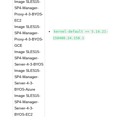
Image SLES15-
SP4-Manager-
Proxy-4-3-BYOS-
EC2
Image SLES15-
kernel-default >= 5.14.21-
SP4-Manager-
150400.24.158.1
Proxy-4-3-BYOS-
GCE
Image SLES15-
SP4-Manager-
Server-4-3-BYOS
Image SLES15-
SP4-Manager-
Server-4-3-
BYOS-Azure
Image SLES15-
SP4-Manager-
Server-4-3-
BYOS-EC2