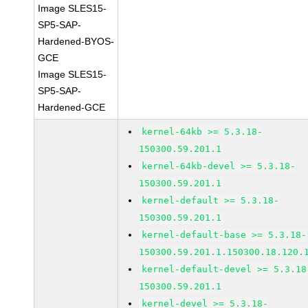
Image SLES15-
SP5-SAP-
Hardened-BYOS-
GCE
Image SLES15-
SP5-SAP-
Hardened-GCE
kernel-64kb >= 5.3.18-
150300.59.201.1
kernel-64kb-devel >= 5.3.18-
150300.59.201.1
kernel-default >= 5.3.18-
150300.59.201.1
kernel-default-base >= 5.3.18-
150300.59.201.1.150300.18.120.
kernel-default-devel >= 5.3.18
150300.59.201.1
kernel-devel >= 5.3.18-