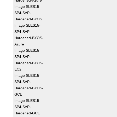
Hardened-Azure
Image SLES15-
SP4-SAP-
Hardened-BYOS
Image SLES15-
SP4-SAP-
Hardened-BYOS-
Azure
Image SLES15-
SP4-SAP-
Hardened-BYOS-
EC2
Image SLES15-
SP4-SAP-
Hardened-BYOS-
GCE
Image SLES15-
SP4-SAP-
Hardened-GCE