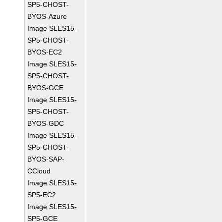
SP5-CHOST-
BYOS-Azure
Image SLES15-
SP5-CHOST-
BYOS-EC2
Image SLES15-
SP5-CHOST-
BYOS-GCE
Image SLES15-
SP5-CHOST-
BYOS-GDC
Image SLES15-
SP5-CHOST-
BYOS-SAP-
CCloud
Image SLES15-
SP5-EC2
Image SLES15-
SP5-GCE