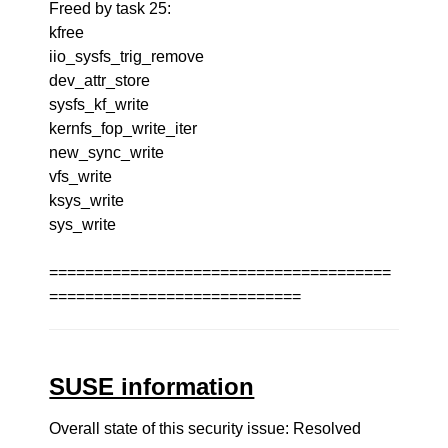
Freed by task 25:
kfree
iio_sysfs_trig_remove
dev_attr_store
sysfs_kf_write
kernfs_fop_write_iter
new_sync_write
vfs_write
ksys_write
sys_write
======================================
============================
SUSE information
Overall state of this security issue: Resolved