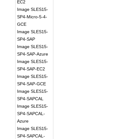
EC2
Image SLES15-
SP4-Micro-5-4-
GCE
Image SLES15-
SP4-SAP
Image SLES15-
SP4-SAP-Azure
Image SLES15-
SP4-SAP-EC2
Image SLES15-
SP4-SAP-GCE
Image SLES15-
SP4-SAPCAL
Image SLES15-
SP4-SAPCAL-
Azure
Image SLES15-
SP4-SAPCAL-