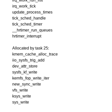
irq_work_run_list
irq_work_tick
update_process_times
tick_sched_handle
tick_sched_timer
__hrtimer_run_queues
hrtimer_interrupt
Allocated by task 25:
kmem_cache_alloc_trace
iio_sysfs_trig_add
dev_attr_store
sysfs_kf_write
kernfs_fop_write_iter
new_sync_write
vfs_write
ksys_write
sys_write