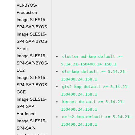
VLI-BYOS-
Production
Image SLES15-
SP4-SAP-BYOS
Image SLES15-
SP4-SAP-BYOS-
Azure
Image SLES15-
cluster-md-kmp-default >=
SP4-SAP-BYOS-
5.14.21-150400.24.158.1
EC2
dlm-kmp-default >= 5.14.21-
Image SLES15-
150400.24.158.1
SP4-SAP-BYOS-
gfs2-kmp-default >= 5.14.21-
GCE
150400.24.158.1
Image SLES15-
kernel-default >= 5.14.21-
SP4-SAP-
150400.24.158.1
Hardened
ocfs2-kmp-default >= 5.14.21-
Image SLES15-
150400.24.158.1
SP4-SAP-