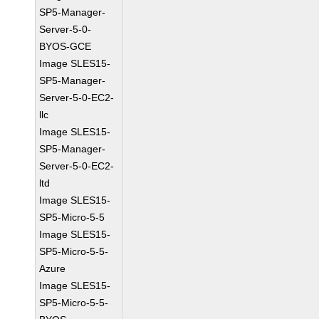
SP5-Manager-
Server-5-0-
BYOS-GCE
Image SLES15-
SP5-Manager-
Server-5-0-EC2-
llc
Image SLES15-
SP5-Manager-
Server-5-0-EC2-
ltd
Image SLES15-
SP5-Micro-5-5
Image SLES15-
SP5-Micro-5-5-
Azure
Image SLES15-
SP5-Micro-5-5-