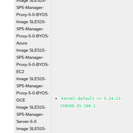
Image SLES15-
SP5-Manager-
Proxy-5-0-BYOS
Image SLES15-
SP5-Manager-
Proxy-5-0-BYOS-
Azure
Image SLES15-
SP5-Manager-
Proxy-5-0-BYOS-
EC2
Image SLES15-
SP5-Manager-
Proxy-5-0-BYOS-
kernel-default >= 5.14.21-
GCE
150500.55.100.1
Image SLES15-
SP5-Manager-
Server-5-0
Image SLES15-