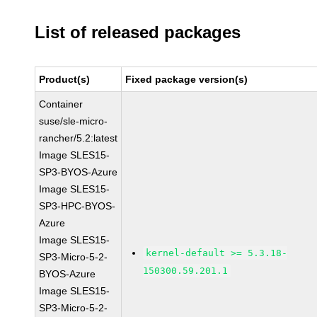
List of released packages
Product(s)
Fixed package version(s)
Container
suse/sle-micro-
rancher/5.2:latest
Image SLES15-
SP3-BYOS-Azure
Image SLES15-
SP3-HPC-BYOS-
Azure
Image SLES15-
kernel-default >= 5.3.18-
SP3-Micro-5-2-
150300.59.201.1
BYOS-Azure
Image SLES15-
SP3-Micro-5-2-