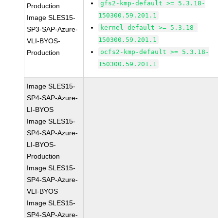
gfs2-kmp-default >= 5.3.18-
Production
150300.59.201.1
Image SLES15-
kernel-default >= 5.3.18-
SP3-SAP-Azure-
150300.59.201.1
VLI-BYOS-
ocfs2-kmp-default >= 5.3.18-
Production
150300.59.201.1
Image SLES15-
SP4-SAP-Azure-
LI-BYOS
Image SLES15-
SP4-SAP-Azure-
LI-BYOS-
Production
Image SLES15-
SP4-SAP-Azure-
VLI-BYOS
Image SLES15-
SP4-SAP-Azure-