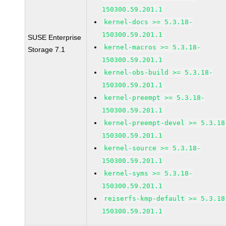
150300.59.201.1
kernel-docs >= 5.3.18-
150300.59.201.1
SUSE Enterprise
kernel-macros >= 5.3.18-
Storage 7.1
150300.59.201.1
kernel-obs-build >= 5.3.18-
150300.59.201.1
kernel-preempt >= 5.3.18-
150300.59.201.1
kernel-preempt-devel >= 5.3.18
150300.59.201.1
kernel-source >= 5.3.18-
150300.59.201.1
kernel-syms >= 5.3.18-
150300.59.201.1
reiserfs-kmp-default >= 5.3.18
150300.59.201.1