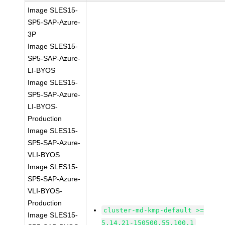
Image SLES15-
SP5-SAP-Azure-
3P
Image SLES15-
SP5-SAP-Azure-
LI-BYOS
Image SLES15-
SP5-SAP-Azure-
LI-BYOS-
Production
Image SLES15-
SP5-SAP-Azure-
VLI-BYOS
Image SLES15-
SP5-SAP-Azure-
VLI-BYOS-
Production
cluster-md-kmp-default >=
Image SLES15-
5.14.21-150500.55.100.1