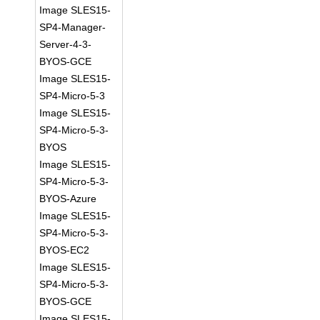
Image SLES15-
SP4-Manager-
Server-4-3-
BYOS-GCE
Image SLES15-
SP4-Micro-5-3
Image SLES15-
SP4-Micro-5-3-
BYOS
Image SLES15-
SP4-Micro-5-3-
BYOS-Azure
Image SLES15-
SP4-Micro-5-3-
BYOS-EC2
Image SLES15-
SP4-Micro-5-3-
BYOS-GCE
Image SLES15-