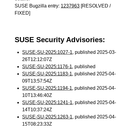
SUSE Bugzilla entry:
1237963
[RESOLVED /
FIXED]
SUSE Security Advisories:
SUSE-SU-2025:1027-1
, published 2025-03-
26T12:12:07Z
SUSE-SU-2025:1176-1
, published
SUSE-SU-2025:1183-1
, published 2025-04-
09T13:57:54Z
SUSE-SU-2025:1194-1
, published 2025-04-
10T13:46:40Z
SUSE-SU-2025:1241-1
, published 2025-04-
14T10:37:24Z
SUSE-SU-2025:1263-1
, published 2025-04-
15T08:23:33Z