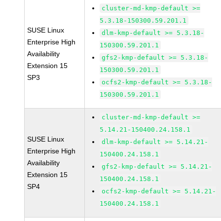
cluster-md-kmp-default >=
5.3.18-150300.59.201.1
SUSE Linux
dlm-kmp-default >= 5.3.18-
Enterprise High
150300.59.201.1
Availability
gfs2-kmp-default >= 5.3.18-
Extension 15
150300.59.201.1
SP3
ocfs2-kmp-default >= 5.3.18-
150300.59.201.1
cluster-md-kmp-default >=
5.14.21-150400.24.158.1
SUSE Linux
dlm-kmp-default >= 5.14.21-
Enterprise High
150400.24.158.1
Availability
gfs2-kmp-default >= 5.14.21-
Extension 15
150400.24.158.1
SP4
ocfs2-kmp-default >= 5.14.21-
150400.24.158.1