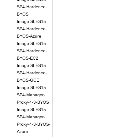
SP4-Hardened-
BYOS
Image SLES15-
SP4-Hardened-
BYOS-Azure
Image SLES15-
SP4-Hardened-
BYOS-EC2
Image SLES15-
SP4-Hardened-
BYOS-GCE
Image SLES15-
SP4-Manager-
Proxy-4-3-BYOS
Image SLES15-
SP4-Manager-
Proxy-4-3-BYOS-
Azure