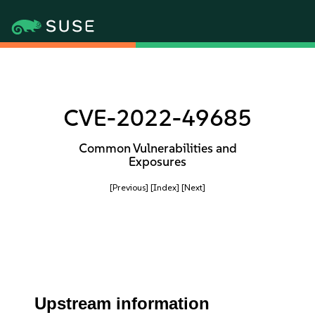
CVE-2022-49685
Common Vulnerabilities and
Exposures
[Previous]
[Index]
[Next]
Upstream information