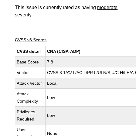
This issue is currently rated as having
moderate
severity.
CVSS v3 Scores
CVSS detail
CNA (CISA-ADP)
Base Score
7.8
Vector
CVSS:3.1/AV:L/AC:L/PR:L/UI:N/S:U/C:H/I:H/A:
Attack Vector
Local
Attack
Low
Complexity
Privileges
Low
Required
User
None