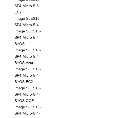
SP4-Micro-5-3-
EC2
Image SLES15-
SP4-Micro-5-4
Image SLES15-
SP4-Micro-5-4-
BYOS
Image SLES15-
SP4-Micro-5-4-
BYOS-Azure
Image SLES15-
SP4-Micro-5-4-
BYOS-EC2
Image SLES15-
SP4-Micro-5-4-
BYOS-GCE
Image SLES15-
SP4-Micro-5-4-