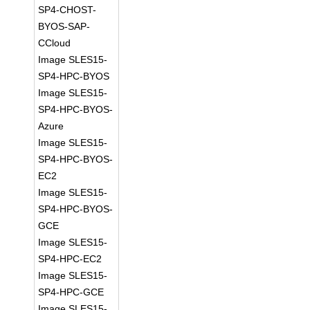
SP4-CHOST-
BYOS-SAP-
CCloud
Image SLES15-
SP4-HPC-BYOS
Image SLES15-
SP4-HPC-BYOS-
Azure
Image SLES15-
SP4-HPC-BYOS-
EC2
Image SLES15-
SP4-HPC-BYOS-
GCE
Image SLES15-
SP4-HPC-EC2
Image SLES15-
SP4-HPC-GCE
Image SLES15-