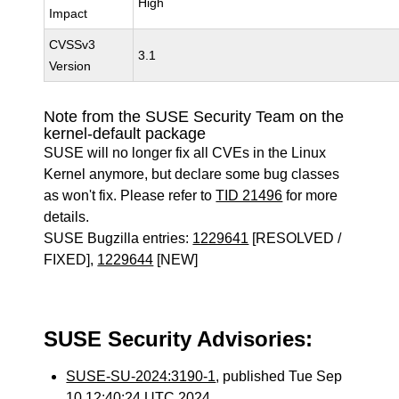
High
Impact
CVSSv3
3.1
Version
Note from the SUSE Security Team on the
kernel-default package
SUSE will no longer fix all CVEs in the Linux
Kernel anymore, but declare some bug classes
as won't fix. Please refer to
TID 21496
for more
details.
SUSE Bugzilla entries:
1229641
[RESOLVED /
FIXED],
1229644
[NEW]
SUSE Security Advisories:
SUSE-SU-2024:3190-1
, published Tue Sep
10 12:40:24 UTC 2024