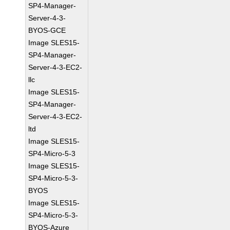
SP4-Manager-
Server-4-3-
BYOS-GCE
Image SLES15-
SP4-Manager-
Server-4-3-EC2-
llc
Image SLES15-
SP4-Manager-
Server-4-3-EC2-
ltd
Image SLES15-
SP4-Micro-5-3
Image SLES15-
SP4-Micro-5-3-
BYOS
Image SLES15-
SP4-Micro-5-3-
BYOS-Azure