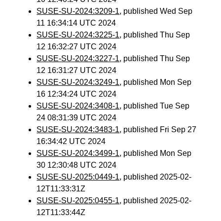
SUSE-SU-2024:3209-1
, published Wed Sep
11 16:34:14 UTC 2024
SUSE-SU-2024:3225-1
, published Thu Sep
12 16:32:27 UTC 2024
SUSE-SU-2024:3227-1
, published Thu Sep
12 16:31:27 UTC 2024
SUSE-SU-2024:3249-1
, published Mon Sep
16 12:34:24 UTC 2024
SUSE-SU-2024:3408-1
, published Tue Sep
24 08:31:39 UTC 2024
SUSE-SU-2024:3483-1
, published Fri Sep 27
16:34:42 UTC 2024
SUSE-SU-2024:3499-1
, published Mon Sep
30 12:30:48 UTC 2024
SUSE-SU-2025:0449-1
, published 2025-02-
12T11:33:31Z
SUSE-SU-2025:0455-1
, published 2025-02-
12T11:33:44Z