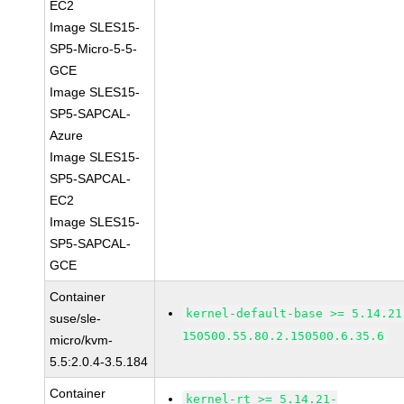
EC2
Image SLES15-
SP5-Micro-5-5-
GCE
Image SLES15-
SP5-SAPCAL-
Azure
Image SLES15-
SP5-SAPCAL-
EC2
Image SLES15-
SP5-SAPCAL-
GCE
Container
kernel-default-base >= 5.14.21
suse/sle-
150500.55.80.2.150500.6.35.6
micro/kvm-
5.5:2.0.4-3.5.184
Container
kernel-rt >= 5.14.21-