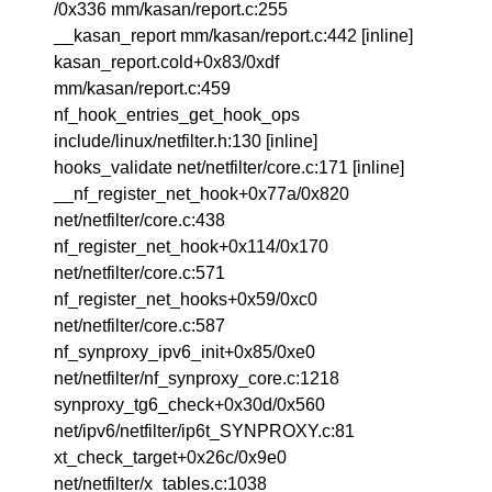
/0x336 mm/kasan/report.c:255
__kasan_report mm/kasan/report.c:442 [inline]
kasan_report.cold+0x83/0xdf
mm/kasan/report.c:459
nf_hook_entries_get_hook_ops
include/linux/netfilter.h:130 [inline]
hooks_validate net/netfilter/core.c:171 [inline]
__nf_register_net_hook+0x77a/0x820
net/netfilter/core.c:438
nf_register_net_hook+0x114/0x170
net/netfilter/core.c:571
nf_register_net_hooks+0x59/0xc0
net/netfilter/core.c:587
nf_synproxy_ipv6_init+0x85/0xe0
net/netfilter/nf_synproxy_core.c:1218
synproxy_tg6_check+0x30d/0x560
net/ipv6/netfilter/ip6t_SYNPROXY.c:81
xt_check_target+0x26c/0x9e0
net/netfilter/x_tables.c:1038