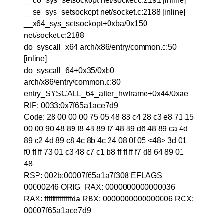
__do_sys_setsockopt net/socket.c:2191 [inline]
__se_sys_setsockopt net/socket.c:2188 [inline]
__x64_sys_setsockopt+0xba/0x150
net/socket.c:2188
do_syscall_x64 arch/x86/entry/common.c:50
[inline]
do_syscall_64+0x35/0xb0
arch/x86/entry/common.c:80
entry_SYSCALL_64_after_hwframe+0x44/0xae
RIP: 0033:0x7f65a1ace7d9
Code: 28 00 00 00 75 05 48 83 c4 28 c3 e8 71 15
00 00 90 48 89 f8 48 89 f7 48 89 d6 48 89 ca 4d
89 c2 4d 89 c8 4c 8b 4c 24 08 0f 05 <48> 3d 01
f0 ff ff 73 01 c3 48 c7 c1 b8 ff ff ff f7 d8 64 89 01
48
RSP: 002b:00007f65a1a7f308 EFLAGS:
00000246 ORIG_RAX: 0000000000000036
RAX: ffffffffffffffda RBX: 0000000000000006 RCX:
00007f65a1ace7d9