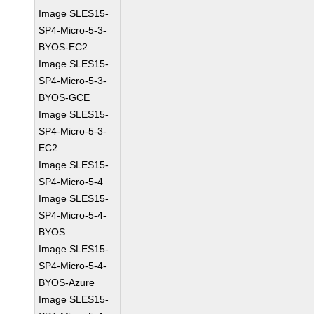
Image SLES15-
SP4-Micro-5-3-
BYOS-EC2
Image SLES15-
SP4-Micro-5-3-
BYOS-GCE
Image SLES15-
SP4-Micro-5-3-
EC2
Image SLES15-
SP4-Micro-5-4
Image SLES15-
SP4-Micro-5-4-
BYOS
Image SLES15-
SP4-Micro-5-4-
BYOS-Azure
Image SLES15-