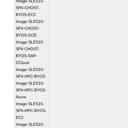
Image SLES15-
SP4-CHOST-
BYOS-EC2
Image SLES15-
SP4-CHOST-
BYOS-GCE
Image SLES15-
SP4-CHOST-
BYOS-SAP-
CCloud
Image SLES15-
SP4-HPC-BYOS
Image SLES15-
SP4-HPC-BYOS-
Azure
Image SLES15-
SP4-HPC-BYOS-
EC2
Image SLES15-