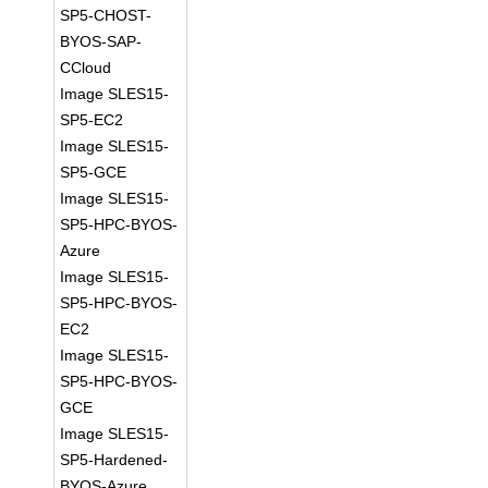
SP5-CHOST-
BYOS-SAP-
CCloud
Image SLES15-
SP5-EC2
Image SLES15-
SP5-GCE
Image SLES15-
SP5-HPC-BYOS-
Azure
Image SLES15-
SP5-HPC-BYOS-
EC2
Image SLES15-
SP5-HPC-BYOS-
GCE
Image SLES15-
SP5-Hardened-
BYOS-Azure