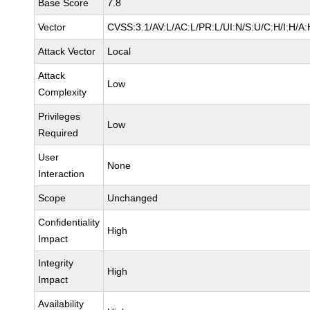
Base Score
7.8
Vector
CVSS:3.1/AV:L/AC:L/PR:L/UI:N/S:U/C:H/I:H/A:
Attack Vector
Local
Attack
Low
Complexity
Privileges
Low
Required
User
None
Interaction
Scope
Unchanged
Confidentiality
High
Impact
Integrity
High
Impact
Availability