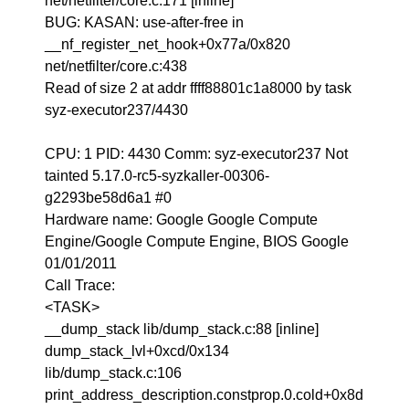
net/netfilter/core.c:171 [inline]
BUG: KASAN: use-after-free in
__nf_register_net_hook+0x77a/0x820
net/netfilter/core.c:438
Read of size 2 at addr ffff88801c1a8000 by task
syz-executor237/4430
CPU: 1 PID: 4430 Comm: syz-executor237 Not
tainted 5.17.0-rc5-syzkaller-00306-
g2293be58d6a1 #0
Hardware name: Google Google Compute
Engine/Google Compute Engine, BIOS Google
01/01/2011
Call Trace:
<TASK>
__dump_stack lib/dump_stack.c:88 [inline]
dump_stack_lvl+0xcd/0x134
lib/dump_stack.c:106
print_address_description.constprop.0.cold+0x8d