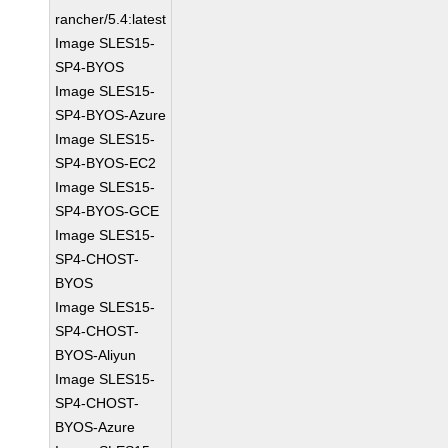
rancher/5.4:latest
Image SLES15-
SP4-BYOS
Image SLES15-
SP4-BYOS-Azure
Image SLES15-
SP4-BYOS-EC2
Image SLES15-
SP4-BYOS-GCE
Image SLES15-
SP4-CHOST-
BYOS
Image SLES15-
SP4-CHOST-
BYOS-Aliyun
Image SLES15-
SP4-CHOST-
BYOS-Azure