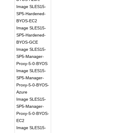
Image SLES15-
SP5-Hardened-
BYOS-EC2
Image SLES15-
SP5-Hardened-
BYOS-GCE
Image SLES15-
SP5-Manager-
Proxy-5-0-BYOS
Image SLES15-
SP5-Manager-
Proxy-5-0-BYOS-
Azure
Image SLES15-
SP5-Manager-
Proxy-5-0-BYOS-
EC2
Image SLES15-