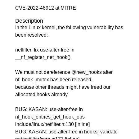
CVE-2022-48912 at MITRE
Description
In the Linux kernel, the following vulnerability has
been resolved:
netfilter: fix use-after-free in
__nf_register_net_hook()
We must not dereference @new_hooks after
nf_hook_mutex has been released,
because other threads might have freed our
allocated hooks already.
BUG: KASAN: use-after-free in
nf_hook_entries_get_hook_ops
include/linux/netfilter.h:130 [inline]
BUG: KASAN: use-after-free in hooks_validate