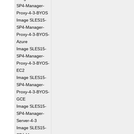
SP4-Manager-
Proxy-4-3-BYOS
Image SLES15-
SP4-Manager-
Proxy-4-3-BYOS-
Azure
Image SLES15-
SP4-Manager-
Proxy-4-3-BYOS-
EC2
Image SLES15-
SP4-Manager-
Proxy-4-3-BYOS-
GCE
Image SLES15-
SP4-Manager-
Server-4-3
Image SLES15-