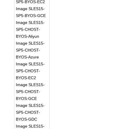
SP5-BYOS-EC2
Image SLES15-
SP5-BYOS-GCE
Image SLES15-
SP5-CHOST-
BYOS-Aliyun
Image SLES15-
SP5-CHOST-
BYOS-Azure
Image SLES15-
SP5-CHOST-
BYOS-EC2
Image SLES15-
SP5-CHOST-
BYOS-GCE
Image SLES15-
SP5-CHOST-
BYOS-GDC
Image SLES15-