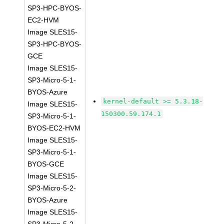
SP3-HPC-BYOS-
EC2-HVM
Image SLES15-
SP3-HPC-BYOS-
GCE
Image SLES15-
SP3-Micro-5-1-
BYOS-Azure
kernel-default >= 5.3.18-
Image SLES15-
150300.59.174.1
SP3-Micro-5-1-
BYOS-EC2-HVM
Image SLES15-
SP3-Micro-5-1-
BYOS-GCE
Image SLES15-
SP3-Micro-5-2-
BYOS-Azure
Image SLES15-