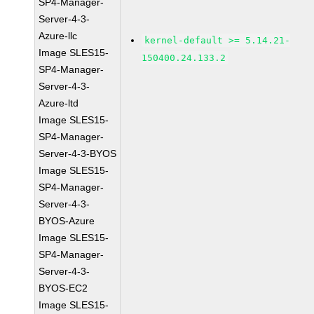
SP4-Manager-
Server-4-3-
Azure-llc
kernel-default >= 5.14.21-
Image SLES15-
150400.24.133.2
SP4-Manager-
Server-4-3-
Azure-ltd
Image SLES15-
SP4-Manager-
Server-4-3-BYOS
Image SLES15-
SP4-Manager-
Server-4-3-
BYOS-Azure
Image SLES15-
SP4-Manager-
Server-4-3-
BYOS-EC2
Image SLES15-