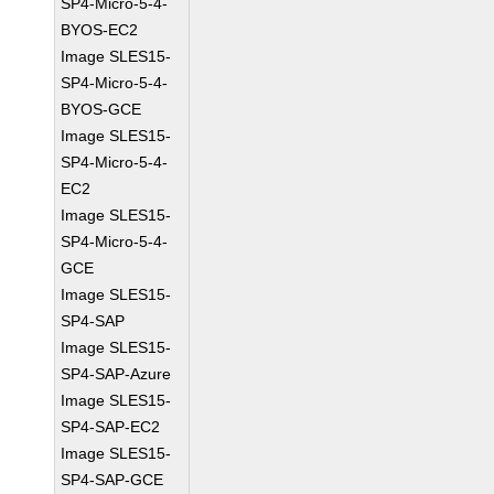
SP4-Micro-5-4-
BYOS-EC2
Image SLES15-
SP4-Micro-5-4-
BYOS-GCE
Image SLES15-
SP4-Micro-5-4-
EC2
Image SLES15-
SP4-Micro-5-4-
GCE
Image SLES15-
SP4-SAP
Image SLES15-
SP4-SAP-Azure
Image SLES15-
SP4-SAP-EC2
Image SLES15-
SP4-SAP-GCE