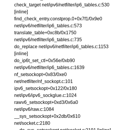
check_target net/ipv6/netfilter/ip6_tables.c:530
[inline]
find_check_entry.constprop.0+0x7f1/0x9e0
net/ipv6/netfilter/ip6_tables.c:573
translate_table+0xc8b/0x1750
net/ipv6/netfilter/ip6_tables.c:735
do_replace net/ipv6/netfilter/ip6_tables.c:1153
[inline]
do_ip6t_set_ctl+0x56e/0xb90
net/ipv6/netfilter/ip6_tables.c:1639
nf_setsockopt+0x83/0xe0
net/netfilter/nf_sockopt.c:101
ipv6_setsockopt+0x122/0x180
net/ipv6/ipv6_sockglue.c:1024
rawv6_setsockopt+0xd3/0x6a0
net/ipv6/raw.c:1084
__sys_setsockopt+0x2db/0x610
net/socket.c:2180