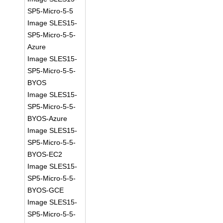
SP5-Micro-5-5
Image SLES15-
SP5-Micro-5-5-
Azure
Image SLES15-
SP5-Micro-5-5-
BYOS
Image SLES15-
SP5-Micro-5-5-
BYOS-Azure
Image SLES15-
SP5-Micro-5-5-
BYOS-EC2
Image SLES15-
SP5-Micro-5-5-
BYOS-GCE
Image SLES15-
SP5-Micro-5-5-