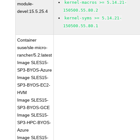
kernel-macros >= 5.14.21-
module-
150500.55.80.2
devel:15.5.25.4
kernel-syms >= 5.14.21-
150500.55.80.1
Container
suse/sle-micro-
rancher/5.2:latest
Image SLES15-
SP3-BYOS-Azure
Image SLES15-
SP3-BYOS-EC2-
HVM
Image SLES15-
SP3-BYOS-GCE
Image SLES15-
SP3-HPC-BYOS-
Azure
Image SLES15-