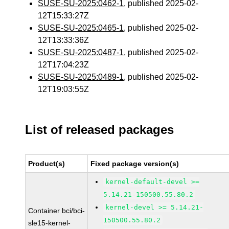
SUSE-SU-2025:0462-1
, published 2025-02-
12T15:33:27Z
SUSE-SU-2025:0465-1
, published 2025-02-
12T13:33:36Z
SUSE-SU-2025:0487-1
, published 2025-02-
12T17:04:23Z
SUSE-SU-2025:0489-1
, published 2025-02-
12T19:03:55Z
List of released packages
Product(s)
Fixed package version(s)
kernel-default-devel >=
5.14.21-150500.55.80.2
kernel-devel >= 5.14.21-
Container bci/bci-
150500.55.80.2
sle15-kernel-