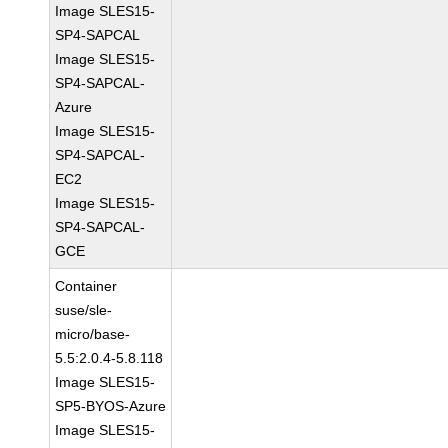
Image SLES15-
SP4-SAPCAL
Image SLES15-
SP4-SAPCAL-
Azure
Image SLES15-
SP4-SAPCAL-
EC2
Image SLES15-
SP4-SAPCAL-
GCE
Container
suse/sle-
micro/base-
5.5:2.0.4-5.8.118
Image SLES15-
SP5-BYOS-Azure
Image SLES15-