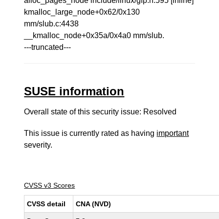
alloc_pages_node include/linux/gfp.h:595 [inline]
kmalloc_large_node+0x62/0x130
mm/slub.c:4438
__kmalloc_node+0x35a/0x4a0 mm/slub.
---truncated---
SUSE information
Overall state of this security issue: Resolved
This issue is currently rated as having
important
severity.
CVSS v3 Scores
CVSS detail
CNA (NVD)