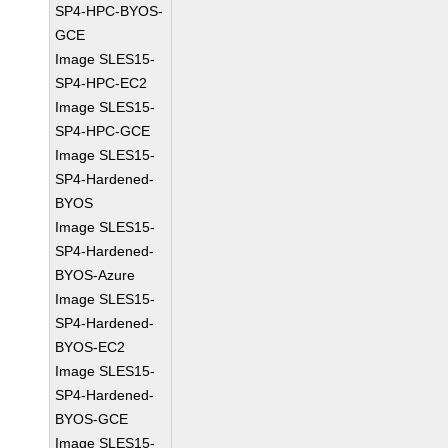
SP4-HPC-BYOS-
GCE
Image SLES15-
SP4-HPC-EC2
Image SLES15-
SP4-HPC-GCE
Image SLES15-
SP4-Hardened-
BYOS
Image SLES15-
SP4-Hardened-
BYOS-Azure
Image SLES15-
SP4-Hardened-
BYOS-EC2
Image SLES15-
SP4-Hardened-
BYOS-GCE
Image SLES15-