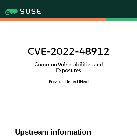
CVE-2022-48912
Common Vulnerabilities and
Exposures
[Previous]
[Index]
[Next]
Upstream information