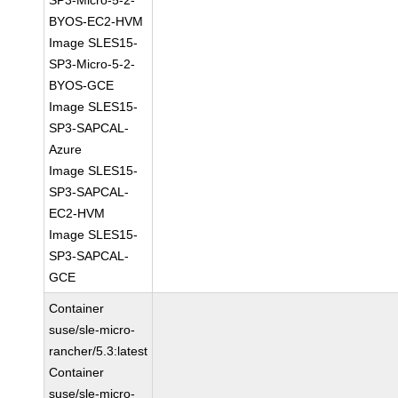
SP3-Micro-5-2-
BYOS-EC2-HVM
Image SLES15-
SP3-Micro-5-2-
BYOS-GCE
Image SLES15-
SP3-SAPCAL-
Azure
Image SLES15-
SP3-SAPCAL-
EC2-HVM
Image SLES15-
SP3-SAPCAL-
GCE
Container
suse/sle-micro-
rancher/5.3:latest
Container
suse/sle-micro-