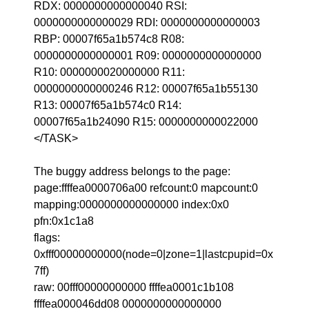
RDX: 0000000000000040 RSI:
0000000000000029 RDI: 0000000000000003
RBP: 00007f65a1b574c8 R08:
0000000000000001 R09: 0000000000000000
R10: 0000000020000000 R11:
0000000000000246 R12: 00007f65a1b55130
R13: 00007f65a1b574c0 R14:
00007f65a1b24090 R15: 0000000000022000
</TASK>
The buggy address belongs to the page:
page:ffffea0000706a00 refcount:0 mapcount:0
mapping:0000000000000000 index:0x0
pfn:0x1c1a8
flags:
0xfff00000000000(node=0|zone=1|lastcpupid=0x
7ff)
raw: 00fff00000000000 ffffea0001c1b108
ffffea000046dd08 0000000000000000