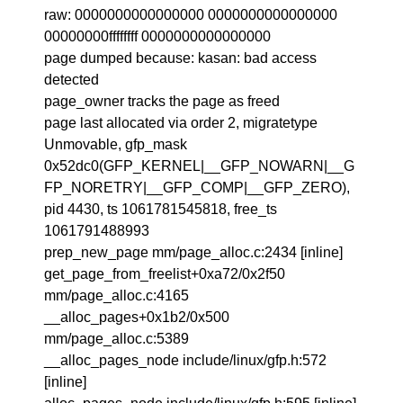
raw: 0000000000000000 0000000000000000
00000000ffffffff 0000000000000000
page dumped because: kasan: bad access
detected
page_owner tracks the page as freed
page last allocated via order 2, migratetype
Unmovable, gfp_mask
0x52dc0(GFP_KERNEL|__GFP_NOWARN|__G
FP_NORETRY|__GFP_COMP|__GFP_ZERO),
pid 4430, ts 1061781545818, free_ts
1061791488993
prep_new_page mm/page_alloc.c:2434 [inline]
get_page_from_freelist+0xa72/0x2f50
mm/page_alloc.c:4165
__alloc_pages+0x1b2/0x500
mm/page_alloc.c:5389
__alloc_pages_node include/linux/gfp.h:572
[inline]