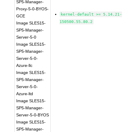
SP5-Manager-
Proxy-5-0-BYOS-
kernel-default >= 5.14.21-
GCE
150500.55.80.2
Image SLES15-
SP5-Manager-
Server-5-0
Image SLES15-
SP5-Manager-
Server-5-0-
Azure-llc
Image SLES15-
SP5-Manager-
Server-5-0-
Azure-ltd
Image SLES15-
SP5-Manager-
Server-5-0-BYOS
Image SLES15-
SP5-Manager-