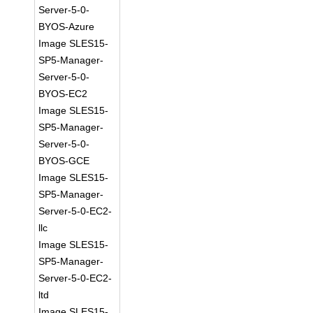
Server-5-0-
BYOS-Azure
Image SLES15-
SP5-Manager-
Server-5-0-
BYOS-EC2
Image SLES15-
SP5-Manager-
Server-5-0-
BYOS-GCE
Image SLES15-
SP5-Manager-
Server-5-0-EC2-
llc
Image SLES15-
SP5-Manager-
Server-5-0-EC2-
ltd
Image SLES15-