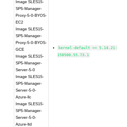
Image SLES15-
SP5-Manager-
Proxy-5-0-BYOS-
EC2
Image SLES15-
SP5-Manager-
Proxy-5-0-BYOS-
kernel-default >= 5.14.21-
GCE
150500.55.73.1
Image SLES15-
SP5-Manager-
Server-5-0
Image SLES15-
SP5-Manager-
Server-5-0-
Azure-llc
Image SLES15-
SP5-Manager-
Server-5-0-
Azure-ltd