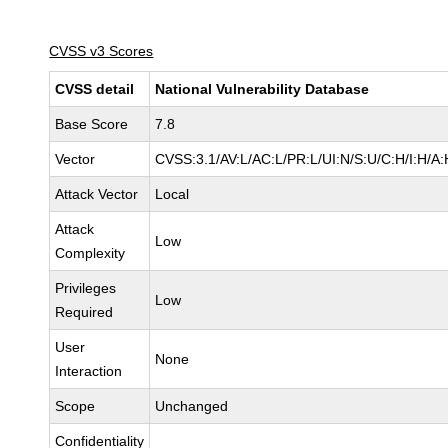
CVSS v3 Scores
CVSS detail
National Vulnerability Database
Base Score
7.8
Vector
CVSS:3.1/AV:L/AC:L/PR:L/UI:N/S:U/C:H/I:H/A:
Attack Vector
Local
Attack
Low
Complexity
Privileges
Low
Required
User
None
Interaction
Scope
Unchanged
Confidentiality