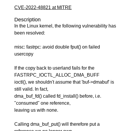
CVE-2022-48821 at MITRE
Description
In the Linux kernel, the following vulnerability has
been resolved:
misc: fastrpc: avoid double fput() on failed
usercopy
If the copy back to userland fails for the
FASTRPC_IOCTL_ALLOC_DMA_BUFF
ioctl(), we shouldn't assume that 'buf->dmabuf' is
still valid. In fact,
dma_buf_fd() called fd_install() before, i.e.
"consumed" one reference,
leaving us with none.
Calling dma_buf_put() will therefore put a