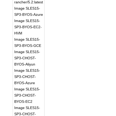
rancher/5.2:latest
Image SLES15-
SP3-BYOS-Azure
Image SLES15-
SP3-BYOS-EC2-
HVM
Image SLES15-
SP3-BYOS-GCE
Image SLES15-
SP3-CHOST-
BYOS-Aliyun
Image SLES15-
SP3-CHOST-
BYOS-Azure
Image SLES15-
SP3-CHOST-
BYOS-EC2
Image SLES15-
SP3-CHOST-