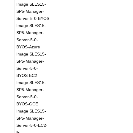
Image SLES15-
SP5-Manager-
Server-5-0-BYOS
Image SLES15-
SP5-Manager-
Server-5-0-
BYOS-Azure
Image SLES15-
SP5-Manager-
Server-5-0-
BYOS-EC2
Image SLES15-
SP5-Manager-
Server-5-0-
BYOS-GCE
Image SLES15-
SP5-Manager-
Server-5-0-EC2-
llc