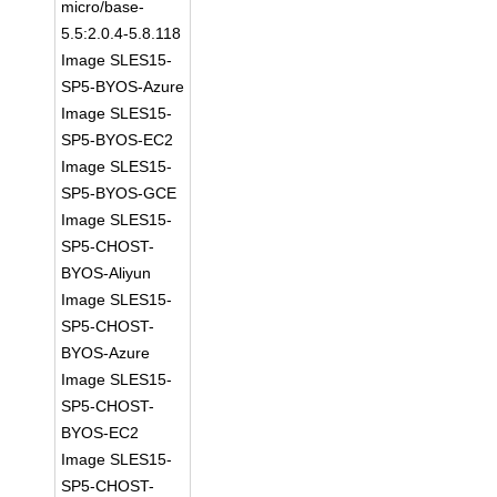
micro/base-
5.5:2.0.4-5.8.118
Image SLES15-
SP5-BYOS-Azure
Image SLES15-
SP5-BYOS-EC2
Image SLES15-
SP5-BYOS-GCE
Image SLES15-
SP5-CHOST-
BYOS-Aliyun
Image SLES15-
SP5-CHOST-
BYOS-Azure
Image SLES15-
SP5-CHOST-
BYOS-EC2
Image SLES15-
SP5-CHOST-