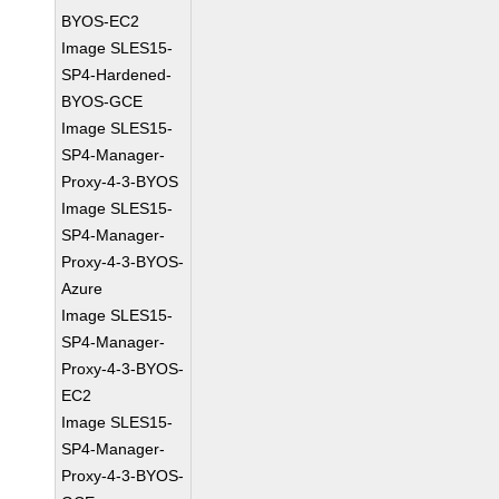
BYOS-EC2
Image SLES15-
SP4-Hardened-
BYOS-GCE
Image SLES15-
SP4-Manager-
Proxy-4-3-BYOS
Image SLES15-
SP4-Manager-
Proxy-4-3-BYOS-
Azure
Image SLES15-
SP4-Manager-
Proxy-4-3-BYOS-
EC2
Image SLES15-
SP4-Manager-
Proxy-4-3-BYOS-