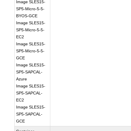
Image SLES15-
SP5-Micro-5-5-
BYOS-GCE
Image SLES15-
SP5-Micro-5-5-
EC2
Image SLES15-
SP5-Micro-5-5-
GCE
Image SLES15-
SP5-SAPCAL-
Azure
Image SLES15-
SP5-SAPCAL-
EC2
Image SLES15-
SP5-SAPCAL-
GCE