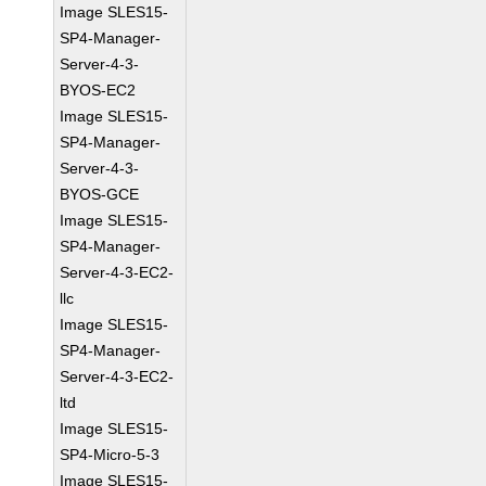
Image SLES15-
SP4-Manager-
Server-4-3-
BYOS-EC2
Image SLES15-
SP4-Manager-
Server-4-3-
BYOS-GCE
Image SLES15-
SP4-Manager-
Server-4-3-EC2-
llc
Image SLES15-
SP4-Manager-
Server-4-3-EC2-
ltd
Image SLES15-
SP4-Micro-5-3
Image SLES15-