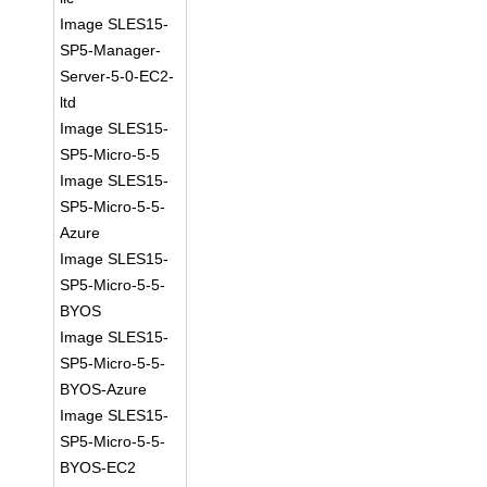
Image SLES15-
SP5-Manager-
Server-5-0-EC2-
ltd
Image SLES15-
SP5-Micro-5-5
Image SLES15-
SP5-Micro-5-5-
Azure
Image SLES15-
SP5-Micro-5-5-
BYOS
Image SLES15-
SP5-Micro-5-5-
BYOS-Azure
Image SLES15-
SP5-Micro-5-5-
BYOS-EC2