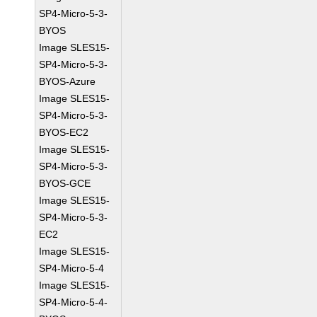
SP4-Micro-5-3-
BYOS
Image SLES15-
SP4-Micro-5-3-
BYOS-Azure
Image SLES15-
SP4-Micro-5-3-
BYOS-EC2
Image SLES15-
SP4-Micro-5-3-
BYOS-GCE
Image SLES15-
SP4-Micro-5-3-
EC2
Image SLES15-
SP4-Micro-5-4
Image SLES15-
SP4-Micro-5-4-