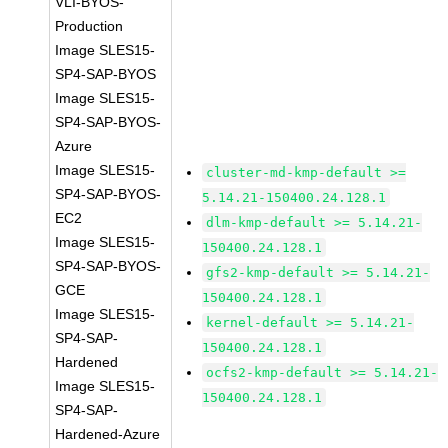
VLI-BYOS-
Production
Image SLES15-
SP4-SAP-BYOS
Image SLES15-
SP4-SAP-BYOS-
Azure
Image SLES15-
cluster-md-kmp-default >=
SP4-SAP-BYOS-
5.14.21-150400.24.128.1
EC2
dlm-kmp-default >= 5.14.21-
Image SLES15-
150400.24.128.1
SP4-SAP-BYOS-
gfs2-kmp-default >= 5.14.21-
GCE
150400.24.128.1
Image SLES15-
kernel-default >= 5.14.21-
SP4-SAP-
150400.24.128.1
Hardened
ocfs2-kmp-default >= 5.14.21-
Image SLES15-
150400.24.128.1
SP4-SAP-
Hardened-Azure