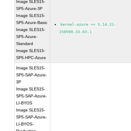
Image SLES15-
SP5-Azure-3P
Image SLES15-
SP5-Azure-Basic
kernel-azure >= 5.14.21-
Image SLES15-
150500.33.63.1
SP5-Azure-
Standard
Image SLES15-
SP5-HPC-Azure
Image SLES15-
SP5-SAP-Azure-
3P
Image SLES15-
SP5-SAP-Azure-
LI-BYOS
Image SLES15-
SP5-SAP-Azure-
LI-BYOS-