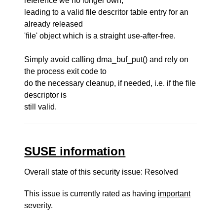
reference we no longer own,
leading to a valid file descritor table entry for an
already released
'file' object which is a straight use-after-free.
Simply avoid calling dma_buf_put() and rely on
the process exit code to
do the necessary cleanup, if needed, i.e. if the file
descriptor is
still valid.
SUSE information
Overall state of this security issue: Resolved
This issue is currently rated as having
important
severity.