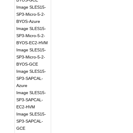
BYOS-GCE
Image SLES15-
SP3-Micro-5-2-
BYOS-Azure
Image SLES15-
SP3-Micro-5-2-
BYOS-EC2-HVM
Image SLES15-
SP3-Micro-5-2-
BYOS-GCE
Image SLES15-
SP3-SAPCAL-
Azure
Image SLES15-
SP3-SAPCAL-
EC2-HVM
Image SLES15-
SP3-SAPCAL-
GCE