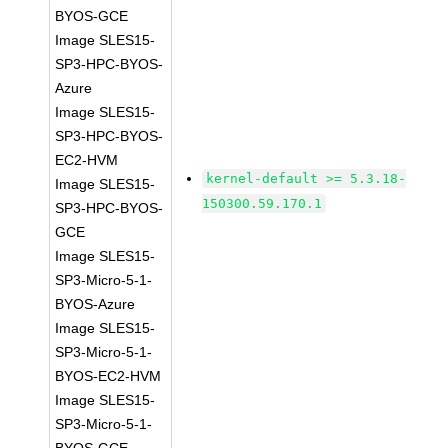
BYOS-GCE
Image SLES15-
SP3-HPC-BYOS-
Azure
Image SLES15-
SP3-HPC-BYOS-
EC2-HVM
kernel-default >= 5.3.18-
Image SLES15-
150300.59.170.1
SP3-HPC-BYOS-
GCE
Image SLES15-
SP3-Micro-5-1-
BYOS-Azure
Image SLES15-
SP3-Micro-5-1-
BYOS-EC2-HVM
Image SLES15-
SP3-Micro-5-1-