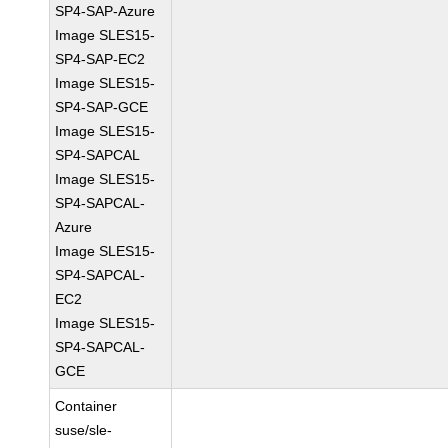
SP4-SAP-Azure
Image SLES15-
SP4-SAP-EC2
Image SLES15-
SP4-SAP-GCE
Image SLES15-
SP4-SAPCAL
Image SLES15-
SP4-SAPCAL-
Azure
Image SLES15-
SP4-SAPCAL-
EC2
Image SLES15-
SP4-SAPCAL-
GCE
Container
suse/sle-