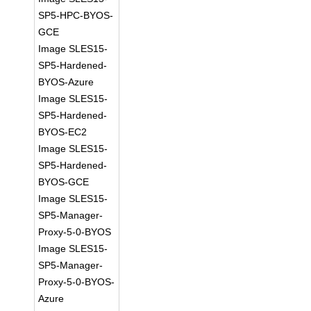
SP5-HPC-BYOS-
GCE
Image SLES15-
SP5-Hardened-
BYOS-Azure
Image SLES15-
SP5-Hardened-
BYOS-EC2
Image SLES15-
SP5-Hardened-
BYOS-GCE
Image SLES15-
SP5-Manager-
Proxy-5-0-BYOS
Image SLES15-
SP5-Manager-
Proxy-5-0-BYOS-
Azure