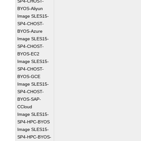
SP4-CHOST-
BYOS-Aliyun
Image SLES15-
SP4-CHOST-
BYOS-Azure
Image SLES15-
SP4-CHOST-
BYOS-EC2
Image SLES15-
SP4-CHOST-
BYOS-GCE
Image SLES15-
SP4-CHOST-
BYOS-SAP-
CCloud
Image SLES15-
SP4-HPC-BYOS
Image SLES15-
SP4-HPC-BYOS-