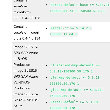
Container
kernel-default-base >= 5.14.21
suse/sle-
150500.55.73.1.150500.6.33.8
micro/kvm-
5.5:2.0.4-3.5.128
Container
kernel-rt >= 5.14.21-
suse/sle-micro/rt-
150500.13.64.1
5.5:2.0.4-4.5.134
Image SLES15-
SP3-SAP-Azure-
LI-BYOS-
Production
cluster-md-kmp-default >=
Image SLES15-
5.3.18-150300.59.170.1
SP3-SAP-Azure-
dlm-kmp-default >= 5.3.18-
VLI-BYOS-
150300.59.170.1
Production
gfs2-kmp-default >= 5.3.18-
Image SLES15-
150300.59.170.1
SP3-SAP-BYOS-
kernel-default >= 5.3.18-
Azure
150300.59.170.1