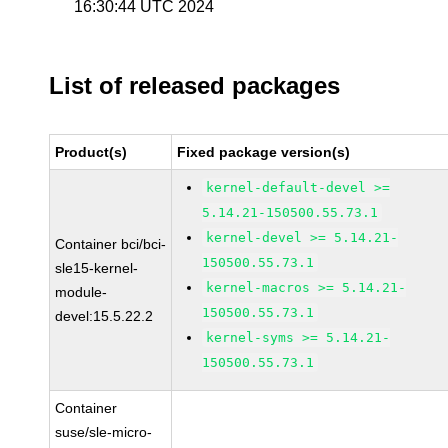
16:30:44 UTC 2024
List of released packages
Product(s)
Fixed package version(s)
kernel-default-devel >=
5.14.21-150500.55.73.1
kernel-devel >= 5.14.21-
Container bci/bci-
150500.55.73.1
sle15-kernel-
kernel-macros >= 5.14.21-
module-
150500.55.73.1
devel:15.5.22.2
kernel-syms >= 5.14.21-
150500.55.73.1
Container
suse/sle-micro-