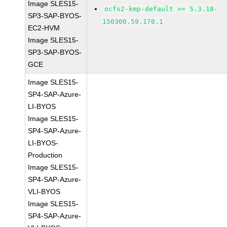
Image SLES15-
ocfs2-kmp-default >= 5.3.18-
SP3-SAP-BYOS-
150300.59.170.1
EC2-HVM
Image SLES15-
SP3-SAP-BYOS-
GCE
Image SLES15-
SP4-SAP-Azure-
LI-BYOS
Image SLES15-
SP4-SAP-Azure-
LI-BYOS-
Production
Image SLES15-
SP4-SAP-Azure-
VLI-BYOS
Image SLES15-
SP4-SAP-Azure-