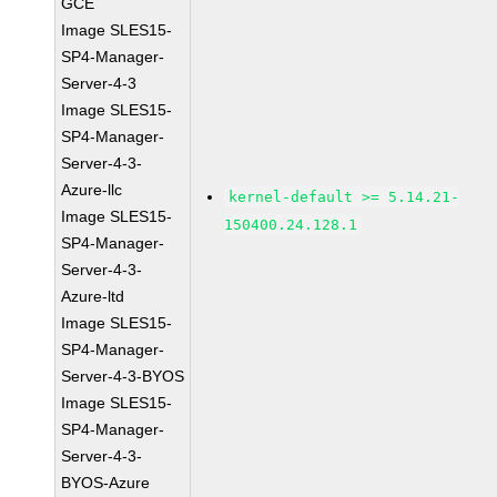
GCE
Image SLES15-
SP4-Manager-
Server-4-3
Image SLES15-
SP4-Manager-
Server-4-3-
Azure-llc
kernel-default >= 5.14.21-
Image SLES15-
150400.24.128.1
SP4-Manager-
Server-4-3-
Azure-ltd
Image SLES15-
SP4-Manager-
Server-4-3-BYOS
Image SLES15-
SP4-Manager-
Server-4-3-
BYOS-Azure