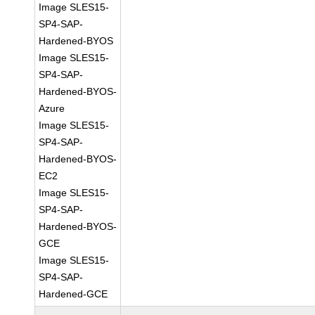
Image SLES15-
SP4-SAP-
Hardened-BYOS
Image SLES15-
SP4-SAP-
Hardened-BYOS-
Azure
Image SLES15-
SP4-SAP-
Hardened-BYOS-
EC2
Image SLES15-
SP4-SAP-
Hardened-BYOS-
GCE
Image SLES15-
SP4-SAP-
Hardened-GCE