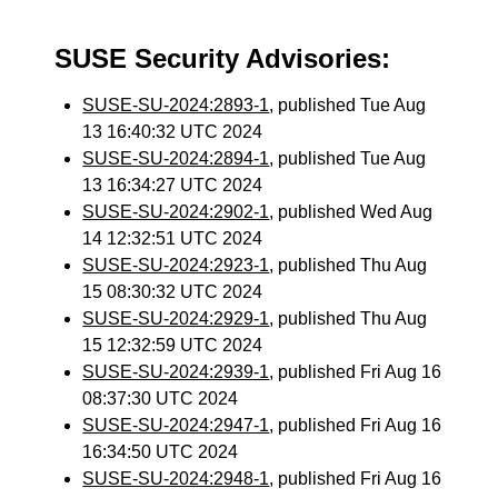
SUSE Security Advisories:
SUSE-SU-2024:2893-1
, published Tue Aug
13 16:40:32 UTC 2024
SUSE-SU-2024:2894-1
, published Tue Aug
13 16:34:27 UTC 2024
SUSE-SU-2024:2902-1
, published Wed Aug
14 12:32:51 UTC 2024
SUSE-SU-2024:2923-1
, published Thu Aug
15 08:30:32 UTC 2024
SUSE-SU-2024:2929-1
, published Thu Aug
15 12:32:59 UTC 2024
SUSE-SU-2024:2939-1
, published Fri Aug 16
08:37:30 UTC 2024
SUSE-SU-2024:2947-1
, published Fri Aug 16
16:34:50 UTC 2024
SUSE-SU-2024:2948-1
, published Fri Aug 16