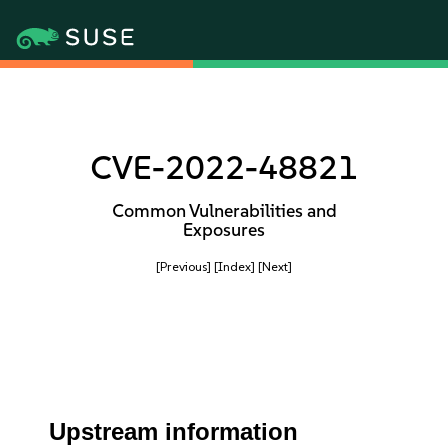
CVE-2022-48821
Common Vulnerabilities and
Exposures
[Previous]
[Index]
[Next]
Upstream information