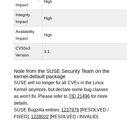
High
Impact
Integrity
High
Impact
Availability
High
Impact
CVSSv3
3.1
Version
Note from the SUSE Security Team on the
kernel-default package
SUSE will no longer fix all CVEs in the Linux
Kernel anymore, but declare some bug classes
as won't fix. Please refer to
TID 21496
for more
details.
SUSE Bugzilla entries:
1227976
[RESOLVED /
FIXED],
1228022
[RESOLVED / INVALID]