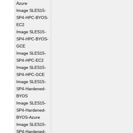
Azure
Image SLES15-
SP4-HPC-BYOS-
EC2
Image SLES15-
SP4-HPC-BYOS-
GCE
Image SLES15-
SP4-HPC-EC2
Image SLES15-
SP4-HPC-GCE
Image SLES15-
SP4-Hardened-
BYOS
Image SLES15-
SP4-Hardened-
BYOS-Azure
Image SLES15-
SP4-Hardened-