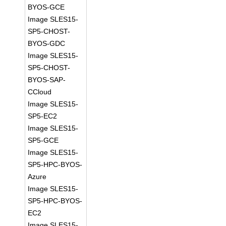
BYOS-GCE
Image SLES15-
SP5-CHOST-
BYOS-GDC
Image SLES15-
SP5-CHOST-
BYOS-SAP-
CCloud
Image SLES15-
SP5-EC2
Image SLES15-
SP5-GCE
Image SLES15-
SP5-HPC-BYOS-
Azure
Image SLES15-
SP5-HPC-BYOS-
EC2
Image SLES15-