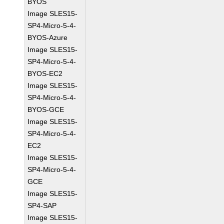
BYOS
Image SLES15-
SP4-Micro-5-4-
BYOS-Azure
Image SLES15-
SP4-Micro-5-4-
BYOS-EC2
Image SLES15-
SP4-Micro-5-4-
BYOS-GCE
Image SLES15-
SP4-Micro-5-4-
EC2
Image SLES15-
SP4-Micro-5-4-
GCE
Image SLES15-
SP4-SAP
Image SLES15-