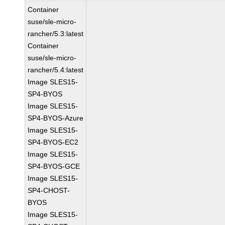
Container
suse/sle-micro-
rancher/5.3:latest
Container
suse/sle-micro-
rancher/5.4:latest
Image SLES15-
SP4-BYOS
Image SLES15-
SP4-BYOS-Azure
Image SLES15-
SP4-BYOS-EC2
Image SLES15-
SP4-BYOS-GCE
Image SLES15-
SP4-CHOST-
BYOS
Image SLES15-