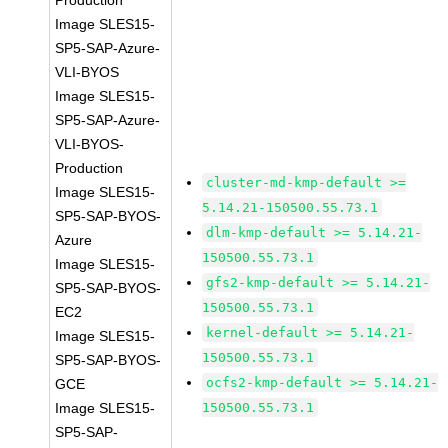
Production
Image SLES15-
SP5-SAP-Azure-
VLI-BYOS
Image SLES15-
SP5-SAP-Azure-
VLI-BYOS-
Production
cluster-md-kmp-default >=
Image SLES15-
5.14.21-150500.55.73.1
SP5-SAP-BYOS-
dlm-kmp-default >= 5.14.21-
Azure
150500.55.73.1
Image SLES15-
gfs2-kmp-default >= 5.14.21-
SP5-SAP-BYOS-
150500.55.73.1
EC2
kernel-default >= 5.14.21-
Image SLES15-
150500.55.73.1
SP5-SAP-BYOS-
ocfs2-kmp-default >= 5.14.21-
GCE
Image SLES15-
150500.55.73.1
SP5-SAP-