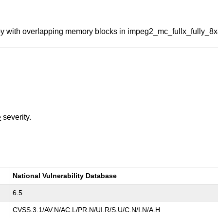
y with overlapping memory blocks in impeg2_mc_fullx_fully_8x
e
severity.
National Vulnerability Database
6.5
CVSS:3.1/AV:N/AC:L/PR:N/UI:R/S:U/C:N/I:N/A:H