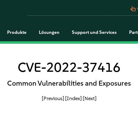
pan_tool_alt
Produkte
Lösungen
Support und Services
Par
CVE-2022-37416
Common Vulnerabilities and Exposures
[Previous]
[Index]
[Next]