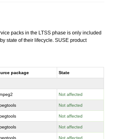
ervice packs in the LTSS phase is only included
 by state of their lifecycle. SUSE product
urce package
State
bmpeg2
Not affected
pegtools
Not affected
pegtools
Not affected
pegtools
Not affected
pegtools
Not affected