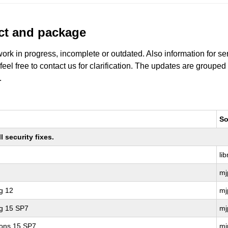
uct and package
work in progress, incomplete or outdated. Also information for s
 feel free to contact us for clarification. The updates are grouped
.
So
 security fixes.
li
mj
g 12
mj
ng 15 SP7
mj
ions 15 SP7
mj