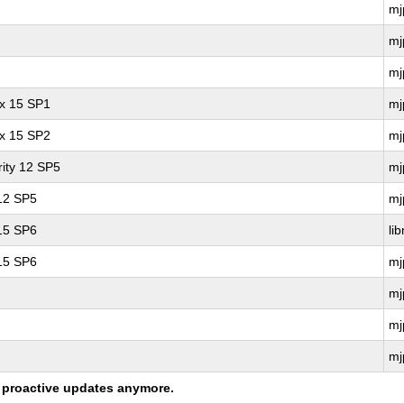
mj
mj
mj
ux 15 SP1
mj
ux 15 SP2
mj
ity 12 SP5
mj
 12 SP5
mj
 15 SP6
li
 15 SP6
mj
mj
mj
mj
ng proactive updates anymore.