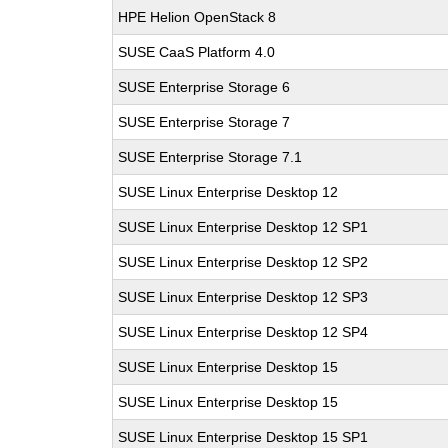
HPE Helion OpenStack 8
SUSE CaaS Platform 4.0
SUSE Enterprise Storage 6
SUSE Enterprise Storage 7
SUSE Enterprise Storage 7.1
SUSE Linux Enterprise Desktop 12
SUSE Linux Enterprise Desktop 12 SP1
SUSE Linux Enterprise Desktop 12 SP2
SUSE Linux Enterprise Desktop 12 SP3
SUSE Linux Enterprise Desktop 12 SP4
SUSE Linux Enterprise Desktop 15
SUSE Linux Enterprise Desktop 15
SUSE Linux Enterprise Desktop 15 SP1