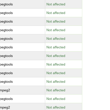
pegtools
Not affected
pegtools
Not affected
pegtools
Not affected
pegtools
Not affected
pegtools
Not affected
pegtools
Not affected
pegtools
Not affected
pegtools
Not affected
pegtools
Not affected
pegtools
Not affected
bmpeg2
Not affected
pegtools
Not affected
bmpeg2
Not affected