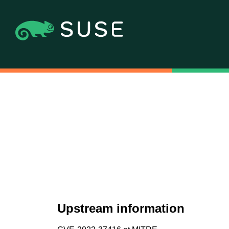
Upstream information