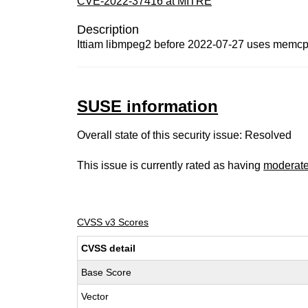
CVE-2022-37416 at MITRE
Description
Ittiam libmpeg2 before 2022-07-27 uses memcp
SUSE information
Overall state of this security issue: Resolved
This issue is currently rated as having
moderat
CVSS v3 Scores
CVSS detail
Base Score
Vector