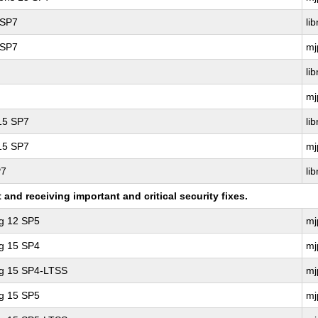
 SP7
li
 SP7
mj
li
mj
 15 SP7
li
 15 SP7
mj
P7
li
nd receiving important and critical security fixes.
ng 12 SP5
mj
ng 15 SP4
mj
ng 15 SP4-LTSS
mj
ng 15 SP5
mj