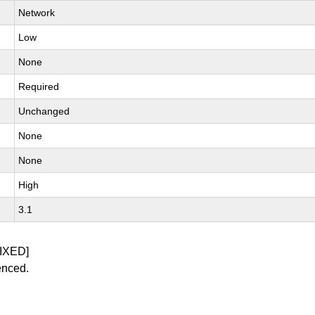
Network
Low
None
Required
Unchanged
None
None
High
3.1
IXED]
enced.