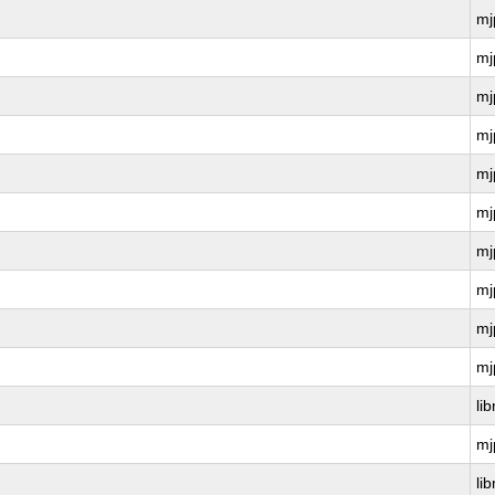
mj
mj
mj
mj
mj
mj
mj
mj
mj
mj
li
mj
li