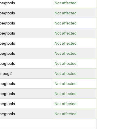
pegtools
Not affected
pegtools
Not affected
pegtools
Not affected
pegtools
Not affected
pegtools
Not affected
pegtools
Not affected
pegtools
Not affected
bmpeg2
Not affected
pegtools
Not affected
pegtools
Not affected
pegtools
Not affected
pegtools
Not affected