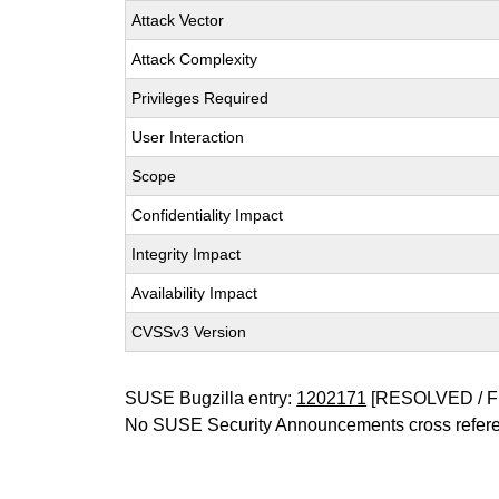
Attack Vector
Attack Complexity
Privileges Required
User Interaction
Scope
Confidentiality Impact
Integrity Impact
Availability Impact
CVSSv3 Version
SUSE Bugzilla entry:
1202171
[RESOLVED / F
No SUSE Security Announcements cross refer