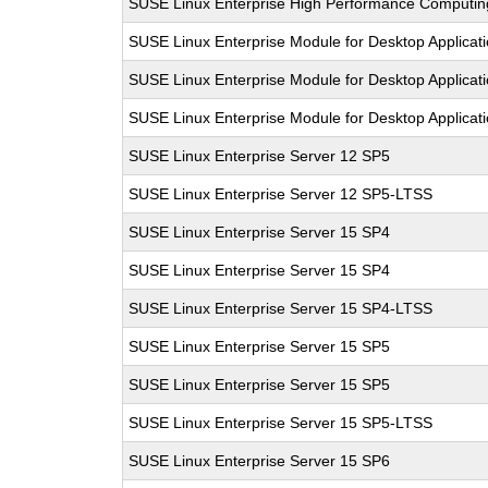
SUSE Linux Enterprise High Performance Computi
SUSE Linux Enterprise Module for Desktop Applicat
SUSE Linux Enterprise Module for Desktop Applicat
SUSE Linux Enterprise Module for Desktop Applicat
SUSE Linux Enterprise Server 12 SP5
SUSE Linux Enterprise Server 12 SP5-LTSS
SUSE Linux Enterprise Server 15 SP4
SUSE Linux Enterprise Server 15 SP4
SUSE Linux Enterprise Server 15 SP4-LTSS
SUSE Linux Enterprise Server 15 SP5
SUSE Linux Enterprise Server 15 SP5
SUSE Linux Enterprise Server 15 SP5-LTSS
SUSE Linux Enterprise Server 15 SP6