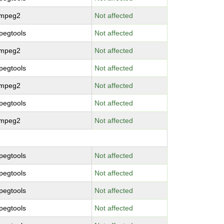
bmpeg2
Not affected
pegtools
Not affected
bmpeg2
Not affected
pegtools
Not affected
bmpeg2
Not affected
pegtools
Not affected
bmpeg2
Not affected
pegtools
Not affected
pegtools
Not affected
pegtools
Not affected
pegtools
Not affected