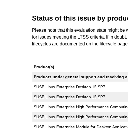
Status of this issue by prod
Please note that this evaluation state might be 
for issues meeting the LTSS criteria. If in doubt,
lifecycles are documented
on the lifecycle page
Product(s)
Products under general support and receiving all
SUSE Linux Enterprise Desktop 15 SP7
SUSE Linux Enterprise Desktop 15 SP7
SUSE Linux Enterprise High Performance Computin
SUSE Linux Enterprise High Performance Computi
SUSE Linux Enterprise Module for Desktop Applicat