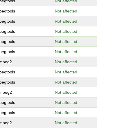
pegtools
Not affected
pegtools
Not affected
pegtools
Not affected
pegtools
Not affected
pegtools
Not affected
pegtools
Not affected
bmpeg2
Not affected
pegtools
Not affected
pegtools
Not affected
bmpeg2
Not affected
pegtools
Not affected
pegtools
Not affected
bmpeg2
Not affected