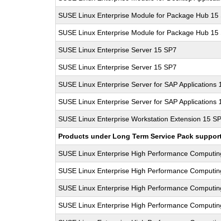
SUSE Linux Enterprise Module for Package Hub 15
SUSE Linux Enterprise Module for Package Hub 15
SUSE Linux Enterprise Server 15 SP7
SUSE Linux Enterprise Server 15 SP7
SUSE Linux Enterprise Server for SAP Applications
SUSE Linux Enterprise Server for SAP Applications
SUSE Linux Enterprise Workstation Extension 15 S
Products under Long Term Service Pack support a
SUSE Linux Enterprise High Performance Computi
SUSE Linux Enterprise High Performance Computi
SUSE Linux Enterprise High Performance Computi
SUSE Linux Enterprise High Performance Computi