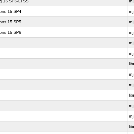
ng 15 SP5-LTSS
mj
ions 15 SP4
mj
ions 15 SP5
mj
ions 15 SP6
mj
mj
mj
li
mj
mj
li
mj
mj
li