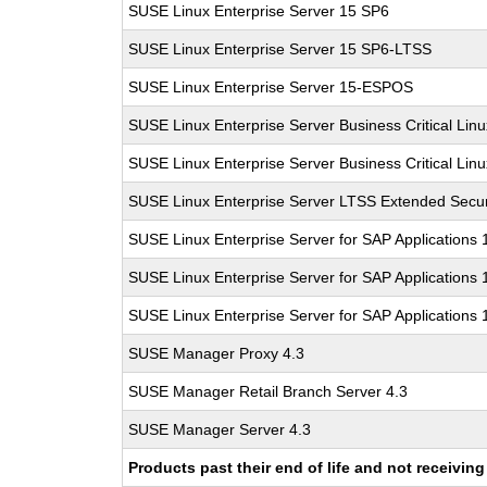
SUSE Linux Enterprise Server 15 SP6
SUSE Linux Enterprise Server 15 SP6-LTSS
SUSE Linux Enterprise Server 15-ESPOS
SUSE Linux Enterprise Server Business Critical Lin
SUSE Linux Enterprise Server Business Critical Lin
SUSE Linux Enterprise Server LTSS Extended Secur
SUSE Linux Enterprise Server for SAP Applications
SUSE Linux Enterprise Server for SAP Applications
SUSE Linux Enterprise Server for SAP Applications
SUSE Manager Proxy 4.3
SUSE Manager Retail Branch Server 4.3
SUSE Manager Server 4.3
Products past their end of life and not receivi