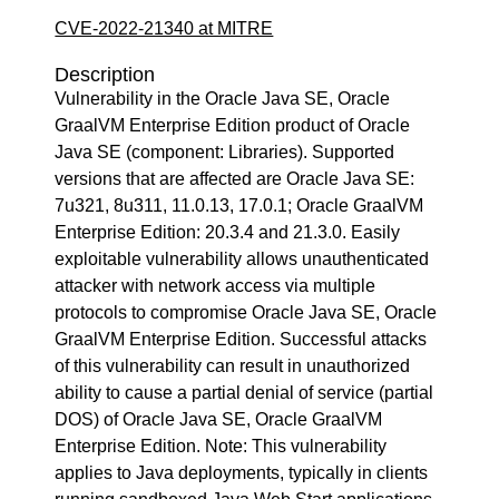
CVE-2022-21340 at MITRE
Description
Vulnerability in the Oracle Java SE, Oracle
GraalVM Enterprise Edition product of Oracle
Java SE (component: Libraries). Supported
versions that are affected are Oracle Java SE:
7u321, 8u311, 11.0.13, 17.0.1; Oracle GraalVM
Enterprise Edition: 20.3.4 and 21.3.0. Easily
exploitable vulnerability allows unauthenticated
attacker with network access via multiple
protocols to compromise Oracle Java SE, Oracle
GraalVM Enterprise Edition. Successful attacks
of this vulnerability can result in unauthorized
ability to cause a partial denial of service (partial
DOS) of Oracle Java SE, Oracle GraalVM
Enterprise Edition. Note: This vulnerability
applies to Java deployments, typically in clients