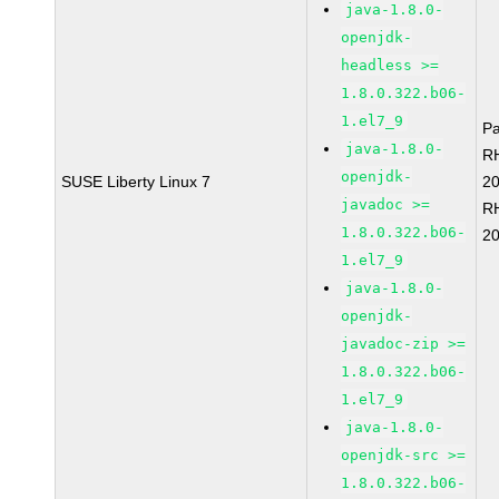
java-1.8.0-
openjdk-
headless >=
1.8.0.322.b06-
1.el7_9
P
java-1.8.0-
R
openjdk-
SUSE Liberty Linux 7
2
javadoc >=
R
1.8.0.322.b06-
2
1.el7_9
java-1.8.0-
openjdk-
javadoc-zip >=
1.8.0.322.b06-
1.el7_9
java-1.8.0-
openjdk-src >=
1.8.0.322.b06-