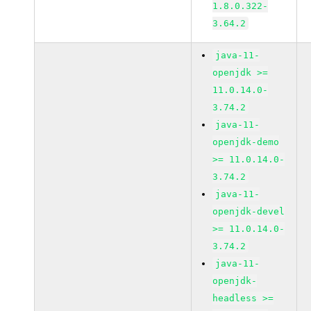
1.8.0.322-
3.64.2
java-11-
openjdk >=
11.0.14.0-
3.74.2
java-11-
openjdk-demo
>= 11.0.14.0-
3.74.2
java-11-
openjdk-devel
>= 11.0.14.0-
3.74.2
java-11-
openjdk-
headless >=