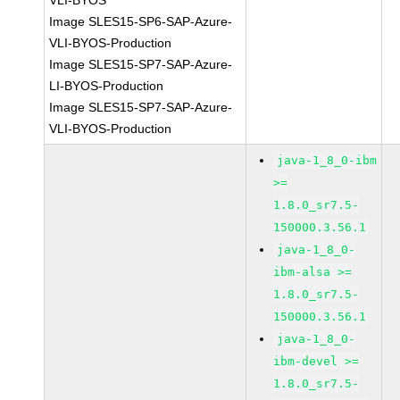
VLI-BYOS
Image SLES15-SP6-SAP-Azure-
VLI-BYOS-Production
Image SLES15-SP7-SAP-Azure-
LI-BYOS-Production
Image SLES15-SP7-SAP-Azure-
VLI-BYOS-Production
java-1_8_0-ibm
>=
1.8.0_sr7.5-
150000.3.56.1
java-1_8_0-
ibm-alsa >=
1.8.0_sr7.5-
150000.3.56.1
java-1_8_0-
ibm-devel >=
1.8.0_sr7.5-