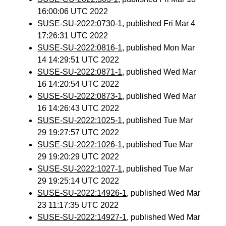
16:00:06 UTC 2022
SUSE-SU-2022:0730-1
, published Fri Mar 4
17:26:31 UTC 2022
SUSE-SU-2022:0816-1
, published Mon Mar
14 14:29:51 UTC 2022
SUSE-SU-2022:0871-1
, published Wed Mar
16 14:20:54 UTC 2022
SUSE-SU-2022:0873-1
, published Wed Mar
16 14:26:43 UTC 2022
SUSE-SU-2022:1025-1
, published Tue Mar
29 19:27:57 UTC 2022
SUSE-SU-2022:1026-1
, published Tue Mar
29 19:20:29 UTC 2022
SUSE-SU-2022:1027-1
, published Tue Mar
29 19:25:14 UTC 2022
SUSE-SU-2022:14926-1
, published Wed Mar
23 11:17:35 UTC 2022
SUSE-SU-2022:14927-1
, published Wed Mar