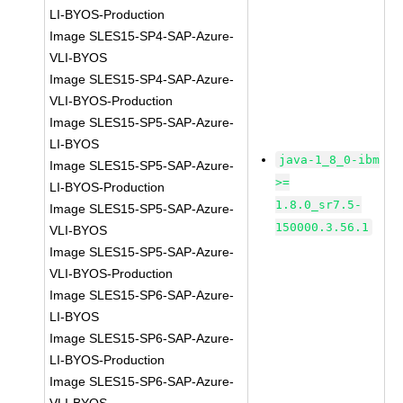
LI-BYOS-Production
Image SLES15-SP4-SAP-Azure-
VLI-BYOS
Image SLES15-SP4-SAP-Azure-
VLI-BYOS-Production
Image SLES15-SP5-SAP-Azure-
LI-BYOS
java-1_8_0-ibm
Image SLES15-SP5-SAP-Azure-
>=
LI-BYOS-Production
1.8.0_sr7.5-
Image SLES15-SP5-SAP-Azure-
150000.3.56.1
VLI-BYOS
Image SLES15-SP5-SAP-Azure-
VLI-BYOS-Production
Image SLES15-SP6-SAP-Azure-
LI-BYOS
Image SLES15-SP6-SAP-Azure-
LI-BYOS-Production
Image SLES15-SP6-SAP-Azure-