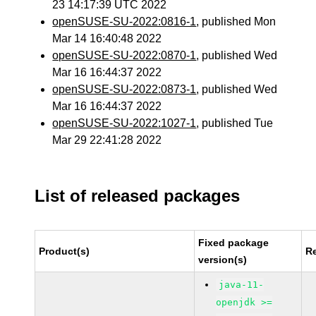
23 14:17:39 UTC 2022
openSUSE-SU-2022:0816-1
, published Mon
Mar 14 16:40:48 2022
openSUSE-SU-2022:0870-1
, published Wed
Mar 16 16:44:37 2022
openSUSE-SU-2022:0873-1
, published Wed
Mar 16 16:44:37 2022
openSUSE-SU-2022:1027-1
, published Tue
Mar 29 22:41:28 2022
List of released packages
Fixed package
Product(s)
R
version(s)
java-11-
openjdk >=