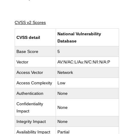
CVSS v2 Scores
National Vulnerability
CVSS detail
Database
Base Score
5
Vector
AV:N/AC:L/Au:N/C:N/I:N/A:P
Access Vector
Network
Access Complexity
Low
Authentication
None
Confidentiality
None
Impact
Integrity Impact
None
Availability Impact
Partial