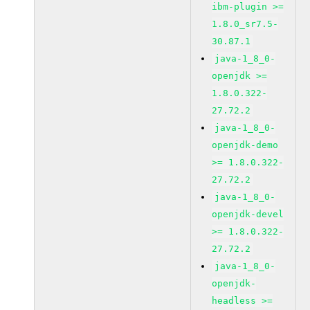
ibm-plugin >=
1.8.0_sr7.5-
30.87.1
java-1_8_0-
openjdk >=
1.8.0.322-
27.72.2
java-1_8_0-
openjdk-demo
>= 1.8.0.322-
27.72.2
java-1_8_0-
openjdk-devel
>= 1.8.0.322-
27.72.2
java-1_8_0-
openjdk-
headless >=