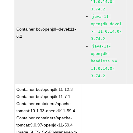
11.0.14.0-
3.74.2
java-11-
openjdk-devel
Container bci/openjdk-devel:11-
>= 11.0.14.0-
6.2
3.74.2
java-11-
openjdk-
headless >=
11.0.14.0-
3.74.2
Container bci/openjdk:11-12.3
Container bci/openjdk:11-7.1
Container containers/apache-
tomcat:10.1.33-openjdk11-59.4
Container containers/apache-
tomcat:9.0.97-openjdk11-59.4
Image SLES15-SP3-Manager-4-