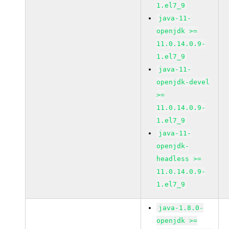
1.el7_9
java-11-
openjdk >=
11.0.14.0.9-
1.el7_9
java-11-
openjdk-devel
>=
11.0.14.0.9-
1.el7_9
java-11-
openjdk-
headless >=
11.0.14.0.9-
1.el7_9
java-1.8.0-
openjdk >=