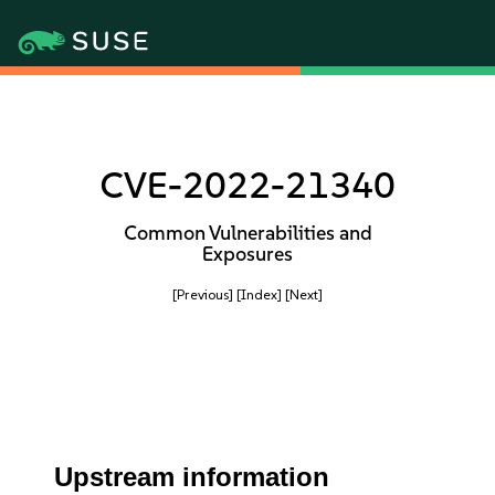
CVE-2022-21340
Common Vulnerabilities and
Exposures
[Previous]
[Index]
[Next]
Upstream information