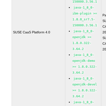
150000.3.56.1
java-1_8_0-
ibm-plugin >=
P
1.8.0_sr7.5-
S
150000.3.56.1
C
java-1_8_0-
SUSE CaaS Platform 4.0
2
openjdk >=
S
1.8.0.322-
C
3.64.2
2
java-1_8_0-
openjdk-demo
>= 1.8.0.322-
3.64.2
java-1_8_0-
openjdk-devel
>= 1.8.0.322-
3.64.2
java-1_8_0-