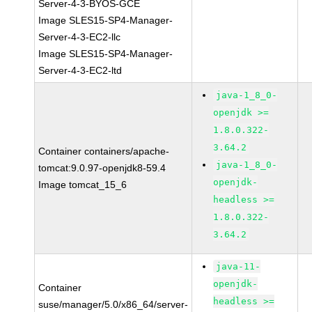
Server-4-3-BYOS-GCE
Image SLES15-SP4-Manager-
Server-4-3-EC2-llc
Image SLES15-SP4-Manager-
Server-4-3-EC2-ltd
java-1_8_0-
openjdk >=
1.8.0.322-
3.64.2
Container containers/apache-
java-1_8_0-
tomcat:9.0.97-openjdk8-59.4
openjdk-
Image tomcat_15_6
headless >=
1.8.0.322-
3.64.2
java-11-
openjdk-
Container
headless >=
suse/manager/5.0/x86_64/server-