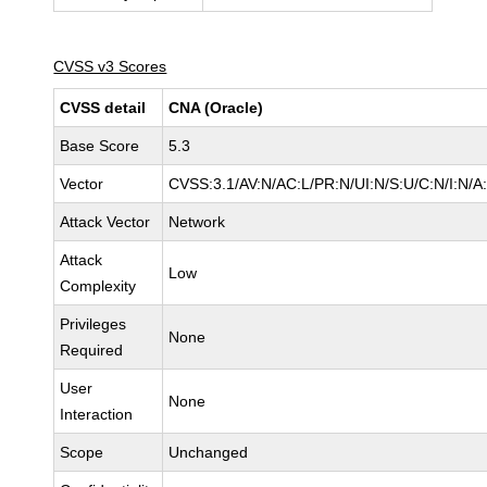
CVSS v3 Scores
CVSS detail
CNA (Oracle)
Base Score
5.3
Vector
CVSS:3.1/AV:N/AC:L/PR:N/UI:N/S:U/C:N/I:N/A
Attack Vector
Network
Attack
Low
Complexity
Privileges
None
Required
User
None
Interaction
Scope
Unchanged