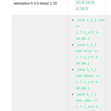
11.0.14.0-
attestation:5.0.0-beta2.2.16
3.74.2
java-1_7_1-ibm
>=
1.7.1_sr5.5-
38.68.1
java-1_7_1-
ibm-alsa >=
1.7.1_sr5.5-
38.68.1
java-1_7_1-
ibm-devel >=
1.7.1_sr5.5-
38.68.1
java-1_7_1-
ibm-jdbc >=
1.7.1_sr5.5-