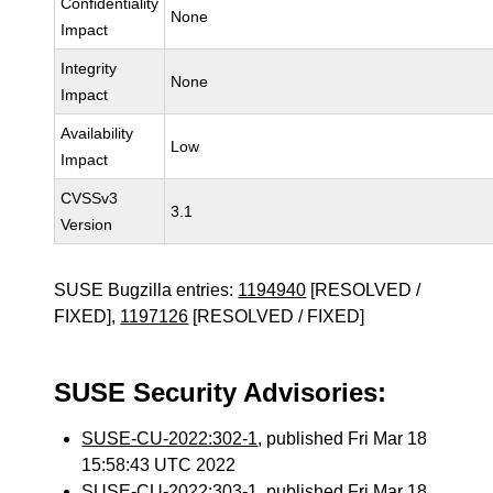
Confidentiality
None
Impact
Integrity
None
Impact
Availability
Low
Impact
CVSSv3
3.1
Version
SUSE Bugzilla entries:
1194940
[RESOLVED /
FIXED],
1197126
[RESOLVED / FIXED]
SUSE Security Advisories:
SUSE-CU-2022:302-1
, published Fri Mar 18
15:58:43 UTC 2022
SUSE-CU-2022:303-1
, published Fri Mar 18