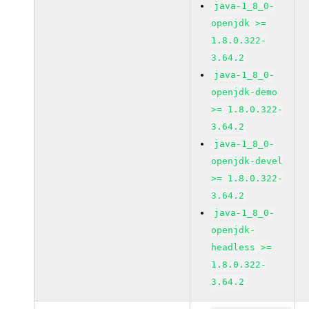
java-1_8_0-
openjdk >=
1.8.0.322-
3.64.2
java-1_8_0-
openjdk-demo
>= 1.8.0.322-
3.64.2
java-1_8_0-
openjdk-devel
>= 1.8.0.322-
3.64.2
java-1_8_0-
openjdk-
headless >=
1.8.0.322-
3.64.2