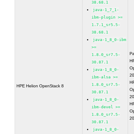
38.68.1
java-1_7_1-
ibm-plugin >=
1.7.1_sr5.5-
38.68.1
java-1_8_0-ibm
>=
P
1.8.0_sr7.5-
HP
30.87.1
O
java-1_8_0-
2
ibm-alsa >=
HP
1.8.0_sr7.5-
HPE Helion OpenStack 8
O
30.87.1
2
java-1_8_0-
HP
ibm-devel >=
O
1.8.0_sr7.5-
2
30.87.1
java-1_8_0-