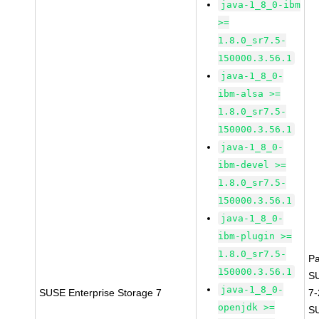
java-1_8_0-ibm
>=
1.8.0_sr7.5-
150000.3.56.1
java-1_8_0-
ibm-alsa >=
1.8.0_sr7.5-
150000.3.56.1
java-1_8_0-
ibm-devel >=
1.8.0_sr7.5-
150000.3.56.1
java-1_8_0-
ibm-plugin >=
1.8.0_sr7.5-
P
150000.3.56.1
S
java-1_8_0-
SUSE Enterprise Storage 7
7
openjdk >=
S