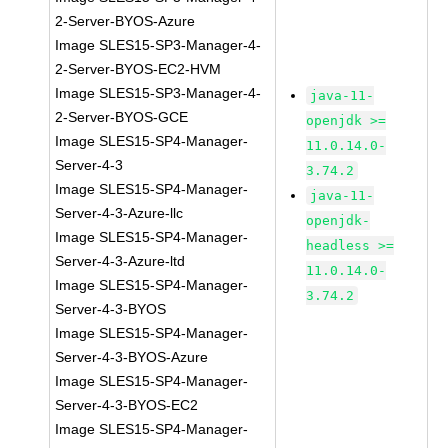
2-Server-BYOS-Azure
Image SLES15-SP3-Manager-4-
2-Server-BYOS-EC2-HVM
Image SLES15-SP3-Manager-4-
java-11-
2-Server-BYOS-GCE
openjdk >=
Image SLES15-SP4-Manager-
11.0.14.0-
Server-4-3
3.74.2
Image SLES15-SP4-Manager-
java-11-
Server-4-3-Azure-llc
openjdk-
Image SLES15-SP4-Manager-
headless >=
Server-4-3-Azure-ltd
11.0.14.0-
Image SLES15-SP4-Manager-
3.74.2
Server-4-3-BYOS
Image SLES15-SP4-Manager-
Server-4-3-BYOS-Azure
Image SLES15-SP4-Manager-
Server-4-3-BYOS-EC2
Image SLES15-SP4-Manager-