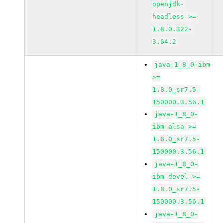
openjdk-
headless >=
1.8.0.322-
3.64.2
java-1_8_0-ibm
>=
1.8.0_sr7.5-
150000.3.56.1
java-1_8_0-
ibm-alsa >=
1.8.0_sr7.5-
150000.3.56.1
java-1_8_0-
ibm-devel >=
1.8.0_sr7.5-
150000.3.56.1
java-1_8_0-