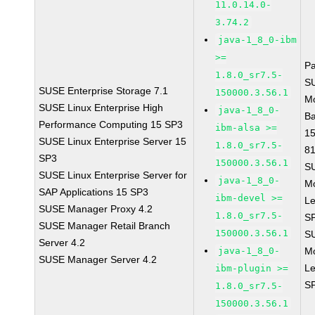
11.0.14.0-
3.74.2
java-1_8_0-ibm
>=
P
1.8.0_sr7.5-
S
SUSE Enterprise Storage 7.1
150000.3.56.1
M
SUSE Linux Enterprise High
java-1_8_0-
B
Performance Computing 15 SP3
ibm-alsa >=
1
SUSE Linux Enterprise Server 15
1.8.0_sr7.5-
8
SP3
150000.3.56.1
S
SUSE Linux Enterprise Server for
java-1_8_0-
M
SAP Applications 15 SP3
ibm-devel >=
Le
SUSE Manager Proxy 4.2
1.8.0_sr7.5-
S
SUSE Manager Retail Branch
150000.3.56.1
S
Server 4.2
java-1_8_0-
M
SUSE Manager Server 4.2
Le
ibm-plugin >=
S
1.8.0_sr7.5-
150000.3.56.1