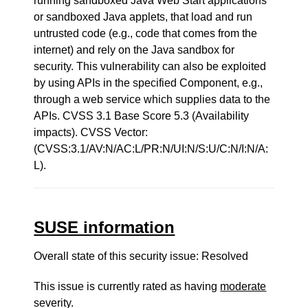
running sandboxed Java Web Start applications
or sandboxed Java applets, that load and run
untrusted code (e.g., code that comes from the
internet) and rely on the Java sandbox for
security. This vulnerability can also be exploited
by using APIs in the specified Component, e.g.,
through a web service which supplies data to the
APIs. CVSS 3.1 Base Score 5.3 (Availability
impacts). CVSS Vector:
(CVSS:3.1/AV:N/AC:L/PR:N/UI:N/S:U/C:N/I:N/A:
L).
SUSE information
Overall state of this security issue: Resolved
This issue is currently rated as having
moderate
severity.