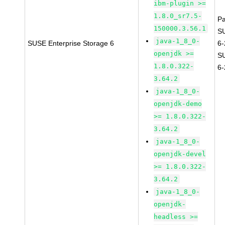
ibm-plugin >=
1.8.0_sr7.5-
P
150000.3.56.1
S
java-1_8_0-
SUSE Enterprise Storage 6
6
openjdk >=
S
1.8.0.322-
6
3.64.2
java-1_8_0-
openjdk-demo
>= 1.8.0.322-
3.64.2
java-1_8_0-
openjdk-devel
>= 1.8.0.322-
3.64.2
java-1_8_0-
openjdk-
headless >=