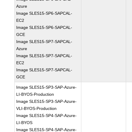
Azure
Image SLES15-SP6-SAPCAL-
EC2
Image SLES15-SP6-SAPCAL-
GCE
Image SLES15-SP7-SAPCAL-
Azure
Image SLES15-SP7-SAPCAL-
EC2
Image SLES15-SP7-SAPCAL-
GCE
Image SLES15-SP3-SAP-Azure-
LI-BYOS-Production
Image SLES15-SP3-SAP-Azure-
VLI-BYOS-Production
Image SLES15-SP4-SAP-Azure-
LI-BYOS
Image SLES15-SP4-SAP-Azure-