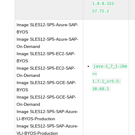
1.8.0.322-
27.72.2
Image SLES12-SP5-Azure-SAP-
BYOS
Image SLES12-SP5-Azure-SAP-
On-Demand
Image SLES12-SP5-EC2-SAP-
BYOS
java-1_7_1-ibm
Image SLES12-SP5-EC2-SAP-
>=
On-Demand
1.7.1_sr5.5-
Image SLES12-SP5-GCE-SAP-
38.68.1
BYOS
Image SLES12-SP5-GCE-SAP-
On-Demand
Image SLES12-SP5-SAP-Azure-
LI-BYOS-Production
Image SLES12-SP5-SAP-Azure-
VLI-BYOS-Production