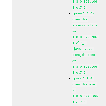
1.8.0.322.b06-
1.el7_9
java-1.8.0-
openjdk-
accessibility
>=
1.8.0.322.b06-
1.el7_9
java-1.8.0-
openjdk-demo
>=
1.8.0.322.b06-
1.el7_9
java-1.8.0-
openjdk-devel
>=
1.8.0.322.b06-
1.el7_9