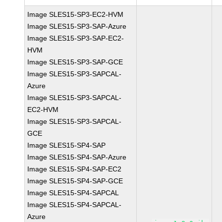
Image SLES15-SP3-EC2-HVM
Image SLES15-SP3-SAP-Azure
Image SLES15-SP3-SAP-EC2-
HVM
Image SLES15-SP3-SAP-GCE
Image SLES15-SP3-SAPCAL-
Azure
Image SLES15-SP3-SAPCAL-
EC2-HVM
Image SLES15-SP3-SAPCAL-
GCE
Image SLES15-SP4-SAP
Image SLES15-SP4-SAP-Azure
Image SLES15-SP4-SAP-EC2
Image SLES15-SP4-SAP-GCE
Image SLES15-SP4-SAPCAL
Image SLES15-SP4-SAPCAL-
Azure