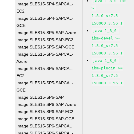
java-1_8_0-ibm
Image SLES15-SP4-SAPCAL-
>=
EC2
1.8.0_sr7.5-
Image SLES15-SP4-SAPCAL-
150000.3.56.1
GCE
java-1_8_0-
Image SLES15-SP5-SAP-Azure
ibm-devel >=
Image SLES15-SP5-SAP-EC2
1.8.0_sr7.5-
Image SLES15-SP5-SAP-GCE
150000.3.56.1
Image SLES15-SP5-SAPCAL-
java-1_8_0-
Azure
ibm-plugin >=
Image SLES15-SP5-SAPCAL-
EC2
1.8.0_sr7.5-
Image SLES15-SP5-SAPCAL-
150000.3.56.1
GCE
Image SLES15-SP6-SAP
Image SLES15-SP6-SAP-Azure
Image SLES15-SP6-SAP-EC2
Image SLES15-SP6-SAP-GCE
Image SLES15-SP6-SAPCAL
Image SLES15-SP6-SAPCAL-