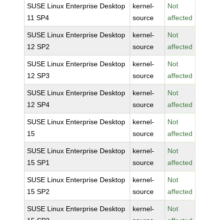
SUSE Linux Enterprise Desktop
kernel-
Not
11 SP4
source
affected
SUSE Linux Enterprise Desktop
kernel-
Not
12 SP2
source
affected
SUSE Linux Enterprise Desktop
kernel-
Not
12 SP3
source
affected
SUSE Linux Enterprise Desktop
kernel-
Not
12 SP4
source
affected
SUSE Linux Enterprise Desktop
kernel-
Not
15
source
affected
SUSE Linux Enterprise Desktop
kernel-
Not
15 SP1
source
affected
SUSE Linux Enterprise Desktop
kernel-
Not
15 SP2
source
affected
SUSE Linux Enterprise Desktop
kernel-
Not