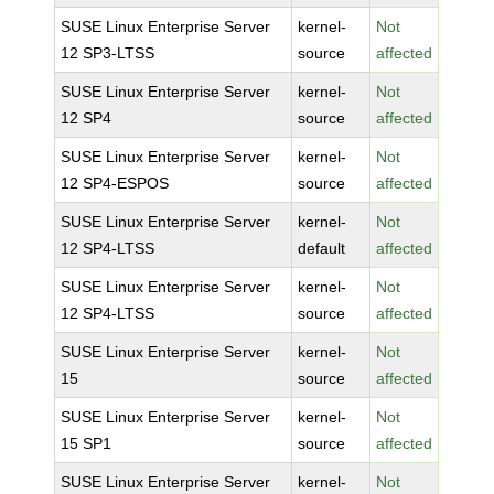
SUSE Linux Enterprise Server
kernel-
Not
12 SP3-LTSS
source
affected
SUSE Linux Enterprise Server
kernel-
Not
12 SP4
source
affected
SUSE Linux Enterprise Server
kernel-
Not
12 SP4-ESPOS
source
affected
SUSE Linux Enterprise Server
kernel-
Not
12 SP4-LTSS
default
affected
SUSE Linux Enterprise Server
kernel-
Not
12 SP4-LTSS
source
affected
SUSE Linux Enterprise Server
kernel-
Not
15
source
affected
SUSE Linux Enterprise Server
kernel-
Not
15 SP1
source
affected
SUSE Linux Enterprise Server
kernel-
Not