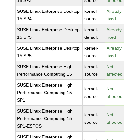
15 SP3
source
affected
SUSE Linux Enterprise Desktop
kernel-
Already
15 SP4
source
fixed
SUSE Linux Enterprise Desktop
kernel-
Already
15 SP5
default
fixed
SUSE Linux Enterprise Desktop
kernel-
Already
15 SP5
source
fixed
SUSE Linux Enterprise High
kernel-
Not
Performance Computing 15
source
affected
SUSE Linux Enterprise High
kernel-
Not
Performance Computing 15
source
affected
SP1
SUSE Linux Enterprise High
kernel-
Not
Performance Computing 15
source
affected
SP1-ESPOS
SUSE Linux Enterprise High