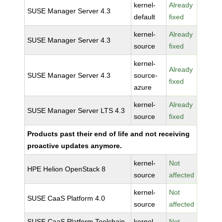
kernel-
Already
SUSE Manager Server 4.3
default
fixed
kernel-
Already
SUSE Manager Server 4.3
source
fixed
kernel-
Already
SUSE Manager Server 4.3
source-
fixed
azure
kernel-
Already
SUSE Manager Server LTS 4.3
source
fixed
Products past their end of life and not receiving
proactive updates anymore.
kernel-
Not
HPE Helion OpenStack 8
source
affected
kernel-
Not
SUSE CaaS Platform 4.0
source
affected
SUSE CaaS Platform Toolchain
kernel-
Not