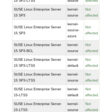
15 SP2-LTSS
source
affected
SUSE Linux Enterprise Server
kernel-
Not
15 SP3
source
affected
kernel-
SUSE Linux Enterprise Server
Not
source-
15 SP3
affected
azure
SUSE Linux Enterprise Server
kernel-
Not
15 SP3-BCL
source
affected
SUSE Linux Enterprise Server
kernel-
Not
15 SP3-LTSS
default
affected
SUSE Linux Enterprise Server
kernel-
Not
15 SP3-LTSS
source
affected
SUSE Linux Enterprise Server
kernel-
Not
15-LTSS
default
affected
SUSE Linux Enterprise Server
kernel-
Not
15-LTSS
source
affected