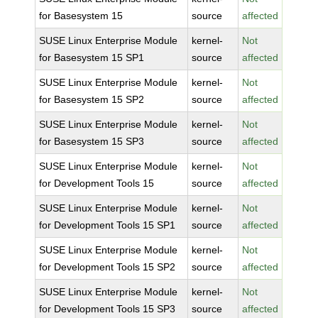
for Basesystem 15
source
affected
SUSE Linux Enterprise Module
kernel-
Not
for Basesystem 15 SP1
source
affected
SUSE Linux Enterprise Module
kernel-
Not
for Basesystem 15 SP2
source
affected
SUSE Linux Enterprise Module
kernel-
Not
for Basesystem 15 SP3
source
affected
SUSE Linux Enterprise Module
kernel-
Not
for Development Tools 15
source
affected
SUSE Linux Enterprise Module
kernel-
Not
for Development Tools 15 SP1
source
affected
SUSE Linux Enterprise Module
kernel-
Not
for Development Tools 15 SP2
source
affected
SUSE Linux Enterprise Module
kernel-
Not
for Development Tools 15 SP3
source
affected