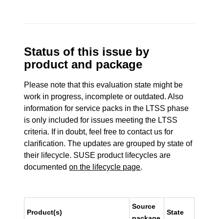
Status of this issue by
product and package
Please note that this evaluation state might be
work in progress, incomplete or outdated. Also
information for service packs in the LTSS phase
is only included for issues meeting the LTSS
criteria. If in doubt, feel free to contact us for
clarification. The updates are grouped by state of
their lifecycle. SUSE product lifecycles are
documented
on the lifecycle page
.
Source
Product(s)
State
package