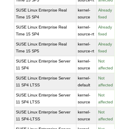
Time 15 SP3
source-rt
affected
SUSE Linux Enterprise Real
kernel-
Already
Time 15 SP4
source
fixed
SUSE Linux Enterprise Real
kernel-
Already
Time 15 SP4
source-rt
fixed
SUSE Linux Enterprise Real
kernel-
Already
Time 15 SP5
source-rt
fixed
SUSE Linux Enterprise Server
kernel-
Not
11 SP4
source
affected
SUSE Linux Enterprise Server
kernel-
Not
11 SP4 LTSS
default
affected
SUSE Linux Enterprise Server
kernel-
Not
11 SP4 LTSS
source
affected
SUSE Linux Enterprise Server
kernel-
Not
11 SP4-LTSS
source
affected