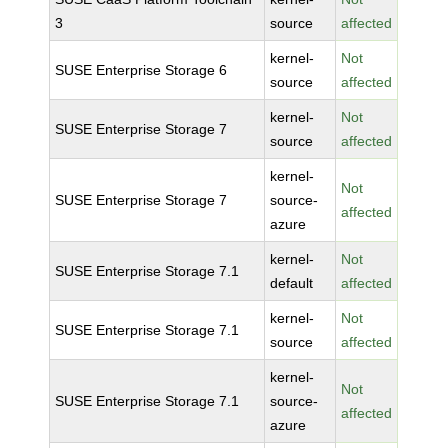
3
source
affected
kernel-
Not
SUSE Enterprise Storage 6
source
affected
kernel-
Not
SUSE Enterprise Storage 7
source
affected
kernel-
Not
SUSE Enterprise Storage 7
source-
affected
azure
kernel-
Not
SUSE Enterprise Storage 7.1
default
affected
kernel-
Not
SUSE Enterprise Storage 7.1
source
affected
kernel-
Not
SUSE Enterprise Storage 7.1
source-
affected
azure