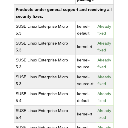
Products under general support and receiving all
security fixes.
SUSE Linux Enterprise Micro
kernel-
Already
5.3
default
fixed
SUSE Linux Enterprise Micro
Already
kernel-rt
5.3
fixed
SUSE Linux Enterprise Micro
kernel-
Already
5.3
source
fixed
SUSE Linux Enterprise Micro
kernel-
Already
5.3
source-rt
fixed
SUSE Linux Enterprise Micro
kernel-
Already
5.4
default
fixed
SUSE Linux Enterprise Micro
Already
kernel-rt
5.4
fixed
SUSE Linux Enterprise Micro
kernel-
Already