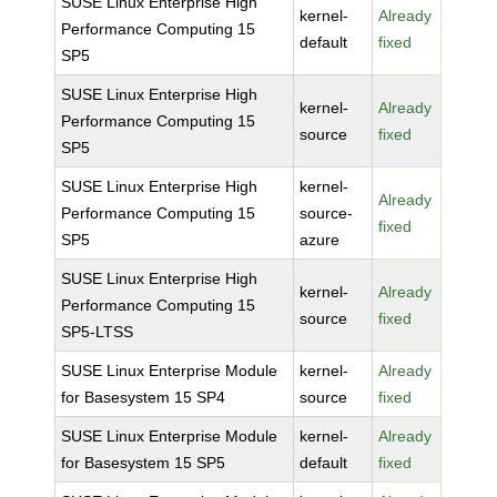
SUSE Linux Enterprise High
kernel-
Already
Performance Computing 15
default
fixed
SP5
SUSE Linux Enterprise High
kernel-
Already
Performance Computing 15
source
fixed
SP5
SUSE Linux Enterprise High
kernel-
Already
Performance Computing 15
source-
fixed
SP5
azure
SUSE Linux Enterprise High
kernel-
Already
Performance Computing 15
source
fixed
SP5-LTSS
SUSE Linux Enterprise Module
kernel-
Already
for Basesystem 15 SP4
source
fixed
SUSE Linux Enterprise Module
kernel-
Already
for Basesystem 15 SP5
default
fixed