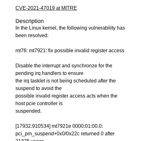
CVE-2021-47019 at MITRE
Description
In the Linux kernel, the following vulnerability has
been resolved:
mt76: mt7921: fix possible invalid register access
Disable the interrupt and synchronze for the
pending irq handlers to ensure
the irq tasklet is not being scheduled after the
suspend to avoid the
possible invalid register access acts when the
host pcie controller is
suspended.
[17932.910534] mt7921e 0000:01:00.0:
pci_pm_suspend+0x0/0x22c returned 0 after