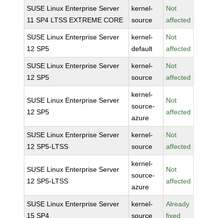
SUSE Linux Enterprise Server
kernel-
Not
11 SP4 LTSS EXTREME CORE
source
affected
SUSE Linux Enterprise Server
kernel-
Not
12 SP5
default
affected
SUSE Linux Enterprise Server
kernel-
Not
12 SP5
source
affected
kernel-
SUSE Linux Enterprise Server
Not
source-
12 SP5
affected
azure
SUSE Linux Enterprise Server
kernel-
Not
12 SP5-LTSS
source
affected
kernel-
SUSE Linux Enterprise Server
Not
source-
12 SP5-LTSS
affected
azure
SUSE Linux Enterprise Server
kernel-
Already
15 SP4
source
fixed