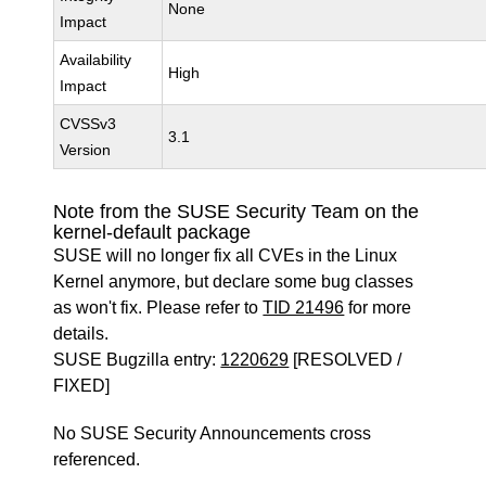
None
Impact
Availability
High
Impact
CVSSv3
3.1
Version
Note from the SUSE Security Team on the
kernel-default package
SUSE will no longer fix all CVEs in the Linux
Kernel anymore, but declare some bug classes
as won't fix. Please refer to
TID 21496
for more
details.
SUSE Bugzilla entry:
1220629
[RESOLVED /
FIXED]
No SUSE Security Announcements cross
referenced.