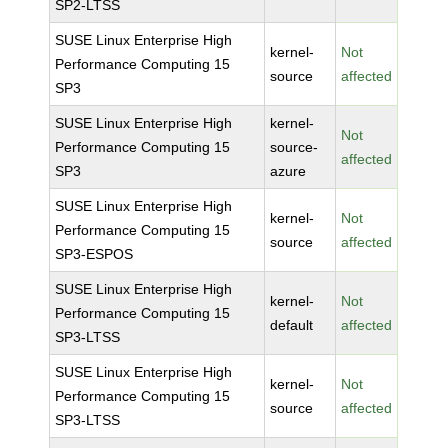
SP2-LTSS
SUSE Linux Enterprise High
kernel-
Not
Performance Computing 15
source
affected
SP3
SUSE Linux Enterprise High
kernel-
Not
Performance Computing 15
source-
affected
SP3
azure
SUSE Linux Enterprise High
kernel-
Not
Performance Computing 15
source
affected
SP3-ESPOS
SUSE Linux Enterprise High
kernel-
Not
Performance Computing 15
default
affected
SP3-LTSS
SUSE Linux Enterprise High
kernel-
Not
Performance Computing 15
source
affected
SP3-LTSS