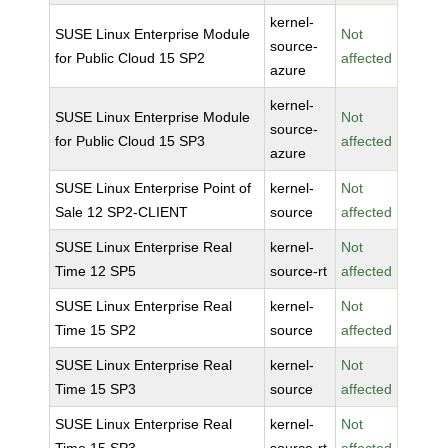
kernel-
SUSE Linux Enterprise Module
Not
source-
for Public Cloud 15 SP2
affected
azure
kernel-
SUSE Linux Enterprise Module
Not
source-
for Public Cloud 15 SP3
affected
azure
SUSE Linux Enterprise Point of
kernel-
Not
Sale 12 SP2-CLIENT
source
affected
SUSE Linux Enterprise Real
kernel-
Not
Time 12 SP5
source-rt
affected
SUSE Linux Enterprise Real
kernel-
Not
Time 15 SP2
source
affected
SUSE Linux Enterprise Real
kernel-
Not
Time 15 SP3
source
affected
SUSE Linux Enterprise Real
kernel-
Not