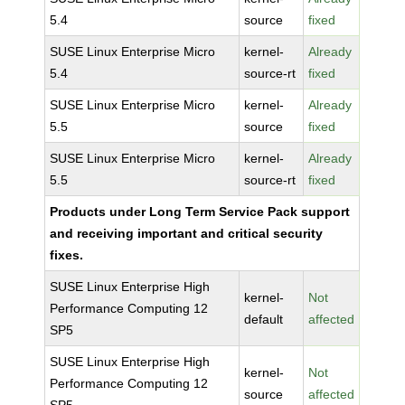
5.4
source
fixed
SUSE Linux Enterprise Micro
kernel-
Already
5.4
source-rt
fixed
SUSE Linux Enterprise Micro
kernel-
Already
5.5
source
fixed
SUSE Linux Enterprise Micro
kernel-
Already
5.5
source-rt
fixed
Products under Long Term Service Pack support
and receiving important and critical security
fixes.
SUSE Linux Enterprise High
kernel-
Not
Performance Computing 12
default
affected
SP5
SUSE Linux Enterprise High
kernel-
Not
Performance Computing 12
source
affected