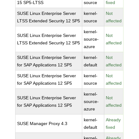
15 SP5-LTSS
source
fixed
SUSE Linux Enterprise Server
kernel-
Not
LTSS Extended Security 12 SP5
source
affected
kernel-
SUSE Linux Enterprise Server
Not
source-
LTSS Extended Security 12 SP5
affected
azure
SUSE Linux Enterprise Server
kernel-
Not
for SAP Applications 12 SP5
default
affected
SUSE Linux Enterprise Server
kernel-
Not
for SAP Applications 12 SP5
source
affected
kernel-
SUSE Linux Enterprise Server
Not
source-
for SAP Applications 12 SP5
affected
azure
kernel-
Already
SUSE Manager Proxy 4.3
default
fixed
kernel-
Already