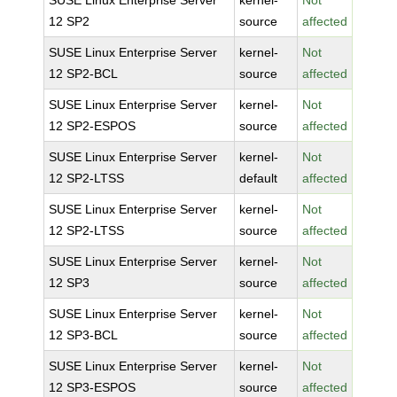
SUSE Linux Enterprise Server
kernel-
Not
12 SP2
source
affected
SUSE Linux Enterprise Server
kernel-
Not
12 SP2-BCL
source
affected
SUSE Linux Enterprise Server
kernel-
Not
12 SP2-ESPOS
source
affected
SUSE Linux Enterprise Server
kernel-
Not
12 SP2-LTSS
default
affected
SUSE Linux Enterprise Server
kernel-
Not
12 SP2-LTSS
source
affected
SUSE Linux Enterprise Server
kernel-
Not
12 SP3
source
affected
SUSE Linux Enterprise Server
kernel-
Not
12 SP3-BCL
source
affected
SUSE Linux Enterprise Server
kernel-
Not
12 SP3-ESPOS
source
affected