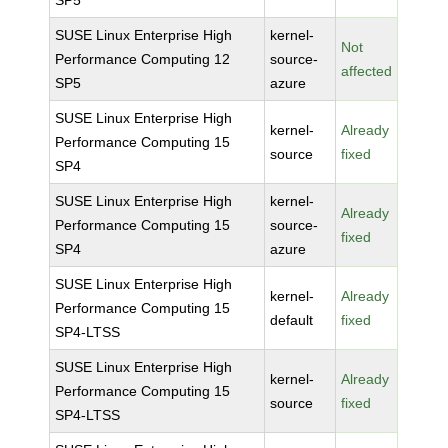
SP5
SUSE Linux Enterprise High
kernel-
Not
Performance Computing 12
source-
affected
SP5
azure
SUSE Linux Enterprise High
kernel-
Already
Performance Computing 15
source
fixed
SP4
SUSE Linux Enterprise High
kernel-
Already
Performance Computing 15
source-
fixed
SP4
azure
SUSE Linux Enterprise High
kernel-
Already
Performance Computing 15
default
fixed
SP4-LTSS
SUSE Linux Enterprise High
kernel-
Already
Performance Computing 15
source
fixed
SP4-LTSS