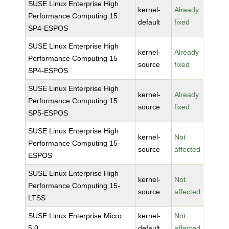
SUSE Linux Enterprise High
kernel-
Already
Performance Computing 15
default
fixed
SP4-ESPOS
SUSE Linux Enterprise High
kernel-
Already
Performance Computing 15
source
fixed
SP4-ESPOS
SUSE Linux Enterprise High
kernel-
Already
Performance Computing 15
source
fixed
SP5-ESPOS
SUSE Linux Enterprise High
kernel-
Not
Performance Computing 15-
source
affected
ESPOS
SUSE Linux Enterprise High
kernel-
Not
Performance Computing 15-
source
affected
LTSS
SUSE Linux Enterprise Micro
kernel-
Not
5.0
default
affected