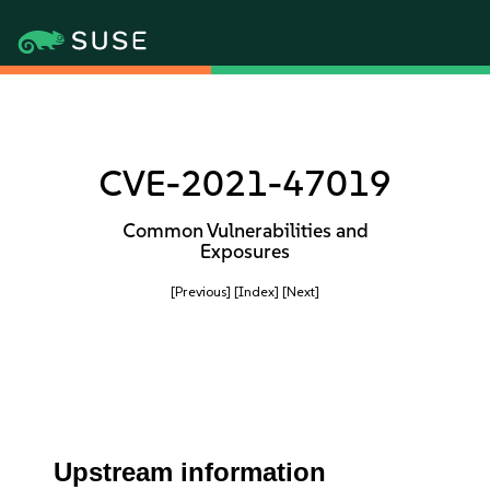
CVE-2021-47019
Common Vulnerabilities and
Exposures
[Previous]
[Index]
[Next]
Upstream information