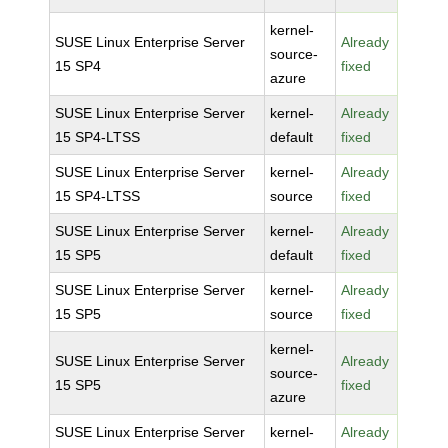
kernel-
SUSE Linux Enterprise Server
Already
source-
15 SP4
fixed
azure
SUSE Linux Enterprise Server
kernel-
Already
15 SP4-LTSS
default
fixed
SUSE Linux Enterprise Server
kernel-
Already
15 SP4-LTSS
source
fixed
SUSE Linux Enterprise Server
kernel-
Already
15 SP5
default
fixed
SUSE Linux Enterprise Server
kernel-
Already
15 SP5
source
fixed
kernel-
SUSE Linux Enterprise Server
Already
source-
15 SP5
fixed
azure
SUSE Linux Enterprise Server
kernel-
Already