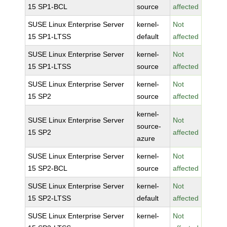
15 SP1-BCL
source
affected
SUSE Linux Enterprise Server
kernel-
Not
15 SP1-LTSS
default
affected
SUSE Linux Enterprise Server
kernel-
Not
15 SP1-LTSS
source
affected
SUSE Linux Enterprise Server
kernel-
Not
15 SP2
source
affected
kernel-
SUSE Linux Enterprise Server
Not
source-
15 SP2
affected
azure
SUSE Linux Enterprise Server
kernel-
Not
15 SP2-BCL
source
affected
SUSE Linux Enterprise Server
kernel-
Not
15 SP2-LTSS
default
affected
SUSE Linux Enterprise Server
kernel-
Not