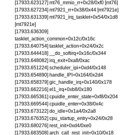
[17933.623127] mt76_mmio_rr+0x28/0xf0 [mt76]
[17933.627234] mt7921_rr+0x38/0x44 [mt7921e]
[17933.631339] mt7921_irq_tasklet+0x54/0x1d8
[mt7921e]
[17933.636309]
tasklet_action_common+0x12c/0x16c
[17933.640754] tasklet_action+0x24/0x2c
[17933.644418] __do_softirq+0x16c/0x344
[17933.648082] irq_exit+0xa8/0xac
[17933.651224] scheduler_ipi+0xd4/0x148
[17933.654890] handle_IPI+0x164/0x2d4
[17933.658379] gic_handle_irq+0x140/0x178
[17933.662216] el1_irq+0xb8/0x180
[17933.665361] cpuidle_enter_state+0xf8/0x204
[17933.669544] cpuidle_enter+0x38/0x4c
[17933.673122] do_idle+0x1a4/0x2a8
[17933.676352] cpu_startup_entry+0x24/0x28
[17933.680276] rest_init+0xd4/0xe0
[17933.683508] arch_call_rest_init+0x10/0x18