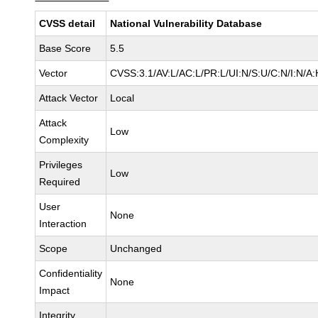
CVSS detail
National Vulnerability Database
Base Score
5.5
Vector
CVSS:3.1/AV:L/AC:L/PR:L/UI:N/S:U/C:N/I:N/A:
Attack Vector
Local
Attack
Low
Complexity
Privileges
Low
Required
User
None
Interaction
Scope
Unchanged
Confidentiality
None
Impact
Integrity