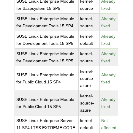
SUSE Linux Enterprise Module
kernel-
Already
for Basesystem 15 SP5
source
fixed
SUSE Linux Enterprise Module
kernel-
Already
for Development Tools 15 SP4
source
fixed
SUSE Linux Enterprise Module
kernel-
Already
for Development Tools 15 SP5
default
fixed
SUSE Linux Enterprise Module
kernel-
Already
for Development Tools 15 SP5
source
fixed
kernel-
SUSE Linux Enterprise Module
Already
source-
for Public Cloud 15 SP4
fixed
azure
kernel-
SUSE Linux Enterprise Module
Already
source-
for Public Cloud 15 SP5
fixed
azure
SUSE Linux Enterprise Server
kernel-
Not
11 SP4 LTSS EXTREME CORE
default
affected