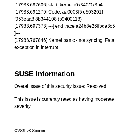
[17933.687606] start_kernel+0x340/0x3b4
[17933.691279] Code: aa0003f5 d503201f
f953eaa8 8b344108 (b9400113)
[17933.697373] ---[ end trace a24b8e26ffbda3c5
]---
[17933.767846] Kernel panic - not syncing: Fatal
exception in interrupt
SUSE information
Overall state of this security issue: Resolved
This issue is currently rated as having
moderate
severity.
CVSS v3 Scores