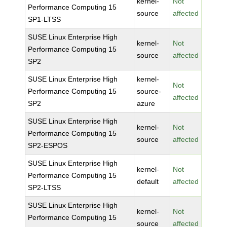
kernel-
Not
Performance Computing 15
source
affected
SP1-LTSS
SUSE Linux Enterprise High
kernel-
Not
Performance Computing 15
source
affected
SP2
SUSE Linux Enterprise High
kernel-
Not
Performance Computing 15
source-
affected
SP2
azure
SUSE Linux Enterprise High
kernel-
Not
Performance Computing 15
source
affected
SP2-ESPOS
SUSE Linux Enterprise High
kernel-
Not
Performance Computing 15
default
affected
SP2-LTSS
SUSE Linux Enterprise High
kernel-
Not
Performance Computing 15
source
affected