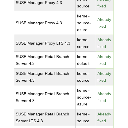
SUSE Manager Proxy 4.3
source
fixed
kernel-
Already
SUSE Manager Proxy 4.3
source-
fixed
azure
kernel-
Already
SUSE Manager Proxy LTS 4.3
source
fixed
SUSE Manager Retail Branch
kernel-
Already
Server 4.3
default
fixed
SUSE Manager Retail Branch
kernel-
Already
Server 4.3
source
fixed
kernel-
SUSE Manager Retail Branch
Already
source-
Server 4.3
fixed
azure
SUSE Manager Retail Branch
kernel-
Already
Server LTS 4.3
source
fixed