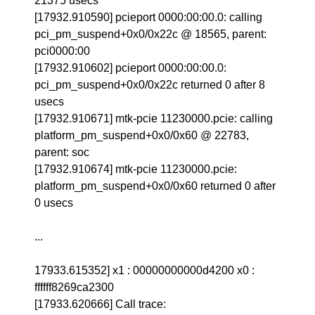
21375 usecs
[17932.910590] pcieport 0000:00:00.0: calling
pci_pm_suspend+0x0/0x22c @ 18565, parent:
pci0000:00
[17932.910602] pcieport 0000:00:00.0:
pci_pm_suspend+0x0/0x22c returned 0 after 8
usecs
[17932.910671] mtk-pcie 11230000.pcie: calling
platform_pm_suspend+0x0/0x60 @ 22783,
parent: soc
[17932.910674] mtk-pcie 11230000.pcie:
platform_pm_suspend+0x0/0x60 returned 0 after
0 usecs
...
17933.615352] x1 : 00000000000d4200 x0 :
ffffff8269ca2300
[17933.620666] Call trace: