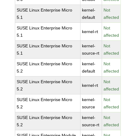
SUSE Linux Enterprise Micro
kernel-
Not
5.1
default
affected
SUSE Linux Enterprise Micro
Not
kernel-rt
5.1
affected
SUSE Linux Enterprise Micro
kernel-
Not
5.1
source-rt
affected
SUSE Linux Enterprise Micro
kernel-
Not
5.2
default
affected
SUSE Linux Enterprise Micro
Not
kernel-rt
5.2
affected
SUSE Linux Enterprise Micro
kernel-
Not
5.2
source
affected
SUSE Linux Enterprise Micro
kernel-
Not
5.2
source-rt
affected
SUSE Linux Enterprise Module
kernel-
Not