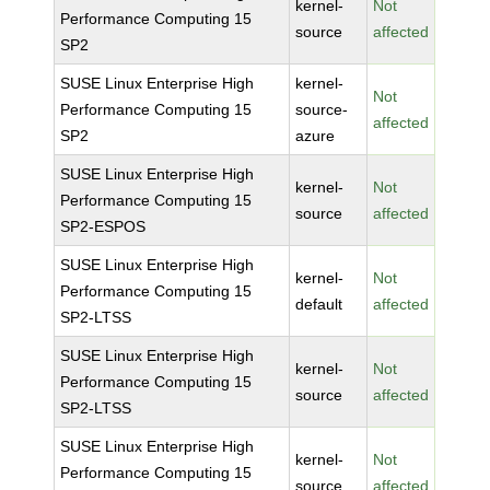
kernel-
Not
Performance Computing 15
source
affected
SP2
SUSE Linux Enterprise High
kernel-
Not
Performance Computing 15
source-
affected
SP2
azure
SUSE Linux Enterprise High
kernel-
Not
Performance Computing 15
source
affected
SP2-ESPOS
SUSE Linux Enterprise High
kernel-
Not
Performance Computing 15
default
affected
SP2-LTSS
SUSE Linux Enterprise High
kernel-
Not
Performance Computing 15
source
affected
SP2-LTSS
SUSE Linux Enterprise High
kernel-
Not
Performance Computing 15
source
affected