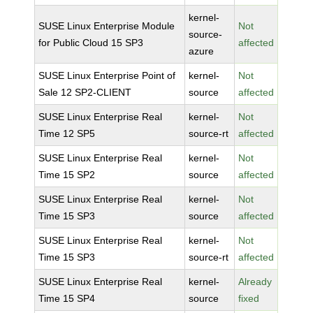
kernel-
SUSE Linux Enterprise Module
Not
source-
for Public Cloud 15 SP3
affected
azure
SUSE Linux Enterprise Point of
kernel-
Not
Sale 12 SP2-CLIENT
source
affected
SUSE Linux Enterprise Real
kernel-
Not
Time 12 SP5
source-rt
affected
SUSE Linux Enterprise Real
kernel-
Not
Time 15 SP2
source
affected
SUSE Linux Enterprise Real
kernel-
Not
Time 15 SP3
source
affected
SUSE Linux Enterprise Real
kernel-
Not
Time 15 SP3
source-rt
affected
SUSE Linux Enterprise Real
kernel-
Already
Time 15 SP4
source
fixed