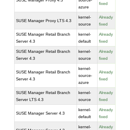
SUSE Manager Proxy 4.3
source-
fixed
azure
kernel-
Already
SUSE Manager Proxy LTS 4.3
source
fixed
SUSE Manager Retail Branch
kernel-
Already
Server 4.3
default
fixed
SUSE Manager Retail Branch
kernel-
Already
Server 4.3
source
fixed
kernel-
SUSE Manager Retail Branch
Already
source-
Server 4.3
fixed
azure
SUSE Manager Retail Branch
kernel-
Already
Server LTS 4.3
source
fixed
kernel-
Already
SUSE Manager Server 4.3
default
fixed
kernel-
Already