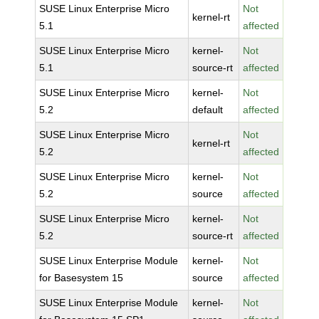
SUSE Linux Enterprise Micro
Not
kernel-rt
5.1
affected
SUSE Linux Enterprise Micro
kernel-
Not
5.1
source-rt
affected
SUSE Linux Enterprise Micro
kernel-
Not
5.2
default
affected
SUSE Linux Enterprise Micro
Not
kernel-rt
5.2
affected
SUSE Linux Enterprise Micro
kernel-
Not
5.2
source
affected
SUSE Linux Enterprise Micro
kernel-
Not
5.2
source-rt
affected
SUSE Linux Enterprise Module
kernel-
Not
for Basesystem 15
source
affected
SUSE Linux Enterprise Module
kernel-
Not