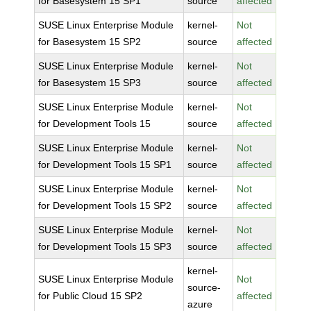
for Basesystem 15 SP1
source
affected
SUSE Linux Enterprise Module
kernel-
Not
for Basesystem 15 SP2
source
affected
SUSE Linux Enterprise Module
kernel-
Not
for Basesystem 15 SP3
source
affected
SUSE Linux Enterprise Module
kernel-
Not
for Development Tools 15
source
affected
SUSE Linux Enterprise Module
kernel-
Not
for Development Tools 15 SP1
source
affected
SUSE Linux Enterprise Module
kernel-
Not
for Development Tools 15 SP2
source
affected
SUSE Linux Enterprise Module
kernel-
Not
for Development Tools 15 SP3
source
affected
kernel-
SUSE Linux Enterprise Module
Not
source-
for Public Cloud 15 SP2
affected
azure