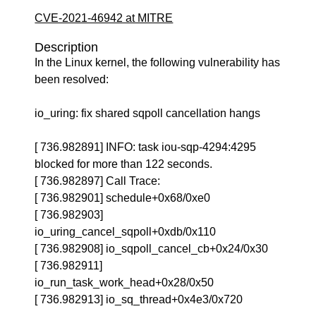
CVE-2021-46942 at MITRE
Description
In the Linux kernel, the following vulnerability has
been resolved:
io_uring: fix shared sqpoll cancellation hangs
[ 736.982891] INFO: task iou-sqp-4294:4295
blocked for more than 122 seconds.
[ 736.982897] Call Trace:
[ 736.982901] schedule+0x68/0xe0
[ 736.982903]
io_uring_cancel_sqpoll+0xdb/0x110
[ 736.982908] io_sqpoll_cancel_cb+0x24/0x30
[ 736.982911]
io_run_task_work_head+0x28/0x50
[ 736.982913] io_sq_thread+0x4e3/0x720