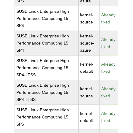
SP5
azure
SUSE Linux Enterprise High
kernel-
Already
Performance Computing 15
source
fixed
SP4
SUSE Linux Enterprise High
kernel-
Already
Performance Computing 15
source-
fixed
SP4
azure
SUSE Linux Enterprise High
kernel-
Already
Performance Computing 15
default
fixed
SP4-LTSS
SUSE Linux Enterprise High
kernel-
Already
Performance Computing 15
source
fixed
SP4-LTSS
SUSE Linux Enterprise High
kernel-
Already
Performance Computing 15
default
fixed
SP5