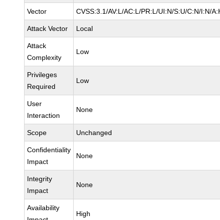
Vector
CVSS:3.1/AV:L/AC:L/PR:L/UI:N/S:U/C:N/I:N/A:
Attack Vector
Local
Attack
Low
Complexity
Privileges
Low
Required
User
None
Interaction
Scope
Unchanged
Confidentiality
None
Impact
Integrity
None
Impact
Availability
High
Impact