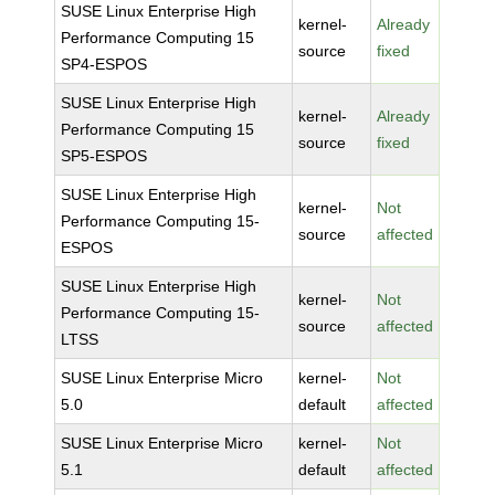
SUSE Linux Enterprise High
kernel-
Already
Performance Computing 15
source
fixed
SP4-ESPOS
SUSE Linux Enterprise High
kernel-
Already
Performance Computing 15
source
fixed
SP5-ESPOS
SUSE Linux Enterprise High
kernel-
Not
Performance Computing 15-
source
affected
ESPOS
SUSE Linux Enterprise High
kernel-
Not
Performance Computing 15-
source
affected
LTSS
SUSE Linux Enterprise Micro
kernel-
Not
5.0
default
affected
SUSE Linux Enterprise Micro
kernel-
Not
5.1
default
affected