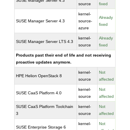
SUSE Manager Server 4.3
source
fixed
kernel-
Already
SUSE Manager Server 4.3
source-
fixed
azure
kernel-
Already
SUSE Manager Server LTS 4.3
source
fixed
Products past their end of life and not receiving
proactive updates anymore.
kernel-
Not
HPE Helion OpenStack 8
source
affected
kernel-
Not
SUSE CaaS Platform 4.0
source
affected
SUSE CaaS Platform Toolchain
kernel-
Not
3
source
affected
kernel-
Not
SUSE Enterprise Storage 6