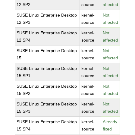
12 SP2
source
affected
SUSE Linux Enterprise Desktop
kernel-
Not
12 SP3
source
affected
SUSE Linux Enterprise Desktop
kernel-
Not
12 SP4
source
affected
SUSE Linux Enterprise Desktop
kernel-
Not
15
source
affected
SUSE Linux Enterprise Desktop
kernel-
Not
15 SP1
source
affected
SUSE Linux Enterprise Desktop
kernel-
Not
15 SP2
source
affected
SUSE Linux Enterprise Desktop
kernel-
Not
15 SP3
source
affected
SUSE Linux Enterprise Desktop
kernel-
Already
15 SP4
source
fixed