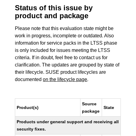
Status of this issue by
product and package
Please note that this evaluation state might be
work in progress, incomplete or outdated. Also
information for service packs in the LTSS phase
is only included for issues meeting the LTSS
criteria. If in doubt, feel free to contact us for
clarification. The updates are grouped by state of
their lifecycle. SUSE product lifecycles are
documented
on the lifecycle page
.
Source
Product(s)
State
package
Products under general support and receiving all
security fixes.