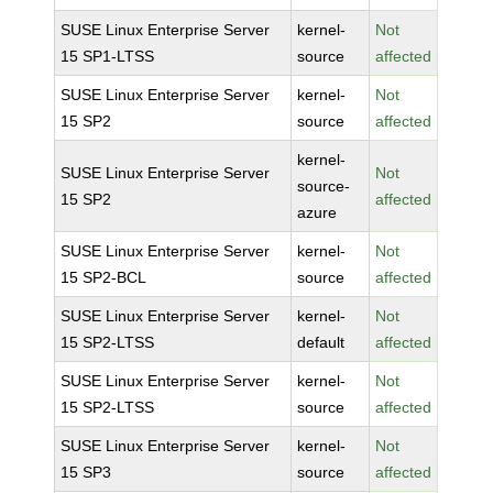
SUSE Linux Enterprise Server
kernel-
Not
15 SP1-LTSS
source
affected
SUSE Linux Enterprise Server
kernel-
Not
15 SP2
source
affected
kernel-
SUSE Linux Enterprise Server
Not
source-
15 SP2
affected
azure
SUSE Linux Enterprise Server
kernel-
Not
15 SP2-BCL
source
affected
SUSE Linux Enterprise Server
kernel-
Not
15 SP2-LTSS
default
affected
SUSE Linux Enterprise Server
kernel-
Not
15 SP2-LTSS
source
affected
SUSE Linux Enterprise Server
kernel-
Not
15 SP3
source
affected