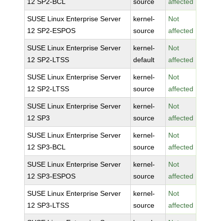
12 SP2-BCL
source
affected
SUSE Linux Enterprise Server
kernel-
Not
12 SP2-ESPOS
source
affected
SUSE Linux Enterprise Server
kernel-
Not
12 SP2-LTSS
default
affected
SUSE Linux Enterprise Server
kernel-
Not
12 SP2-LTSS
source
affected
SUSE Linux Enterprise Server
kernel-
Not
12 SP3
source
affected
SUSE Linux Enterprise Server
kernel-
Not
12 SP3-BCL
source
affected
SUSE Linux Enterprise Server
kernel-
Not
12 SP3-ESPOS
source
affected
SUSE Linux Enterprise Server
kernel-
Not
12 SP3-LTSS
source
affected