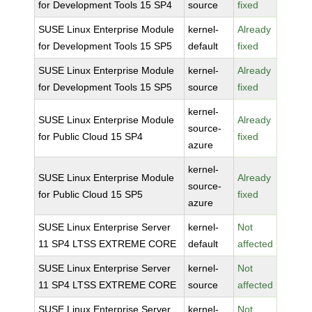
for Development Tools 15 SP4
source
fixed
SUSE Linux Enterprise Module
kernel-
Already
for Development Tools 15 SP5
default
fixed
SUSE Linux Enterprise Module
kernel-
Already
for Development Tools 15 SP5
source
fixed
kernel-
SUSE Linux Enterprise Module
Already
source-
for Public Cloud 15 SP4
fixed
azure
kernel-
SUSE Linux Enterprise Module
Already
source-
for Public Cloud 15 SP5
fixed
azure
SUSE Linux Enterprise Server
kernel-
Not
11 SP4 LTSS EXTREME CORE
default
affected
SUSE Linux Enterprise Server
kernel-
Not
11 SP4 LTSS EXTREME CORE
source
affected
SUSE Linux Enterprise Server
kernel-
Not