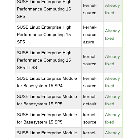
SUSE Linux Enterprise High
kernel-
Already
Performance Computing 15
source
fixed
SP5
SUSE Linux Enterprise High
kernel-
Already
Performance Computing 15
source-
fixed
SP5
azure
SUSE Linux Enterprise High
kernel-
Already
Performance Computing 15
source
fixed
SP5-LTSS
SUSE Linux Enterprise Module
kernel-
Already
for Basesystem 15 SP4
source
fixed
SUSE Linux Enterprise Module
kernel-
Already
for Basesystem 15 SP5
default
fixed
SUSE Linux Enterprise Module
kernel-
Already
for Basesystem 15 SP5
source
fixed
SUSE Linux Enterprise Module
kernel-
Already