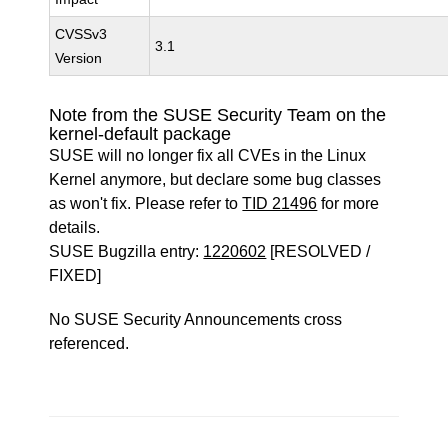
CVSSv3
3.1
Version
Note from the SUSE Security Team on the
kernel-default package
SUSE will no longer fix all CVEs in the Linux
Kernel anymore, but declare some bug classes
as won't fix. Please refer to
TID 21496
for more
details.
SUSE Bugzilla entry:
1220602
[RESOLVED /
FIXED]
No SUSE Security Announcements cross
referenced.