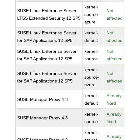
kernel-
SUSE Linux Enterprise Server
Not
source-
LTSS Extended Security 12 SP5
affected
azure
SUSE Linux Enterprise Server
kernel-
Not
for SAP Applications 12 SP5
default
affected
SUSE Linux Enterprise Server
kernel-
Not
for SAP Applications 12 SP5
source
affected
kernel-
SUSE Linux Enterprise Server
Not
source-
for SAP Applications 12 SP5
affected
azure
kernel-
Already
SUSE Manager Proxy 4.3
default
fixed
kernel-
Already
SUSE Manager Proxy 4.3
source
fixed
kernel-
Already