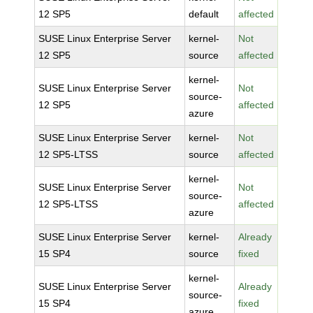
12 SP5
default
affected
SUSE Linux Enterprise Server
kernel-
Not
12 SP5
source
affected
kernel-
SUSE Linux Enterprise Server
Not
source-
12 SP5
affected
azure
SUSE Linux Enterprise Server
kernel-
Not
12 SP5-LTSS
source
affected
kernel-
SUSE Linux Enterprise Server
Not
source-
12 SP5-LTSS
affected
azure
SUSE Linux Enterprise Server
kernel-
Already
15 SP4
source
fixed
kernel-
SUSE Linux Enterprise Server
Already
source-
15 SP4
fixed
azure