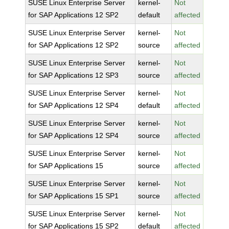
SUSE Linux Enterprise Server
kernel-
Not
for SAP Applications 12 SP2
default
affected
SUSE Linux Enterprise Server
kernel-
Not
for SAP Applications 12 SP2
source
affected
SUSE Linux Enterprise Server
kernel-
Not
for SAP Applications 12 SP3
source
affected
SUSE Linux Enterprise Server
kernel-
Not
for SAP Applications 12 SP4
default
affected
SUSE Linux Enterprise Server
kernel-
Not
for SAP Applications 12 SP4
source
affected
SUSE Linux Enterprise Server
kernel-
Not
for SAP Applications 15
source
affected
SUSE Linux Enterprise Server
kernel-
Not
for SAP Applications 15 SP1
source
affected
SUSE Linux Enterprise Server
kernel-
Not
for SAP Applications 15 SP2
default
affected