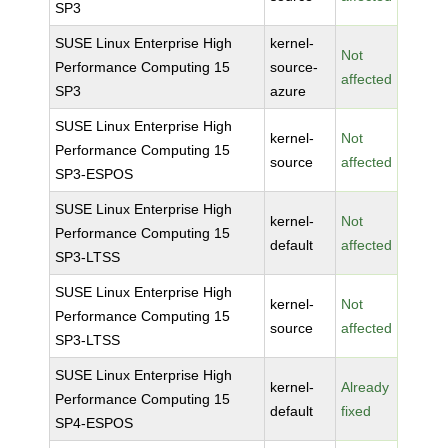
SP3
SUSE Linux Enterprise High
kernel-
Not
Performance Computing 15
source-
affected
SP3
azure
SUSE Linux Enterprise High
kernel-
Not
Performance Computing 15
source
affected
SP3-ESPOS
SUSE Linux Enterprise High
kernel-
Not
Performance Computing 15
default
affected
SP3-LTSS
SUSE Linux Enterprise High
kernel-
Not
Performance Computing 15
source
affected
SP3-LTSS
SUSE Linux Enterprise High
kernel-
Already
Performance Computing 15
default
fixed
SP4-ESPOS