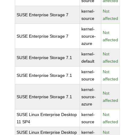
source
affected
kernel-
Not
SUSE Enterprise Storage 7
source
affected
kernel-
Not
SUSE Enterprise Storage 7
source-
affected
azure
kernel-
Not
SUSE Enterprise Storage 7.1
default
affected
kernel-
Not
SUSE Enterprise Storage 7.1
source
affected
kernel-
Not
SUSE Enterprise Storage 7.1
source-
affected
azure
SUSE Linux Enterprise Desktop
kernel-
Not
11 SP4
source
affected
SUSE Linux Enterprise Desktop
kernel-
Not