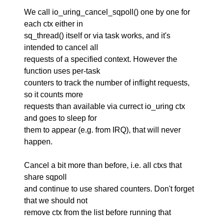
We call io_uring_cancel_sqpoll() one by one for
each ctx either in
sq_thread() itself or via task works, and it's
intended to cancel all
requests of a specified context. However the
function uses per-task
counters to track the number of inflight requests,
so it counts more
requests than available via currect io_uring ctx
and goes to sleep for
them to appear (e.g. from IRQ), that will never
happen.
Cancel a bit more than before, i.e. all ctxs that
share sqpoll
and continue to use shared counters. Don't forget
that we should not
remove ctx from the list before running that