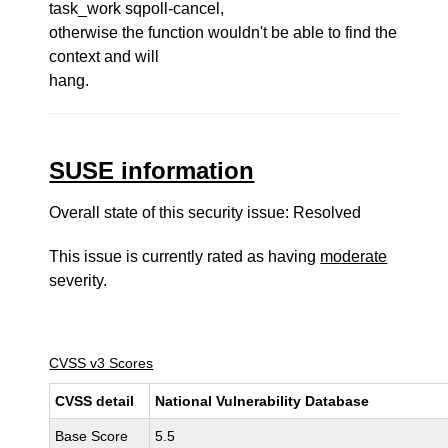
task_work sqpoll-cancel,
otherwise the function wouldn't be able to find the
context and will
hang.
SUSE information
Overall state of this security issue: Resolved
This issue is currently rated as having
moderate
severity.
CVSS v3 Scores
CVSS detail
National Vulnerability Database
Base Score
5.5