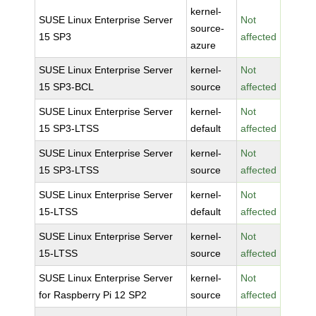
kernel-
SUSE Linux Enterprise Server
Not
source-
15 SP3
affected
azure
SUSE Linux Enterprise Server
kernel-
Not
15 SP3-BCL
source
affected
SUSE Linux Enterprise Server
kernel-
Not
15 SP3-LTSS
default
affected
SUSE Linux Enterprise Server
kernel-
Not
15 SP3-LTSS
source
affected
SUSE Linux Enterprise Server
kernel-
Not
15-LTSS
default
affected
SUSE Linux Enterprise Server
kernel-
Not
15-LTSS
source
affected
SUSE Linux Enterprise Server
kernel-
Not
for Raspberry Pi 12 SP2
source
affected