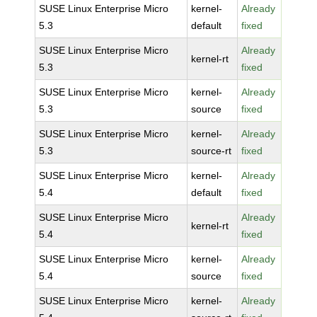
SUSE Linux Enterprise Micro
kernel-
Already
5.3
default
fixed
SUSE Linux Enterprise Micro
Already
kernel-rt
5.3
fixed
SUSE Linux Enterprise Micro
kernel-
Already
5.3
source
fixed
SUSE Linux Enterprise Micro
kernel-
Already
5.3
source-rt
fixed
SUSE Linux Enterprise Micro
kernel-
Already
5.4
default
fixed
SUSE Linux Enterprise Micro
Already
kernel-rt
5.4
fixed
SUSE Linux Enterprise Micro
kernel-
Already
5.4
source
fixed
SUSE Linux Enterprise Micro
kernel-
Already