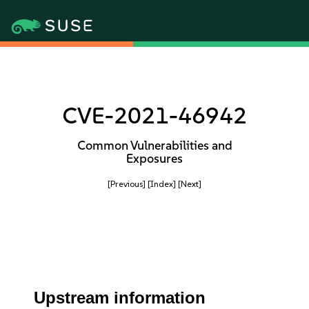
CVE-2021-46942
Common Vulnerabilities and
Exposures
[Previous]
[Index]
[Next]
Upstream information