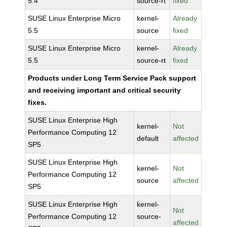
5.4
source-rt
fixed
SUSE Linux Enterprise Micro
kernel-
Already
5.5
source
fixed
SUSE Linux Enterprise Micro
kernel-
Already
5.5
source-rt
fixed
Products under Long Term Service Pack support
and receiving important and critical security
fixes.
SUSE Linux Enterprise High
kernel-
Not
Performance Computing 12
default
affected
SP5
SUSE Linux Enterprise High
kernel-
Not
Performance Computing 12
source
affected
SP5
SUSE Linux Enterprise High
kernel-
Not
Performance Computing 12
source-
affected