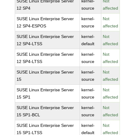
SUSE Linux Enterprise Server
kernel-
Not
12 SP4
source
affected
SUSE Linux Enterprise Server
kernel-
Not
12 SP4-ESPOS
source
affected
SUSE Linux Enterprise Server
kernel-
Not
12 SP4-LTSS
default
affected
SUSE Linux Enterprise Server
kernel-
Not
12 SP4-LTSS
source
affected
SUSE Linux Enterprise Server
kernel-
Not
15
source
affected
SUSE Linux Enterprise Server
kernel-
Not
15 SP1
source
affected
SUSE Linux Enterprise Server
kernel-
Not
15 SP1-BCL
source
affected
SUSE Linux Enterprise Server
kernel-
Not
15 SP1-LTSS
default
affected