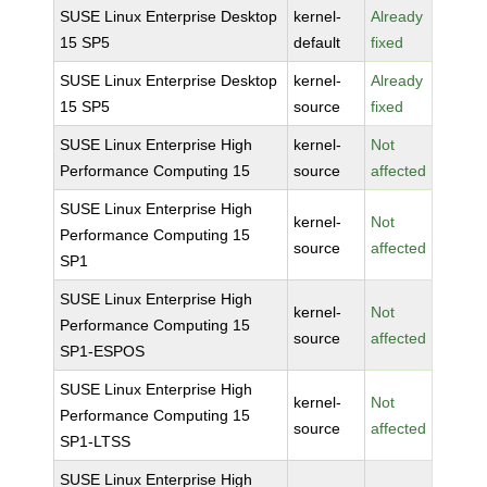
SUSE Linux Enterprise Desktop
kernel-
Already
15 SP5
default
fixed
SUSE Linux Enterprise Desktop
kernel-
Already
15 SP5
source
fixed
SUSE Linux Enterprise High
kernel-
Not
Performance Computing 15
source
affected
SUSE Linux Enterprise High
kernel-
Not
Performance Computing 15
source
affected
SP1
SUSE Linux Enterprise High
kernel-
Not
Performance Computing 15
source
affected
SP1-ESPOS
SUSE Linux Enterprise High
kernel-
Not
Performance Computing 15
source
affected
SP1-LTSS
SUSE Linux Enterprise High