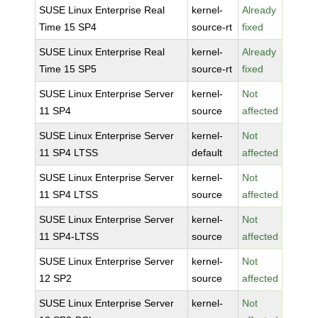
SUSE Linux Enterprise Real
kernel-
Already
Time 15 SP4
source-rt
fixed
SUSE Linux Enterprise Real
kernel-
Already
Time 15 SP5
source-rt
fixed
SUSE Linux Enterprise Server
kernel-
Not
11 SP4
source
affected
SUSE Linux Enterprise Server
kernel-
Not
11 SP4 LTSS
default
affected
SUSE Linux Enterprise Server
kernel-
Not
11 SP4 LTSS
source
affected
SUSE Linux Enterprise Server
kernel-
Not
11 SP4-LTSS
source
affected
SUSE Linux Enterprise Server
kernel-
Not
12 SP2
source
affected
SUSE Linux Enterprise Server
kernel-
Not