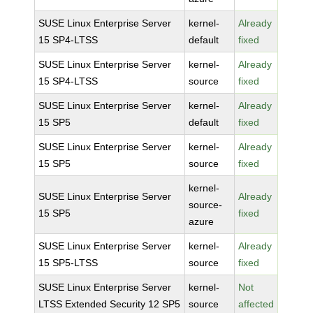
SUSE Linux Enterprise Server
kernel-
Already
15 SP4-LTSS
default
fixed
SUSE Linux Enterprise Server
kernel-
Already
15 SP4-LTSS
source
fixed
SUSE Linux Enterprise Server
kernel-
Already
15 SP5
default
fixed
SUSE Linux Enterprise Server
kernel-
Already
15 SP5
source
fixed
kernel-
SUSE Linux Enterprise Server
Already
source-
15 SP5
fixed
azure
SUSE Linux Enterprise Server
kernel-
Already
15 SP5-LTSS
source
fixed
SUSE Linux Enterprise Server
kernel-
Not
LTSS Extended Security 12 SP5
source
affected