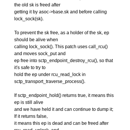
the old sk is freed after
getting it by asoc->base.sk and before calling
lock_sock(sk).
To prevent the sk free, as a holder of the sk, ep
should be alive when
calling lock_sock(). This patch uses call_rcu()
and moves sock_put and
ep free into sctp_endpoint_destroy_rcu(), so that
it's safe to try to
hold the ep under rcu_read_lock in
sctp_transport_traverse_process().
If sctp_endpoint_hold() returns true, it means this
ep is still alive
and we have held it and can continue to dump it;
If it returns false,
it means this ep is dead and can be freed after