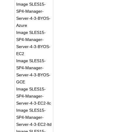
Image SLES15-
SP4-Manager-
Server-4-3-BYOS-
Azure
Image SLES15-
SP4-Manager-
Server-4-3-BYOS-
EC2
Image SLES15-
SP4-Manager-
Server-4-3-BYOS-
GCE
Image SLES15-
SP4-Manager-
Server-4-3-EC2-llc
Image SLES15-
SP4-Manager-
Server-4-3-EC2-ltd
Image SLES15-