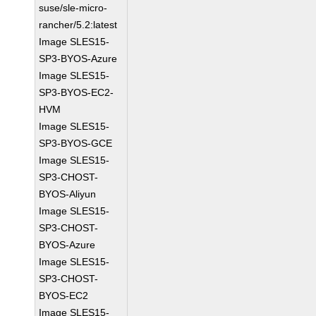
suse/sle-micro-
rancher/5.2:latest
Image SLES15-
SP3-BYOS-Azure
Image SLES15-
SP3-BYOS-EC2-
HVM
Image SLES15-
SP3-BYOS-GCE
Image SLES15-
SP3-CHOST-
BYOS-Aliyun
Image SLES15-
SP3-CHOST-
BYOS-Azure
Image SLES15-
SP3-CHOST-
BYOS-EC2
Image SLES15-