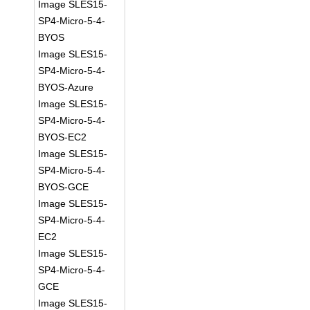
Image SLES15-
SP4-Micro-5-4-
BYOS
Image SLES15-
SP4-Micro-5-4-
BYOS-Azure
Image SLES15-
SP4-Micro-5-4-
BYOS-EC2
Image SLES15-
SP4-Micro-5-4-
BYOS-GCE
Image SLES15-
SP4-Micro-5-4-
EC2
Image SLES15-
SP4-Micro-5-4-
GCE
Image SLES15-