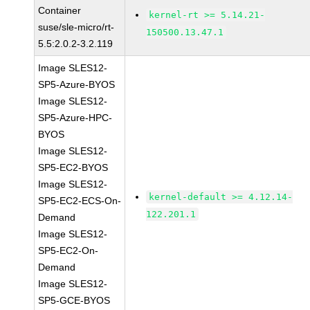
Container
kernel-rt >= 5.14.21-
suse/sle-micro/rt-
150500.13.47.1
5.5:2.0.2-3.2.119
Image SLES12-
SP5-Azure-BYOS
Image SLES12-
SP5-Azure-HPC-
BYOS
Image SLES12-
SP5-EC2-BYOS
Image SLES12-
kernel-default >= 4.12.14-
SP5-EC2-ECS-On-
122.201.1
Demand
Image SLES12-
SP5-EC2-On-
Demand
Image SLES12-
SP5-GCE-BYOS