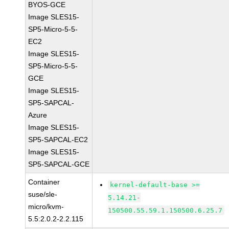
BYOS-GCE
Image SLES15-
SP5-Micro-5-5-
EC2
Image SLES15-
SP5-Micro-5-5-
GCE
Image SLES15-
SP5-SAPCAL-
Azure
Image SLES15-
SP5-SAPCAL-EC2
Image SLES15-
SP5-SAPCAL-GCE
Container
kernel-default-base >=
suse/sle-
5.14.21-
micro/kvm-
150500.55.59.1.150500.6.25.7
5.5:2.0.2-2.2.115