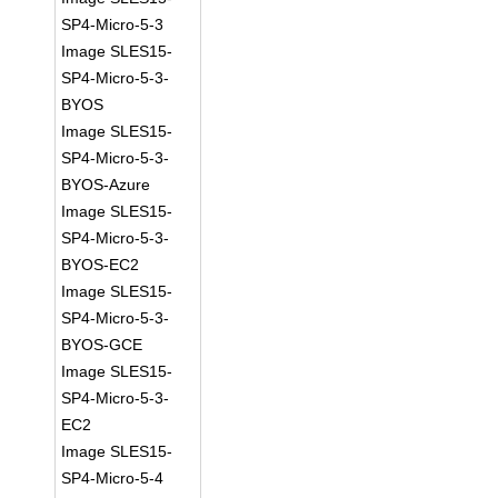
SP4-Micro-5-3
Image SLES15-
SP4-Micro-5-3-
BYOS
Image SLES15-
SP4-Micro-5-3-
BYOS-Azure
Image SLES15-
SP4-Micro-5-3-
BYOS-EC2
Image SLES15-
SP4-Micro-5-3-
BYOS-GCE
Image SLES15-
SP4-Micro-5-3-
EC2
Image SLES15-
SP4-Micro-5-4