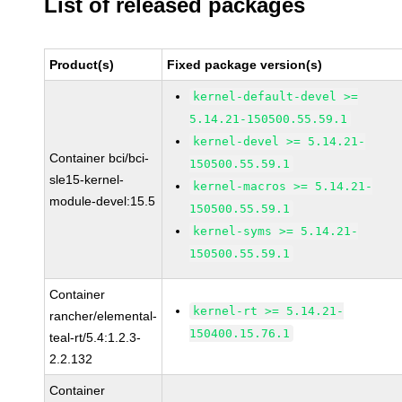
List of released packages
Product(s)
Fixed package version(s)
kernel-default-devel >=
5.14.21-150500.55.59.1
kernel-devel >= 5.14.21-
Container bci/bci-
150500.55.59.1
sle15-kernel-
kernel-macros >= 5.14.21-
module-devel:15.5
150500.55.59.1
kernel-syms >= 5.14.21-
150500.55.59.1
Container
kernel-rt >= 5.14.21-
rancher/elemental-
150400.15.76.1
teal-rt/5.4:1.2.3-
2.2.132
Container