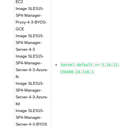
EC2
Image SLES15-
SP4-Manager-
Proxy-4-3-BYOS-
GCE
Image SLES15-
SP4-Manager-
Server-4-3
Image SLES15-
SP4-Manager-
kernel-default >= 5.14.21-
Server-4-3-Azure-
150400.24.116.1
llc
Image SLES15-
SP4-Manager-
Server-4-3-Azure-
ltd
Image SLES15-
SP4-Manager-
Server-4-3-BYOS