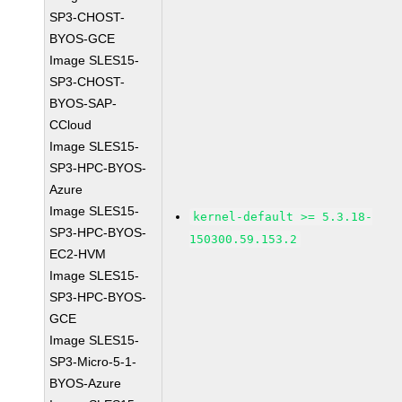
SP3-CHOST-
BYOS-GCE
Image SLES15-
SP3-CHOST-
BYOS-SAP-
CCloud
Image SLES15-
SP3-HPC-BYOS-
Azure
Image SLES15-
kernel-default >= 5.3.18-
SP3-HPC-BYOS-
150300.59.153.2
EC2-HVM
Image SLES15-
SP3-HPC-BYOS-
GCE
Image SLES15-
SP3-Micro-5-1-
BYOS-Azure