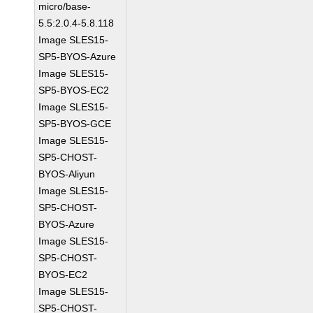
micro/base-
5.5:2.0.4-5.8.118
Image SLES15-
SP5-BYOS-Azure
Image SLES15-
SP5-BYOS-EC2
Image SLES15-
SP5-BYOS-GCE
Image SLES15-
SP5-CHOST-
BYOS-Aliyun
Image SLES15-
SP5-CHOST-
BYOS-Azure
Image SLES15-
SP5-CHOST-
BYOS-EC2
Image SLES15-
SP5-CHOST-