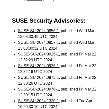
SUSE Security Advisories:
SUSE-SU-2024:0856-1
, published Wed Mar
13 08:30:49 UTC 2024
SUSE-SU-2024:0857-1
, published Wed Mar
13 08:30:32 UTC 2024
SUSE-SU-2024:0925-1
, published Fri Mar 22
12:32:29 UTC 2024
SUSE-SU-2024:0926-1
, published Fri Mar 22
12:32:16 UTC 2024
SUSE-SU-2024:0975-1
, published Fri Mar 22
12:30:26 UTC 2024
SUSE-SU-2024:0976-1
, published Fri Mar 22
12:30:15 UTC 2024
SUSE-SU-2024:1320-1
, published Tue Apr
16 20:30:10 UTC 2024