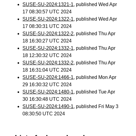
SUSE-SU-2024:1321-1
, published Wed Apr
17 08:30:57 UTC 2024
SUSE-SU-2024:1322-1
, published Wed Apr
17 08:30:31 UTC 2024
SUSE-SU-2024:1322-2
, published Thu Apr
18 16:30:27 UTC 2024
SUSE-SU-2024:1332-1
, published Thu Apr
18 12:30:32 UTC 2024
SUSE-SU-2024:1332-2
, published Thu Apr
18 16:31:04 UTC 2024
SUSE-SU-2024:1466-1
, published Mon Apr
29 16:30:32 UTC 2024
SUSE-SU-2024:1480-1
, published Tue Apr
30 16:30:48 UTC 2024
SUSE-SU-2024:1490-1
, published Fri May 3
08:30:50 UTC 2024