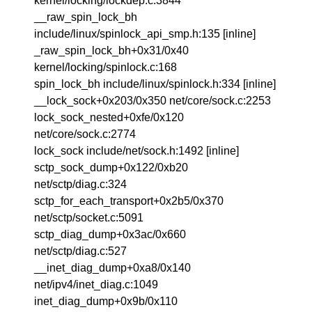
kernel/locking/lockdep.c:3844
__raw_spin_lock_bh
include/linux/spinlock_api_smp.h:135 [inline]
_raw_spin_lock_bh+0x31/0x40
kernel/locking/spinlock.c:168
spin_lock_bh include/linux/spinlock.h:334 [inline]
__lock_sock+0x203/0x350 net/core/sock.c:2253
lock_sock_nested+0xfe/0x120
net/core/sock.c:2774
lock_sock include/net/sock.h:1492 [inline]
sctp_sock_dump+0x122/0xb20
net/sctp/diag.c:324
sctp_for_each_transport+0x2b5/0x370
net/sctp/socket.c:5091
sctp_diag_dump+0x3ac/0x660
net/sctp/diag.c:527
__inet_diag_dump+0xa8/0x140
net/ipv4/inet_diag.c:1049
inet_diag_dump+0x9b/0x110