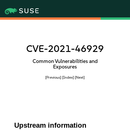
CVE-2021-46929
Common Vulnerabilities and
Exposures
[Previous]
[Index]
[Next]
Upstream information