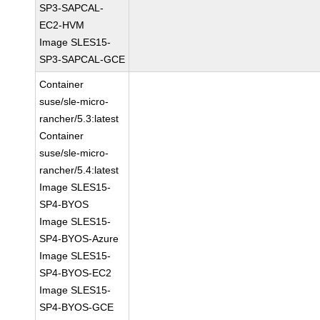
SP3-SAPCAL-
EC2-HVM
Image SLES15-
SP3-SAPCAL-GCE
Container
suse/sle-micro-
rancher/5.3:latest
Container
suse/sle-micro-
rancher/5.4:latest
Image SLES15-
SP4-BYOS
Image SLES15-
SP4-BYOS-Azure
Image SLES15-
SP4-BYOS-EC2
Image SLES15-
SP4-BYOS-GCE