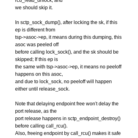
rcu_read_unlock, and
we should skip it.
In sctp_sock_dump(), after locking the sk, if this
ep is different from
tsp->asoc->ep, it means during this dumping, this
asoc was peeled off
before calling lock_sock(), and the sk should be
skipped; If this ep is
the same with tsp->asoc->ep, it means no peeloff
happens on this asoc,
and due to lock_sock, no peeloff will happen
either until release_sock.
Note that delaying endpoint free won't delay the
port release, as the
port release happens in sctp_endpoint_destroy()
before calling call_rcu().
Also, freeing endpoint by call_rcu() makes it safe