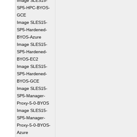
Image SLES15-
SP5-HPC-BYOS-
GCE
Image SLES15-
SP5-Hardened-
BYOS-Azure
Image SLES15-
SP5-Hardened-
BYOS-EC2
Image SLES15-
SP5-Hardened-
BYOS-GCE
Image SLES15-
SP5-Manager-
Proxy-5-0-BYOS
Image SLES15-
SP5-Manager-
Proxy-5-0-BYOS-
Azure