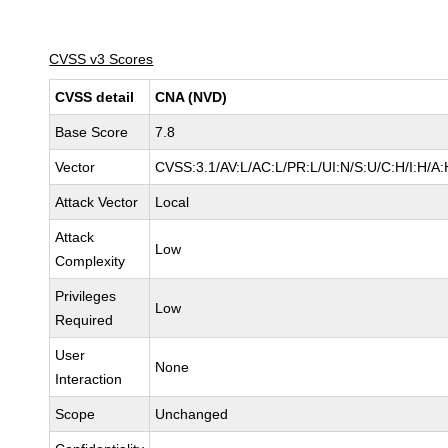
CVSS v3 Scores
CVSS detail
CNA (NVD)
Base Score
7.8
Vector
CVSS:3.1/AV:L/AC:L/PR:L/UI:N/S:U/C:H/I:H/A:
Attack Vector
Local
Attack
Low
Complexity
Privileges
Low
Required
User
None
Interaction
Scope
Unchanged