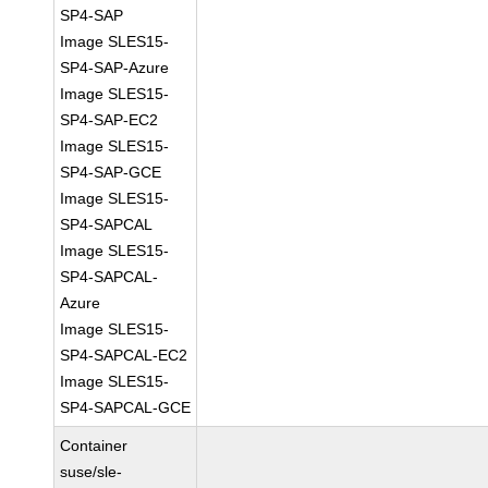
SP4-SAP
Image SLES15-
SP4-SAP-Azure
Image SLES15-
SP4-SAP-EC2
Image SLES15-
SP4-SAP-GCE
Image SLES15-
SP4-SAPCAL
Image SLES15-
SP4-SAPCAL-
Azure
Image SLES15-
SP4-SAPCAL-EC2
Image SLES15-
SP4-SAPCAL-GCE
Container
suse/sle-