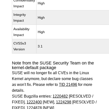
Confidentiality
High
Impact
Integrity
High
Impact
Availability
High
Impact
CVSSv3
3.1
Version
Note from the SUSE Security Team on the
kernel-default package
SUSE will no longer fix all CVEs in the Linux
Kernel anymore, but declare some bug classes
as won't fix. Please refer to
TID 21496
for more
details.
SUSE Bugzilla entries:
1220482
[RESOLVED /
FIXED],
1222400
[NEW],
1224298
[RESOLVED /
FIXED],
1224878
[NEW]