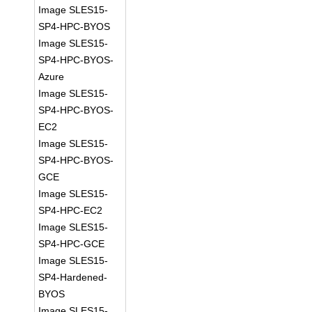
Image SLES15-
SP4-HPC-BYOS
Image SLES15-
SP4-HPC-BYOS-
Azure
Image SLES15-
SP4-HPC-BYOS-
EC2
Image SLES15-
SP4-HPC-BYOS-
GCE
Image SLES15-
SP4-HPC-EC2
Image SLES15-
SP4-HPC-GCE
Image SLES15-
SP4-Hardened-
BYOS
Image SLES15-