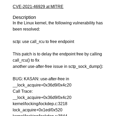
CVE-2021-46929 at MITRE
Description
In the Linux kernel, the following vulnerability has
been resolved:
sctp: use call_rcu to free endpoint
This patch is to delay the endpoint free by calling
call_rcu() to fix
another use-after-free issue in sctp_sock_dump():
BUG: KASAN: use-after-free in
__lock_acquire+0x36d9/0x4c20
Call Trace:
__lock_acquire+0x36d9/0x4c20
kernel/locking/lockdep.c:3218
lock_acquire+0x1ed/0x520