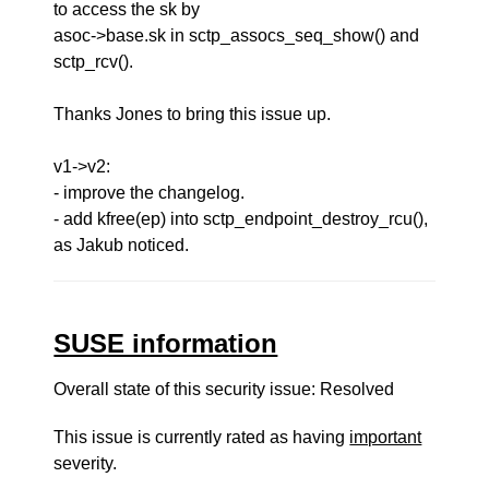
to access the sk by
asoc->base.sk in sctp_assocs_seq_show() and
sctp_rcv().
Thanks Jones to bring this issue up.
v1->v2:
- improve the changelog.
- add kfree(ep) into sctp_endpoint_destroy_rcu(),
as Jakub noticed.
SUSE information
Overall state of this security issue: Resolved
This issue is currently rated as having
important
severity.