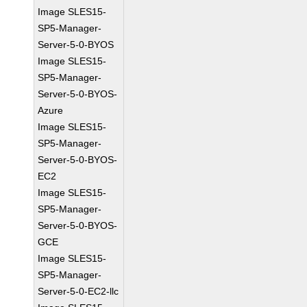
Image SLES15-
SP5-Manager-
Server-5-0-BYOS
Image SLES15-
SP5-Manager-
Server-5-0-BYOS-
Azure
Image SLES15-
SP5-Manager-
Server-5-0-BYOS-
EC2
Image SLES15-
SP5-Manager-
Server-5-0-BYOS-
GCE
Image SLES15-
SP5-Manager-
Server-5-0-EC2-llc