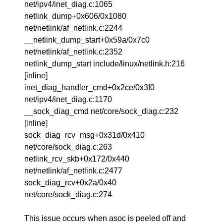
net/ipv4/inet_diag.c:1065
netlink_dump+0x606/0x1080
net/netlink/af_netlink.c:2244
__netlink_dump_start+0x59a/0x7c0
net/netlink/af_netlink.c:2352
netlink_dump_start include/linux/netlink.h:216
[inline]
inet_diag_handler_cmd+0x2ce/0x3f0
net/ipv4/inet_diag.c:1170
__sock_diag_cmd net/core/sock_diag.c:232
[inline]
sock_diag_rcv_msg+0x31d/0x410
net/core/sock_diag.c:263
netlink_rcv_skb+0x172/0x440
net/netlink/af_netlink.c:2477
sock_diag_rcv+0x2a/0x40
net/core/sock_diag.c:274
This issue occurs when asoc is peeled off and