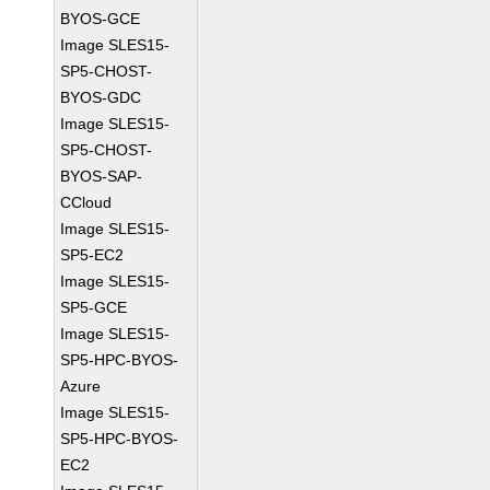
BYOS-GCE
Image SLES15-
SP5-CHOST-
BYOS-GDC
Image SLES15-
SP5-CHOST-
BYOS-SAP-
CCloud
Image SLES15-
SP5-EC2
Image SLES15-
SP5-GCE
Image SLES15-
SP5-HPC-BYOS-
Azure
Image SLES15-
SP5-HPC-BYOS-
EC2