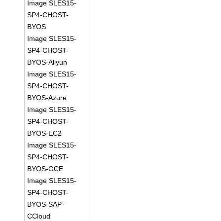
Image SLES15-
SP4-CHOST-
BYOS
Image SLES15-
SP4-CHOST-
BYOS-Aliyun
Image SLES15-
SP4-CHOST-
BYOS-Azure
Image SLES15-
SP4-CHOST-
BYOS-EC2
Image SLES15-
SP4-CHOST-
BYOS-GCE
Image SLES15-
SP4-CHOST-
BYOS-SAP-
CCloud