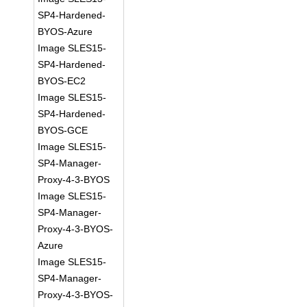
SP4-Hardened-
BYOS-Azure
Image SLES15-
SP4-Hardened-
BYOS-EC2
Image SLES15-
SP4-Hardened-
BYOS-GCE
Image SLES15-
SP4-Manager-
Proxy-4-3-BYOS
Image SLES15-
SP4-Manager-
Proxy-4-3-BYOS-
Azure
Image SLES15-
SP4-Manager-
Proxy-4-3-BYOS-