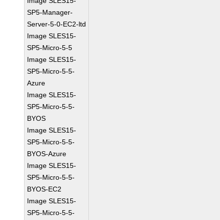
Image SLES15-
SP5-Manager-
Server-5-0-EC2-ltd
Image SLES15-
SP5-Micro-5-5
Image SLES15-
SP5-Micro-5-5-
Azure
Image SLES15-
SP5-Micro-5-5-
BYOS
Image SLES15-
SP5-Micro-5-5-
BYOS-Azure
Image SLES15-
SP5-Micro-5-5-
BYOS-EC2
Image SLES15-
SP5-Micro-5-5-