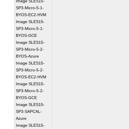
Image SLES15-
SP3-Micro-5-1-
BYOS-EC2-HVM
Image SLES15-
SP3-Micro-5-1-
BYOS-GCE
Image SLES15-
SP3-Micro-5-2-
BYOS-Azure
Image SLES15-
SP3-Micro-5-2-
BYOS-EC2-HVM
Image SLES15-
SP3-Micro-5-2-
BYOS-GCE
Image SLES15-
SP3-SAPCAL-
Azure
Image SLES15-