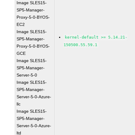
Image SLES15-
SP5-Manager-
Proxy-5-0-BYOS-
EC2
Image SLES15-
kernel-default >= 5.14.21-
SP5-Manager-
150500.55.59.1
Proxy-5-0-BYOS-
GCE
Image SLES15-
SP5-Manager-
Server-5-0
Image SLES15-
SP5-Manager-
Server-5-0-Azure-
llc
Image SLES15-
SP5-Manager-
Server-5-0-Azure-
ltd