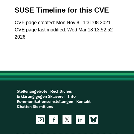
SUSE Timeline for this CVE
CVE page created: Mon Nov 8 11:31:08 2021
CVE page last modified: Wed Mar 18 13:52:52
2026
Stellenangebote
Rechtliches
Erklärung gegen Sklaverei
Info
Kommunikationseinstellungen
Kontakt
Chatten Sie mit uns