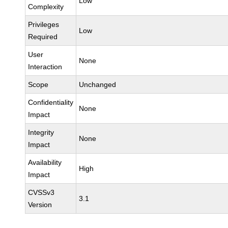
Low
Complexity
Privileges
Low
Required
User
None
Interaction
Scope
Unchanged
Confidentiality
None
Impact
Integrity
None
Impact
Availability
High
Impact
CVSSv3
3.1
Version