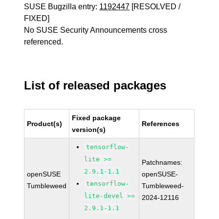
SUSE Bugzilla entry:
1192447
[RESOLVED /
FIXED]
No SUSE Security Announcements cross
referenced.
List of released packages
Fixed package
Product(s)
References
version(s)
tensorflow-
lite >=
Patchnames:
2.9.1-1.1
openSUSE
openSUSE-
tensorflow-
Tumbleweed
Tumbleweed-
lite-devel >=
2024-12116
2.9.1-1.1