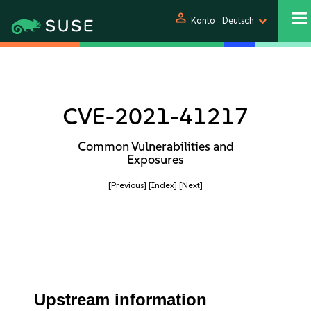
person
Konto
Deutsch
CVE-2021-41217
Common Vulnerabilities and
Exposures
[Previous]
[Index]
[Next]
Upstream information