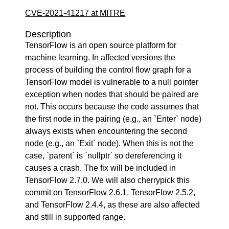
CVE-2021-41217 at MITRE
Description
TensorFlow is an open source platform for
machine learning. In affected versions the
process of building the control flow graph for a
TensorFlow model is vulnerable to a null pointer
exception when nodes that should be paired are
not. This occurs because the code assumes that
the first node in the pairing (e.g., an `Enter` node)
always exists when encountering the second
node (e.g., an `Exit` node). When this is not the
case, `parent` is `nullptr` so dereferencing it
causes a crash. The fix will be included in
TensorFlow 2.7.0. We will also cherrypick this
commit on TensorFlow 2.6.1, TensorFlow 2.5.2,
and TensorFlow 2.4.4, as these are also affected
and still in supported range.