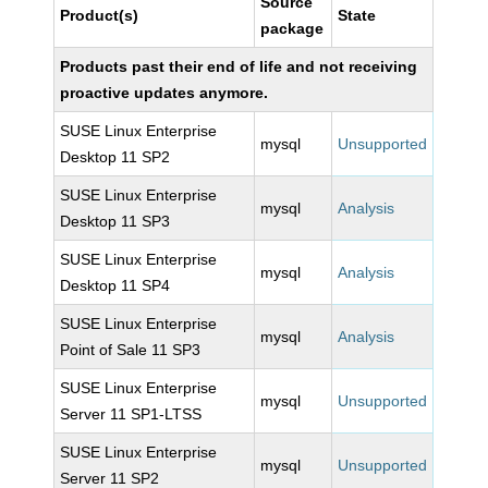
Source
Product(s)
State
package
Products past their end of life and not receiving
proactive updates anymore.
SUSE Linux Enterprise
mysql
Unsupported
Desktop 11 SP2
SUSE Linux Enterprise
mysql
Analysis
Desktop 11 SP3
SUSE Linux Enterprise
mysql
Analysis
Desktop 11 SP4
SUSE Linux Enterprise
mysql
Analysis
Point of Sale 11 SP3
SUSE Linux Enterprise
mysql
Unsupported
Server 11 SP1-LTSS
SUSE Linux Enterprise
mysql
Unsupported
Server 11 SP2