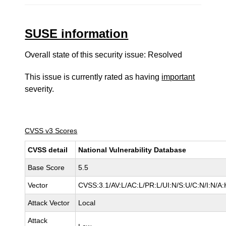
SUSE information
Overall state of this security issue: Resolved
This issue is currently rated as having
important
severity.
CVSS v3 Scores
CVSS detail
National Vulnerability Database
Base Score
5.5
Vector
CVSS:3.1/AV:L/AC:L/PR:L/UI:N/S:U/C:N/I:N/A:
Attack Vector
Local
Attack