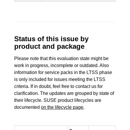
Status of this issue by
product and package
Please note that this evaluation state might be
work in progress, incomplete or outdated. Also
information for service packs in the LTSS phase
is only included for issues meeting the LTSS
criteria. If in doubt, feel free to contact us for
clarification. The updates are grouped by state of
their lifecycle. SUSE product lifecycles are
documented
on the lifecycle page
.