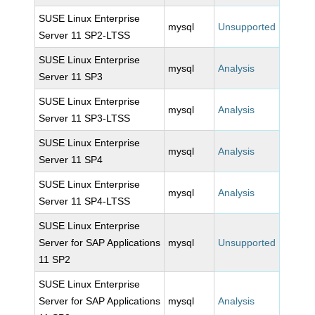
SUSE Linux Enterprise
mysql
Unsupported
Server 11 SP2-LTSS
SUSE Linux Enterprise
mysql
Analysis
Server 11 SP3
SUSE Linux Enterprise
mysql
Analysis
Server 11 SP3-LTSS
SUSE Linux Enterprise
mysql
Analysis
Server 11 SP4
SUSE Linux Enterprise
mysql
Analysis
Server 11 SP4-LTSS
SUSE Linux Enterprise
Server for SAP Applications
mysql
Unsupported
11 SP2
SUSE Linux Enterprise
Server for SAP Applications
mysql
Analysis