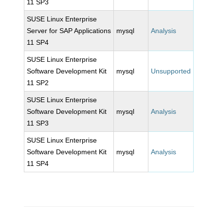
11 SP3
SUSE Linux Enterprise
Server for SAP Applications
mysql
Analysis
11 SP4
SUSE Linux Enterprise
Software Development Kit
mysql
Unsupported
11 SP2
SUSE Linux Enterprise
Software Development Kit
mysql
Analysis
11 SP3
SUSE Linux Enterprise
Software Development Kit
mysql
Analysis
11 SP4