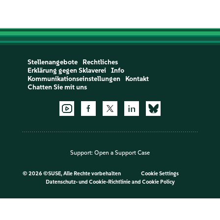
Stellenangebote
Rechtliches
Erklärung gegen Sklaverei
Info
Kommunikationseinstellungen
Kontakt
Chatten Sie mit uns
Support:
Open a Support Case
©
2026 ©SUSE, Alle Rechte vorbehalten
Cookie Settings
Datenschutz- und Cookie-Richtlinie
and
Cookie Policy