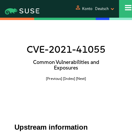
person
Konto
Deutsch
CVE-2021-41055
Common Vulnerabilities and
Exposures
[Previous]
[Index]
[Next]
Upstream information