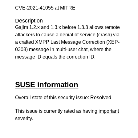
CVE-2021-41055 at MITRE
Description
Gajim 1.2.x and 1.3.x before 1.3.3 allows remote
attackers to cause a denial of service (crash) via
a crafted XMPP Last Message Correction (XEP-
0308) message in multi-user chat, where the
message ID equals the correction ID.
SUSE information
Overall state of this security issue: Resolved
This issue is currently rated as having
important
severity.