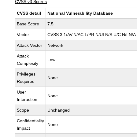
CVSS v3 Scores
CVSS detail
National Vulnerability Database
Base Score
7.5
Vector
CVSS:3.1/AV:N/AC:L/PR:N/UI:N/S:U/C:N/I:N/A
Attack Vector
Network
Attack
Low
Complexity
Privileges
None
Required
User
None
Interaction
Scope
Unchanged
Confidentiality
None
Impact