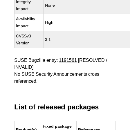
Integrity
None
Impact
Availability
High
Impact
CVSSv3
3.1
Version
SUSE Bugzilla entry:
1191561
[RESOLVED /
INVALID]
No SUSE Security Announcements cross
referenced.
List of released packages
Fixed package
Product(s)
References