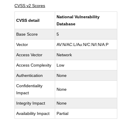
CVSS v2 Scores
National Vulnerability
CVSS detail
Database
Base Score
5
Vector
AV:N/AC:L/Au:N/C:N/I:N/A:P
Access Vector
Network
Access Complexity
Low
Authentication
None
Confidentiality
None
Impact
Integrity Impact
None
Availability Impact
Partial