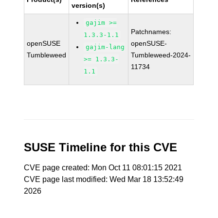
version(s)
gajim >=
Patchnames:
1.3.3-1.1
openSUSE
openSUSE-
gajim-lang
Tumbleweed
Tumbleweed-2024-
>= 1.3.3-
11734
1.1
SUSE Timeline for this CVE
CVE page created: Mon Oct 11 08:01:15 2021
CVE page last modified: Wed Mar 18 13:52:49
2026