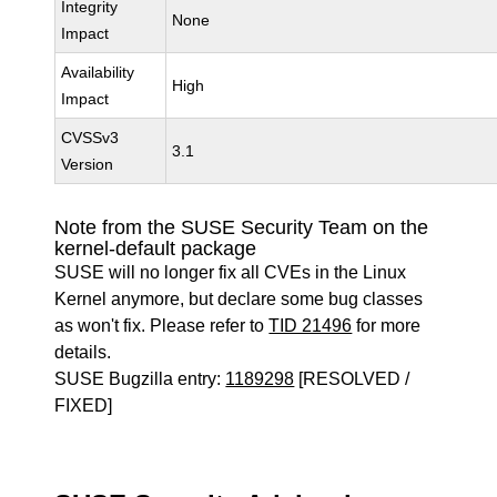
Integrity
None
Impact
Availability
High
Impact
CVSSv3
3.1
Version
Note from the SUSE Security Team on the
kernel-default package
SUSE will no longer fix all CVEs in the Linux
Kernel anymore, but declare some bug classes
as won't fix. Please refer to
TID 21496
for more
details.
SUSE Bugzilla entry:
1189298
[RESOLVED /
FIXED]