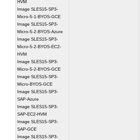
HVM
Image SLES15-SP3-
Micro-5-1-BYOS-GCE
Image SLES15-SP3-
Micro-5-2-BYOS-Azure
Image SLES15-SP3-
Micro-5-2-BYOS-EC2-
HVM
Image SLES15-SP3-
Micro-5-2-BYOS-GCE
Image SLES15-SP3-
Micro-BYOS-GCE
Image SLES15-SP3-
SAP-Azure
Image SLES15-SP3-
SAP-EC2-HVM
Image SLES15-SP3-
SAP-GCE
Image SLES15-SP3-