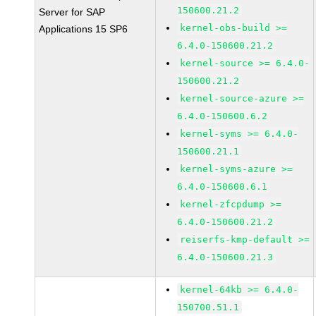
150600.21.2
Server for SAP
kernel-obs-build >=
Applications 15 SP6
6.4.0-150600.21.2
kernel-source >= 6.4.0-
150600.21.2
kernel-source-azure >=
6.4.0-150600.6.2
kernel-syms >= 6.4.0-
150600.21.1
kernel-syms-azure >=
6.4.0-150600.6.1
kernel-zfcpdump >=
6.4.0-150600.21.2
reiserfs-kmp-default >=
6.4.0-150600.21.3
kernel-64kb >= 6.4.0-
150700.51.1