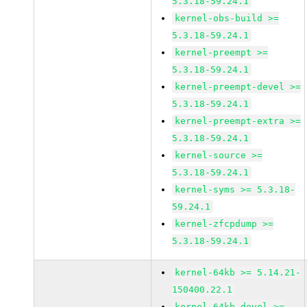
5.3.18-59.24.1
kernel-obs-build >=
5.3.18-59.24.1
kernel-preempt >=
5.3.18-59.24.1
kernel-preempt-devel >=
5.3.18-59.24.1
kernel-preempt-extra >=
5.3.18-59.24.1
kernel-source >=
5.3.18-59.24.1
kernel-syms >= 5.3.18-
59.24.1
kernel-zfcpdump >=
5.3.18-59.24.1
kernel-64kb >= 5.14.21-
150400.22.1
kernel-64kb-devel >=