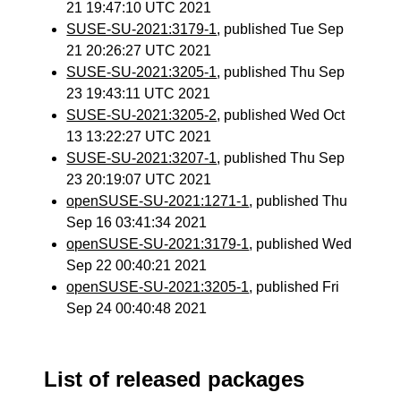
21 19:47:10 UTC 2021
SUSE-SU-2021:3179-1
, published Tue Sep
21 20:26:27 UTC 2021
SUSE-SU-2021:3205-1
, published Thu Sep
23 19:43:11 UTC 2021
SUSE-SU-2021:3205-2
, published Wed Oct
13 13:22:27 UTC 2021
SUSE-SU-2021:3207-1
, published Thu Sep
23 20:19:07 UTC 2021
openSUSE-SU-2021:1271-1
, published Thu
Sep 16 03:41:34 2021
openSUSE-SU-2021:3179-1
, published Wed
Sep 22 00:40:21 2021
openSUSE-SU-2021:3205-1
, published Fri
Sep 24 00:40:48 2021
List of released packages