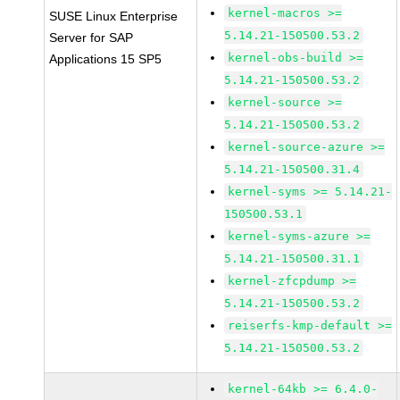
kernel-macros >=
SUSE Linux Enterprise
5.14.21-150500.53.2
Server for SAP
kernel-obs-build >=
Applications 15 SP5
5.14.21-150500.53.2
kernel-source >=
5.14.21-150500.53.2
kernel-source-azure >=
5.14.21-150500.31.4
kernel-syms >= 5.14.21-
150500.53.1
kernel-syms-azure >=
5.14.21-150500.31.1
kernel-zfcpdump >=
5.14.21-150500.53.2
reiserfs-kmp-default >=
5.14.21-150500.53.2
kernel-64kb >= 6.4.0-