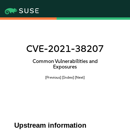
CVE-2021-38207
Common Vulnerabilities and
Exposures
[Previous]
[Index]
[Next]
Upstream information