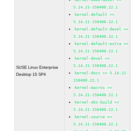
5.14.21-150400.22.1
kernel-default >=
5.14.21-150400.22.1
kernel-default-devel >=
5.14.21-150400.22.1
kernel-default-extra >=
5.14.21-150400.22.1
kernel-devel >=
5.14.21-150400.22.1
SUSE Linux Enterprise
kernel-docs >= 5.14.21-
Desktop 15 SP4
150400.22.1
kernel-macros >=
5.14.21-150400.22.1
kernel-obs-build >=
5.14.21-150400.22.1
kernel-source >=
5.14.21-150400.22.1