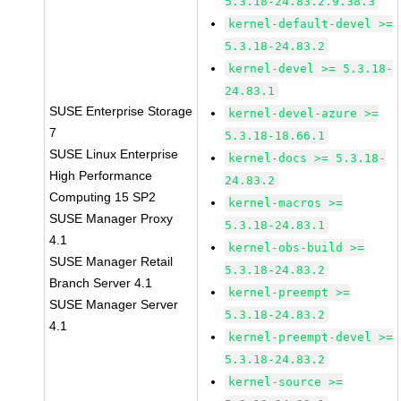
5.3.18-24.83.2.9.38.3
kernel-default-devel >=
5.3.18-24.83.2
kernel-devel >= 5.3.18-
24.83.1
SUSE Enterprise Storage
kernel-devel-azure >=
7
5.3.18-18.66.1
SUSE Linux Enterprise
kernel-docs >= 5.3.18-
High Performance
24.83.2
Computing 15 SP2
kernel-macros >=
SUSE Manager Proxy
5.3.18-24.83.1
4.1
kernel-obs-build >=
SUSE Manager Retail
5.3.18-24.83.2
Branch Server 4.1
kernel-preempt >=
SUSE Manager Server
5.3.18-24.83.2
4.1
kernel-preempt-devel >=
5.3.18-24.83.2
kernel-source >=