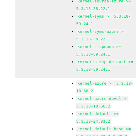
kernel-source-azure >=
5.3.18-38.22.1
kernel-syms >= 5.3.18-
59.24.1
kernel-syms-azure >=
5.3.18-38.22.1
kernel-zfcpdump >=
5.3.18-59.24.1
reiserfs-kmp-default >=
5.3.18-59.24.1
kernel-azure >= 5.3.18-
18.66.2
kernel-azure-devel >=
5.3.18-18.66.2
kernel-default >=
5.3.18-24.83.2
kernel-default-base >=