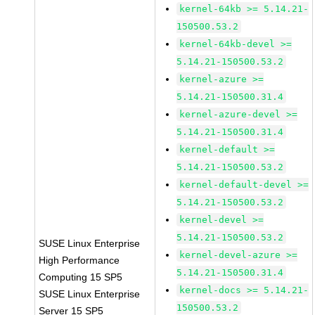
kernel-64kb >= 5.14.21-
150500.53.2
kernel-64kb-devel >=
5.14.21-150500.53.2
kernel-azure >=
5.14.21-150500.31.4
kernel-azure-devel >=
5.14.21-150500.31.4
kernel-default >=
5.14.21-150500.53.2
kernel-default-devel >=
5.14.21-150500.53.2
kernel-devel >=
5.14.21-150500.53.2
SUSE Linux Enterprise
kernel-devel-azure >=
High Performance
5.14.21-150500.31.4
Computing 15 SP5
kernel-docs >= 5.14.21-
SUSE Linux Enterprise
150500.53.2
Server 15 SP5