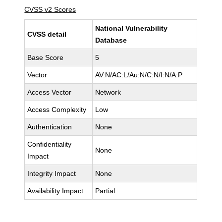
CVSS v2 Scores
National Vulnerability
CVSS detail
Database
Base Score
5
Vector
AV:N/AC:L/Au:N/C:N/I:N/A:P
Access Vector
Network
Access Complexity
Low
Authentication
None
Confidentiality
None
Impact
Integrity Impact
None
Availability Impact
Partial