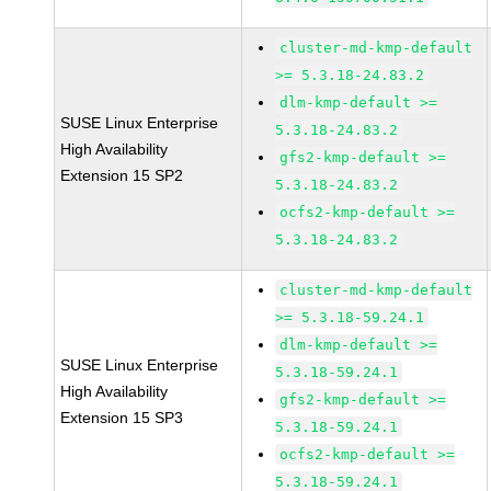
cluster-md-kmp-default
>= 5.3.18-24.83.2
dlm-kmp-default >=
SUSE Linux Enterprise
5.3.18-24.83.2
High Availability
gfs2-kmp-default >=
Extension 15 SP2
5.3.18-24.83.2
ocfs2-kmp-default >=
5.3.18-24.83.2
cluster-md-kmp-default
>= 5.3.18-59.24.1
dlm-kmp-default >=
SUSE Linux Enterprise
5.3.18-59.24.1
High Availability
gfs2-kmp-default >=
Extension 15 SP3
5.3.18-59.24.1
ocfs2-kmp-default >=
5.3.18-59.24.1