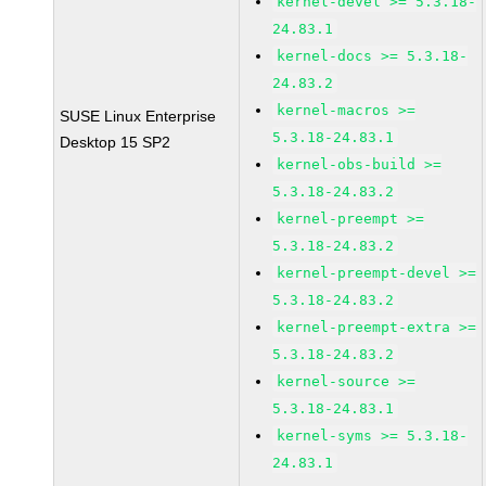
kernel-devel >= 5.3.18-
24.83.1
kernel-docs >= 5.3.18-
24.83.2
kernel-macros >=
SUSE Linux Enterprise
5.3.18-24.83.1
Desktop 15 SP2
kernel-obs-build >=
5.3.18-24.83.2
kernel-preempt >=
5.3.18-24.83.2
kernel-preempt-devel >=
5.3.18-24.83.2
kernel-preempt-extra >=
5.3.18-24.83.2
kernel-source >=
5.3.18-24.83.1
kernel-syms >= 5.3.18-
24.83.1