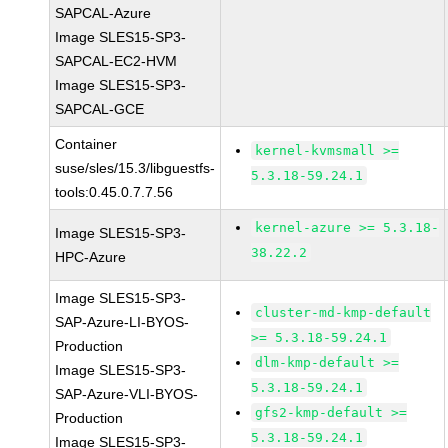
SAPCAL-Azure
Image SLES15-SP3-
SAPCAL-EC2-HVM
Image SLES15-SP3-
SAPCAL-GCE
Container
kernel-kvmsmall >=
suse/sles/15.3/libguestfs-
5.3.18-59.24.1
tools:0.45.0.7.7.56
kernel-azure >= 5.3.18-
Image SLES15-SP3-
38.22.2
HPC-Azure
Image SLES15-SP3-
cluster-md-kmp-default
SAP-Azure-LI-BYOS-
>= 5.3.18-59.24.1
Production
dlm-kmp-default >=
Image SLES15-SP3-
5.3.18-59.24.1
SAP-Azure-VLI-BYOS-
gfs2-kmp-default >=
Production
5.3.18-59.24.1
Image SLES15-SP3-