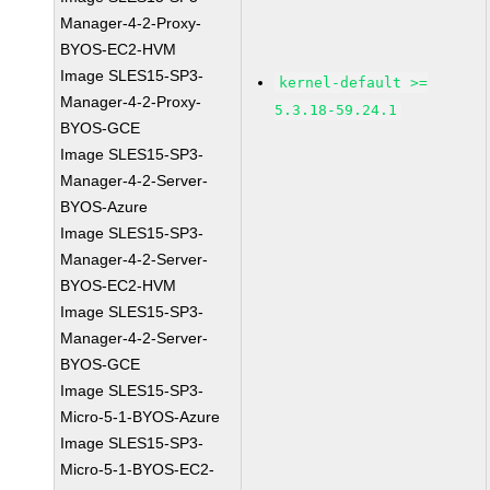
Manager-4-2-Proxy-
BYOS-EC2-HVM
Image SLES15-SP3-
kernel-default >=
Manager-4-2-Proxy-
5.3.18-59.24.1
BYOS-GCE
Image SLES15-SP3-
Manager-4-2-Server-
BYOS-Azure
Image SLES15-SP3-
Manager-4-2-Server-
BYOS-EC2-HVM
Image SLES15-SP3-
Manager-4-2-Server-
BYOS-GCE
Image SLES15-SP3-
Micro-5-1-BYOS-Azure
Image SLES15-SP3-
Micro-5-1-BYOS-EC2-