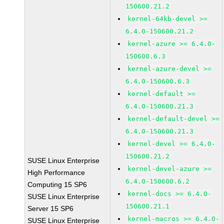
150600.21.2
kernel-64kb-devel >=
6.4.0-150600.21.2
kernel-azure >= 6.4.0-
150600.6.3
kernel-azure-devel >=
6.4.0-150600.6.3
kernel-default >=
6.4.0-150600.21.3
kernel-default-devel >=
6.4.0-150600.21.3
kernel-devel >= 6.4.0-
150600.21.2
SUSE Linux Enterprise
kernel-devel-azure >=
High Performance
6.4.0-150600.6.2
Computing 15 SP6
kernel-docs >= 6.4.0-
SUSE Linux Enterprise
150600.21.1
Server 15 SP6
kernel-macros >= 6.4.0-
SUSE Linux Enterprise