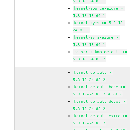
5.3.18-24.83.1
kernel-source-azure >=
5.3.18-18.66.1
kernel-syms >= 5.3.18-
24.83.1
kernel-syms-azure >=
5.3.18-18.66.1
reiserfs-kmp-default >=
5.3.18-24.83.2
kernel-default >=
5.3.18-24.83.2
kernel-default-base >=
5.3.18-24.83.2.9.38.3
kernel-default-devel >=
5.3.18-24.83.2
kernel-default-extra >=
5.3.18-24.83.2