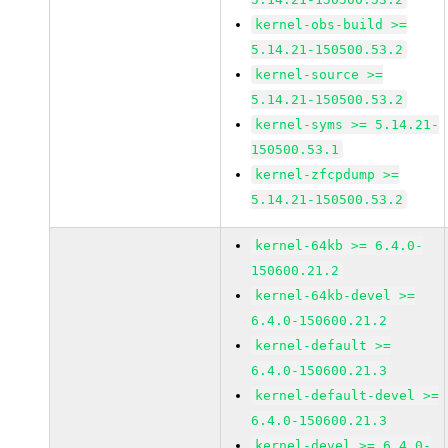
kernel-obs-build >=
5.14.21-150500.53.2
kernel-source >=
5.14.21-150500.53.2
kernel-syms >= 5.14.21-
150500.53.1
kernel-zfcpdump >=
5.14.21-150500.53.2
kernel-64kb >= 6.4.0-
150600.21.2
kernel-64kb-devel >=
6.4.0-150600.21.2
kernel-default >=
6.4.0-150600.21.3
kernel-default-devel >=
6.4.0-150600.21.3
kernel-devel >= 6.4.0-