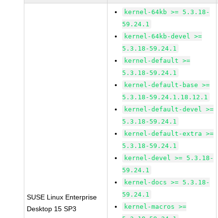
kernel-64kb >= 5.3.18-
59.24.1
kernel-64kb-devel >=
5.3.18-59.24.1
kernel-default >=
5.3.18-59.24.1
kernel-default-base >=
5.3.18-59.24.1.18.12.1
kernel-default-devel >=
5.3.18-59.24.1
kernel-default-extra >=
5.3.18-59.24.1
kernel-devel >= 5.3.18-
59.24.1
kernel-docs >= 5.3.18-
59.24.1
SUSE Linux Enterprise
kernel-macros >=
Desktop 15 SP3