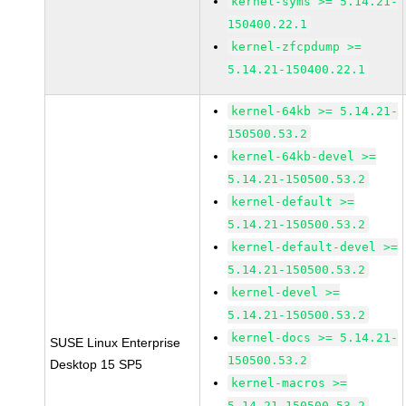
kernel-syms >= 5.14.21-
150400.22.1
kernel-zfcpdump >=
5.14.21-150400.22.1
kernel-64kb >= 5.14.21-
150500.53.2
kernel-64kb-devel >=
5.14.21-150500.53.2
kernel-default >=
5.14.21-150500.53.2
kernel-default-devel >=
5.14.21-150500.53.2
kernel-devel >=
5.14.21-150500.53.2
kernel-docs >= 5.14.21-
SUSE Linux Enterprise
150500.53.2
Desktop 15 SP5
kernel-macros >=
5.14.21-150500.53.2