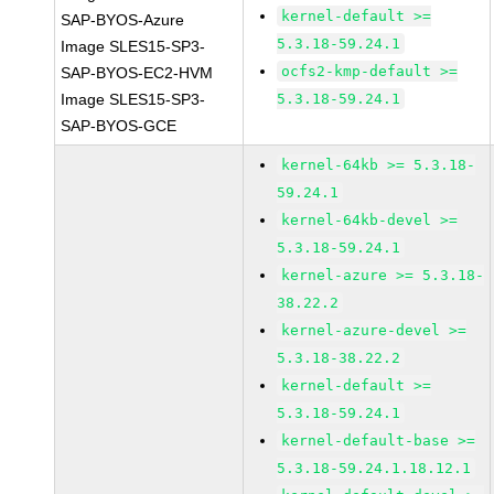
kernel-default >=
SAP-BYOS-Azure
5.3.18-59.24.1
Image SLES15-SP3-
ocfs2-kmp-default >=
SAP-BYOS-EC2-HVM
Image SLES15-SP3-
5.3.18-59.24.1
SAP-BYOS-GCE
kernel-64kb >= 5.3.18-
59.24.1
kernel-64kb-devel >=
5.3.18-59.24.1
kernel-azure >= 5.3.18-
38.22.2
kernel-azure-devel >=
5.3.18-38.22.2
kernel-default >=
5.3.18-59.24.1
kernel-default-base >=
5.3.18-59.24.1.18.12.1