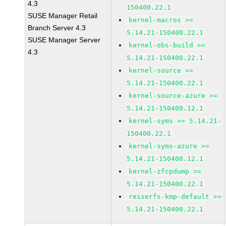
4.3
150400.22.1
SUSE Manager Retail
kernel-macros >=
Branch Server 4.3
5.14.21-150400.22.1
SUSE Manager Server
kernel-obs-build >=
4.3
5.14.21-150400.22.1
kernel-source >=
5.14.21-150400.22.1
kernel-source-azure >=
5.14.21-150400.12.1
kernel-syms >= 5.14.21-
150400.22.1
kernel-syms-azure >=
5.14.21-150400.12.1
kernel-zfcpdump >=
5.14.21-150400.22.1
reiserfs-kmp-default >=
5.14.21-150400.22.1