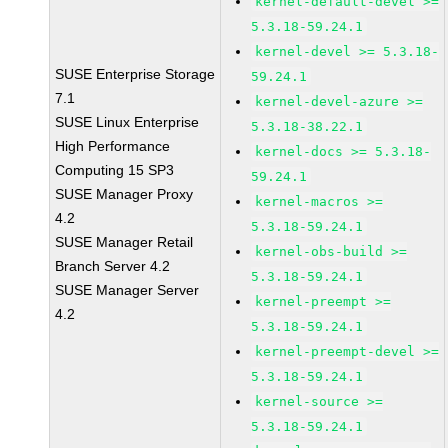
kernel-default-devel >=
5.3.18-59.24.1
kernel-devel >= 5.3.18-
SUSE Enterprise Storage
59.24.1
7.1
kernel-devel-azure >=
SUSE Linux Enterprise
5.3.18-38.22.1
High Performance
kernel-docs >= 5.3.18-
Computing 15 SP3
59.24.1
SUSE Manager Proxy
kernel-macros >=
4.2
5.3.18-59.24.1
SUSE Manager Retail
kernel-obs-build >=
Branch Server 4.2
5.3.18-59.24.1
SUSE Manager Server
kernel-preempt >=
4.2
5.3.18-59.24.1
kernel-preempt-devel >=
5.3.18-59.24.1
kernel-source >=
5.3.18-59.24.1