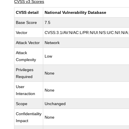
CVSS v3 Scores
CVSS detail
National Vulnerability Database
Base Score
7.5
Vector
CVSS:3.1/AV:N/AC:L/PR:N/UI:N/S:U/C:N/I:N/A
Attack Vector
Network
Attack
Low
Complexity
Privileges
None
Required
User
None
Interaction
Scope
Unchanged
Confidentiality
None
Impact