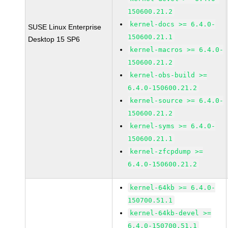
150600.21.2
kernel-docs >= 6.4.0-
SUSE Linux Enterprise
150600.21.1
Desktop 15 SP6
kernel-macros >= 6.4.0-
150600.21.2
kernel-obs-build >=
6.4.0-150600.21.2
kernel-source >= 6.4.0-
150600.21.2
kernel-syms >= 6.4.0-
150600.21.1
kernel-zfcpdump >=
6.4.0-150600.21.2
kernel-64kb >= 6.4.0-
150700.51.1
kernel-64kb-devel >=
6.4.0-150700.51.1