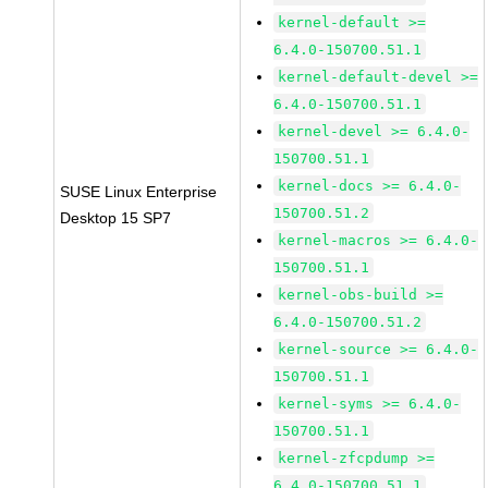
kernel-default >=
6.4.0-150700.51.1
kernel-default-devel >=
6.4.0-150700.51.1
kernel-devel >= 6.4.0-
150700.51.1
kernel-docs >= 6.4.0-
SUSE Linux Enterprise
150700.51.2
Desktop 15 SP7
kernel-macros >= 6.4.0-
150700.51.1
kernel-obs-build >=
6.4.0-150700.51.2
kernel-source >= 6.4.0-
150700.51.1
kernel-syms >= 6.4.0-
150700.51.1
kernel-zfcpdump >=
6.4.0-150700.51.1