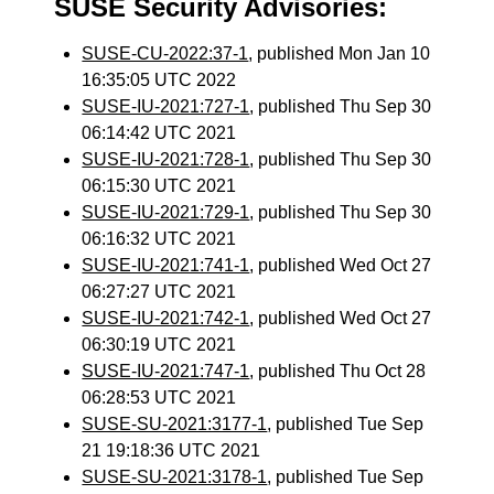
SUSE Security Advisories:
SUSE-CU-2022:37-1
, published Mon Jan 10
16:35:05 UTC 2022
SUSE-IU-2021:727-1
, published Thu Sep 30
06:14:42 UTC 2021
SUSE-IU-2021:728-1
, published Thu Sep 30
06:15:30 UTC 2021
SUSE-IU-2021:729-1
, published Thu Sep 30
06:16:32 UTC 2021
SUSE-IU-2021:741-1
, published Wed Oct 27
06:27:27 UTC 2021
SUSE-IU-2021:742-1
, published Wed Oct 27
06:30:19 UTC 2021
SUSE-IU-2021:747-1
, published Thu Oct 28
06:28:53 UTC 2021
SUSE-SU-2021:3177-1
, published Tue Sep
21 19:18:36 UTC 2021
SUSE-SU-2021:3178-1
, published Tue Sep