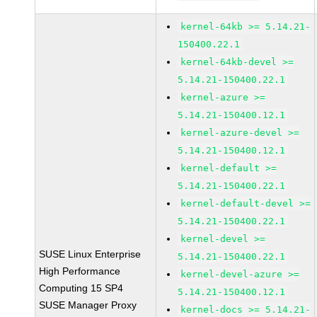
kernel-64kb >= 5.14.21-
150400.22.1
kernel-64kb-devel >=
5.14.21-150400.22.1
kernel-azure >=
5.14.21-150400.12.1
kernel-azure-devel >=
5.14.21-150400.12.1
kernel-default >=
5.14.21-150400.22.1
kernel-default-devel >=
5.14.21-150400.22.1
kernel-devel >=
SUSE Linux Enterprise
5.14.21-150400.22.1
High Performance
kernel-devel-azure >=
Computing 15 SP4
5.14.21-150400.12.1
SUSE Manager Proxy
kernel-docs >= 5.14.21-