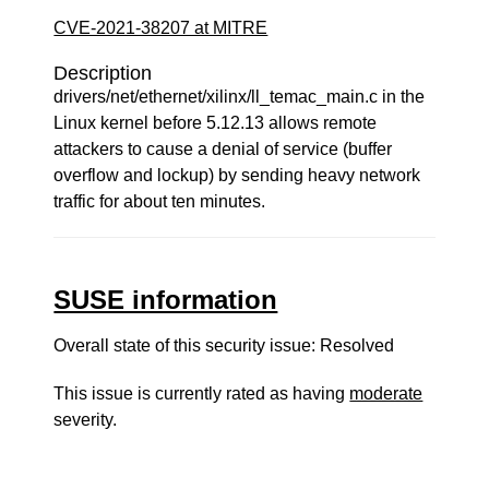
CVE-2021-38207 at MITRE
Description
drivers/net/ethernet/xilinx/ll_temac_main.c in the
Linux kernel before 5.12.13 allows remote
attackers to cause a denial of service (buffer
overflow and lockup) by sending heavy network
traffic for about ten minutes.
SUSE information
Overall state of this security issue: Resolved
This issue is currently rated as having
moderate
severity.