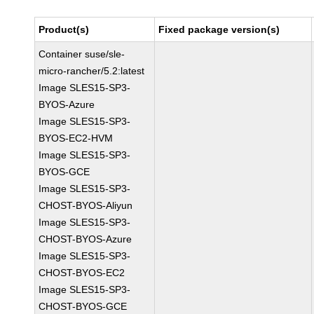
Product(s)
Fixed package version(s)
Container suse/sle-
micro-rancher/5.2:latest
Image SLES15-SP3-
BYOS-Azure
Image SLES15-SP3-
BYOS-EC2-HVM
Image SLES15-SP3-
BYOS-GCE
Image SLES15-SP3-
CHOST-BYOS-Aliyun
Image SLES15-SP3-
CHOST-BYOS-Azure
Image SLES15-SP3-
CHOST-BYOS-EC2
Image SLES15-SP3-
CHOST-BYOS-GCE