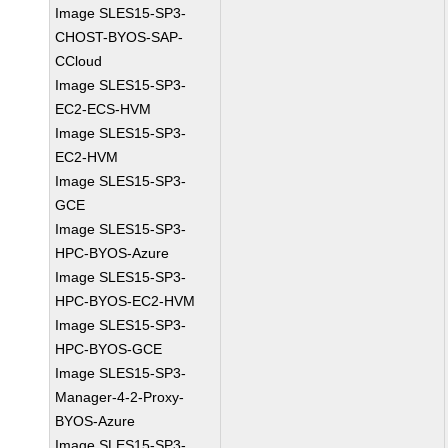
Image SLES15-SP3-
CHOST-BYOS-SAP-
CCloud
Image SLES15-SP3-
EC2-ECS-HVM
Image SLES15-SP3-
EC2-HVM
Image SLES15-SP3-
GCE
Image SLES15-SP3-
HPC-BYOS-Azure
Image SLES15-SP3-
HPC-BYOS-EC2-HVM
Image SLES15-SP3-
HPC-BYOS-GCE
Image SLES15-SP3-
Manager-4-2-Proxy-
BYOS-Azure
Image SLES15-SP3-