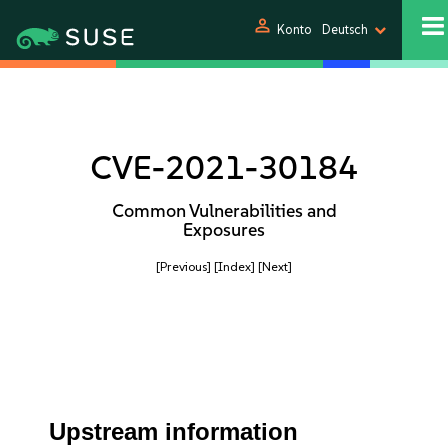
person
Konto
Deutsch
CVE-2021-30184
Common Vulnerabilities and
Exposures
[Previous]
[Index]
[Next]
Upstream information