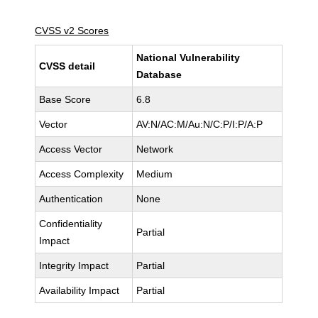
CVSS v2 Scores
National Vulnerability
CVSS detail
Database
Base Score
6.8
Vector
AV:N/AC:M/Au:N/C:P/I:P/A:P
Access Vector
Network
Access Complexity
Medium
Authentication
None
Confidentiality
Partial
Impact
Integrity Impact
Partial
Availability Impact
Partial