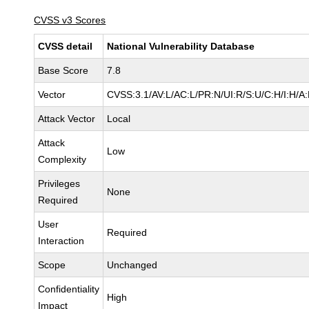
CVSS v3 Scores
CVSS detail
National Vulnerability Database
Base Score
7.8
Vector
CVSS:3.1/AV:L/AC:L/PR:N/UI:R/S:U/C:H/I:H/A
Attack Vector
Local
Attack
Low
Complexity
Privileges
None
Required
User
Required
Interaction
Scope
Unchanged
Confidentiality
High
Impact