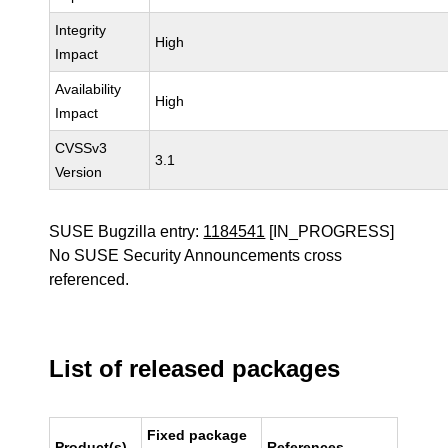
Integrity
High
Impact
Availability
High
Impact
CVSSv3
3.1
Version
SUSE Bugzilla entry:
1184541
[IN_PROGRESS]
No SUSE Security Announcements cross
referenced.
List of released packages
Fixed package
Product(s)
References