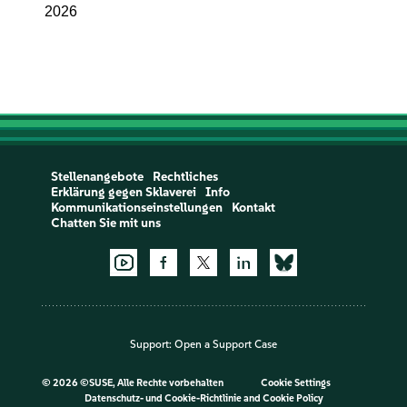
2026
Stellenangebote
Rechtliches
Erklärung gegen Sklaverei
Info
Kommunikationseinstellungen
Kontakt
Chatten Sie mit uns
Support:
Open a Support Case
©
2026 ©SUSE, Alle Rechte vorbehalten
Cookie Settings
Datenschutz- und Cookie-Richtlinie
and
Cookie Policy