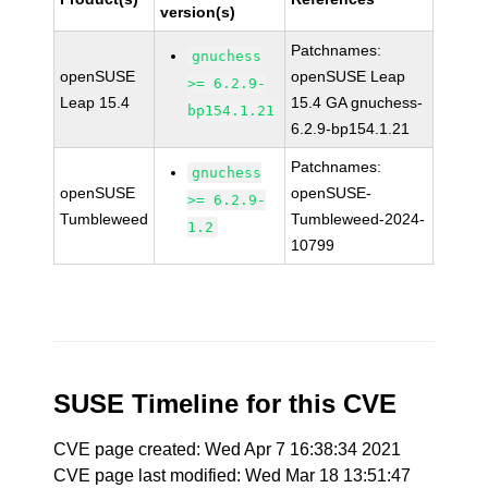
version(s)
Patchnames:
gnuchess
openSUSE
openSUSE Leap
>= 6.2.9-
Leap 15.4
15.4 GA gnuchess-
bp154.1.21
6.2.9-bp154.1.21
Patchnames:
gnuchess
openSUSE
openSUSE-
>= 6.2.9-
Tumbleweed
Tumbleweed-2024-
1.2
10799
SUSE Timeline for this CVE
CVE page created: Wed Apr 7 16:38:34 2021
CVE page last modified: Wed Mar 18 13:51:47