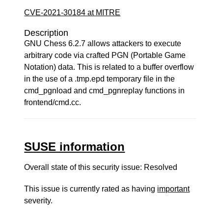
CVE-2021-30184 at MITRE
Description
GNU Chess 6.2.7 allows attackers to execute
arbitrary code via crafted PGN (Portable Game
Notation) data. This is related to a buffer overflow
in the use of a .tmp.epd temporary file in the
cmd_pgnload and cmd_pgnreplay functions in
frontend/cmd.cc.
SUSE information
Overall state of this security issue: Resolved
This issue is currently rated as having
important
severity.