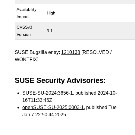
Availability
High
Impact
CVSSv3
3.1
Version
SUSE Bugzilla entry:
1210138
[RESOLVED /
WONTFIX]
SUSE Security Advisories:
SUSE-SU-2024:3656-1
, published 2024-10-
16T11:33:45Z
openSUSE-SU-2025:0003-1
, published Tue
Jan 7 22:50:44 2025