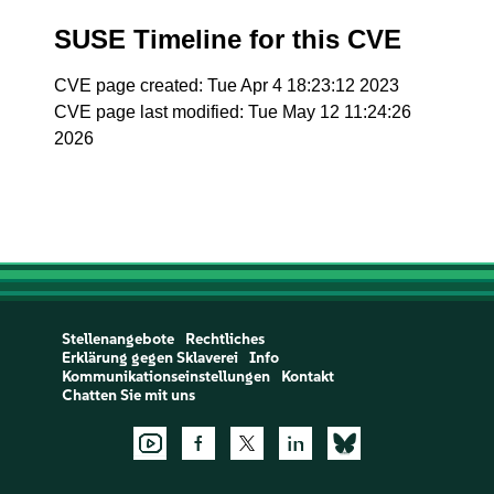
SUSE Timeline for this CVE
CVE page created: Tue Apr 4 18:23:12 2023
CVE page last modified: Tue May 12 11:24:26
2026
Stellenangebote
Rechtliches
Erklärung gegen Sklaverei
Info
Kommunikationseinstellungen
Kontakt
Chatten Sie mit uns