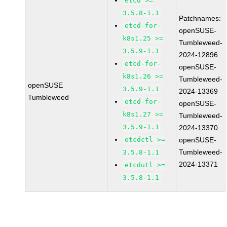
etcd >=
3.5.8-1.1
Patchnames:
etcd-for-
openSUSE-
k8s1.25 >=
Tumbleweed-
3.5.9-1.1
2024-12896
etcd-for-
openSUSE-
k8s1.26 >=
Tumbleweed-
openSUSE
3.5.9-1.1
2024-13369
Tumbleweed
etcd-for-
openSUSE-
k8s1.27 >=
Tumbleweed-
3.5.9-1.1
2024-13370
etcdctl >=
openSUSE-
Tumbleweed-
3.5.8-1.1
2024-13371
etcdutl >=
3.5.8-1.1