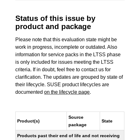
Status of this issue by
product and package
Please note that this evaluation state might be
work in progress, incomplete or outdated. Also
information for service packs in the LTSS phase
is only included for issues meeting the LTSS
criteria. If in doubt, feel free to contact us for
clarification. The updates are grouped by state of
their lifecycle. SUSE product lifecycles are
documented
on the lifecycle page
.
Source
Product(s)
State
package
Products past their end of life and not receiving