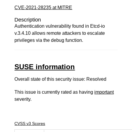
CVE-2021-28235 at MITRE
Description
Authentication vulnerability found in Etcd-io
v.3.4.10 allows remote attackers to escalate
privileges via the debug function.
SUSE information
Overall state of this security issue: Resolved
This issue is currently rated as having
important
severity.
CVSS v3 Scores