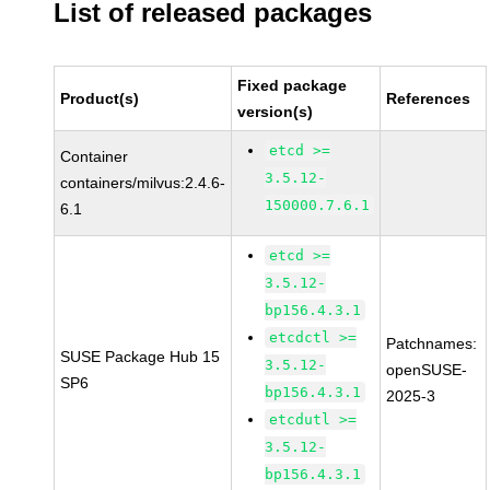
List of released packages
Fixed package
Product(s)
References
version(s)
etcd >=
Container
3.5.12-
containers/milvus:2.4.6-
150000.7.6.1
6.1
etcd >=
3.5.12-
bp156.4.3.1
etcdctl >=
Patchnames:
SUSE Package Hub 15
3.5.12-
openSUSE-
SP6
bp156.4.3.1
2025-3
etcdutl >=
3.5.12-
bp156.4.3.1