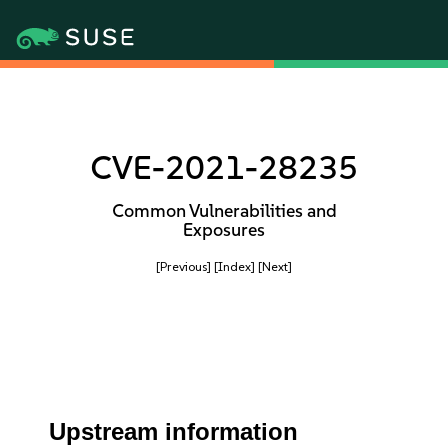
CVE-2021-28235
Common Vulnerabilities and
Exposures
[Previous]
[Index]
[Next]
Upstream information