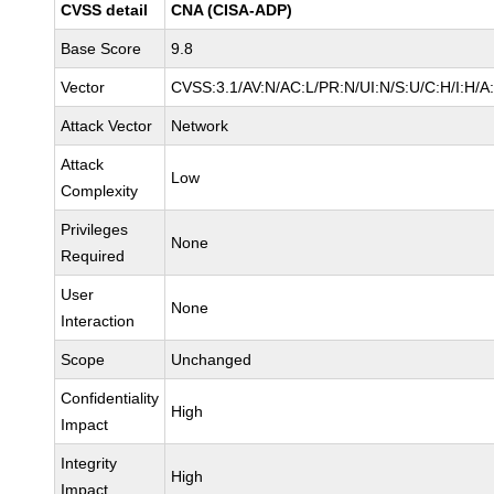
CVSS detail
CNA (CISA-ADP)
Base Score
9.8
Vector
CVSS:3.1/AV:N/AC:L/PR:N/UI:N/S:U/C:H/I:H/A
Attack Vector
Network
Attack
Low
Complexity
Privileges
None
Required
User
None
Interaction
Scope
Unchanged
Confidentiality
High
Impact
Integrity
High
Impact