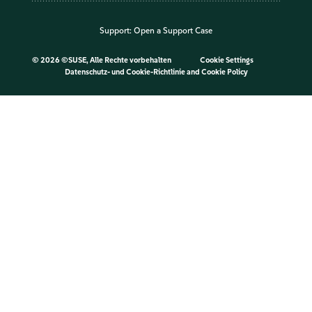
Support:
Open a Support Case
©
2026 ©SUSE, Alle Rechte vorbehalten
Cookie Settings
Datenschutz- und Cookie-Richtlinie
and
Cookie Policy