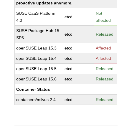
proactive updates anymore.
SUSE CaaS Platform
Not
etcd
4.0
affected
SUSE Package Hub 15
etcd
Released
SP6
openSUSE Leap 15.3
etcd
Affected
openSUSE Leap 15.4
etcd
Affected
openSUSE Leap 15.5
etcd
Released
openSUSE Leap 15.6
etcd
Released
Container Status
containers/milvus:2.4
etcd
Released