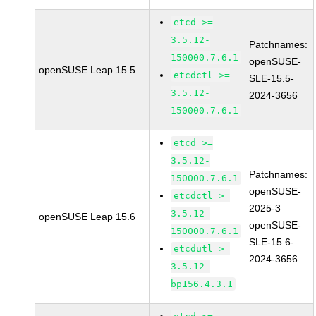
etcd >=
3.5.12-
Patchnames:
150000.7.6.1
openSUSE-
openSUSE Leap 15.5
etcdctl >=
SLE-15.5-
3.5.12-
2024-3656
150000.7.6.1
etcd >=
3.5.12-
Patchnames:
150000.7.6.1
openSUSE-
etcdctl >=
2025-3
3.5.12-
openSUSE Leap 15.6
openSUSE-
150000.7.6.1
SLE-15.6-
etcdutl >=
2024-3656
3.5.12-
bp156.4.3.1