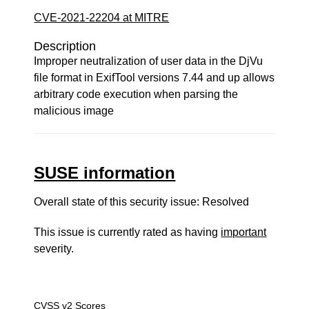
CVE-2021-22204 at MITRE
Description
Improper neutralization of user data in the DjVu
file format in ExifTool versions 7.44 and up allows
arbitrary code execution when parsing the
malicious image
SUSE information
Overall state of this security issue: Resolved
This issue is currently rated as having
important
severity.
CVSS v2 Scores