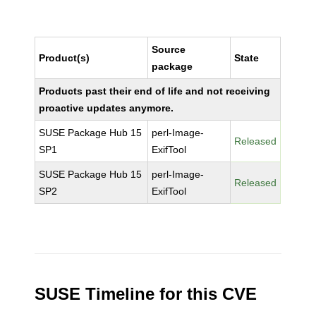
Source
Product(s)
State
package
Products past their end of life and not receiving
proactive updates anymore.
SUSE Package Hub 15
perl-Image-
Released
SP1
ExifTool
SUSE Package Hub 15
perl-Image-
Released
SP2
ExifTool
SUSE Timeline for this CVE