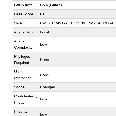
CVSS detail
CNA (Gitlab)
Base Score
6.8
Vector
CVSS:3.1/AV:L/AC:L/PR:N/UI:N/S:C/C:L/I:L/A:
Attack Vector
Local
Attack
Low
Complexity
Privileges
None
Required
User
None
Interaction
Scope
Changed
Confidentiality
Low
Impact
Integrity
Low