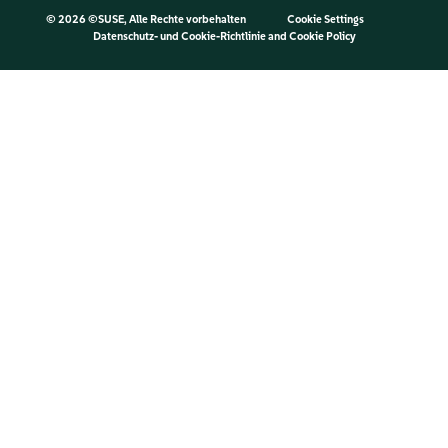
©
2026 ©SUSE, Alle Rechte vorbehalten
Cookie Settings
Datenschutz- und Cookie-Richtlinie
and
Cookie Policy