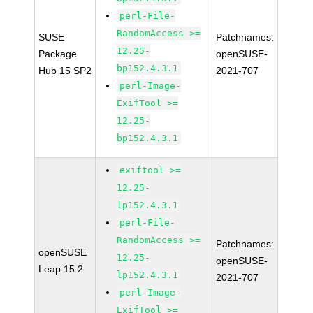
perl-File-
RandomAccess >=
SUSE
Patchnames:
12.25-
Package
openSUSE-
bp152.4.3.1
Hub 15 SP2
2021-707
perl-Image-
ExifTool >=
12.25-
bp152.4.3.1
exiftool >=
12.25-
lp152.4.3.1
perl-File-
RandomAccess >=
Patchnames:
openSUSE
12.25-
openSUSE-
Leap 15.2
lp152.4.3.1
2021-707
perl-Image-
ExifTool >=