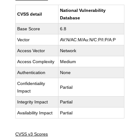
National Vulnerability
CVSS detail
Database
Base Score
6.8
Vector
AV:N/AC:M/Au:N/C:P/I:P/A:P
Access Vector
Network
Access Complexity
Medium
Authentication
None
Confidentiality
Partial
Impact
Integrity Impact
Partial
Availability Impact
Partial
CVSS v3 Scores