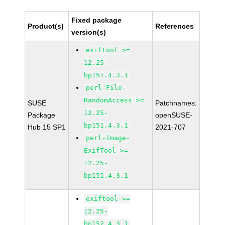
Fixed package
Product(s)
References
version(s)
exiftool >=
12.25-
bp151.4.3.1
perl-File-
RandomAccess >=
SUSE
Patchnames:
12.25-
Package
openSUSE-
bp151.4.3.1
Hub 15 SP1
2021-707
perl-Image-
ExifTool >=
12.25-
bp151.4.3.1
exiftool >=
12.25-
bp152.4.3.1