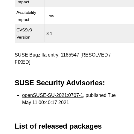
Impact
Availability
Low
Impact
CVSSv3
3.1
Version
SUSE Bugzilla entry:
1185547
[RESOLVED /
FIXED]
SUSE Security Advisories:
openSUSE-SU-2021:0707-1
, published Tue
May 11 00:40:17 2021
List of released packages