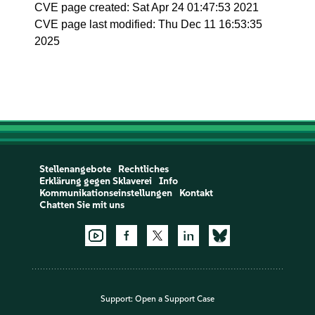
CVE page created: Sat Apr 24 01:47:53 2021
CVE page last modified: Thu Dec 11 16:53:35
2025
Stellenangebote
Rechtliches
Erklärung gegen Sklaverei
Info
Kommunikationseinstellungen
Kontakt
Chatten Sie mit uns
Support:
Open a Support Case