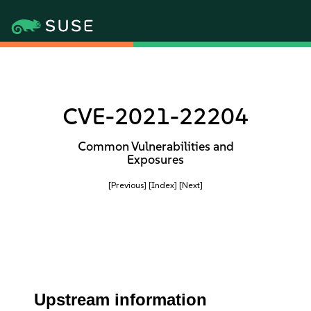
CVE-2021-22204
Common Vulnerabilities and
Exposures
[Previous]
[Index]
[Next]
Upstream information