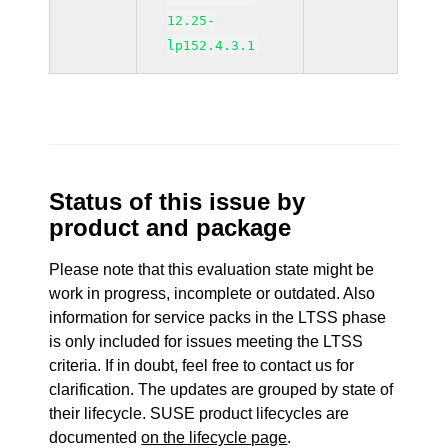
12.25-
lp152.4.3.1
Status of this issue by
product and package
Please note that this evaluation state might be
work in progress, incomplete or outdated. Also
information for service packs in the LTSS phase
is only included for issues meeting the LTSS
criteria. If in doubt, feel free to contact us for
clarification. The updates are grouped by state of
their lifecycle. SUSE product lifecycles are
documented
on the lifecycle page
.