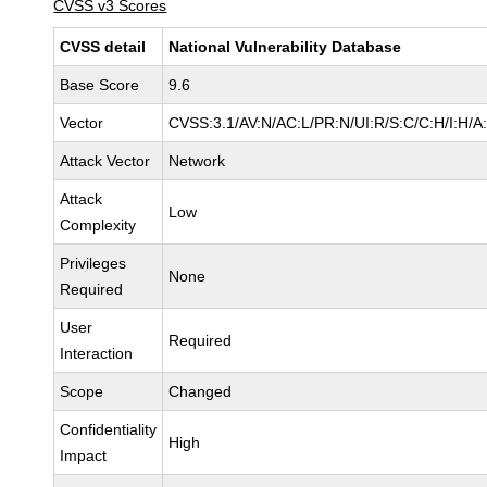
CVSS v3 Scores
CVSS detail
National Vulnerability Database
Base Score
9.6
Vector
CVSS:3.1/AV:N/AC:L/PR:N/UI:R/S:C/C:H/I:H/A
Attack Vector
Network
Attack
Low
Complexity
Privileges
None
Required
User
Required
Interaction
Scope
Changed
Confidentiality
High
Impact