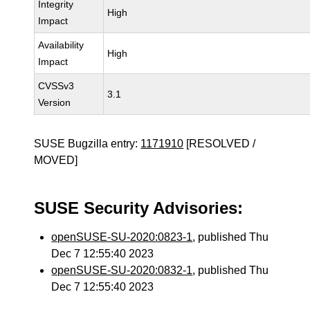
Integrity
High
Impact
Availability
High
Impact
CVSSv3
3.1
Version
SUSE Bugzilla entry:
1171910
[RESOLVED /
MOVED]
SUSE Security Advisories:
openSUSE-SU-2020:0823-1
, published Thu
Dec 7 12:55:40 2023
openSUSE-SU-2020:0832-1
, published Thu
Dec 7 12:55:40 2023