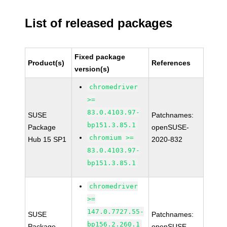
List of released packages
Fixed package
Product(s)
References
version(s)
chromedriver
>=
83.0.4103.97-
SUSE
Patchnames:
bp151.3.85.1
Package
openSUSE-
chromium >=
Hub 15 SP1
2020-832
83.0.4103.97-
bp151.3.85.1
chromedriver
>=
147.0.7727.55-
SUSE
Patchnames:
bp156.2.260.1
Package
openSUSE-