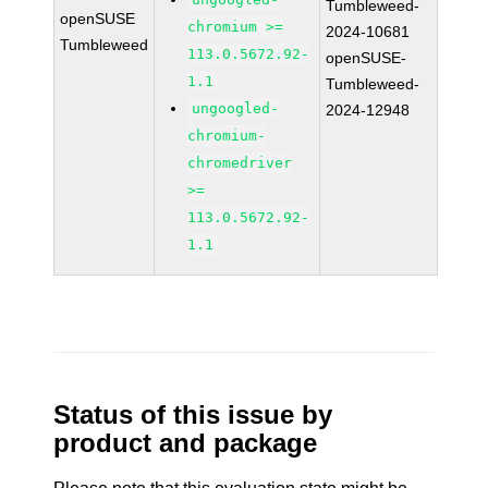
Tumbleweed-
openSUSE
chromium >=
2024-10681
Tumbleweed
113.0.5672.92-
openSUSE-
1.1
Tumbleweed-
ungoogled-
2024-12948
chromium-
chromedriver
>=
113.0.5672.92-
1.1
Status of this issue by
product and package