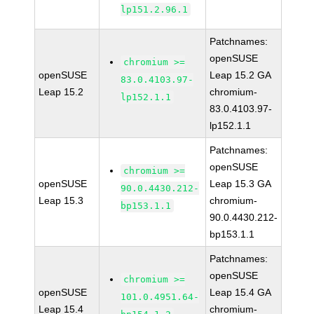
lp151.2.96.1
Patchnames:
openSUSE
chromium >=
openSUSE
Leap 15.2 GA
83.0.4103.97-
Leap 15.2
chromium-
lp152.1.1
83.0.4103.97-
lp152.1.1
Patchnames:
openSUSE
chromium >=
openSUSE
Leap 15.3 GA
90.0.4430.212-
Leap 15.3
chromium-
bp153.1.1
90.0.4430.212-
bp153.1.1
Patchnames:
openSUSE
chromium >=
openSUSE
Leap 15.4 GA
101.0.4951.64-
Leap 15.4
chromium-