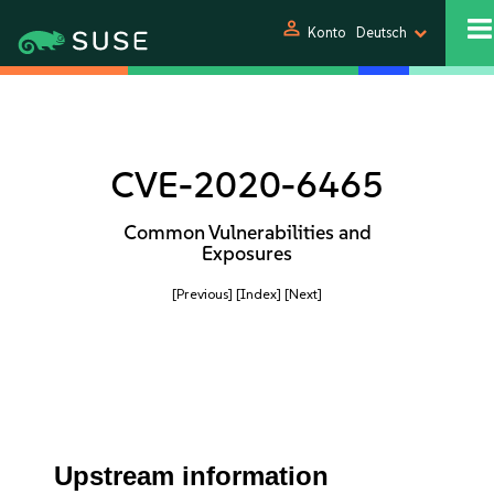
person
Konto
Deutsch
CVE-2020-6465
Common Vulnerabilities and
Exposures
[Previous]
[Index]
[Next]
Upstream information