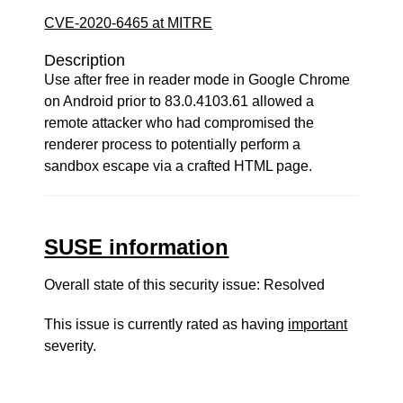
CVE-2020-6465 at MITRE
Description
Use after free in reader mode in Google Chrome
on Android prior to 83.0.4103.61 allowed a
remote attacker who had compromised the
renderer process to potentially perform a
sandbox escape via a crafted HTML page.
SUSE information
Overall state of this security issue: Resolved
This issue is currently rated as having
important
severity.