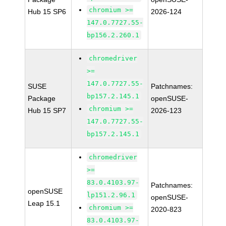
chromium >=
Hub 15 SP6
2026-124
147.0.7727.55-
bp156.2.260.1
chromedriver
>=
147.0.7727.55-
SUSE
Patchnames:
bp157.2.145.1
Package
openSUSE-
chromium >=
Hub 15 SP7
2026-123
147.0.7727.55-
bp157.2.145.1
chromedriver
>=
83.0.4103.97-
Patchnames:
openSUSE
lp151.2.96.1
openSUSE-
Leap 15.1
chromium >=
2020-823
83.0.4103.97-