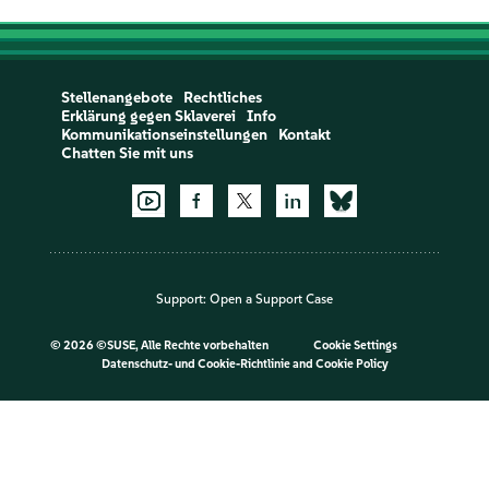
Stellenangebote
Rechtliches
Erklärung gegen Sklaverei
Info
Kommunikationseinstellungen
Kontakt
Chatten Sie mit uns
Support:
Open a Support Case
©
2026 ©SUSE, Alle Rechte vorbehalten
Cookie Settings
Datenschutz- und Cookie-Richtlinie
and
Cookie Policy