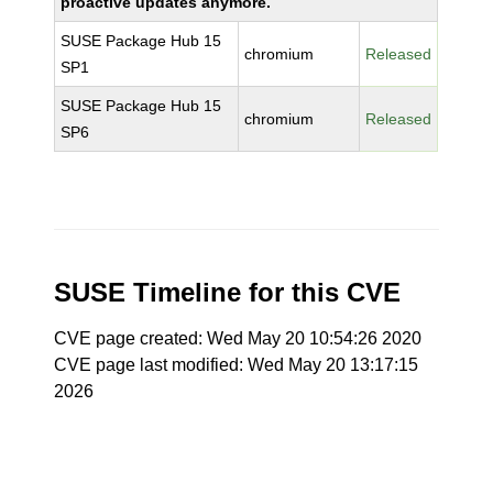
proactive updates anymore.
SUSE Package Hub 15
chromium
Released
SP1
SUSE Package Hub 15
chromium
Released
SP6
SUSE Timeline for this CVE
CVE page created: Wed May 20 10:54:26 2020
CVE page last modified: Wed May 20 13:17:15
2026