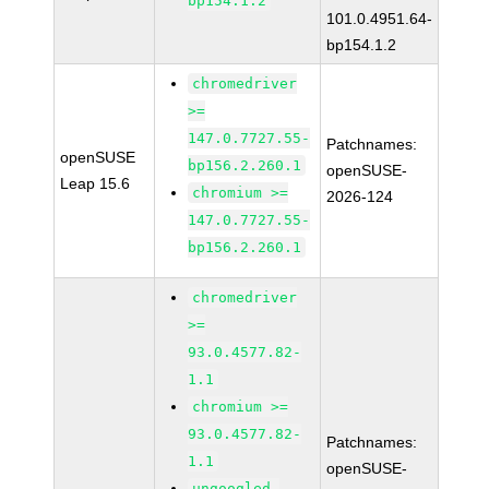
bp154.1.2
101.0.4951.64-
bp154.1.2
chromedriver
>=
147.0.7727.55-
Patchnames:
openSUSE
bp156.2.260.1
openSUSE-
Leap 15.6
chromium >=
2026-124
147.0.7727.55-
bp156.2.260.1
chromedriver
>=
93.0.4577.82-
1.1
chromium >=
93.0.4577.82-
Patchnames:
1.1
openSUSE-
ungoogled-