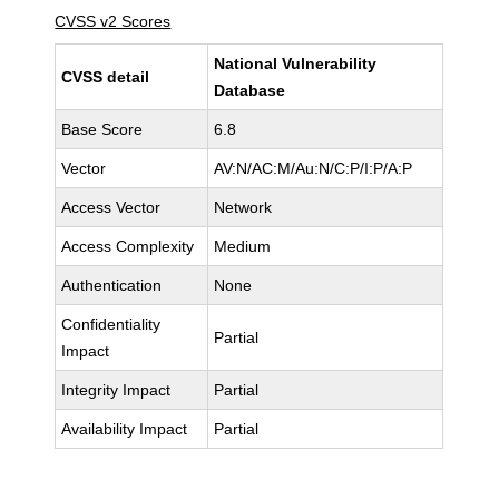
CVSS v2 Scores
National Vulnerability
CVSS detail
Database
Base Score
6.8
Vector
AV:N/AC:M/Au:N/C:P/I:P/A:P
Access Vector
Network
Access Complexity
Medium
Authentication
None
Confidentiality
Partial
Impact
Integrity Impact
Partial
Availability Impact
Partial