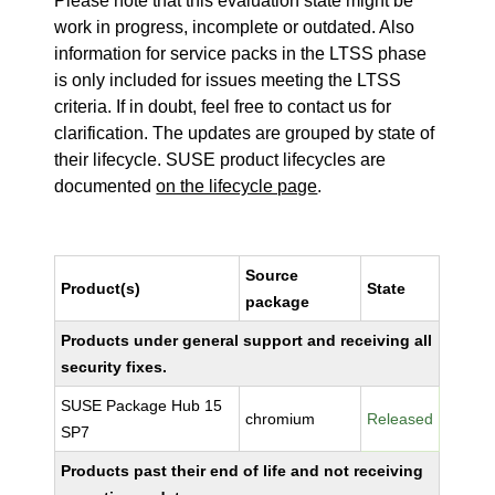
Please note that this evaluation state might be
work in progress, incomplete or outdated. Also
information for service packs in the LTSS phase
is only included for issues meeting the LTSS
criteria. If in doubt, feel free to contact us for
clarification. The updates are grouped by state of
their lifecycle. SUSE product lifecycles are
documented
on the lifecycle page
.
Source
Product(s)
State
package
Products under general support and receiving all
security fixes.
SUSE Package Hub 15
chromium
Released
SP7
Products past their end of life and not receiving