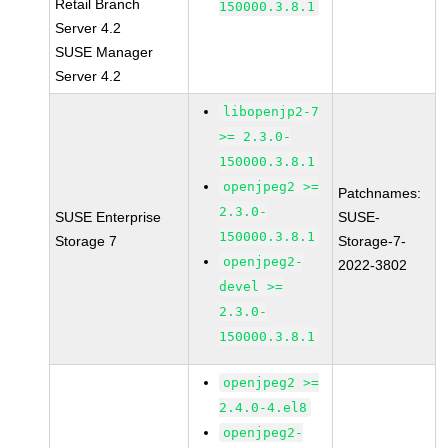
Retail Branch
150000.3.8.1
Server 4.2
SUSE Manager
Server 4.2
libopenjp2-7
>= 2.3.0-
150000.3.8.1
openjpeg2 >=
Patchnames:
2.3.0-
SUSE Enterprise
SUSE-
150000.3.8.1
Storage 7
Storage-7-
openjpeg2-
2022-3802
devel >=
2.3.0-
150000.3.8.1
openjpeg2 >=
2.4.0-4.el8
openjpeg2-