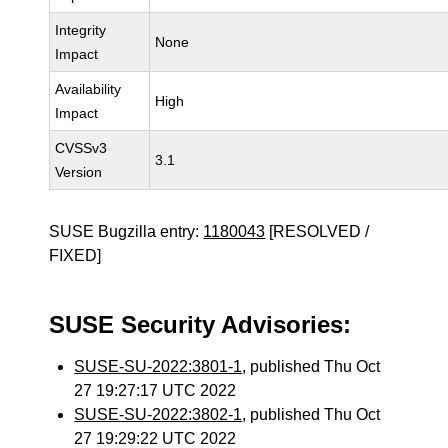
Integrity
None
Impact
Availability
High
Impact
CVSSv3
3.1
Version
SUSE Bugzilla entry:
1180043
[RESOLVED /
FIXED]
SUSE Security Advisories:
SUSE-SU-2022:3801-1
, published Thu Oct
27 19:27:17 UTC 2022
SUSE-SU-2022:3802-1
, published Thu Oct
27 19:29:22 UTC 2022