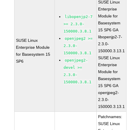
SUSE Linux
Enterprise
Module for
libopenjp2-7
Basesystem
>= 2.3.0-
15 SP6 GA
150000.3.8.1
libopenjp2-7-
openjpeg2 >=
SUSE Linux
2.3.0-
2.3.0-
Enterprise Module
150000.3.13.1
150000.3.8.1
for Basesystem 15
SUSE Linux
openjpeg2-
SP6
Enterprise
devel >=
Module for
2.3.0-
Basesystem
150000.3.8.1
15 SP6 GA
openjpeg2-
2.3.0-
150000.3.13.1
Patchnames:
SUSE Linux