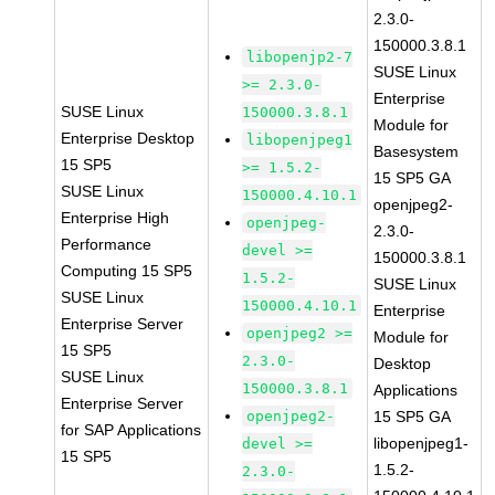
2.3.0-
150000.3.8.1
libopenjp2-7
SUSE Linux
>= 2.3.0-
Enterprise
SUSE Linux
150000.3.8.1
Module for
Enterprise Desktop
libopenjpeg1
Basesystem
15 SP5
>= 1.5.2-
15 SP5 GA
SUSE Linux
150000.4.10.1
openjpeg2-
Enterprise High
openjpeg-
2.3.0-
Performance
devel >=
150000.3.8.1
Computing 15 SP5
1.5.2-
SUSE Linux
SUSE Linux
150000.4.10.1
Enterprise
Enterprise Server
openjpeg2 >=
Module for
15 SP5
2.3.0-
Desktop
SUSE Linux
150000.3.8.1
Applications
Enterprise Server
openjpeg2-
15 SP5 GA
for SAP Applications
libopenjpeg1-
devel >=
15 SP5
1.5.2-
2.3.0-