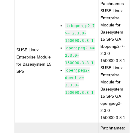
Patchnames:
SUSE Linux
Enterprise
Module for
libopenjp2-7
Basesystem
>= 2.3.0-
15 SP5 GA
150000.3.8.1
libopenjp2-7-
openjpeg2 >=
SUSE Linux
2.3.0-
2.3.0-
Enterprise Module
150000.3.8.1
150000.3.8.1
for Basesystem 15
SUSE Linux
openjpeg2-
SP5
Enterprise
devel >=
Module for
2.3.0-
Basesystem
150000.3.8.1
15 SP5 GA
openjpeg2-
2.3.0-
150000.3.8.1
Patchnames: