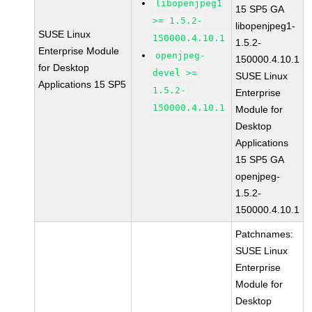
libopenjpeg1
15 SP5 GA
>= 1.5.2-
libopenjpeg1-
SUSE Linux
150000.4.10.1
1.5.2-
Enterprise Module
openjpeg-
150000.4.10.1
for Desktop
devel >=
SUSE Linux
Applications 15 SP5
1.5.2-
Enterprise
150000.4.10.1
Module for
Desktop
Applications
15 SP5 GA
openjpeg-
1.5.2-
150000.4.10.1
Patchnames:
SUSE Linux
Enterprise
Module for
Desktop