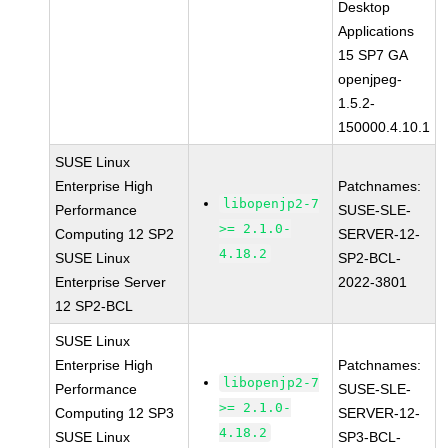
Desktop
Applications
15 SP7 GA
openjpeg-
1.5.2-
150000.4.10.1
SUSE Linux
Enterprise High
Patchnames:
libopenjp2-7
Performance
SUSE-SLE-
>= 2.1.0-
Computing 12 SP2
SERVER-12-
4.18.2
SUSE Linux
SP2-BCL-
Enterprise Server
2022-3801
12 SP2-BCL
SUSE Linux
Enterprise High
Patchnames:
libopenjp2-7
Performance
SUSE-SLE-
>= 2.1.0-
Computing 12 SP3
SERVER-12-
4.18.2
SUSE Linux
SP3-BCL-