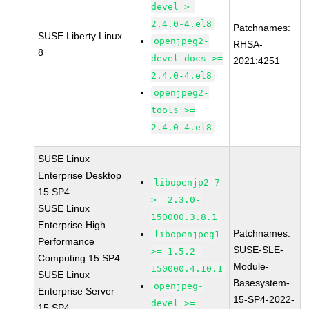
devel >=
2.4.0-4.el8
Patchnames:
SUSE Liberty Linux
openjpeg2-
RHSA-
8
devel-docs >=
2021:4251
2.4.0-4.el8
openjpeg2-
tools >=
2.4.0-4.el8
SUSE Linux
Enterprise Desktop
libopenjp2-7
15 SP4
>= 2.3.0-
SUSE Linux
150000.3.8.1
Enterprise High
Patchnames:
libopenjpeg1
Performance
SUSE-SLE-
>= 1.5.2-
Computing 15 SP4
Module-
150000.4.10.1
SUSE Linux
Basesystem-
openjpeg-
Enterprise Server
15-SP4-2022-
devel >=
15 SP4