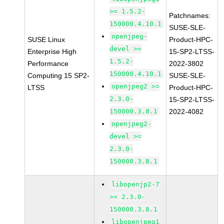
>= 1.5.2-
Patchnames:
150000.4.10.1
SUSE-SLE-
openjpeg-
SUSE Linux
Product-HPC-
devel >=
Enterprise High
15-SP2-LTSS-
1.5.2-
Performance
2022-3802
150000.4.10.1
Computing 15 SP2-
SUSE-SLE-
openjpeg2 >=
LTSS
Product-HPC-
2.3.0-
15-SP2-LTSS-
150000.3.8.1
2022-4082
openjpeg2-
devel >=
2.3.0-
150000.3.8.1
libopenjp2-7
>= 2.3.0-
150000.3.8.1
libopenjpeg1