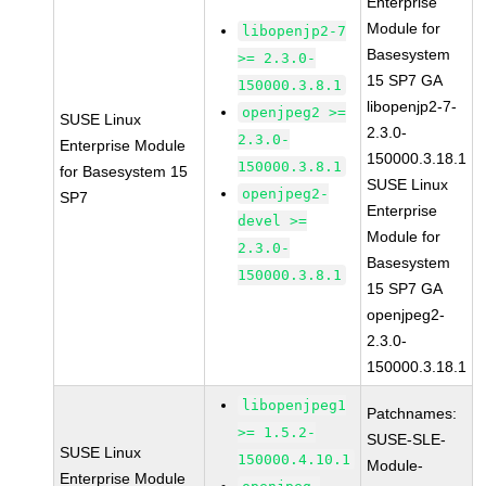
Enterprise
Module for
libopenjp2-7
Basesystem
>= 2.3.0-
15 SP7 GA
150000.3.8.1
libopenjp2-7-
openjpeg2 >=
SUSE Linux
2.3.0-
2.3.0-
Enterprise Module
150000.3.18.1
150000.3.8.1
for Basesystem 15
SUSE Linux
openjpeg2-
SP7
Enterprise
devel >=
Module for
2.3.0-
Basesystem
150000.3.8.1
15 SP7 GA
openjpeg2-
2.3.0-
150000.3.18.1
libopenjpeg1
Patchnames:
>= 1.5.2-
SUSE-SLE-
SUSE Linux
150000.4.10.1
Module-
Enterprise Module