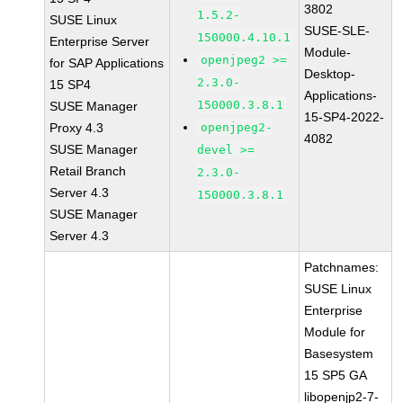
3802
1.5.2-
SUSE Linux
SUSE-SLE-
150000.4.10.1
Enterprise Server
Module-
openjpeg2 >=
for SAP Applications
Desktop-
2.3.0-
15 SP4
Applications-
150000.3.8.1
SUSE Manager
15-SP4-2022-
Proxy 4.3
openjpeg2-
4082
SUSE Manager
devel >=
Retail Branch
2.3.0-
Server 4.3
150000.3.8.1
SUSE Manager
Server 4.3
Patchnames:
SUSE Linux
Enterprise
Module for
Basesystem
15 SP5 GA
libopenjp2-7-