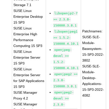
Storage 7.1
SUSE Linux
libopenjp2-7
Enterprise Desktop
>= 2.3.0-
15 SP3
150000.3.8.1
SUSE Linux
Patchnames:
libopenjpeg1
Enterprise High
SUSE-SLE-
>= 1.5.2-
Performance
Module-
150000.4.10.1
Computing 15 SP3
Basesystem-
openjpeg-
SUSE Linux
15-SP3-2022-
devel >=
Enterprise Server
3802
1.5.2-
15 SP3
SUSE-SLE-
150000.4.10.1
SUSE Linux
Module-
openjpeg2 >=
Enterprise Server
Desktop-
2.3.0-
for SAP Applications
Applications-
150000.3.8.1
15 SP3
15-SP3-2022-
SUSE Manager
openjpeg2-
4082
Proxy 4.2
devel >=
SUSE Manager
2.3.0-