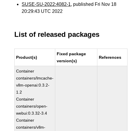
SUSE-SU-2022:4082-1
, published Fri Nov 18
20:29:43 UTC 2022
List of released packages
Fixed package
Product(s)
References
version(s)
Container
containers/lmcache-
vllm-openai:0.3.2-
1.2
Container
containers/open-
webui:0.3.32-3.4
Container
containers/vllm-