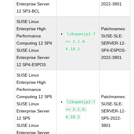
Enterprise Server
2022-3801
12 SP3-BCL
SUSE Linux
Enterprise High
Patchnames:
libopenjp2-7
Performance
SUSE-SLE-
>= 2.1.0-
Computing 12 SP4
SERVER-12-
4.18.2
SUSE Linux
SP4-ESPOS-
Enterprise Server
2022-3801
12 SP4-ESPOS
SUSE Linux
Enterprise High
Performance
Computing 12 SP5
Patchnames:
libopenjp2-7
SUSE Linux
SUSE-SLE-
>= 2.1.0-
Enterprise Server
SERVER-12-
4.18.2
12 SP5
SP5-2022-
SUSE Linux
3801
Enterprise Server