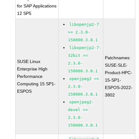
for SAP Applications
12 SP5
libopenjp2-7
>= 2.3.0-
150000.3.8.1
libopenjp2-7-
32bit >=
Patchnames:
SUSE Linux
2.3.0-
SUSE-SLE-
Enterprise High
150000.3.8.1
Product-HPC-
Performance
openjpeg2 >=
15-SP1-
Computing 15 SP1-
2.3.0-
ESPOS-2022-
ESPOS
150000.3.8.1
3802
openjpeg2-
devel >=
2.3.0-
150000.3.8.1