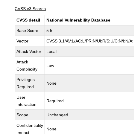
CVSS v3 Scores
CVSS detail
National Vulnerability Database
Base Score
5.5
Vector
CVSS:3.1/AV:L/AC:L/PR:N/UI:R/S:U/C:N/I:N/A
Attack Vector
Local
Attack
Low
Complexity
Privileges
None
Required
User
Required
Interaction
Scope
Unchanged
Confidentiality
None
Impact