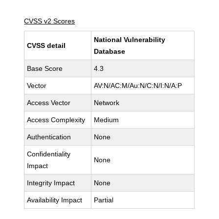
CVSS v2 Scores
National Vulnerability
CVSS detail
Database
Base Score
4.3
Vector
AV:N/AC:M/Au:N/C:N/I:N/A:P
Access Vector
Network
Access Complexity
Medium
Authentication
None
Confidentiality
None
Impact
Integrity Impact
None
Availability Impact
Partial