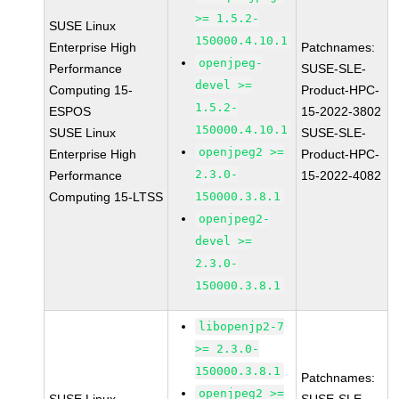
>= 1.5.2-
SUSE Linux
150000.4.10.1
Enterprise High
Patchnames:
openjpeg-
Performance
SUSE-SLE-
devel >=
Computing 15-
Product-HPC-
1.5.2-
ESPOS
15-2022-3802
150000.4.10.1
SUSE Linux
SUSE-SLE-
openjpeg2 >=
Enterprise High
Product-HPC-
2.3.0-
Performance
15-2022-4082
Computing 15-LTSS
150000.3.8.1
openjpeg2-
devel >=
2.3.0-
150000.3.8.1
libopenjp2-7
>= 2.3.0-
150000.3.8.1
Patchnames:
openjpeg2 >=