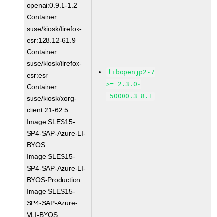
openai:0.9.1-1.2
Container
suse/kiosk/firefox-
esr:128.12-61.9
Container
suse/kiosk/firefox-
libopenjp2-7
esr:esr
>= 2.3.0-
Container
150000.3.8.1
suse/kiosk/xorg-
client:21-62.5
Image SLES15-
SP4-SAP-Azure-LI-
BYOS
Image SLES15-
SP4-SAP-Azure-LI-
BYOS-Production
Image SLES15-
SP4-SAP-Azure-
VLI-BYOS