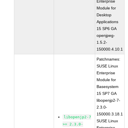
Enterprise
Module for
Desktop
Applications
15 SP6 GA
openjpeg-
1.5.2-
150000.4.10.1
Patchnames:
SUSE Linux
Enterprise
Module for
Basesystem
15 SP7 GA
libopenjp2-7-
2.3.0-
150000.3.18.1
libopenjp2-7
SUSE Linux
>= 2.3.0-
Enterprise