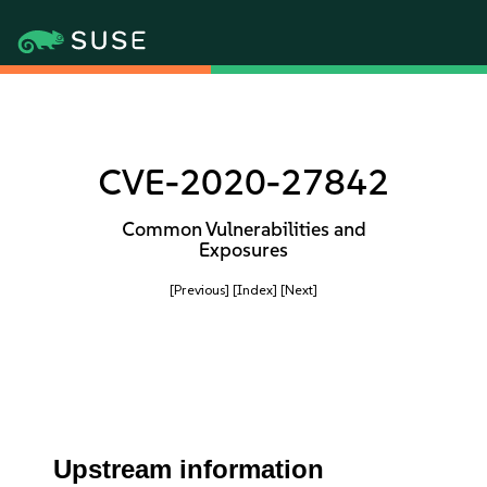
CVE-2020-27842
Common Vulnerabilities and
Exposures
[Previous]
[Index]
[Next]
Upstream information