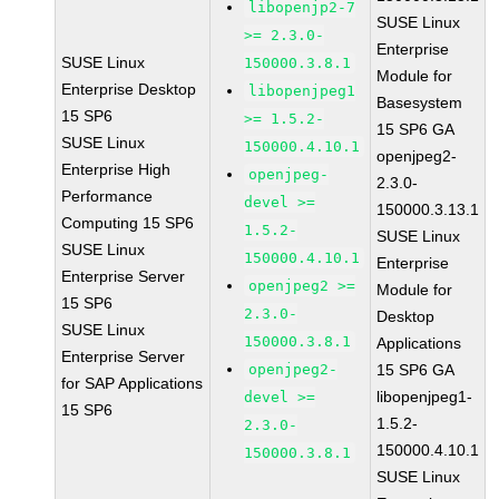
libopenjp2-7
SUSE Linux
>= 2.3.0-
Enterprise
SUSE Linux
150000.3.8.1
Module for
Enterprise Desktop
libopenjpeg1
Basesystem
15 SP6
>= 1.5.2-
15 SP6 GA
SUSE Linux
150000.4.10.1
openjpeg2-
Enterprise High
openjpeg-
2.3.0-
Performance
devel >=
150000.3.13.1
Computing 15 SP6
1.5.2-
SUSE Linux
SUSE Linux
150000.4.10.1
Enterprise
Enterprise Server
openjpeg2 >=
Module for
15 SP6
2.3.0-
Desktop
SUSE Linux
150000.3.8.1
Applications
Enterprise Server
openjpeg2-
15 SP6 GA
for SAP Applications
libopenjpeg1-
devel >=
15 SP6
1.5.2-
2.3.0-
150000.4.10.1
150000.3.8.1
SUSE Linux