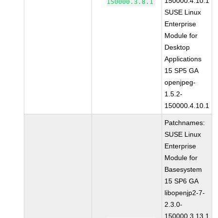
150000.4.10.1
150000.3.8.1
SUSE Linux
Enterprise
Module for
Desktop
Applications
15 SP5 GA
openjpeg-
1.5.2-
150000.4.10.1
Patchnames:
SUSE Linux
Enterprise
Module for
Basesystem
15 SP6 GA
libopenjp2-7-
2.3.0-
150000.3.13.1