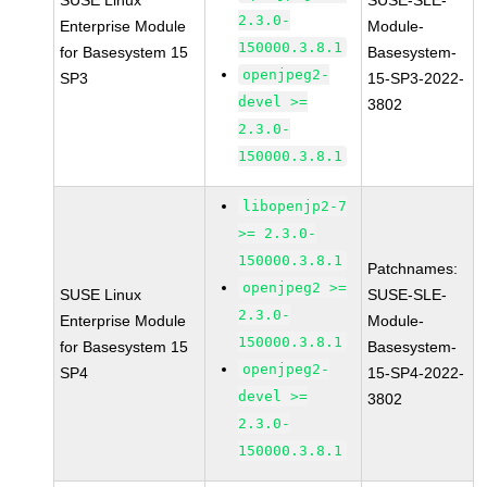
SUSE Linux
SUSE-SLE-
2.3.0-
Enterprise Module
Module-
150000.3.8.1
for Basesystem 15
Basesystem-
openjpeg2-
SP3
15-SP3-2022-
devel >=
3802
2.3.0-
150000.3.8.1
libopenjp2-7
>= 2.3.0-
150000.3.8.1
Patchnames:
openjpeg2 >=
SUSE Linux
SUSE-SLE-
2.3.0-
Enterprise Module
Module-
150000.3.8.1
for Basesystem 15
Basesystem-
openjpeg2-
SP4
15-SP4-2022-
devel >=
3802
2.3.0-
150000.3.8.1