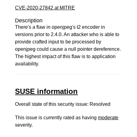
CVE-2020-27842 at MITRE
Description
There's a flaw in openjpeg's t2 encoder in
versions prior to 2.4.0. An attacker who is able to
provide crafted input to be processed by
openjpeg could cause a null pointer dereference.
The highest impact of this flaw is to application
availability.
SUSE information
Overall state of this security issue: Resolved
This issue is currently rated as having
moderate
severity.