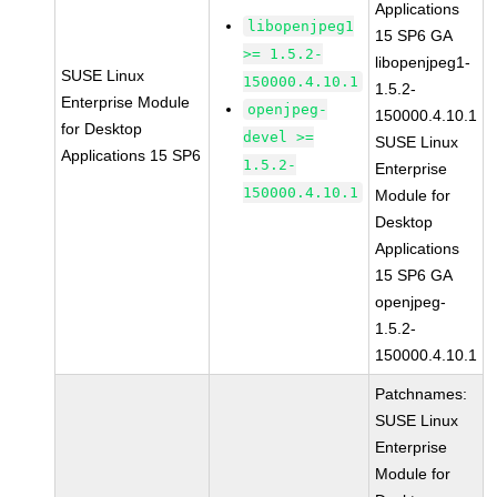
Applications
libopenjpeg1
15 SP6 GA
>= 1.5.2-
libopenjpeg1-
SUSE Linux
150000.4.10.1
1.5.2-
Enterprise Module
openjpeg-
150000.4.10.1
for Desktop
devel >=
SUSE Linux
Applications 15 SP6
1.5.2-
Enterprise
150000.4.10.1
Module for
Desktop
Applications
15 SP6 GA
openjpeg-
1.5.2-
150000.4.10.1
Patchnames:
SUSE Linux
Enterprise
Module for