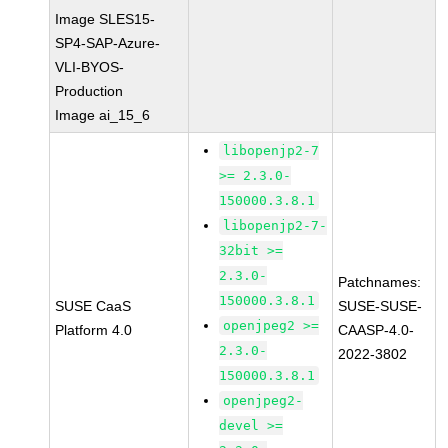
Image SLES15-
SP4-SAP-Azure-
VLI-BYOS-
Production
Image ai_15_6
libopenjp2-7
>= 2.3.0-
150000.3.8.1
libopenjp2-7-
32bit >=
2.3.0-
Patchnames:
150000.3.8.1
SUSE CaaS
SUSE-SUSE-
openjpeg2 >=
Platform 4.0
CAASP-4.0-
2.3.0-
2022-3802
150000.3.8.1
openjpeg2-
devel >=