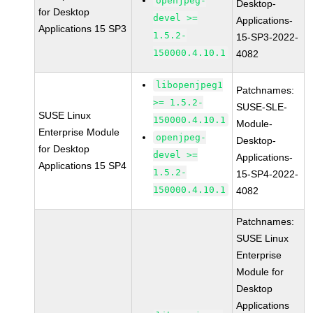
openjpeg-
Desktop-
for Desktop
devel >=
Applications-
Applications 15 SP3
1.5.2-
15-SP3-2022-
150000.4.10.1
4082
libopenjpeg1
Patchnames:
>= 1.5.2-
SUSE-SLE-
SUSE Linux
150000.4.10.1
Module-
Enterprise Module
openjpeg-
Desktop-
for Desktop
devel >=
Applications-
Applications 15 SP4
1.5.2-
15-SP4-2022-
150000.4.10.1
4082
Patchnames:
SUSE Linux
Enterprise
Module for
Desktop
Applications