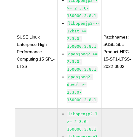
libopenjp2-7
>= 2.3.0-
150000.3.8.1
libopenjp2-7-
32bit >=
SUSE Linux
Patchnames:
2.3.0-
Enterprise High
SUSE-SLE-
150000.3.8.1
Performance
Product-HPC-
openjpeg2 >=
Computing 15 SP1-
15-SP1-LTSS-
2.3.0-
LTSS
2022-3802
150000.3.8.1
openjpeg2-
devel >=
2.3.0-
150000.3.8.1
libopenjp2-7
>= 2.3.0-
150000.3.8.1
libopenjpeg1