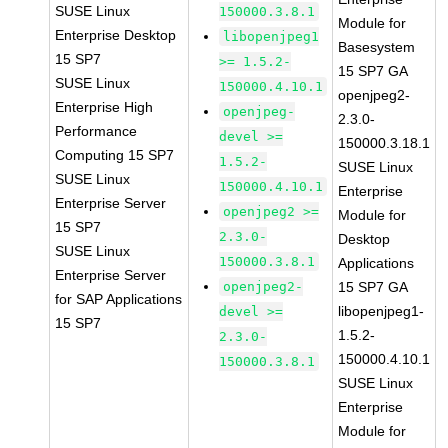
SUSE Linux
150000.3.8.1
Module for
Enterprise Desktop
libopenjpeg1
Basesystem
15 SP7
>= 1.5.2-
15 SP7 GA
SUSE Linux
150000.4.10.1
openjpeg2-
Enterprise High
openjpeg-
2.3.0-
Performance
devel >=
150000.3.18.1
Computing 15 SP7
1.5.2-
SUSE Linux
SUSE Linux
150000.4.10.1
Enterprise
Enterprise Server
openjpeg2 >=
Module for
15 SP7
2.3.0-
Desktop
SUSE Linux
150000.3.8.1
Applications
Enterprise Server
openjpeg2-
15 SP7 GA
for SAP Applications
libopenjpeg1-
devel >=
15 SP7
1.5.2-
2.3.0-
150000.4.10.1
150000.3.8.1
SUSE Linux
Enterprise
Module for