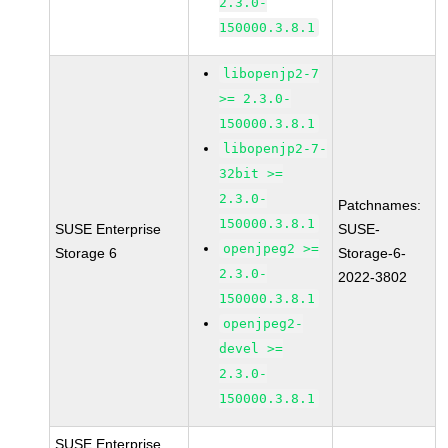
2.3.0-
150000.3.8.1
libopenjp2-7
>= 2.3.0-
150000.3.8.1
libopenjp2-7-
32bit >=
2.3.0-
Patchnames:
150000.3.8.1
SUSE Enterprise
SUSE-
openjpeg2 >=
Storage 6
Storage-6-
2.3.0-
2022-3802
150000.3.8.1
openjpeg2-
devel >=
2.3.0-
150000.3.8.1
SUSE Enterprise