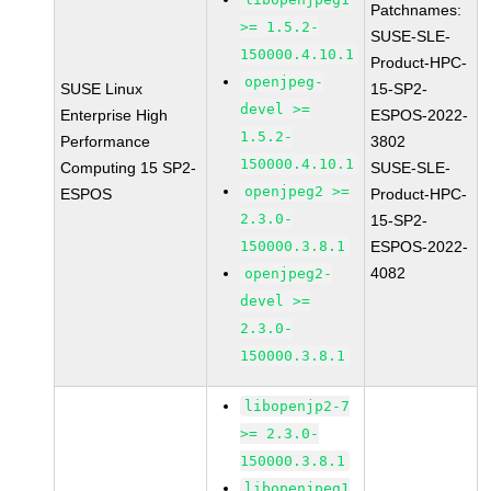
Patchnames:
>= 1.5.2-
SUSE-SLE-
150000.4.10.1
Product-HPC-
openjpeg-
SUSE Linux
15-SP2-
devel >=
Enterprise High
ESPOS-2022-
1.5.2-
Performance
3802
150000.4.10.1
Computing 15 SP2-
SUSE-SLE-
openjpeg2 >=
ESPOS
Product-HPC-
2.3.0-
15-SP2-
150000.3.8.1
ESPOS-2022-
4082
openjpeg2-
devel >=
2.3.0-
150000.3.8.1
libopenjp2-7
>= 2.3.0-
150000.3.8.1
libopenjpeg1