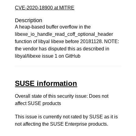
CVE-2020-18900 at MITRE
Description
A heap-based buffer overflow in the
libexe_io_handle_read_coff_optional_header
function of libyal libexe before 20181128. NOTE:
the vendor has disputed this as described in
libyal/libexe issue 1 on GitHub
SUSE information
Overall state of this security issue: Does not
affect SUSE products
This issue is currently not rated by SUSE as it is
not affecting the SUSE Enterprise products.