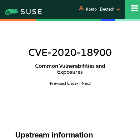
person
Konto
Deutsch
CVE-2020-18900
Common Vulnerabilities and
Exposures
[Previous]
[Index]
[Next]
Upstream information