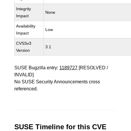
Integrity
None
Impact
Availability
Low
Impact
CVSSv3
3.1
Version
SUSE Bugzilla entry:
1189727
[RESOLVED /
INVALID]
No SUSE Security Announcements cross
referenced.
SUSE Timeline for this CVE