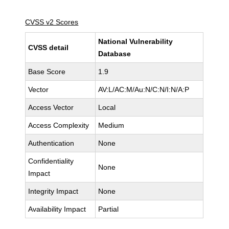
CVSS v2 Scores
National Vulnerability
CVSS detail
Database
Base Score
1.9
Vector
AV:L/AC:M/Au:N/C:N/I:N/A:P
Access Vector
Local
Access Complexity
Medium
Authentication
None
Confidentiality
None
Impact
Integrity Impact
None
Availability Impact
Partial