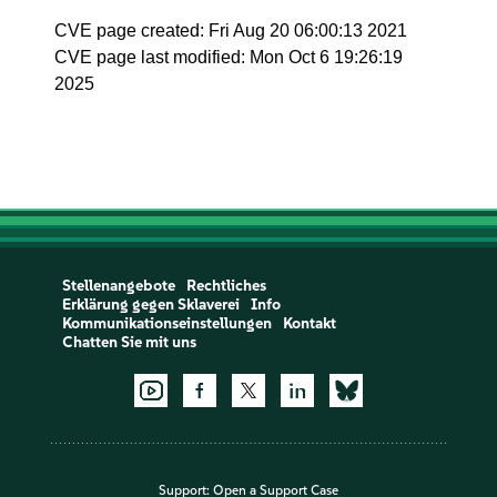
CVE page created: Fri Aug 20 06:00:13 2021
CVE page last modified: Mon Oct 6 19:26:19
2025
Stellenangebote
Rechtliches
Erklärung gegen Sklaverei
Info
Kommunikationseinstellungen
Kontakt
Chatten Sie mit uns
Support:
Open a Support Case