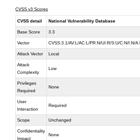
CVSS v3 Scores
CVSS detail
National Vulnerability Database
Base Score
3.3
Vector
CVSS:3.1/AV:L/AC:L/PR:N/UI:R/S:U/C:N/I:N/A:
Attack Vector
Local
Attack
Low
Complexity
Privileges
None
Required
User
Required
Interaction
Scope
Unchanged
Confidentiality
None
Impact