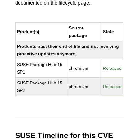
documented
on the lifecycle page
.
Source
Product(s)
State
package
Products past their end of life and not receiving
proactive updates anymore.
SUSE Package Hub 15
chromium
Released
SP1
SUSE Package Hub 15
chromium
Released
SP2
SUSE Timeline for this CVE