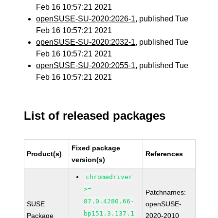
Feb 16 10:57:21 2021
openSUSE-SU-2020:2026-1
, published Tue
Feb 16 10:57:21 2021
openSUSE-SU-2020:2032-1
, published Tue
Feb 16 10:57:21 2021
openSUSE-SU-2020:2055-1
, published Tue
Feb 16 10:57:21 2021
List of released packages
Fixed package
Product(s)
References
version(s)
chromedriver
>=
Patchnames:
87.0.4280.66-
SUSE
openSUSE-
bp151.3.137.1
Package
2020-2010