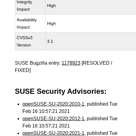
Integrity
High
Impact
Availability
High
Impact
CVSSv3
3.1
Version
SUSE Bugzilla entry:
1178923
[RESOLVED /
FIXED]
SUSE Security Advisories:
openSUSE-SU-2020:2010-1
, published Tue
Feb 16 10:57:21 2021
openSUSE-SU-2020:2012-1
, published Tue
Feb 16 10:57:21 2021
openSUSE-SU-2020:2021-1
, published Tue