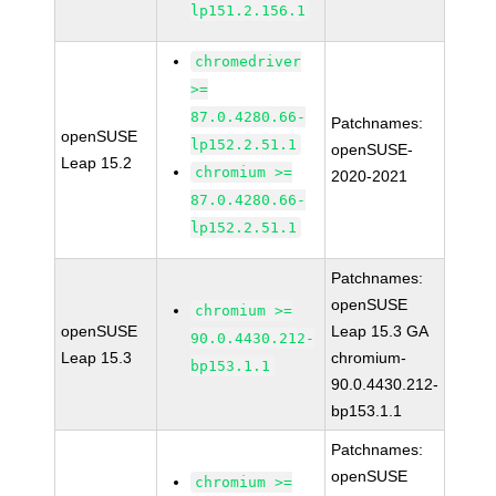
lp151.2.156.1
chromedriver
>=
87.0.4280.66-
Patchnames:
openSUSE
lp152.2.51.1
openSUSE-
Leap 15.2
chromium >=
2020-2021
87.0.4280.66-
lp152.2.51.1
Patchnames:
openSUSE
chromium >=
openSUSE
Leap 15.3 GA
90.0.4430.212-
Leap 15.3
chromium-
bp153.1.1
90.0.4430.212-
bp153.1.1
Patchnames:
openSUSE
chromium >=