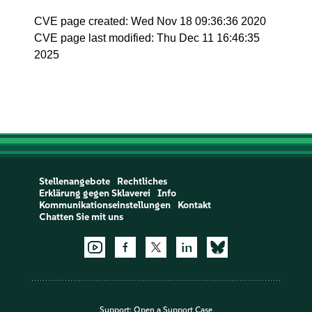
CVE page created: Wed Nov 18 09:36:36 2020
CVE page last modified: Thu Dec 11 16:46:35
2025
Stellenangebote
Rechtliches
Erklärung gegen Sklaverei
Info
Kommunikationseinstellungen
Kontakt
Chatten Sie mit uns
Support:
Open a Support Case