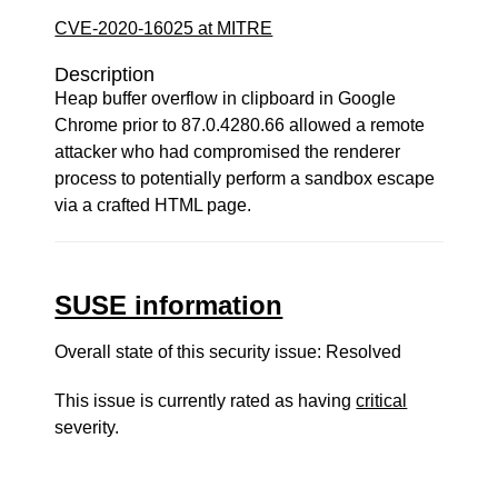
CVE-2020-16025 at MITRE
Description
Heap buffer overflow in clipboard in Google
Chrome prior to 87.0.4280.66 allowed a remote
attacker who had compromised the renderer
process to potentially perform a sandbox escape
via a crafted HTML page.
SUSE information
Overall state of this security issue: Resolved
This issue is currently rated as having
critical
severity.