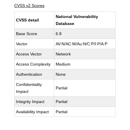
CVSS v2 Scores
National Vulnerability
CVSS detail
Database
Base Score
6.8
Vector
AV:N/AC:M/Au:N/C:P/I:P/A:P
Access Vector
Network
Access Complexity
Medium
Authentication
None
Confidentiality
Partial
Impact
Integrity Impact
Partial
Availability Impact
Partial