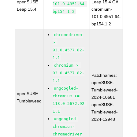
openSUSE
Leap 15.4 GA
101.0.4951.64-
Leap 15.4
chromium-
bp154.1.2
101.0.4951.64-
bp154.1.2
chromedriver
>=
93.0.4577.82-
1.1
chromium >=
93.0.4577.82-
Patchnames:
1.1
openSUSE-
ungoogled-
Tumbleweed-
openSUSE
chromium >=
2024-10681
Tumbleweed
113.0.5672.92-
openSUSE-
1.1
Tumbleweed-
ungoogled-
2024-12948
chromium-
chromedriver