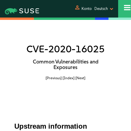
person
Konto
Deutsch
CVE-2020-16025
Common Vulnerabilities and
Exposures
[Previous]
[Index]
[Next]
Upstream information