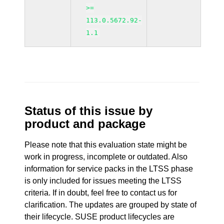
>=
113.0.5672.92-
1.1
Status of this issue by
product and package
Please note that this evaluation state might be
work in progress, incomplete or outdated. Also
information for service packs in the LTSS phase
is only included for issues meeting the LTSS
criteria. If in doubt, feel free to contact us for
clarification. The updates are grouped by state of
their lifecycle. SUSE product lifecycles are