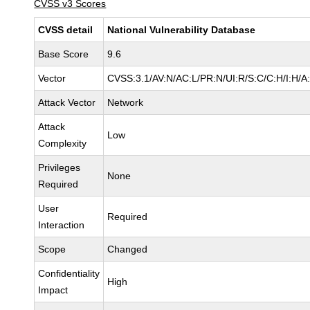
CVSS v3 Scores
CVSS detail
National Vulnerability Database
Base Score
9.6
Vector
CVSS:3.1/AV:N/AC:L/PR:N/UI:R/S:C/C:H/I:H/A
Attack Vector
Network
Attack
Low
Complexity
Privileges
None
Required
User
Required
Interaction
Scope
Changed
Confidentiality
High
Impact