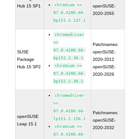
chromium >=
Hub 15 SP1
openSUSE-
87.0.4280.66-
2020-2055
bp151.3.137.1
chromedriver
>=
Patchnames:
87.0.4280.66-
SUSE
openSUSE-
bp152.2.38.1
Package
2020-2012
chromium >=
Hub 15 SP2
openSUSE-
87.0.4280.66-
2020-2026
bp152.2.38.1
chromedriver
>=
87.0.4280.66-
Patchnames:
openSUSE
lp151.2.156.1
openSUSE-
Leap 15.1
chromium >=
2020-2032
87.0.4280.66-