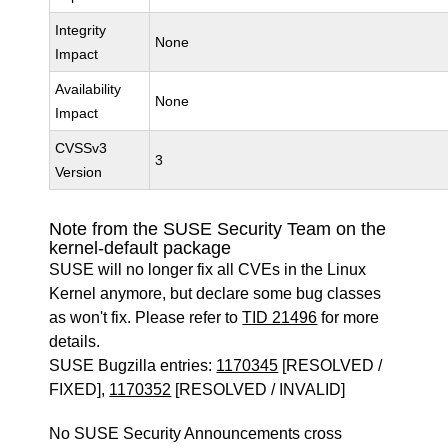
Integrity
None
Impact
Availability
None
Impact
CVSSv3
3
Version
Note from the SUSE Security Team on the
kernel-default package
SUSE will no longer fix all CVEs in the Linux
Kernel anymore, but declare some bug classes
as won't fix. Please refer to
TID 21496
for more
details.
SUSE Bugzilla entries:
1170345
[RESOLVED /
FIXED],
1170352
[RESOLVED / INVALID]
No SUSE Security Announcements cross