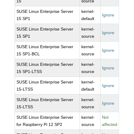
15
source
SUSE Linux Enterprise Server
kernel-
Ignore
15 SP1
default
SUSE Linux Enterprise Server
kernel-
Ignore
15 SP1
source
SUSE Linux Enterprise Server
kernel-
Ignore
15 SP1-BCL
source
SUSE Linux Enterprise Server
kernel-
Ignore
15 SP1-LTSS
source
SUSE Linux Enterprise Server
kernel-
Ignore
15-LTSS
default
SUSE Linux Enterprise Server
kernel-
Ignore
15-LTSS
source
SUSE Linux Enterprise Server
kernel-
Not
for Raspberry Pi 12 SP2
source
affected