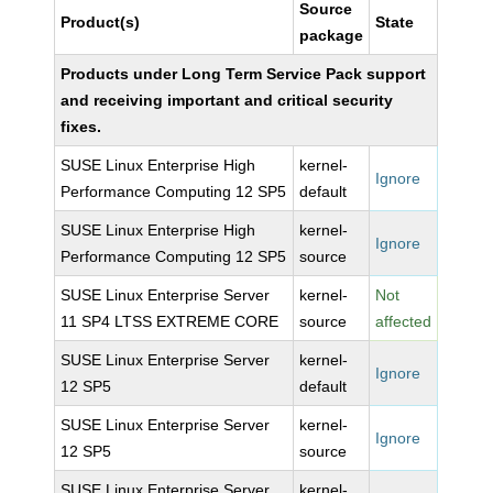
Source
Product(s)
State
package
Products under Long Term Service Pack support
and receiving important and critical security
fixes.
SUSE Linux Enterprise High
kernel-
Ignore
Performance Computing 12 SP5
default
SUSE Linux Enterprise High
kernel-
Ignore
Performance Computing 12 SP5
source
SUSE Linux Enterprise Server
kernel-
Not
11 SP4 LTSS EXTREME CORE
source
affected
SUSE Linux Enterprise Server
kernel-
Ignore
12 SP5
default
SUSE Linux Enterprise Server
kernel-
Ignore
12 SP5
source
SUSE Linux Enterprise Server
kernel-