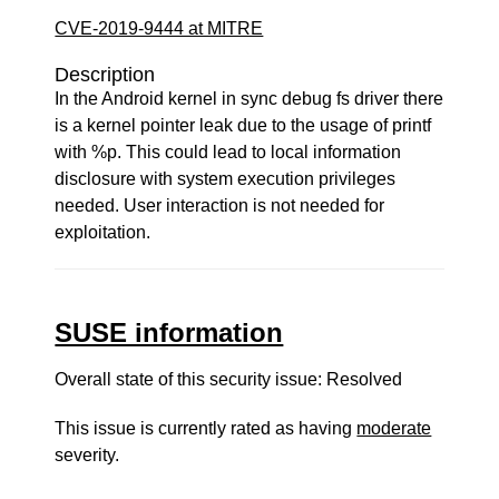
CVE-2019-9444 at MITRE
Description
In the Android kernel in sync debug fs driver there
is a kernel pointer leak due to the usage of printf
with %p. This could lead to local information
disclosure with system execution privileges
needed. User interaction is not needed for
exploitation.
SUSE information
Overall state of this security issue: Resolved
This issue is currently rated as having
moderate
severity.