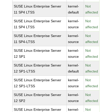
SUSE Linux Enterprise Server
kernel-
Not
11 SP4 LTSS
default
affected
SUSE Linux Enterprise Server
kernel-
Not
11 SP4 LTSS
source
affected
SUSE Linux Enterprise Server
kernel-
Not
11 SP4-LTSS
source
affected
SUSE Linux Enterprise Server
kernel-
Not
12 SP1
source
affected
SUSE Linux Enterprise Server
kernel-
Not
12 SP1-LTSS
default
affected
SUSE Linux Enterprise Server
kernel-
Not
12 SP1-LTSS
source
affected
SUSE Linux Enterprise Server
kernel-
Not
12 SP2
source
affected
SUSE Linux Enterprise Server
kernel-
Not