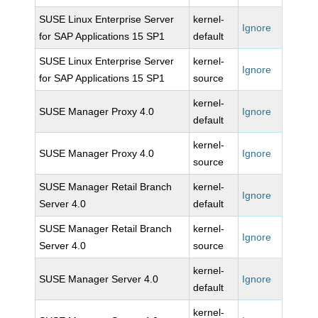
SUSE Linux Enterprise Server
kernel-
Ignore
for SAP Applications 15 SP1
default
SUSE Linux Enterprise Server
kernel-
Ignore
for SAP Applications 15 SP1
source
kernel-
SUSE Manager Proxy 4.0
Ignore
default
kernel-
SUSE Manager Proxy 4.0
Ignore
source
SUSE Manager Retail Branch
kernel-
Ignore
Server 4.0
default
SUSE Manager Retail Branch
kernel-
Ignore
Server 4.0
source
kernel-
SUSE Manager Server 4.0
Ignore
default
kernel-