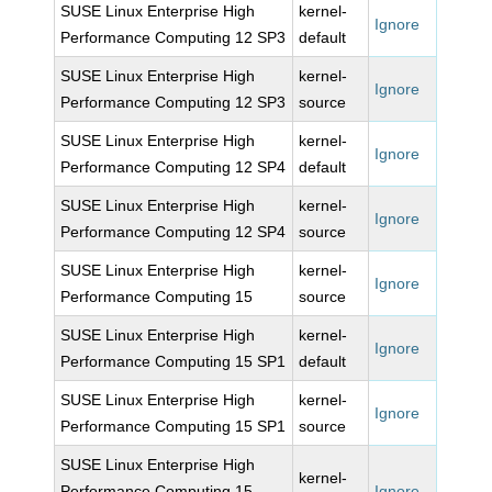
SUSE Linux Enterprise High
kernel-
Ignore
Performance Computing 12 SP3
default
SUSE Linux Enterprise High
kernel-
Ignore
Performance Computing 12 SP3
source
SUSE Linux Enterprise High
kernel-
Ignore
Performance Computing 12 SP4
default
SUSE Linux Enterprise High
kernel-
Ignore
Performance Computing 12 SP4
source
SUSE Linux Enterprise High
kernel-
Ignore
Performance Computing 15
source
SUSE Linux Enterprise High
kernel-
Ignore
Performance Computing 15 SP1
default
SUSE Linux Enterprise High
kernel-
Ignore
Performance Computing 15 SP1
source
SUSE Linux Enterprise High
kernel-
Performance Computing 15
Ignore