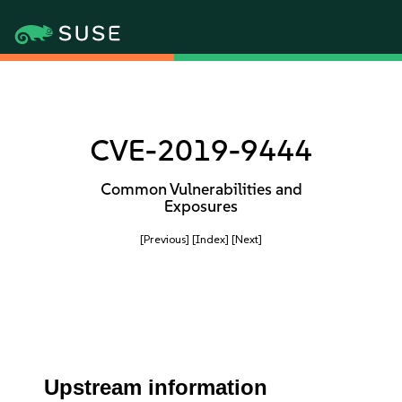
CVE-2019-9444
Common Vulnerabilities and
Exposures
[Previous]
[Index]
[Next]
Upstream information