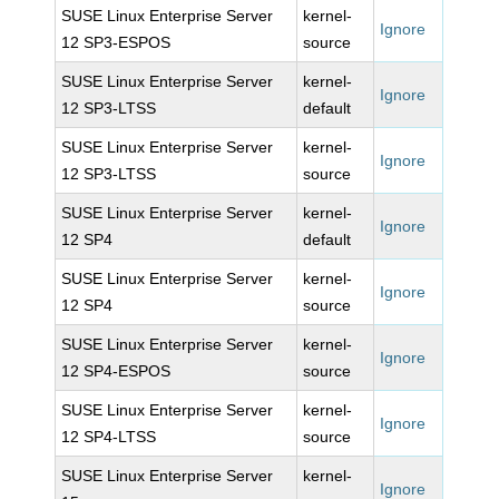
SUSE Linux Enterprise Server
kernel-
Ignore
12 SP3-ESPOS
source
SUSE Linux Enterprise Server
kernel-
Ignore
12 SP3-LTSS
default
SUSE Linux Enterprise Server
kernel-
Ignore
12 SP3-LTSS
source
SUSE Linux Enterprise Server
kernel-
Ignore
12 SP4
default
SUSE Linux Enterprise Server
kernel-
Ignore
12 SP4
source
SUSE Linux Enterprise Server
kernel-
Ignore
12 SP4-ESPOS
source
SUSE Linux Enterprise Server
kernel-
Ignore
12 SP4-LTSS
source
SUSE Linux Enterprise Server
kernel-
Ignore