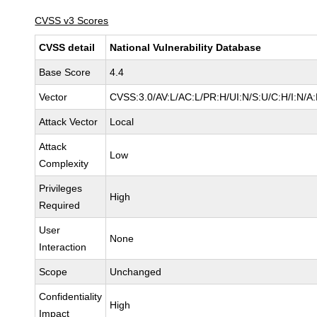
CVSS v3 Scores
CVSS detail
National Vulnerability Database
Base Score
4.4
Vector
CVSS:3.0/AV:L/AC:L/PR:H/UI:N/S:U/C:H/I:N/A
Attack Vector
Local
Attack
Low
Complexity
Privileges
High
Required
User
None
Interaction
Scope
Unchanged
Confidentiality
High
Impact