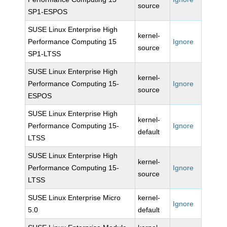
source
SP1-ESPOS
SUSE Linux Enterprise High
kernel-
Performance Computing 15
Ignore
source
SP1-LTSS
SUSE Linux Enterprise High
kernel-
Performance Computing 15-
Ignore
source
ESPOS
SUSE Linux Enterprise High
kernel-
Performance Computing 15-
Ignore
default
LTSS
SUSE Linux Enterprise High
kernel-
Performance Computing 15-
Ignore
source
LTSS
SUSE Linux Enterprise Micro
kernel-
Ignore
5.0
default