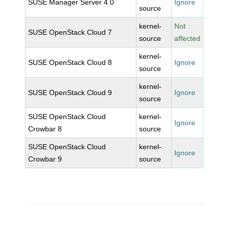
SUSE Manager Server 4.0
Ignore
source
kernel-
Not
SUSE OpenStack Cloud 7
source
affected
kernel-
SUSE OpenStack Cloud 8
Ignore
source
kernel-
SUSE OpenStack Cloud 9
Ignore
source
SUSE OpenStack Cloud
kernel-
Ignore
Crowbar 8
source
SUSE OpenStack Cloud
kernel-
Ignore
Crowbar 9
source