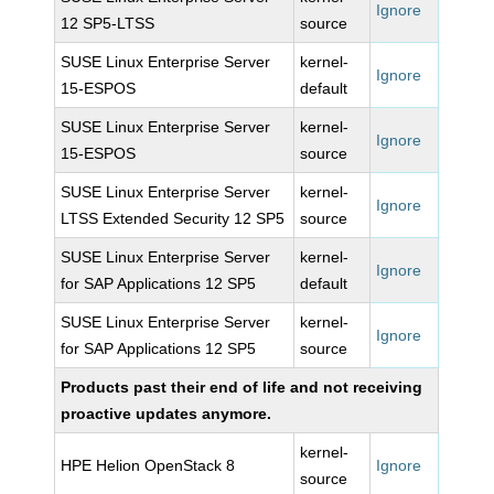
Ignore
12 SP5-LTSS
source
SUSE Linux Enterprise Server
kernel-
Ignore
15-ESPOS
default
SUSE Linux Enterprise Server
kernel-
Ignore
15-ESPOS
source
SUSE Linux Enterprise Server
kernel-
Ignore
LTSS Extended Security 12 SP5
source
SUSE Linux Enterprise Server
kernel-
Ignore
for SAP Applications 12 SP5
default
SUSE Linux Enterprise Server
kernel-
Ignore
for SAP Applications 12 SP5
source
Products past their end of life and not receiving
proactive updates anymore.
kernel-
HPE Helion OpenStack 8
Ignore
source