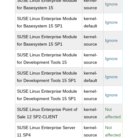
SUSE Linux Enterprise Module
kernel-
Ignore
for Basesystem 15
source
SUSE Linux Enterprise Module
kernel-
Ignore
for Basesystem 15 SP1
default
SUSE Linux Enterprise Module
kernel-
Ignore
for Basesystem 15 SP1
source
SUSE Linux Enterprise Module
kernel-
Ignore
for Development Tools 15
source
SUSE Linux Enterprise Module
kernel-
Ignore
for Development Tools 15 SP1
default
SUSE Linux Enterprise Module
kernel-
Ignore
for Development Tools 15 SP1
source
SUSE Linux Enterprise Point of
kernel-
Not
Sale 12 SP2-CLIENT
source
affected
SUSE Linux Enterprise Server
kernel-
Not
11 SP4
source
affected