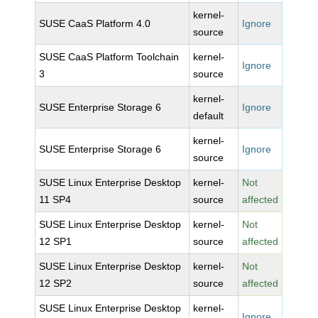
kernel-
SUSE CaaS Platform 4.0
Ignore
source
SUSE CaaS Platform Toolchain
kernel-
Ignore
3
source
kernel-
SUSE Enterprise Storage 6
Ignore
default
kernel-
SUSE Enterprise Storage 6
Ignore
source
SUSE Linux Enterprise Desktop
kernel-
Not
11 SP4
source
affected
SUSE Linux Enterprise Desktop
kernel-
Not
12 SP1
source
affected
SUSE Linux Enterprise Desktop
kernel-
Not
12 SP2
source
affected
SUSE Linux Enterprise Desktop
kernel-
Ignore