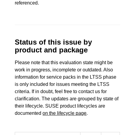
referenced.
Status of this issue by
product and package
Please note that this evaluation state might be
work in progress, incomplete or outdated. Also
information for service packs in the LTSS phase
is only included for issues meeting the LTSS
criteria. If in doubt, feel free to contact us for
clarification. The updates are grouped by state of
their lifecycle. SUSE product lifecycles are
documented
on the lifecycle page
.