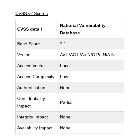
CVSS v2 Scores
National Vulnerability
CVSS detail
Database
Base Score
2.1
Vector
AV:L/AC:L/Au:N/C:P/I:N/A:N
Access Vector
Local
Access Complexity
Low
Authentication
None
Confidentiality
Partial
Impact
Integrity Impact
None
Availability Impact
None