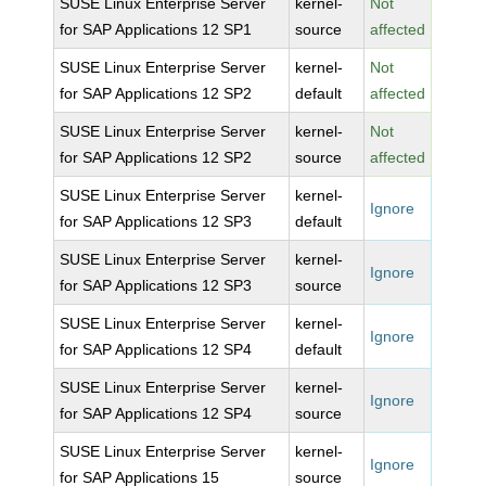
SUSE Linux Enterprise Server
kernel-
Not
for SAP Applications 12 SP1
source
affected
SUSE Linux Enterprise Server
kernel-
Not
for SAP Applications 12 SP2
default
affected
SUSE Linux Enterprise Server
kernel-
Not
for SAP Applications 12 SP2
source
affected
SUSE Linux Enterprise Server
kernel-
Ignore
for SAP Applications 12 SP3
default
SUSE Linux Enterprise Server
kernel-
Ignore
for SAP Applications 12 SP3
source
SUSE Linux Enterprise Server
kernel-
Ignore
for SAP Applications 12 SP4
default
SUSE Linux Enterprise Server
kernel-
Ignore
for SAP Applications 12 SP4
source
SUSE Linux Enterprise Server
kernel-
Ignore
for SAP Applications 15
source