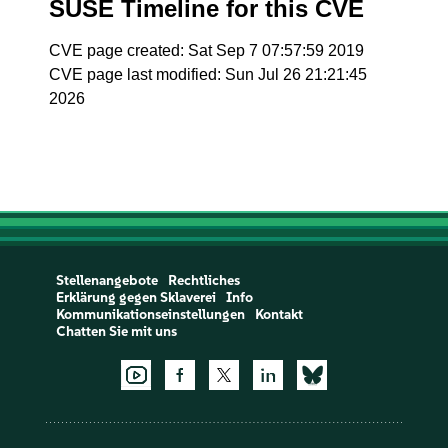
SUSE Timeline for this CVE
CVE page created: Sat Sep 7 07:57:59 2019
CVE page last modified: Sun Jul 26 21:21:45
2026
Stellenangebote
Rechtliches
Erklärung gegen Sklaverei
Info
Kommunikationseinstellungen
Kontakt
Chatten Sie mit uns