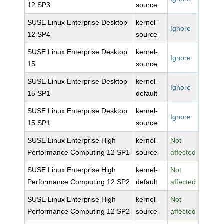
12 SP3
source
SUSE Linux Enterprise Desktop
kernel-
Ignore
12 SP4
source
SUSE Linux Enterprise Desktop
kernel-
Ignore
15
source
SUSE Linux Enterprise Desktop
kernel-
Ignore
15 SP1
default
SUSE Linux Enterprise Desktop
kernel-
Ignore
15 SP1
source
SUSE Linux Enterprise High
kernel-
Not
Performance Computing 12 SP1
source
affected
SUSE Linux Enterprise High
kernel-
Not
Performance Computing 12 SP2
default
affected
SUSE Linux Enterprise High
kernel-
Not
Performance Computing 12 SP2
source
affected