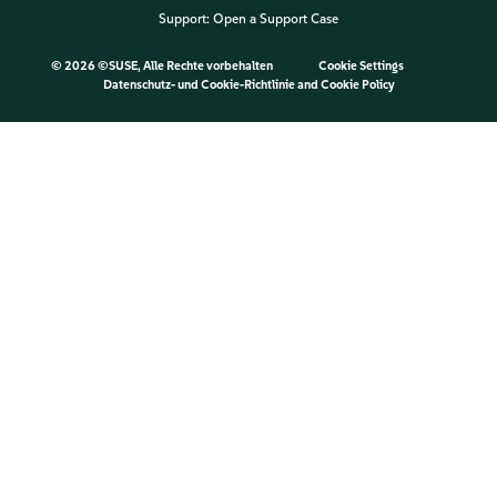
Support:
Open a Support Case
©
2026 ©SUSE, Alle Rechte vorbehalten
Cookie Settings
Datenschutz- und Cookie-Richtlinie
and
Cookie Policy