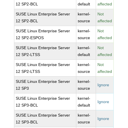
12 SP2-BCL
default
affected
SUSE Linux Enterprise Server
kernel-
Not
12 SP2-BCL
source
affected
SUSE Linux Enterprise Server
kernel-
Not
12 SP2-ESPOS
source
affected
SUSE Linux Enterprise Server
kernel-
Not
12 SP2-LTSS
default
affected
SUSE Linux Enterprise Server
kernel-
Not
12 SP2-LTSS
source
affected
SUSE Linux Enterprise Server
kernel-
Ignore
12 SP3
source
SUSE Linux Enterprise Server
kernel-
Ignore
12 SP3-BCL
default
SUSE Linux Enterprise Server
kernel-
Ignore
12 SP3-BCL
source