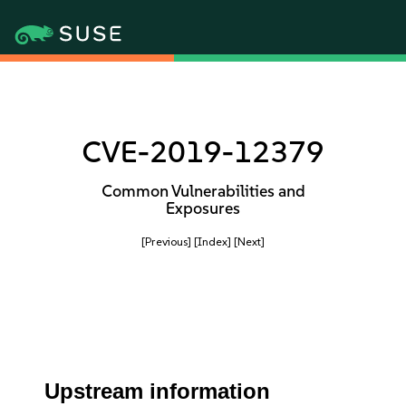
CVE-2019-12379
Common Vulnerabilities and
Exposures
[Previous]
[Index]
[Next]
Upstream information