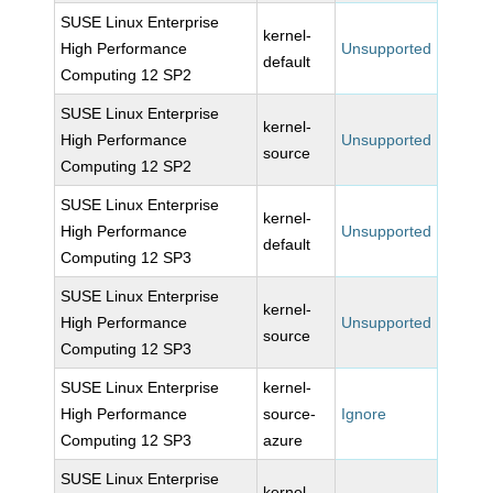
SUSE Linux Enterprise
kernel-
High Performance
Unsupported
default
Computing 12 SP2
SUSE Linux Enterprise
kernel-
High Performance
Unsupported
source
Computing 12 SP2
SUSE Linux Enterprise
kernel-
High Performance
Unsupported
default
Computing 12 SP3
SUSE Linux Enterprise
kernel-
High Performance
Unsupported
source
Computing 12 SP3
SUSE Linux Enterprise
kernel-
High Performance
source-
Ignore
Computing 12 SP3
azure
SUSE Linux Enterprise
kernel-