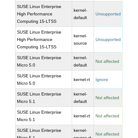
SUSE Linux Enterprise
kernel-
High Performance
Unsupported
default
Computing 15-LTSS
SUSE Linux Enterprise
kernel-
High Performance
Unsupported
source
Computing 15-LTSS
SUSE Linux Enterprise
kernel-
Not affected
Micro 5.0
default
SUSE Linux Enterprise
kernel-rt
Ignore
Micro 5.0
SUSE Linux Enterprise
kernel-
Not affected
Micro 5.1
default
SUSE Linux Enterprise
kernel-rt
Not affected
Micro 5.1
SUSE Linux Enterprise
kernel-
Not affected
Micro 5.1
source-rt