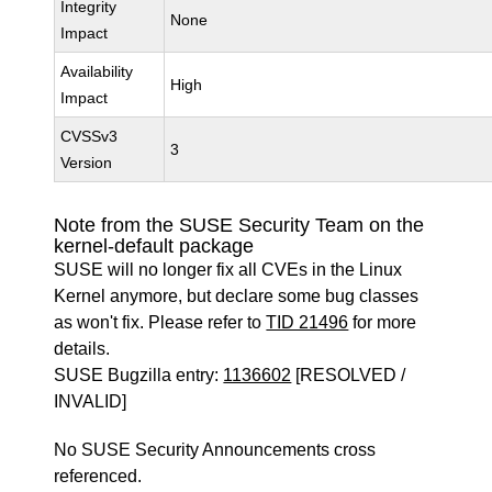
Integrity
None
Impact
Availability
High
Impact
CVSSv3
3
Version
Note from the SUSE Security Team on the
kernel-default package
SUSE will no longer fix all CVEs in the Linux
Kernel anymore, but declare some bug classes
as won't fix. Please refer to
TID 21496
for more
details.
SUSE Bugzilla entry:
1136602
[RESOLVED /
INVALID]
No SUSE Security Announcements cross
referenced.