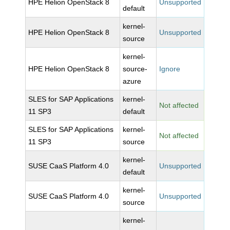
HPE Helion OpenStack 8
Unsupported
default
kernel-
HPE Helion OpenStack 8
Unsupported
source
kernel-
HPE Helion OpenStack 8
source-
Ignore
azure
SLES for SAP Applications
kernel-
Not affected
11 SP3
default
SLES for SAP Applications
kernel-
Not affected
11 SP3
source
kernel-
SUSE CaaS Platform 4.0
Unsupported
default
kernel-
SUSE CaaS Platform 4.0
Unsupported
source
kernel-