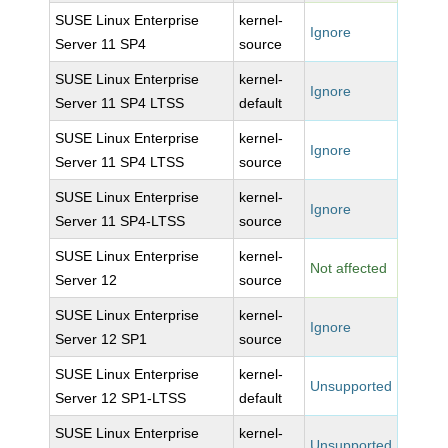
SUSE Linux Enterprise
kernel-
Ignore
Server 11 SP4
source
SUSE Linux Enterprise
kernel-
Ignore
Server 11 SP4 LTSS
default
SUSE Linux Enterprise
kernel-
Ignore
Server 11 SP4 LTSS
source
SUSE Linux Enterprise
kernel-
Ignore
Server 11 SP4-LTSS
source
SUSE Linux Enterprise
kernel-
Not affected
Server 12
source
SUSE Linux Enterprise
kernel-
Ignore
Server 12 SP1
source
SUSE Linux Enterprise
kernel-
Unsupported
Server 12 SP1-LTSS
default
SUSE Linux Enterprise
kernel-
Unsupported