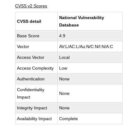
CVSS v2 Scores
National Vulnerability
CVSS detail
Database
Base Score
4.9
Vector
AV:L/AC:L/Au:N/C:N/I:N/A:C
Access Vector
Local
Access Complexity
Low
Authentication
None
Confidentiality
None
Impact
Integrity Impact
None
Availability Impact
Complete