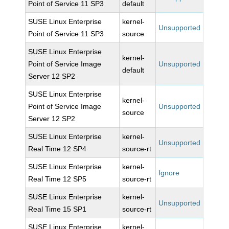
Point of Service 11 SP3
default
SUSE Linux Enterprise
kernel-
Unsupported
Point of Service 11 SP3
source
SUSE Linux Enterprise
kernel-
Point of Service Image
Unsupported
default
Server 12 SP2
SUSE Linux Enterprise
kernel-
Point of Service Image
Unsupported
source
Server 12 SP2
SUSE Linux Enterprise
kernel-
Unsupported
Real Time 12 SP4
source-rt
SUSE Linux Enterprise
kernel-
Ignore
Real Time 12 SP5
source-rt
SUSE Linux Enterprise
kernel-
Unsupported
Real Time 15 SP1
source-rt
SUSE Linux Enterprise
kernel-