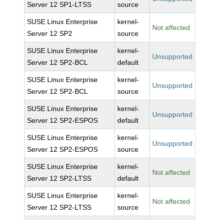
Server 12 SP1-LTSS
source
SUSE Linux Enterprise
kernel-
Not affected
Server 12 SP2
source
SUSE Linux Enterprise
kernel-
Unsupported
Server 12 SP2-BCL
default
SUSE Linux Enterprise
kernel-
Unsupported
Server 12 SP2-BCL
source
SUSE Linux Enterprise
kernel-
Unsupported
Server 12 SP2-ESPOS
default
SUSE Linux Enterprise
kernel-
Unsupported
Server 12 SP2-ESPOS
source
SUSE Linux Enterprise
kernel-
Not affected
Server 12 SP2-LTSS
default
SUSE Linux Enterprise
kernel-
Not affected
Server 12 SP2-LTSS
source