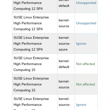
High Performance
Unsupported
default
Computing 12 SP4
SUSE Linux Enterprise
kernel-
High Performance
Unsupported
source
Computing 12 SP4
SUSE Linux Enterprise
kernel-
High Performance
source-
Ignore
Computing 12 SP4
azure
SUSE Linux Enterprise
kernel-
High Performance
Not affected
default
Computing 15
SUSE Linux Enterprise
kernel-
High Performance
Not affected
source
Computing 15
SUSE Linux Enterprise
kernel-
High Performance
source-
Ignore