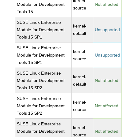
kernel-
Module for Development
Not affected
source
Tools 15
SUSE Linux Enterprise
kernel-
Module for Development
Unsupported
default
Tools 15 SP1
SUSE Linux Enterprise
kernel-
Module for Development
Unsupported
source
Tools 15 SP1
SUSE Linux Enterprise
kernel-
Module for Development
Not affected
default
Tools 15 SP2
SUSE Linux Enterprise
kernel-
Module for Development
Not affected
source
Tools 15 SP2
SUSE Linux Enterprise
kernel-
Module for Development
Not affected
source