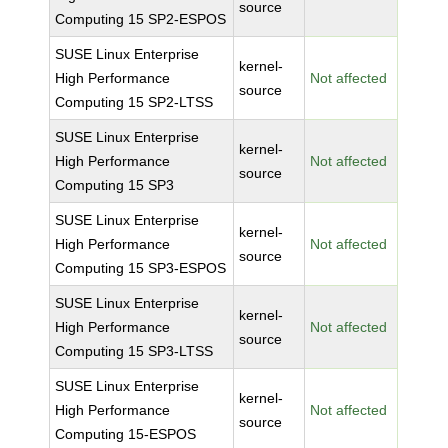
source
Computing 15 SP2-ESPOS
SUSE Linux Enterprise
kernel-
High Performance
Not affected
source
Computing 15 SP2-LTSS
SUSE Linux Enterprise
kernel-
High Performance
Not affected
source
Computing 15 SP3
SUSE Linux Enterprise
kernel-
High Performance
Not affected
source
Computing 15 SP3-ESPOS
SUSE Linux Enterprise
kernel-
High Performance
Not affected
source
Computing 15 SP3-LTSS
SUSE Linux Enterprise
kernel-
High Performance
Not affected
source
Computing 15-ESPOS