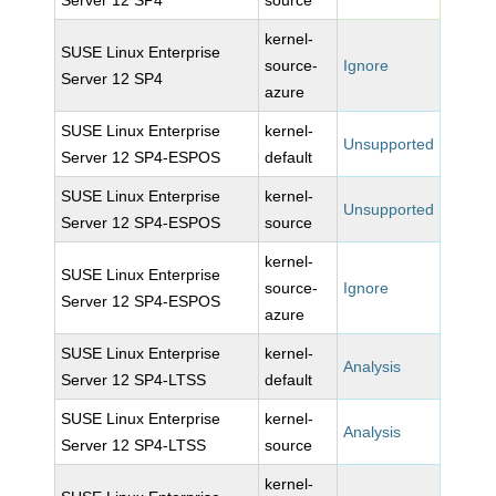
Server 12 SP4
source
kernel-
SUSE Linux Enterprise
source-
Ignore
Server 12 SP4
azure
SUSE Linux Enterprise
kernel-
Unsupported
Server 12 SP4-ESPOS
default
SUSE Linux Enterprise
kernel-
Unsupported
Server 12 SP4-ESPOS
source
kernel-
SUSE Linux Enterprise
source-
Ignore
Server 12 SP4-ESPOS
azure
SUSE Linux Enterprise
kernel-
Analysis
Server 12 SP4-LTSS
default
SUSE Linux Enterprise
kernel-
Analysis
Server 12 SP4-LTSS
source
kernel-