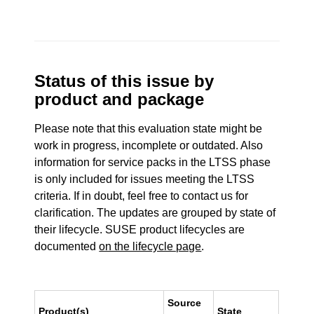
Status of this issue by
product and package
Please note that this evaluation state might be
work in progress, incomplete or outdated. Also
information for service packs in the LTSS phase
is only included for issues meeting the LTSS
criteria. If in doubt, feel free to contact us for
clarification. The updates are grouped by state of
their lifecycle. SUSE product lifecycles are
documented
on the lifecycle page
.
Source
Product(s)
State