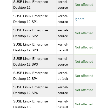
SUSE Linux Enterprise
kernel-
Not affected
Desktop 12
source
SUSE Linux Enterprise
kernel-
Ignore
Desktop 12 SP1
source
SUSE Linux Enterprise
kernel-
Not affected
Desktop 12 SP2
source
SUSE Linux Enterprise
kernel-
Not affected
Desktop 12 SP3
default
SUSE Linux Enterprise
kernel-
Not affected
Desktop 12 SP3
source
SUSE Linux Enterprise
kernel-
Not affected
Desktop 12 SP4
default
SUSE Linux Enterprise
kernel-
Not affected
Desktop 12 SP4
source
SUSE Linux Enterprise
kernel-
Not affected
Desktop 15
default