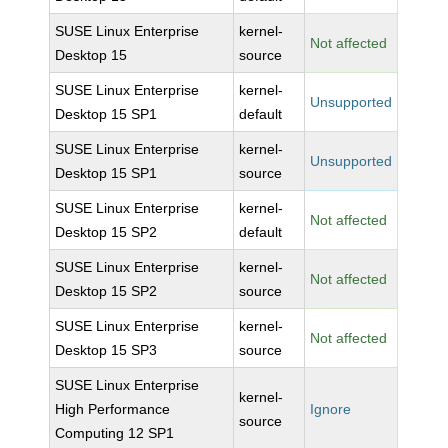
SUSE Linux Enterprise
kernel-
Not affected
Desktop 15
source
SUSE Linux Enterprise
kernel-
Unsupported
Desktop 15 SP1
default
SUSE Linux Enterprise
kernel-
Unsupported
Desktop 15 SP1
source
SUSE Linux Enterprise
kernel-
Not affected
Desktop 15 SP2
default
SUSE Linux Enterprise
kernel-
Not affected
Desktop 15 SP2
source
SUSE Linux Enterprise
kernel-
Not affected
Desktop 15 SP3
source
SUSE Linux Enterprise
kernel-
High Performance
Ignore
source
Computing 12 SP1