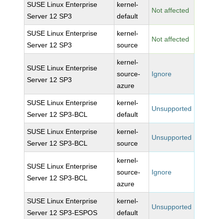
SUSE Linux Enterprise
kernel-
Not affected
Server 12 SP3
default
SUSE Linux Enterprise
kernel-
Not affected
Server 12 SP3
source
kernel-
SUSE Linux Enterprise
source-
Ignore
Server 12 SP3
azure
SUSE Linux Enterprise
kernel-
Unsupported
Server 12 SP3-BCL
default
SUSE Linux Enterprise
kernel-
Unsupported
Server 12 SP3-BCL
source
kernel-
SUSE Linux Enterprise
source-
Ignore
Server 12 SP3-BCL
azure
SUSE Linux Enterprise
kernel-
Unsupported
Server 12 SP3-ESPOS
default