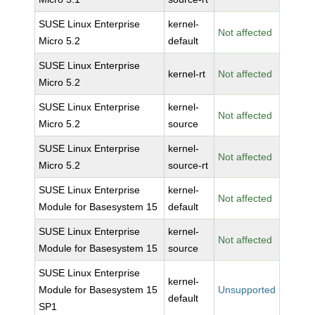
SUSE Linux Enterprise
kernel-
Not affected
Micro 5.2
default
SUSE Linux Enterprise
kernel-rt
Not affected
Micro 5.2
SUSE Linux Enterprise
kernel-
Not affected
Micro 5.2
source
SUSE Linux Enterprise
kernel-
Not affected
Micro 5.2
source-rt
SUSE Linux Enterprise
kernel-
Not affected
Module for Basesystem 15
default
SUSE Linux Enterprise
kernel-
Not affected
Module for Basesystem 15
source
SUSE Linux Enterprise
kernel-
Module for Basesystem 15
Unsupported
default
SP1