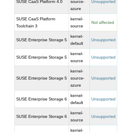
SUSE CaaS Platform 4.0
source-
Unsupported
azure
SUSE CaaS Platform
kernel-
Not affected
Toolchain 3
source
kernel-
SUSE Enterprise Storage 5
Unsupported
default
kernel-
SUSE Enterprise Storage 5
Unsupported
source
kernel-
SUSE Enterprise Storage 5
source-
Unsupported
azure
kernel-
SUSE Enterprise Storage 6
Unsupported
default
kernel-
SUSE Enterprise Storage 6
Unsupported
source
kernel-