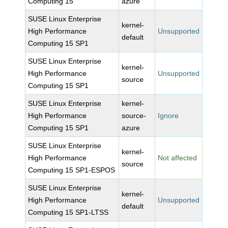
Computing 15
azure
SUSE Linux Enterprise
kernel-
High Performance
Unsupported
default
Computing 15 SP1
SUSE Linux Enterprise
kernel-
High Performance
Unsupported
source
Computing 15 SP1
SUSE Linux Enterprise
kernel-
High Performance
source-
Ignore
Computing 15 SP1
azure
SUSE Linux Enterprise
kernel-
High Performance
Not affected
source
Computing 15 SP1-ESPOS
SUSE Linux Enterprise
kernel-
High Performance
Unsupported
default
Computing 15 SP1-LTSS