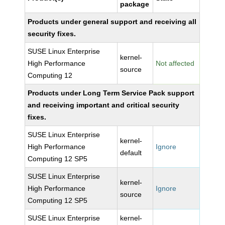
package
Products under general support and receiving all
security fixes.
SUSE Linux Enterprise
kernel-
High Performance
Not affected
source
Computing 12
Products under Long Term Service Pack support
and receiving important and critical security
fixes.
SUSE Linux Enterprise
kernel-
High Performance
Ignore
default
Computing 12 SP5
SUSE Linux Enterprise
kernel-
High Performance
Ignore
source
Computing 12 SP5
SUSE Linux Enterprise
kernel-