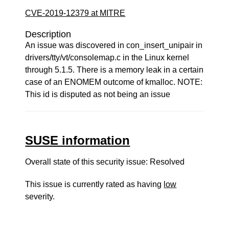
CVE-2019-12379 at MITRE
Description
An issue was discovered in con_insert_unipair in
drivers/tty/vt/consolemap.c in the Linux kernel
through 5.1.5. There is a memory leak in a certain
case of an ENOMEM outcome of kmalloc. NOTE:
This id is disputed as not being an issue
SUSE information
Overall state of this security issue: Resolved
This issue is currently rated as having
low
severity.