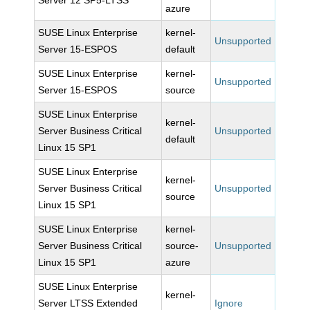
Server 12 SP5-LTSS
azure
SUSE Linux Enterprise
kernel-
Unsupported
Server 15-ESPOS
default
SUSE Linux Enterprise
kernel-
Unsupported
Server 15-ESPOS
source
SUSE Linux Enterprise
kernel-
Server Business Critical
Unsupported
default
Linux 15 SP1
SUSE Linux Enterprise
kernel-
Server Business Critical
Unsupported
source
Linux 15 SP1
SUSE Linux Enterprise
kernel-
Server Business Critical
source-
Unsupported
Linux 15 SP1
azure
SUSE Linux Enterprise
kernel-
Server LTSS Extended
Ignore