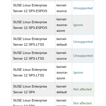
SUSE Linux Enterprise
kernel-
Unsupported
Server 12 SP3-ESPOS
source
kernel-
SUSE Linux Enterprise
source-
Ignore
Server 12 SP3-ESPOS
azure
SUSE Linux Enterprise
kernel-
Unsupported
Server 12 SP3-LTSS
default
SUSE Linux Enterprise
kernel-
Unsupported
Server 12 SP3-LTSS
source
kernel-
SUSE Linux Enterprise
source-
Ignore
Server 12 SP3-LTSS
azure
SUSE Linux Enterprise
kernel-
Not affected
Server 12 SP4
default
SUSE Linux Enterprise
kernel-
Not affected