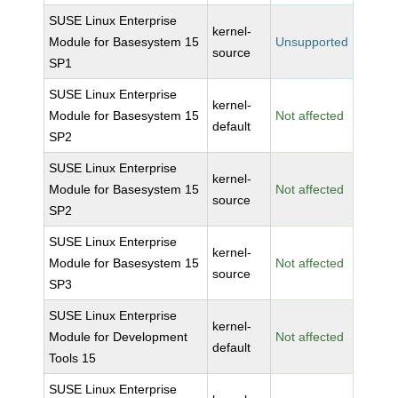
SUSE Linux Enterprise
kernel-
Module for Basesystem 15
Unsupported
source
SP1
SUSE Linux Enterprise
kernel-
Module for Basesystem 15
Not affected
default
SP2
SUSE Linux Enterprise
kernel-
Module for Basesystem 15
Not affected
source
SP2
SUSE Linux Enterprise
kernel-
Module for Basesystem 15
Not affected
source
SP3
SUSE Linux Enterprise
kernel-
Module for Development
Not affected
default
Tools 15
SUSE Linux Enterprise