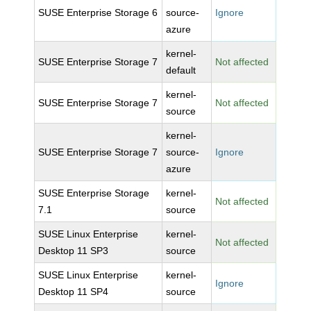
SUSE Enterprise Storage 6
source-
Ignore
azure
kernel-
SUSE Enterprise Storage 7
Not affected
default
kernel-
SUSE Enterprise Storage 7
Not affected
source
kernel-
SUSE Enterprise Storage 7
source-
Ignore
azure
SUSE Enterprise Storage
kernel-
Not affected
7.1
source
SUSE Linux Enterprise
kernel-
Not affected
Desktop 11 SP3
source
SUSE Linux Enterprise
kernel-
Ignore
Desktop 11 SP4
source