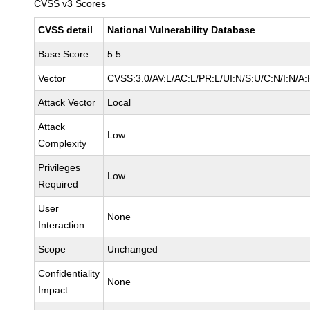
CVSS v3 Scores
CVSS detail
National Vulnerability Database
Base Score
5.5
Vector
CVSS:3.0/AV:L/AC:L/PR:L/UI:N/S:U/C:N/I:N/A:
Attack Vector
Local
Attack
Low
Complexity
Privileges
Low
Required
User
None
Interaction
Scope
Unchanged
Confidentiality
None
Impact