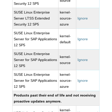
source
Security 12 SP5
SUSE Linux Enterprise
kernel-
Server LTSS Extended
source-
Ignore
Security 12 SP5
azure
SUSE Linux Enterprise
kernel-
Server for SAP Applications
Ignore
default
12 SP5
SUSE Linux Enterprise
kernel-
Server for SAP Applications
Ignore
source
12 SP5
SUSE Linux Enterprise
kernel-
Server for SAP Applications
source-
Ignore
12 SP5
azure
Products past their end of life and not receiving
proactive updates anymore.
kernel-