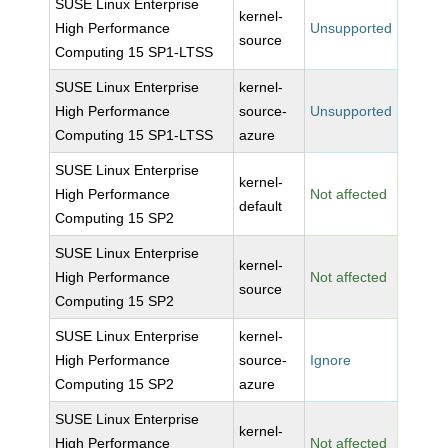
SUSE Linux Enterprise
kernel-
High Performance
Unsupported
source
Computing 15 SP1-LTSS
SUSE Linux Enterprise
kernel-
High Performance
source-
Unsupported
Computing 15 SP1-LTSS
azure
SUSE Linux Enterprise
kernel-
High Performance
Not affected
default
Computing 15 SP2
SUSE Linux Enterprise
kernel-
High Performance
Not affected
source
Computing 15 SP2
SUSE Linux Enterprise
kernel-
High Performance
source-
Ignore
Computing 15 SP2
azure
SUSE Linux Enterprise
kernel-
High Performance
Not affected