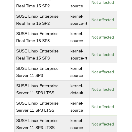
Not affected
Real Time 15 SP2
source
SUSE Linux Enterprise
kernel-
Not affected
Real Time 15 SP2
source-rt
SUSE Linux Enterprise
kernel-
Not affected
Real Time 15 SP3
source
SUSE Linux Enterprise
kernel-
Not affected
Real Time 15 SP3
source-rt
SUSE Linux Enterprise
kernel-
Not affected
Server 11 SP3
source
SUSE Linux Enterprise
kernel-
Not affected
Server 11 SP3 LTSS
default
SUSE Linux Enterprise
kernel-
Not affected
Server 11 SP3 LTSS
source
SUSE Linux Enterprise
kernel-
Not affected
Server 11 SP3-LTSS
source