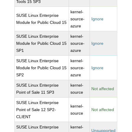
Tools 15 SP3
kernel-
SUSE Linux Enterprise
source-
Ignore
Module for Public Cloud 15
azure
SUSE Linux Enterprise
kernel-
Module for Public Cloud 15
source-
Ignore
SP1
azure
SUSE Linux Enterprise
kernel-
Module for Public Cloud 15
source-
Ignore
SP2
azure
SUSE Linux Enterprise
kernel-
Not affected
Point of Sale 11 SP3
source
SUSE Linux Enterprise
kernel-
Point of Sale 12 SP2-
Not affected
source
CLIENT
SUSE Linux Enterprise
kernel-
Unsupported