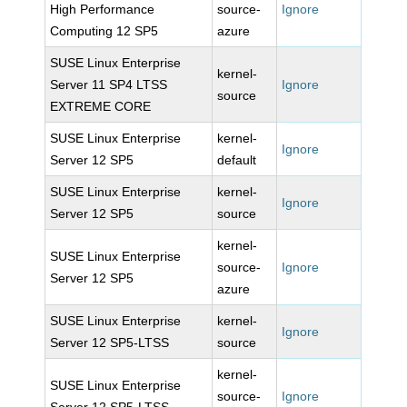
High Performance
source-
Ignore
Computing 12 SP5
azure
SUSE Linux Enterprise
kernel-
Server 11 SP4 LTSS
Ignore
source
EXTREME CORE
SUSE Linux Enterprise
kernel-
Ignore
Server 12 SP5
default
SUSE Linux Enterprise
kernel-
Ignore
Server 12 SP5
source
kernel-
SUSE Linux Enterprise
source-
Ignore
Server 12 SP5
azure
SUSE Linux Enterprise
kernel-
Ignore
Server 12 SP5-LTSS
source
kernel-
SUSE Linux Enterprise
source-
Ignore