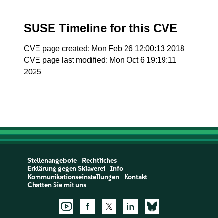
SUSE Timeline for this CVE
CVE page created: Mon Feb 26 12:00:13 2018
CVE page last modified: Mon Oct 6 19:19:11
2025
Stellenangebote
Rechtliches
Erklärung gegen Sklaverei
Info
Kommunikationseinstellungen
Kontakt
Chatten Sie mit uns