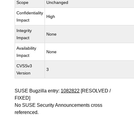
Scope
Unchanged
Confidentiality
High
Impact
Integrity
None
Impact
Availability
None
Impact
CVSSv3
3
Version
SUSE Bugzilla entry:
1082822
[RESOLVED /
FIXED]
No SUSE Security Announcements cross
referenced.