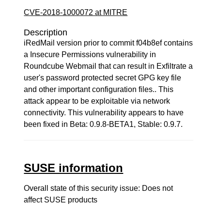
CVE-2018-1000072 at MITRE
Description
iRedMail version prior to commit f04b8ef contains
a Insecure Permissions vulnerability in
Roundcube Webmail that can result in Exfiltrate a
user's password protected secret GPG key file
and other important configuration files.. This
attack appear to be exploitable via network
connectivity. This vulnerability appears to have
been fixed in Beta: 0.9.8-BETA1, Stable: 0.9.7.
SUSE information
Overall state of this security issue: Does not
affect SUSE products