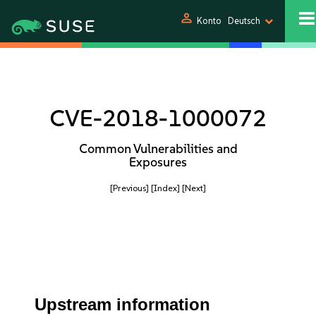
person
Konto
Deutsch
CVE-2018-1000072
Common Vulnerabilities and
Exposures
[Previous]
[Index]
[Next]
Upstream information