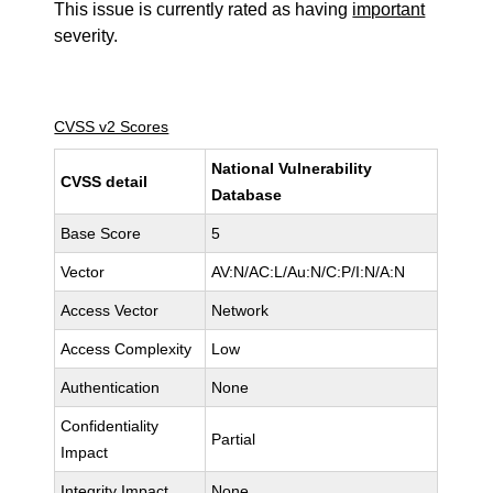
This issue is currently rated as having
important
severity.
CVSS v2 Scores
National Vulnerability
CVSS detail
Database
Base Score
5
Vector
AV:N/AC:L/Au:N/C:P/I:N/A:N
Access Vector
Network
Access Complexity
Low
Authentication
None
Confidentiality
Partial
Impact
Integrity Impact
None