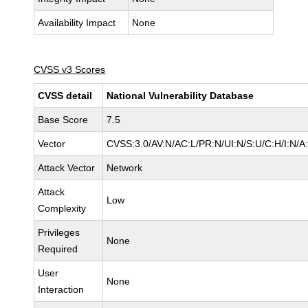
Availability Impact
None
CVSS v3 Scores
CVSS detail
National Vulnerability Database
Base Score
7.5
Vector
CVSS:3.0/AV:N/AC:L/PR:N/UI:N/S:U/C:H/I:N/A
Attack Vector
Network
Attack
Low
Complexity
Privileges
None
Required
User
None
Interaction