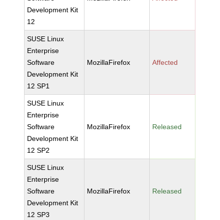
Development Kit
12
SUSE Linux
Enterprise
Software
MozillaFirefox
Affected
Development Kit
12 SP1
SUSE Linux
Enterprise
Software
MozillaFirefox
Released
Development Kit
12 SP2
SUSE Linux
Enterprise
Software
MozillaFirefox
Released
Development Kit
12 SP3