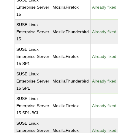
SUSE Linux
Enterprise Server
MozillaFirefox
Already fixed
15
SUSE Linux
Enterprise Server
MozillaThunderbird
Already fixed
15
SUSE Linux
Enterprise Server
MozillaFirefox
Already fixed
15 SP1
SUSE Linux
Enterprise Server
MozillaThunderbird
Already fixed
15 SP1
SUSE Linux
Enterprise Server
MozillaFirefox
Already fixed
15 SP1-BCL
SUSE Linux
Enterprise Server
MozillaFirefox
Already fixed