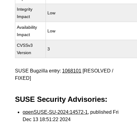
Integrity
Low
Impact
Availability
Low
Impact
CVSSv3
3
Version
SUSE Bugzilla entry:
1068101
[RESOLVED /
FIXED]
SUSE Security Advisories:
openSUSE-SU-2024:14572-1
, published Fri
Dec 13 18:51:22 2024