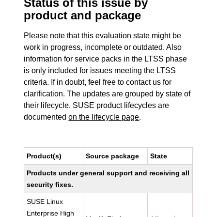
Status of this issue by
product and package
Please note that this evaluation state might be
work in progress, incomplete or outdated. Also
information for service packs in the LTSS phase
is only included for issues meeting the LTSS
criteria. If in doubt, feel free to contact us for
clarification. The updates are grouped by state of
their lifecycle. SUSE product lifecycles are
documented
on the lifecycle page
.
Product(s)
Source package
State
Products under general support and receiving all
security fixes.
SUSE Linux
Enterprise High