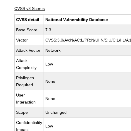
CVSS v3 Scores
CVSS detail
National Vulnerability Database
Base Score
7.3
Vector
CVSS:3.0/AV:N/AC:L/PR:N/UI:N/S:U/C:L/I:L/A:
Attack Vector
Network
Attack
Low
Complexity
Privileges
None
Required
User
None
Interaction
Scope
Unchanged
Confidentiality
Low
Impact