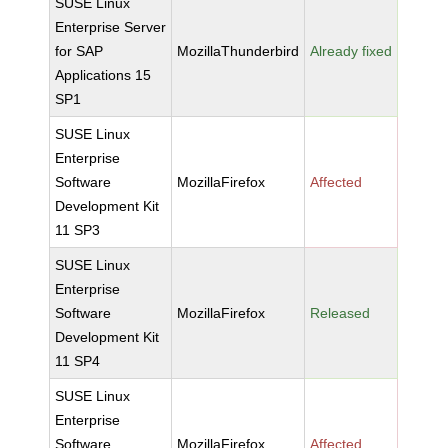
SUSE Linux
Enterprise Server
for SAP
MozillaThunderbird
Already fixed
Applications 15
SP1
SUSE Linux
Enterprise
Software
MozillaFirefox
Affected
Development Kit
11 SP3
SUSE Linux
Enterprise
Software
MozillaFirefox
Released
Development Kit
11 SP4
SUSE Linux
Enterprise
Software
MozillaFirefox
Affected