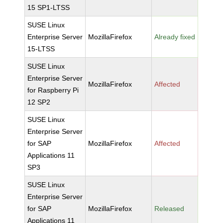
15 SP1-LTSS
SUSE Linux
Enterprise Server
MozillaFirefox
Already fixed
15-LTSS
SUSE Linux
Enterprise Server
MozillaFirefox
Affected
for Raspberry Pi
12 SP2
SUSE Linux
Enterprise Server
for SAP
MozillaFirefox
Affected
Applications 11
SP3
SUSE Linux
Enterprise Server
for SAP
MozillaFirefox
Released
Applications 11