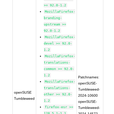
>= 92.0-1.2
MozillaFirefox-
branding-
upstream >=
92.0-1.2
MozillaFirefox-
devel >= 92.0-
1.2
MozillaFirefox-
translations-
common >= 92.0-
1.2
Patchnames:
MozillaFirefox-
openSUSE-
translations-
Tumbleweed-
openSUSE
other >= 92.0-
2024-10600
Tumbleweed
1.2
openSUSE-
firefox-esr >=
Tumbleweed-
128.5.1-1.1
2024-14572