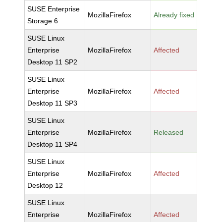
SUSE Enterprise
MozillaFirefox
Already fixed
Storage 6
SUSE Linux
Enterprise
MozillaFirefox
Affected
Desktop 11 SP2
SUSE Linux
Enterprise
MozillaFirefox
Affected
Desktop 11 SP3
SUSE Linux
Enterprise
MozillaFirefox
Released
Desktop 11 SP4
SUSE Linux
Enterprise
MozillaFirefox
Affected
Desktop 12
SUSE Linux
Enterprise
MozillaFirefox
Affected