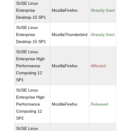
SUSE Linux
Enterprise
MozillaFirefox
Already fixed
Desktop 15 SP1
SUSE Linux
Enterprise
MozillaThunderbird
Already fixed
Desktop 15 SP1
SUSE Linux
Enterprise High
Performance
MozillaFirefox
Affected
Computing 12
SP1
SUSE Linux
Enterprise High
Performance
MozillaFirefox
Released
Computing 12
SP2
SUSE Linux