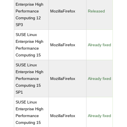
Enterprise High
Performance
MozillaFirefox
Released
Computing 12
SP3
SUSE Linux
Enterprise High
MozillaFirefox
Already fixed
Performance
Computing 15
SUSE Linux
Enterprise High
Performance
MozillaFirefox
Already fixed
Computing 15
SP1
SUSE Linux
Enterprise High
Performance
MozillaFirefox
Already fixed
Computing 15