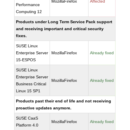
MozillaFirefox
Affected
Performance
Computing 12
Products under Long Term Service Pack support
and receiving important and critical security
fixes.
SUSE Linux
Enterprise Server
MozillaFirefox
Already fixed
15-ESPOS
SUSE Linux
Enterprise Server
MozillaFirefox
Already fixed
Business Critical
Linux 15 SP1
Products past their end of life and not receiving
proactive updates anymore.
SUSE CaaS
MozillaFirefox
Already fixed
Platform 4.0