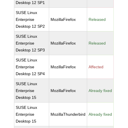
Desktop 12 SP1
SUSE Linux
Enterprise
MozillaFirefox
Released
Desktop 12 SP2
SUSE Linux
Enterprise
MozillaFirefox
Released
Desktop 12 SP3
SUSE Linux
Enterprise
MozillaFirefox
Affected
Desktop 12 SP4
SUSE Linux
Enterprise
MozillaFirefox
Already fixed
Desktop 15
SUSE Linux
Enterprise
MozillaThunderbird
Already fixed
Desktop 15