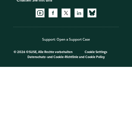
Chatten Sie mit uns
Support:
Open a Support Case
©
2026 ©SUSE, Alle Rechte vorbehalten
Cookie Settings
Datenschutz- und Cookie-Richtlinie
and
Cookie Policy