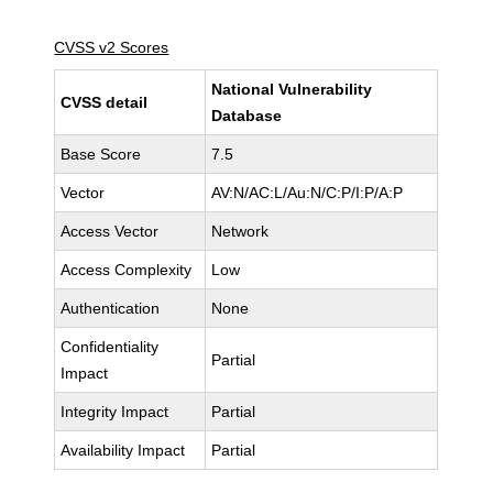
CVSS v2 Scores
National Vulnerability
CVSS detail
Database
Base Score
7.5
Vector
AV:N/AC:L/Au:N/C:P/I:P/A:P
Access Vector
Network
Access Complexity
Low
Authentication
None
Confidentiality
Partial
Impact
Integrity Impact
Partial
Availability Impact
Partial