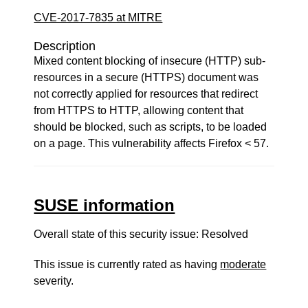
CVE-2017-7835 at MITRE
Description
Mixed content blocking of insecure (HTTP) sub-
resources in a secure (HTTPS) document was
not correctly applied for resources that redirect
from HTTPS to HTTP, allowing content that
should be blocked, such as scripts, to be loaded
on a page. This vulnerability affects Firefox < 57.
SUSE information
Overall state of this security issue: Resolved
This issue is currently rated as having
moderate
severity.