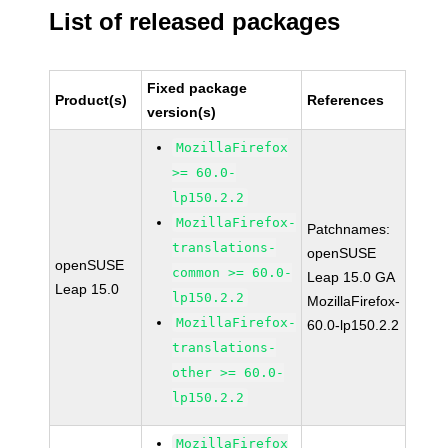
List of released packages
Fixed package
Product(s)
References
version(s)
MozillaFirefox
>= 60.0-
lp150.2.2
MozillaFirefox-
Patchnames:
translations-
openSUSE
openSUSE
common >= 60.0-
Leap 15.0 GA
Leap 15.0
lp150.2.2
MozillaFirefox-
MozillaFirefox-
60.0-lp150.2.2
translations-
other >= 60.0-
lp150.2.2
MozillaFirefox