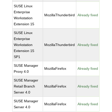
SUSE Linux
Enterprise
MozillaThunderbird
Already fixed
Workstation
Extension 15
SUSE Linux
Enterprise
Workstation
MozillaThunderbird
Already fixed
Extension 15
SP1
SUSE Manager
MozillaFirefox
Already fixed
Proxy 4.0
SUSE Manager
Retail Branch
MozillaFirefox
Already fixed
Server 4.0
SUSE Manager
MozillaFirefox
Already fixed
Server 4.0