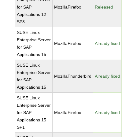
for SAP
MozillaFirefox
Released
Applications 12
SP3
SUSE Linux
Enterprise Server
MozillaFirefox
Already fixed
for SAP
Applications 15
SUSE Linux
Enterprise Server
MozillaThunderbird
Already fixed
for SAP
Applications 15
SUSE Linux
Enterprise Server
for SAP
MozillaFirefox
Already fixed
Applications 15
SP1