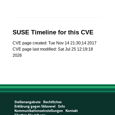
SUSE Timeline for this CVE
CVE page created: Tue Nov 14 21:30:14 2017
CVE page last modified: Sat Jul 25 12:19:18
2026
Stellenangebote
Rechtliches
Erklärung gegen Sklaverei
Info
Kommunikationseinstellungen
Kontakt