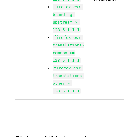
firefox-esr-
branding-
upstream >=
128.5.1-1.1
firefox-esr-
translations-
common >=
128.5.1-1.1
firefox-esr-
translations-
other >=
128.5.1-1.1