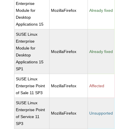
Enterprise
Module for
MozillaFirefox
Already fixed
Desktop
Applications 15
SUSE Linux
Enterprise
Module for
MozillaFirefox
Already fixed
Desktop
Applications 15
SP1
SUSE Linux
Enterprise Point
MozillaFirefox
Affected
of Sale 11 SP3
SUSE Linux
Enterprise Point
MozillaFirefox
Unsupported
of Service 11
SP3