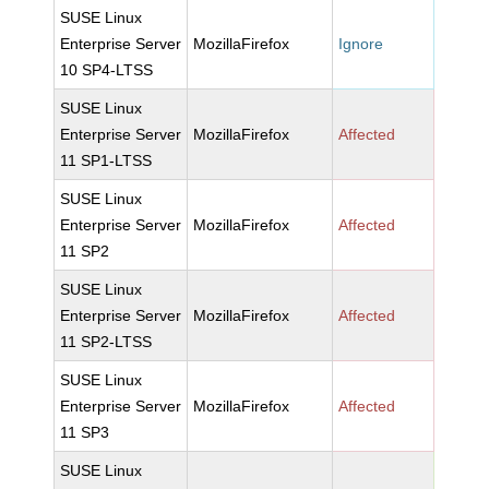
SUSE Linux
Enterprise Server
MozillaFirefox
Ignore
10 SP4-LTSS
SUSE Linux
Enterprise Server
MozillaFirefox
Affected
11 SP1-LTSS
SUSE Linux
Enterprise Server
MozillaFirefox
Affected
11 SP2
SUSE Linux
Enterprise Server
MozillaFirefox
Affected
11 SP2-LTSS
SUSE Linux
Enterprise Server
MozillaFirefox
Affected
11 SP3
SUSE Linux