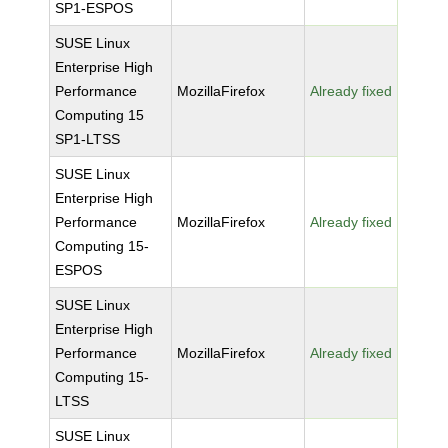
SP1-ESPOS
SUSE Linux
Enterprise High
Performance
MozillaFirefox
Already fixed
Computing 15
SP1-LTSS
SUSE Linux
Enterprise High
Performance
MozillaFirefox
Already fixed
Computing 15-
ESPOS
SUSE Linux
Enterprise High
Performance
MozillaFirefox
Already fixed
Computing 15-
LTSS
SUSE Linux