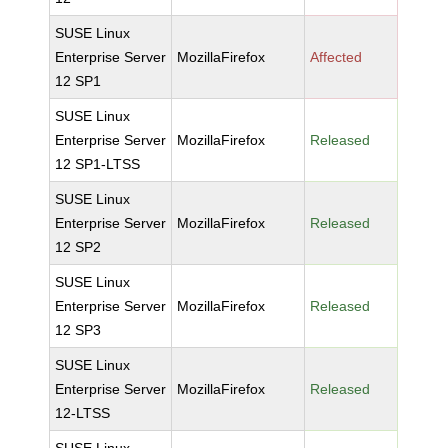
SUSE Linux
Enterprise Server
MozillaFirefox
Affected
12 SP1
SUSE Linux
Enterprise Server
MozillaFirefox
Released
12 SP1-LTSS
SUSE Linux
Enterprise Server
MozillaFirefox
Released
12 SP2
SUSE Linux
Enterprise Server
MozillaFirefox
Released
12 SP3
SUSE Linux
Enterprise Server
MozillaFirefox
Released
12-LTSS