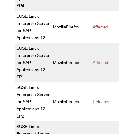
SP4
SUSE Linux
Enterprise Server
MozillaFirefox
Affected
for SAP
Applications 12
SUSE Linux
Enterprise Server
for SAP
MozillaFirefox
Affected
Applications 12
SP1
SUSE Linux
Enterprise Server
for SAP
MozillaFirefox
Released
Applications 12
SP2
SUSE Linux
Enterprise Server