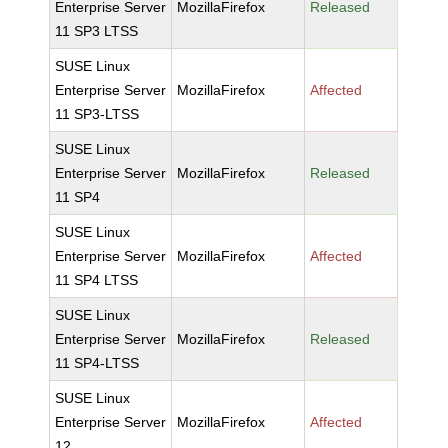
Enterprise Server
MozillaFirefox
Released
11 SP3 LTSS
SUSE Linux
Enterprise Server
MozillaFirefox
Affected
11 SP3-LTSS
SUSE Linux
Enterprise Server
MozillaFirefox
Released
11 SP4
SUSE Linux
Enterprise Server
MozillaFirefox
Affected
11 SP4 LTSS
SUSE Linux
Enterprise Server
MozillaFirefox
Released
11 SP4-LTSS
SUSE Linux
Enterprise Server
MozillaFirefox
Affected
12