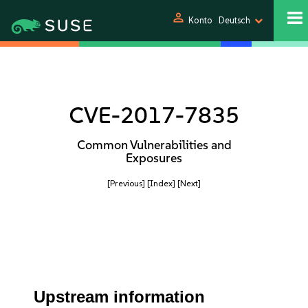
person
Konto
Deutsch
CVE-2017-7835
Common Vulnerabilities and
Exposures
[Previous]
[Index]
[Next]
Upstream information