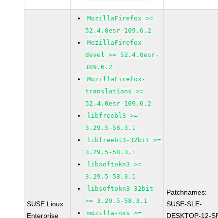
MozillaFirefox >=
52.4.0esr-109.6.2
MozillaFirefox-
devel >= 52.4.0esr-
109.6.2
MozillaFirefox-
translations >=
52.4.0esr-109.6.2
libfreebl3 >=
3.29.5-58.3.1
libfreebl3-32bit >=
3.29.5-58.3.1
libsoftokn3 >=
3.29.5-58.3.1
libsoftokn3-32bit
Patchnames:
>= 3.29.5-58.3.1
SUSE Linux
SUSE-SLE-
mozilla-nss >=
Enterprise
DESKTOP-12-S