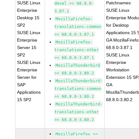
SUSE Linux
Patchnames:
devel >= 68.8.0-
Enterprise
SUSE Linux
3.87.1
Desktop 15
Enterprise Modu
MozillaFirefox-
SP2
for Desktop
translations-common
SUSE Linux
Applications 15
>= 68.8.0-3.87.1
Enterprise
GA MozillaFirefo
MozillaFirefox-
Server 15
68.8.0-3.87.1
translations-other
SP2
SUSE Linux
>= 68.8.0-3.87.1
SUSE Linux
Enterprise
MozillaThunderbird
Enterprise
Workstation
>= 68.8.0-3.80.2
Server for
Extension 15 SP
MozillaThunderbird-
SAP
GA
translations-common
Applications
MozillaThunderb
>= 68.8.0-3.80.2
15 SP2
68.8.0-3.80.2
MozillaThunderbird-
translations-other
>= 68.8.0-3.80.2
MozillaFirefox >=