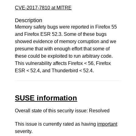
CVE-2017-7810 at MITRE
Description
Memory safety bugs were reported in Firefox 55
and Firefox ESR 52.3. Some of these bugs
showed evidence of memory corruption and we
presume that with enough effort that some of
these could be exploited to run arbitrary code.
This vulnerability affects Firefox < 56, Firefox
ESR < 52.4, and Thunderbird < 52.4.
SUSE information
Overall state of this security issue: Resolved
This issue is currently rated as having
important
severity.