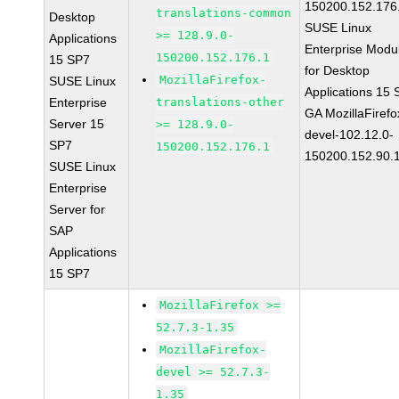
150200.152.176
translations-common
Desktop
SUSE Linux
>= 128.9.0-
Applications
Enterprise Modu
150200.152.176.1
15 SP7
for Desktop
MozillaFirefox-
SUSE Linux
Applications 15
Enterprise
translations-other
GA MozillaFirefo
Server 15
>= 128.9.0-
devel-102.12.0-
SP7
150200.152.176.1
150200.152.90.
SUSE Linux
Enterprise
Server for
SAP
Applications
15 SP7
MozillaFirefox >=
52.7.3-1.35
MozillaFirefox-
devel >= 52.7.3-
1.35