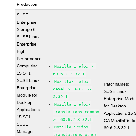
Production
SUSE
Enterprise
Storage 6
SUSE Linux
Enterprise
High
Performance
Computing
MozillaFirefox >=
15 SP1
60.6.2-3.32.1
SUSE Linux
MozillaFirefox-
Patchnames:
Enterprise
devel >= 60.6.2-
SUSE Linux
Module for
3.32.1
Enterprise Modu
Desktop
MozillaFirefox-
for Desktop
Applications
translations-common
Applications 15
15 SP1
>= 60.6.2-3.32.1
GA MozillaFirefo
SUSE
MozillaFirefox-
60.6.2-3.32.1
Manager
translations-other