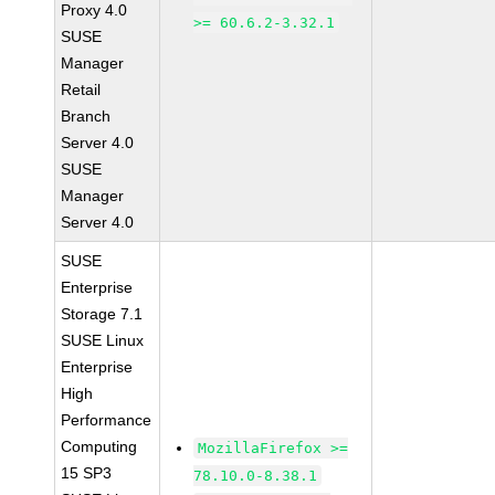
Proxy 4.0
>= 60.6.2-3.32.1
SUSE
Manager
Retail
Branch
Server 4.0
SUSE
Manager
Server 4.0
SUSE
Enterprise
Storage 7.1
SUSE Linux
Enterprise
High
Performance
Computing
MozillaFirefox >=
15 SP3
78.10.0-8.38.1