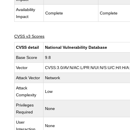
Availability
Complete
Complete
Impact
CVSS v3 Scores
CVSS detail
National Vulnerability Database
Base Score
9.8
Vector
CVSS:3.0/AV:N/AC:L/PR:N/UI:N/S:U/C:H/I:H/A
Attack Vector
Network
Attack
Low
Complexity
Privileges
None
Required
User
None
Interaction