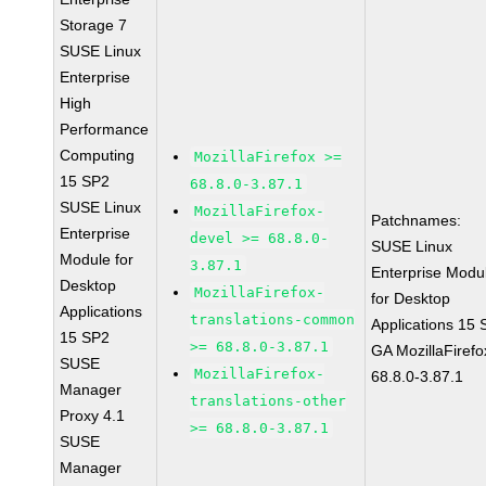
Storage 7
SUSE Linux
Enterprise
High
Performance
Computing
MozillaFirefox >=
15 SP2
68.8.0-3.87.1
SUSE Linux
MozillaFirefox-
Patchnames:
Enterprise
devel >= 68.8.0-
SUSE Linux
Module for
3.87.1
Enterprise Modu
Desktop
MozillaFirefox-
for Desktop
Applications
translations-common
Applications 15
15 SP2
>= 68.8.0-3.87.1
GA MozillaFirefo
SUSE
MozillaFirefox-
68.8.0-3.87.1
Manager
translations-other
Proxy 4.1
>= 68.8.0-3.87.1
SUSE
Manager