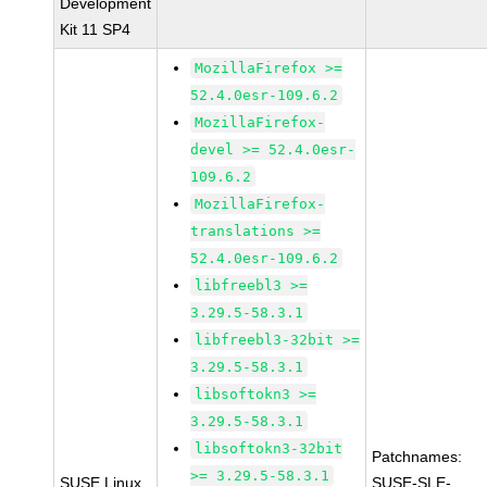
Development
Kit 11 SP4
MozillaFirefox >=
52.4.0esr-109.6.2
MozillaFirefox-
devel >= 52.4.0esr-
109.6.2
MozillaFirefox-
translations >=
52.4.0esr-109.6.2
libfreebl3 >=
3.29.5-58.3.1
libfreebl3-32bit >=
3.29.5-58.3.1
libsoftokn3 >=
3.29.5-58.3.1
libsoftokn3-32bit
Patchnames:
>= 3.29.5-58.3.1
SUSE Linux
SUSE-SLE-