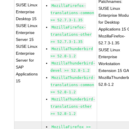
Patchnames:
SUSE Linux
MozillaFirefox-
SUSE Linux
Enterprise
translations-common
Enterprise Modu
Desktop 15
>= 52.7.3-1.35
for Desktop
SUSE Linux
MozillaFirefox-
Applications 15
Enterprise
translations-other
MozillaFirefox-
Server 15
>= 52.7.3-1.35
52.7.3-1.35
SUSE Linux
MozillaThunderbird
SUSE Linux
Enterprise
>= 52.8-1.2
Enterprise
Server for
MozillaThunderbird-
Workstation
SAP
devel >= 52.8-1.2
Extension 15 G
Applications
MozillaThunderb
MozillaThunderbird-
15
52.8-1.2
translations-common
>= 52.8-1.2
MozillaThunderbird-
translations-other
>= 52.8-1.2
MozillaFirefox >=