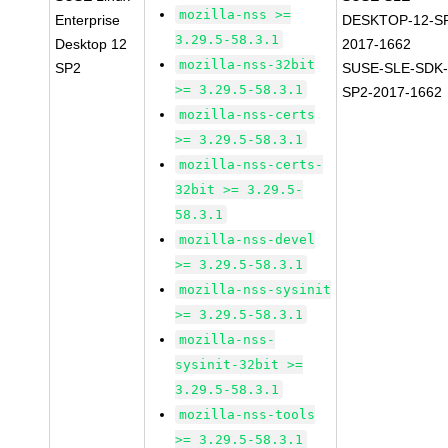
mozilla-nss >=
Enterprise
DESKTOP-12-S
3.29.5-58.3.1
Desktop 12
2017-1662
mozilla-nss-32bit
SP2
SUSE-SLE-SDK-
>= 3.29.5-58.3.1
SP2-2017-1662
mozilla-nss-certs
>= 3.29.5-58.3.1
mozilla-nss-certs-
32bit >= 3.29.5-
58.3.1
mozilla-nss-devel
>= 3.29.5-58.3.1
mozilla-nss-sysinit
>= 3.29.5-58.3.1
mozilla-nss-
sysinit-32bit >=
3.29.5-58.3.1
mozilla-nss-tools
>= 3.29.5-58.3.1