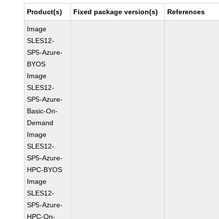
Product(s)
Fixed package version(s)
References
Image
SLES12-
SP5-Azure-
BYOS
Image
SLES12-
SP5-Azure-
Basic-On-
Demand
Image
SLES12-
SP5-Azure-
HPC-BYOS
Image
SLES12-
SP5-Azure-
HPC-On-