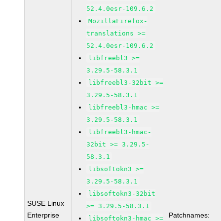
52.4.0esr-109.6.2
MozillaFirefox-
translations >=
52.4.0esr-109.6.2
libfreebl3 >=
3.29.5-58.3.1
libfreebl3-32bit >=
3.29.5-58.3.1
libfreebl3-hmac >=
3.29.5-58.3.1
libfreebl3-hmac-
32bit >= 3.29.5-
58.3.1
libsoftokn3 >=
3.29.5-58.3.1
libsoftokn3-32bit
SUSE Linux
>= 3.29.5-58.3.1
Enterprise
Patchnames:
libsoftokn3-hmac >=