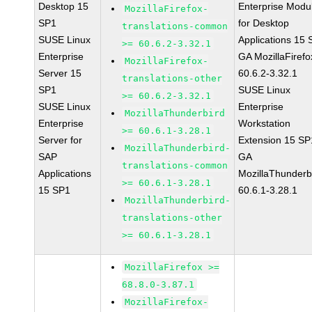
Desktop 15
Enterprise Modu
MozillaFirefox-
SP1
for Desktop
translations-common
SUSE Linux
Applications 15
>= 60.6.2-3.32.1
Enterprise
GA MozillaFirefo
MozillaFirefox-
Server 15
60.6.2-3.32.1
translations-other
SP1
SUSE Linux
>= 60.6.2-3.32.1
SUSE Linux
Enterprise
MozillaThunderbird
Enterprise
Workstation
>= 60.6.1-3.28.1
Server for
Extension 15 SP
MozillaThunderbird-
SAP
GA
translations-common
Applications
MozillaThunderb
>= 60.6.1-3.28.1
15 SP1
60.6.1-3.28.1
MozillaThunderbird-
translations-other
>= 60.6.1-3.28.1
MozillaFirefox >=
68.8.0-3.87.1
MozillaFirefox-