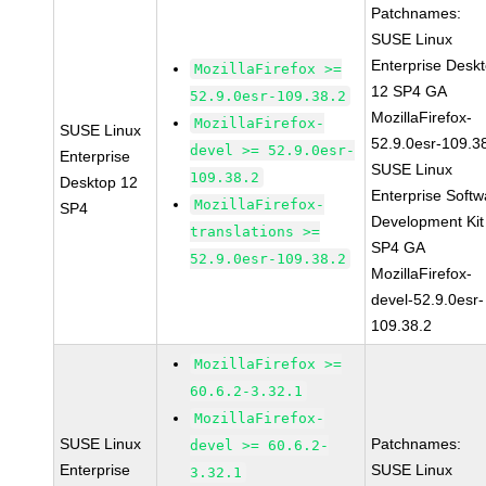
Patchnames:
SUSE Linux
Enterprise Desk
MozillaFirefox >=
12 SP4 GA
52.9.0esr-109.38.2
MozillaFirefox-
MozillaFirefox-
SUSE Linux
52.9.0esr-109.3
devel >= 52.9.0esr-
Enterprise
SUSE Linux
109.38.2
Desktop 12
Enterprise Softw
MozillaFirefox-
SP4
Development Kit
translations >=
SP4 GA
52.9.0esr-109.38.2
MozillaFirefox-
devel-52.9.0esr-
109.38.2
MozillaFirefox >=
60.6.2-3.32.1
MozillaFirefox-
SUSE Linux
Patchnames:
devel >= 60.6.2-
Enterprise
SUSE Linux
3.32.1