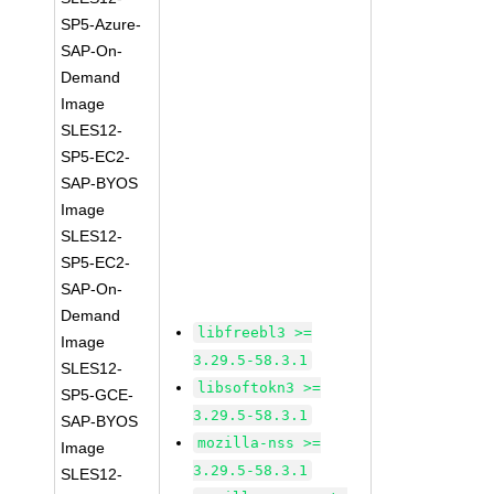
SP5-Azure-
SAP-On-
Demand
Image
SLES12-
SP5-EC2-
SAP-BYOS
Image
SLES12-
SP5-EC2-
SAP-On-
Demand
libfreebl3 >=
Image
3.29.5-58.3.1
SLES12-
libsoftokn3 >=
SP5-GCE-
3.29.5-58.3.1
SAP-BYOS
mozilla-nss >=
Image
3.29.5-58.3.1
SLES12-