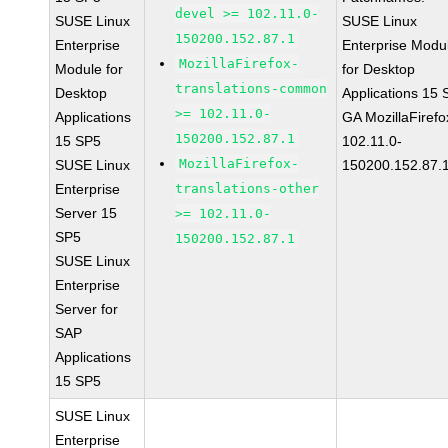
devel >= 102.11.0-
SUSE Linux
SUSE Linux
150200.152.87.1
Enterprise
Enterprise Modu
MozillaFirefox-
Module for
for Desktop
translations-common
Desktop
Applications 15
>= 102.11.0-
Applications
GA MozillaFirefo
150200.152.87.1
15 SP5
102.11.0-
MozillaFirefox-
SUSE Linux
150200.152.87.
Enterprise
translations-other
Server 15
>= 102.11.0-
SP5
150200.152.87.1
SUSE Linux
Enterprise
Server for
SAP
Applications
15 SP5
SUSE Linux
Enterprise