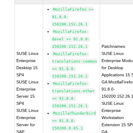
MozillaFirefox >=
91.8.0-
150200.152.26.1
MozillaFirefox-
devel >= 91.8.0-
Patchnames:
150200.152.26.1
SUSE Linux
SUSE Linux
MozillaFirefox-
Enterprise
Enterprise Modu
translations-common
Desktop 15
for Desktop
>= 91.8.0-
SP4
Applications 15
150200.152.26.1
SUSE Linux
GA MozillaFirefo
MozillaFirefox-
Enterprise
91.8.0-
translations-other
Server 15
150200.152.26.
>= 91.8.0-
SP4
SUSE Linux
150200.152.26.1
SUSE Linux
Enterprise
MozillaThunderbird
Enterprise
Workstation
>= 91.8.0-
Server for
Extension 15 SP
150200.8.65.1
SAP
GA