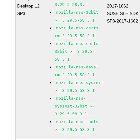
3.29.5-58.3.1
Desktop 12
2017-1662
mozilla-nss-32bit
SP3
SUSE-SLE-SDK-
>= 3.29.5-58.3.1
SP3-2017-1662
mozilla-nss-certs
>= 3.29.5-58.3.1
mozilla-nss-certs-
32bit >= 3.29.5-
58.3.1
mozilla-nss-devel
>= 3.29.5-58.3.1
mozilla-nss-sysinit
>= 3.29.5-58.3.1
mozilla-nss-
sysinit-32bit >=
3.29.5-58.3.1
mozilla-nss-tools
>= 3.29.5-58.3.1