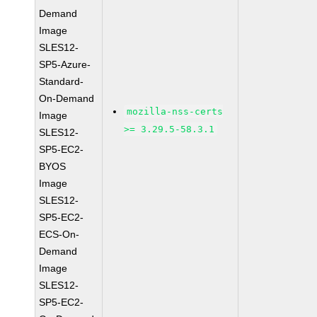
Demand
Image
SLES12-
SP5-Azure-
Standard-
On-Demand
mozilla-nss-certs
Image
>= 3.29.5-58.3.1
SLES12-
SP5-EC2-
BYOS
Image
SLES12-
SP5-EC2-
ECS-On-
Demand
Image
SLES12-
SP5-EC2-