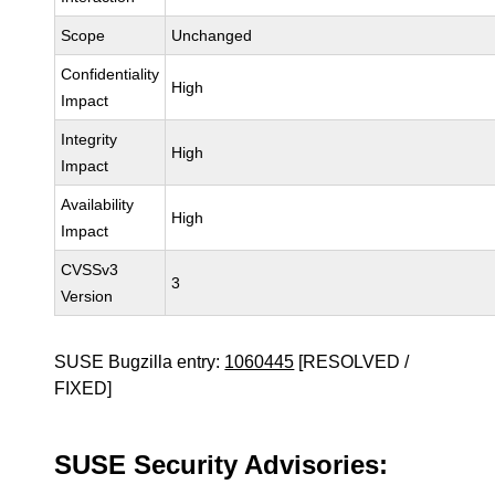
Scope
Unchanged
Confidentiality
High
Impact
Integrity
High
Impact
Availability
High
Impact
CVSSv3
3
Version
SUSE Bugzilla entry:
1060445
[RESOLVED /
FIXED]
SUSE Security Advisories: