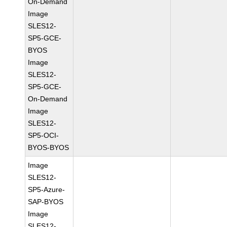
On-Demand
Image
SLES12-
SP5-GCE-
BYOS
Image
SLES12-
SP5-GCE-
On-Demand
Image
SLES12-
SP5-OCI-
BYOS-BYOS
Image
SLES12-
SP5-Azure-
SAP-BYOS
Image
SLES12-