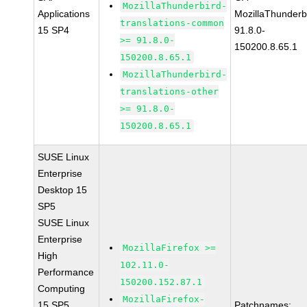
MozillaThunderbird-
Applications
MozillaThunderb
translations-common
15 SP4
91.8.0-
>= 91.8.0-
150200.8.65.1
150200.8.65.1
MozillaThunderbird-
translations-other
>= 91.8.0-
150200.8.65.1
SUSE Linux
Enterprise
Desktop 15
SP5
SUSE Linux
Enterprise
MozillaFirefox >=
High
102.11.0-
Performance
150200.152.87.1
Computing
MozillaFirefox-
15 SP5
Patchnames: