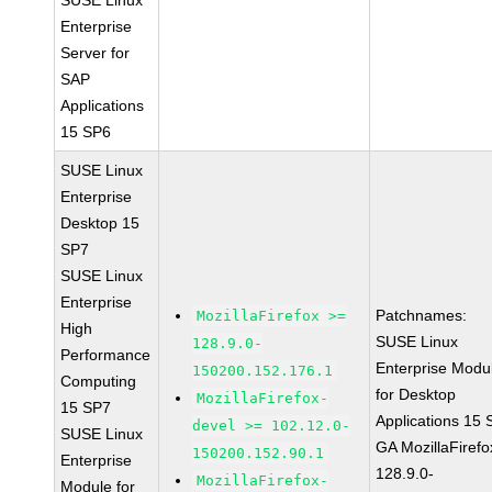
SUSE Linux
Enterprise
Server for
SAP
Applications
15 SP6
SUSE Linux
Enterprise
Desktop 15
SP7
SUSE Linux
Enterprise
Patchnames:
MozillaFirefox >=
High
SUSE Linux
128.9.0-
Performance
Enterprise Modu
150200.152.176.1
Computing
for Desktop
MozillaFirefox-
15 SP7
Applications 15
devel >= 102.12.0-
SUSE Linux
GA MozillaFirefo
150200.152.90.1
Enterprise
128.9.0-
MozillaFirefox-
Module for