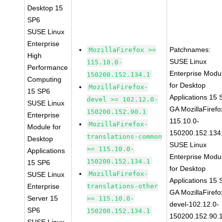
Desktop 15
SP6
SUSE Linux
Enterprise
Patchnames:
MozillaFirefox >=
High
SUSE Linux
115.10.0-
Performance
Enterprise Modu
150200.152.134.1
Computing
for Desktop
MozillaFirefox-
15 SP6
Applications 15
devel >= 102.12.0-
SUSE Linux
GA MozillaFirefo
150200.152.90.1
Enterprise
115.10.0-
MozillaFirefox-
Module for
150200.152.134
translations-common
Desktop
SUSE Linux
>= 115.10.0-
Applications
Enterprise Modu
150200.152.134.1
15 SP6
for Desktop
MozillaFirefox-
SUSE Linux
Applications 15
Enterprise
translations-other
GA MozillaFirefo
Server 15
>= 115.10.0-
devel-102.12.0-
SP6
150200.152.134.1
150200.152.90.