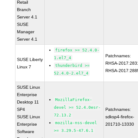
Retail
Branch
Server 4.1
SUSE
Manager
Server 4.1
firefox >= 52.4.0-
Patchnames:
1.el7_4
SUSE Liberty
RHSA-2017:283
thunderbird >=
Linux 7
RHSA-2017:288
52.4.0-2.el7_4
SUSE Linux
Enterprise
MozillaFirefox-
Desktop 11
devel >= 52.4.0esr-
SP4
Patchnames:
72.13.2
SUSE Linux
sdksp4-firefox-
mozilla-nss-devel
Enterprise
201710-13330
>= 3.29.5-47.6.1
Software