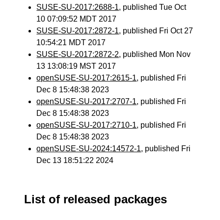
SUSE-SU-2017:2688-1
, published Tue Oct
10 07:09:52 MDT 2017
SUSE-SU-2017:2872-1
, published Fri Oct 27
10:54:21 MDT 2017
SUSE-SU-2017:2872-2
, published Mon Nov
13 13:08:19 MST 2017
openSUSE-SU-2017:2615-1
, published Fri
Dec 8 15:48:38 2023
openSUSE-SU-2017:2707-1
, published Fri
Dec 8 15:48:38 2023
openSUSE-SU-2017:2710-1
, published Fri
Dec 8 15:48:38 2023
openSUSE-SU-2024:14572-1
, published Fri
Dec 13 18:51:22 2024
List of released packages