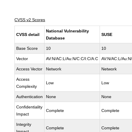
CVSS v2 Scores
National Vulnerability
CVSS detail
SUSE
Database
Base Score
10
10
Vector
AV:N/AC:L/Au:N/C:C/I:C/A:C
AV:N/AC:L/Au:N/
Access Vector
Network
Network
Access
Low
Low
Complexity
Authentication
None
None
Confidentiality
Complete
Complete
Impact
Integrity
Complete
Complete
Impact