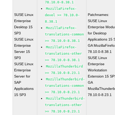
78.10.0-8.38.1
MozillaFirefox-
SUSE Linux
Patchnames:
devel >= 78.10.0-
Enterprise
SUSE Linux
8.38.1
Desktop 15
Enterprise Modu
MozillaFirefox-
SP3
for Desktop
translations-common
SUSE Linux
Applications 15
>= 78.10.0-8.38.1
Enterprise
GA MozillaFirefo
MozillaFirefox-
Server 15
78.10.0-8.38.1
translations-other
SP3
SUSE Linux
>= 78.10.0-8.38.1
SUSE Linux
Enterprise
MozillaThunderbird
Enterprise
Workstation
>= 78.10.0-8.23.1
Server for
Extension 15 SP
MozillaThunderbird-
SAP
GA
translations-common
Applications
MozillaThunderb
>= 78.10.0-8.23.1
15 SP3
78.10.0-8.23.1
MozillaThunderbird-
translations-other
>= 78.10.0-8.23.1