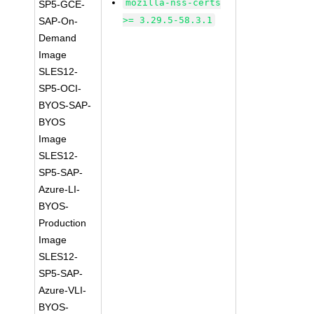
mozilla-nss-certs
SP5-GCE-
>= 3.29.5-58.3.1
SAP-On-
Demand
Image
SLES12-
SP5-OCI-
BYOS-SAP-
BYOS
Image
SLES12-
SP5-SAP-
Azure-LI-
BYOS-
Production
Image
SLES12-
SP5-SAP-
Azure-VLI-
BYOS-