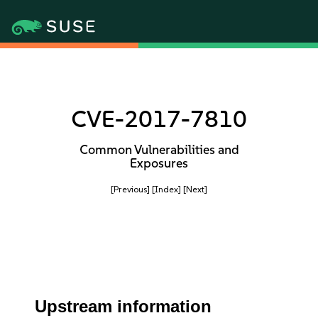
CVE-2017-7810
Common Vulnerabilities and
Exposures
[Previous]
[Index]
[Next]
Upstream information