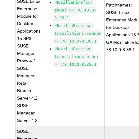
SUSE Linux
MozillaFirefox-
Patchnames:
Enterprise
devel >= 78.10.0-
SUSE Linux
Module for
8.38.1
Enterprise Modu
Desktop
MozillaFirefox-
for Desktop
Applications
translations-common
Applications 15
15 SP3
>= 78.10.0-8.38.1
GA MozillaFirefo
SUSE
MozillaFirefox-
78.10.0-8.38.1
Manager
translations-other
Proxy 4.2
>= 78.10.0-8.38.1
SUSE
Manager
Retail
Branch
Server 4.2
SUSE
Manager
Server 4.2
SUSE
Enterprise