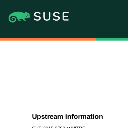
Upstream information