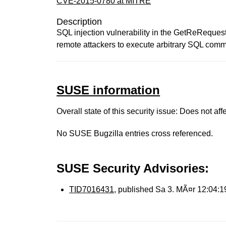
CVE-2015-0780 at MITRE
Description
SQL injection vulnerability in the GetReRequ
remote attackers to execute arbitrary SQL comm
SUSE information
Overall state of this security issue: Does not a
No SUSE Bugzilla entries cross referenced.
SUSE Security Advisories:
TID7016431
, published Sa 3. MÃ¤r 12:04: