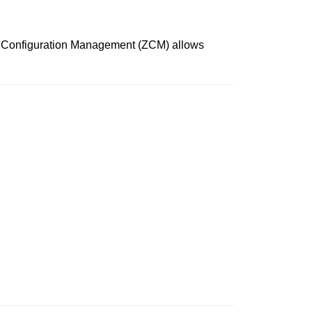
ks Configuration Management (ZCM) allows