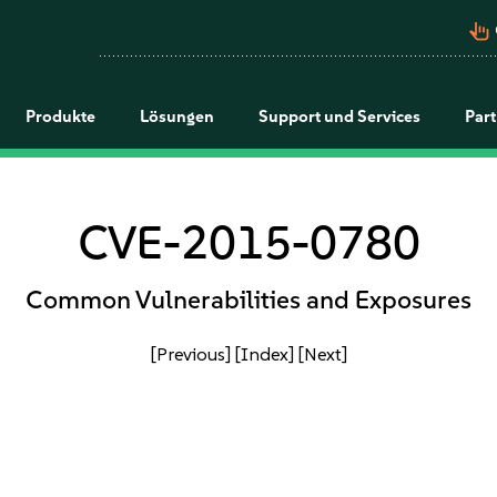
pan_tool_alt
Produkte
Lösungen
Support und Services
Par
CVE-2015-0780
Common Vulnerabilities and Exposures
[Previous]
[Index]
[Next]