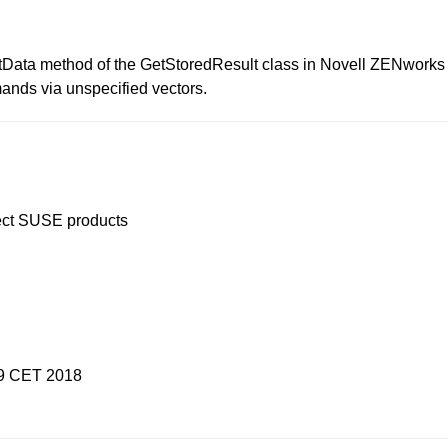
estData method of the GetStoredResult class in Novell ZENwor
ands via unspecified vectors.
ffect SUSE products
19 CET 2018