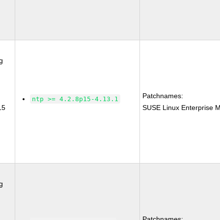
g
Patchnames:
ntp >= 4.2.8p15-4.13.1
15
SUSE Linux Enterprise M
g
Patchnames: