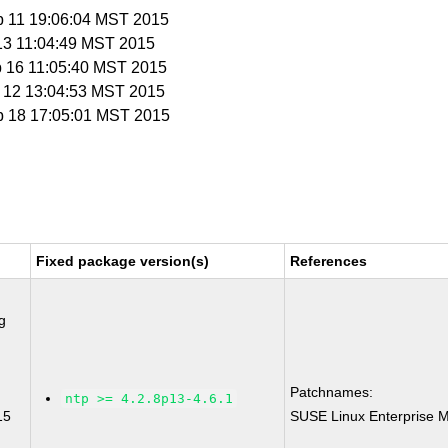
b 11 19:06:04 MST 2015
 13 11:04:49 MST 2015
b 16 11:05:40 MST 2015
b 12 13:04:53 MST 2015
b 18 17:05:01 MST 2015
Fixed package version(s)
References
g
Patchnames:
ntp >= 4.2.8p13-4.6.1
15
SUSE Linux Enterprise M