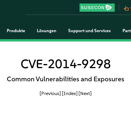
pan_tool_alt
Produkte
Lösungen
Support und Services
Par
CVE-2014-9298
Common Vulnerabilities and Exposures
[Previous]
[Index]
[Next]