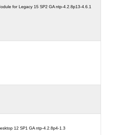
odule for Legacy 15 SP2 GA ntp-4.2.8p13-4.6.1
esktop 12 SP1 GA ntp-4.2.8p4-1.3