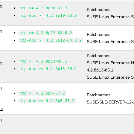
g
ntp >= 4.2.8p10-63.3
Patchnames:
ntp-doc >= 4.2.8p10-63.3
SUSE Linux Enterprise S
g
ntp >= 4.2.8p12-64.8.2
Patchnames:
ntp-doc >= 4.2.8p12-64.8.2
SUSE Linux Enterprise S
Patchnames:
ntp >= 4.2.8p13-85.1
g
SUSE Linux Enterprise 
ntp-doc >= 4.2.8p13-85.1
4.2.8p13-85.1
SUSE Linux Enterprise S
g
ntp >= 4.2.6p5-37.2
Patchnames:
ntp-doc >= 4.2.6p5-37.2
SUSE-SLE-SERVER-12-
12
g