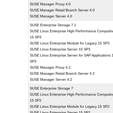
SUSE Manager Proxy 4.0
SUSE Manager Retail Branch Server 4.0
SUSE Manager Server 4.0
SUSE Enterprise Storage 7.1
SUSE Linux Enterprise High Performance Computin
15 SP3
SUSE Linux Enterprise Module for Legacy 15 SP3
SUSE Linux Enterprise Server 15 SP3
SUSE Linux Enterprise Server for SAP Applications 
SP3
SUSE Manager Proxy 4.2
SUSE Manager Retail Branch Server 4.2
SUSE Manager Server 4.2
SUSE Enterprise Storage 7
SUSE Linux Enterprise High Performance Computin
15 SP2
SUSE Linux Enterprise Module for Legacy 15 SP2
SUSE Linux Enterprise Server 15 SP2