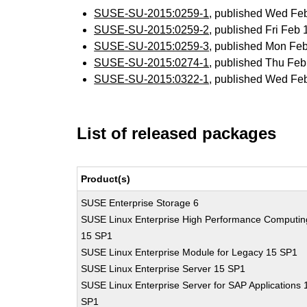
SUSE-SU-2015:0259-1
, published Wed Fe
SUSE-SU-2015:0259-2
, published Fri Feb
SUSE-SU-2015:0259-3
, published Mon Fe
SUSE-SU-2015:0274-1
, published Thu Fe
SUSE-SU-2015:0322-1
, published Wed Fe
List of released packages
Product(s)
SUSE Enterprise Storage 6
SUSE Linux Enterprise High Performance Computin
15 SP1
SUSE Linux Enterprise Module for Legacy 15 SP1
SUSE Linux Enterprise Server 15 SP1
SUSE Linux Enterprise Server for SAP Applications 
SP1