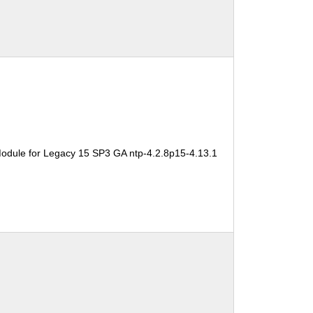
odule for Legacy 15 SP3 GA ntp-4.2.8p15-4.13.1