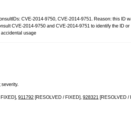
IDs: CVE-2014-9750, CVE-2014-9751. Reason: this ID was i
nsult CVE-2014-9750 and CVE-2014-9751 to identify the ID or ID
t accidental usage
t
severity.
 FIXED],
911792
[RESOLVED / FIXED],
928321
[RESOLVED / 