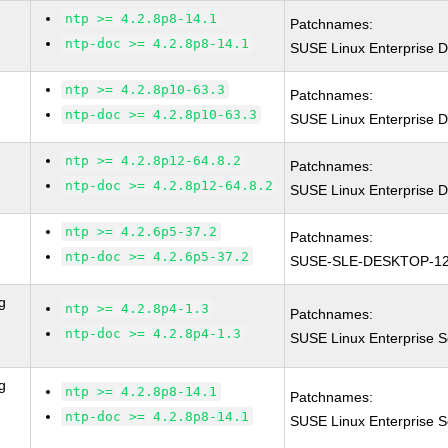
ntp >= 4.2.8p8-14.1
Patchnames:
ntp-doc >= 4.2.8p8-14.1
SUSE Linux Enterprise D
ntp >= 4.2.8p10-63.3
Patchnames:
ntp-doc >= 4.2.8p10-63.3
SUSE Linux Enterprise D
ntp >= 4.2.8p12-64.8.2
Patchnames:
ntp-doc >= 4.2.8p12-64.8.2
SUSE Linux Enterprise D
ntp >= 4.2.6p5-37.2
Patchnames:
ntp-doc >= 4.2.6p5-37.2
SUSE-SLE-DESKTOP-12
g
ntp >= 4.2.8p4-1.3
Patchnames:
ntp-doc >= 4.2.8p4-1.3
SUSE Linux Enterprise S
g
ntp >= 4.2.8p8-14.1
Patchnames:
ntp-doc >= 4.2.8p8-14.1
SUSE Linux Enterprise S