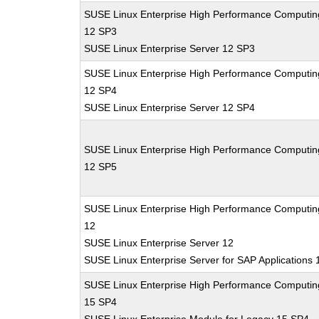
SUSE Linux Enterprise High Performance Computin
12 SP3
SUSE Linux Enterprise Server 12 SP3
SUSE Linux Enterprise High Performance Computin
12 SP4
SUSE Linux Enterprise Server 12 SP4
SUSE Linux Enterprise High Performance Computin
12 SP5
SUSE Linux Enterprise High Performance Computin
12
SUSE Linux Enterprise Server 12
SUSE Linux Enterprise Server for SAP Applications 
SUSE Linux Enterprise High Performance Computin
15 SP4