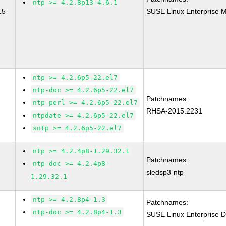
ntp >= 4.2.8p13-4.6.1
15
SUSE Linux Enterprise M
ntp >= 4.2.6p5-22.el7
ntp-doc >= 4.2.6p5-22.el7
Patchnames:
ntp-perl >= 4.2.6p5-22.el7
RHSA-2015:2231
ntpdate >= 4.2.6p5-22.el7
sntp >= 4.2.6p5-22.el7
ntp >= 4.2.4p8-1.29.32.1
Patchnames:
ntp-doc >= 4.2.4p8-
sledsp3-ntp
1.29.32.1
ntp >= 4.2.8p4-1.3
Patchnames:
ntp-doc >= 4.2.8p4-1.3
SUSE Linux Enterprise D