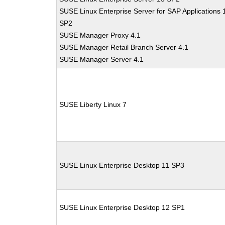
SUSE Linux Enterprise Server for SAP Applications 
SP2
SUSE Manager Proxy 4.1
SUSE Manager Retail Branch Server 4.1
SUSE Manager Server 4.1
SUSE Liberty Linux 7
SUSE Linux Enterprise Desktop 11 SP3
SUSE Linux Enterprise Desktop 12 SP1