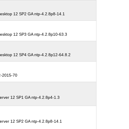
esktop 12 SP2 GA ntp-4.2.8p8-14.1
esktop 12 SP3 GA ntp-4.2.8p10-63.3
esktop 12 SP4 GA ntp-4.2.8p12-64.8.2
-2015-70
erver 12 SP1 GA ntp-4.2.8p4-1.3
erver 12 SP2 GA ntp-4.2.8p8-14.1