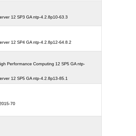
erver 12 SP3 GA ntp-4.2.8p10-63.3
erver 12 SP4 GA ntp-4.2.8p12-64.8.2
High Performance Computing 12 SP5 GA ntp-
erver 12 SP5 GA ntp-4.2.8p13-85.1
2015-70