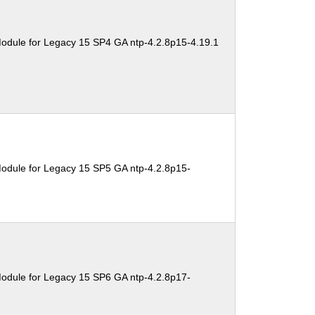
odule for Legacy 15 SP4 GA ntp-4.2.8p15-4.19.1
odule for Legacy 15 SP5 GA ntp-4.2.8p15-
odule for Legacy 15 SP6 GA ntp-4.2.8p17-