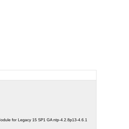
odule for Legacy 15 SP1 GA ntp-4.2.8p13-4.6.1