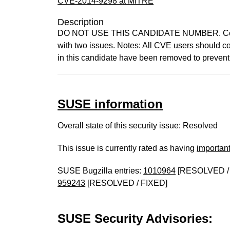
CVE-2014-9298 at MITRE
Description
DO NOT USE THIS CANDIDATE NUMBER. Consult
with two issues. Notes: All CVE users should co
in this candidate have been removed to preven
SUSE information
Overall state of this security issue: Resolved
This issue is currently rated as having
importan
SUSE Bugzilla entries:
1010964
[RESOLVED /
959243
[RESOLVED / FIXED]
SUSE Security Advisories: