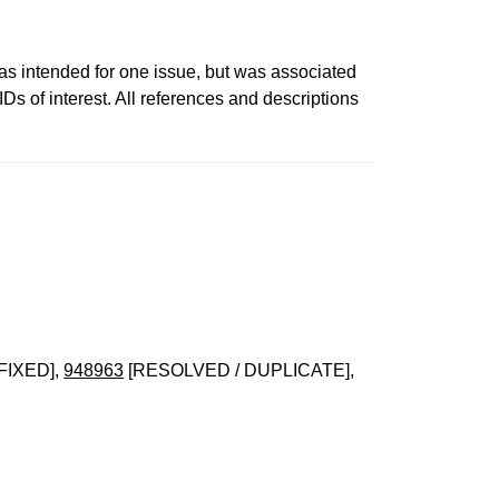
ntended for one issue, but was associated
s of interest. All references and descriptions
FIXED],
948963
[RESOLVED / DUPLICATE],