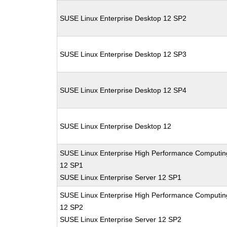
SUSE Linux Enterprise Desktop 12 SP2
SUSE Linux Enterprise Desktop 12 SP3
SUSE Linux Enterprise Desktop 12 SP4
SUSE Linux Enterprise Desktop 12
SUSE Linux Enterprise High Performance Computin
12 SP1
SUSE Linux Enterprise Server 12 SP1
SUSE Linux Enterprise High Performance Computin
12 SP2
SUSE Linux Enterprise Server 12 SP2