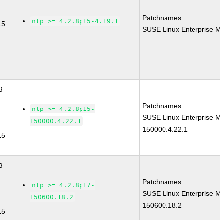
Patchnames:
ntp >= 4.2.8p15-4.19.1
15
SUSE Linux Enterprise M
g
Patchnames:
ntp >= 4.2.8p15-
SUSE Linux Enterprise M
150000.4.22.1
150000.4.22.1
15
g
Patchnames:
ntp >= 4.2.8p17-
SUSE Linux Enterprise M
150600.18.2
150600.18.2
15