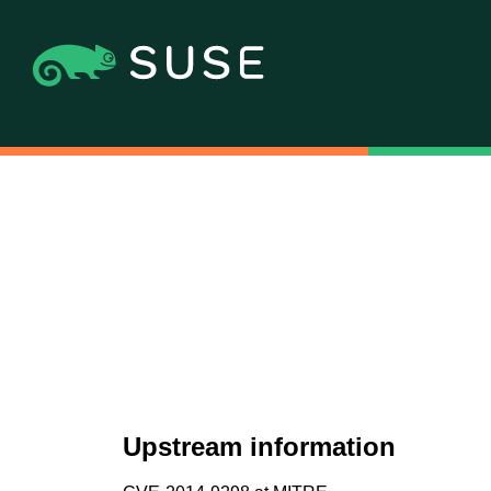
Upstream information