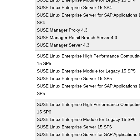
SUSE Linux Enterprise Module for Legacy 15 SP4
SUSE Linux Enterprise Server 15 SP4
SUSE Linux Enterprise Server for SAP Applications 
SP4
SUSE Manager Proxy 4.3
SUSE Manager Retail Branch Server 4.3
SUSE Manager Server 4.3
SUSE Linux Enterprise High Performance Computin
15 SP5
SUSE Linux Enterprise Module for Legacy 15 SP5
SUSE Linux Enterprise Server 15 SP5
SUSE Linux Enterprise Server for SAP Applications 
SP5
SUSE Linux Enterprise High Performance Computin
15 SP6
SUSE Linux Enterprise Module for Legacy 15 SP6
SUSE Linux Enterprise Server 15 SP6
SUSE Linux Enterprise Server for SAP Applications 