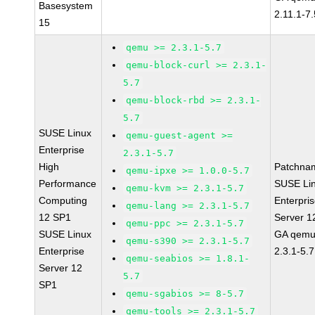
Basesystem
2.11.1-7.
15
qemu >= 2.3.1-5.7
qemu-block-curl >= 2.3.1-
5.7
qemu-block-rbd >= 2.3.1-
5.7
SUSE Linux
qemu-guest-agent >=
Enterprise
2.3.1-5.7
High
Patchna
qemu-ipxe >= 1.0.0-5.7
Performance
SUSE Li
qemu-kvm >= 2.3.1-5.7
Computing
Enterpri
qemu-lang >= 2.3.1-5.7
12 SP1
Server 1
qemu-ppc >= 2.3.1-5.7
SUSE Linux
GA qemu
qemu-s390 >= 2.3.1-5.7
Enterprise
2.3.1-5.7
qemu-seabios >= 1.8.1-
Server 12
5.7
SP1
qemu-sgabios >= 8-5.7
qemu-tools >= 2.3.1-5.7