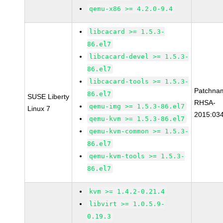
qemu-x86 >= 4.2.0-9.4
libcacard >= 1.5.3-
86.el7
libcacard-devel >= 1.5.3-
86.el7
libcacard-tools >= 1.5.3-
Patchna
86.el7
SUSE Liberty
RHSA-
qemu-img >= 1.5.3-86.el7
Linux 7
2015:03
qemu-kvm >= 1.5.3-86.el7
qemu-kvm-common >= 1.5.3-
86.el7
qemu-kvm-tools >= 1.5.3-
86.el7
kvm >= 1.4.2-0.21.4
libvirt >= 1.0.5.9-
0.19.3