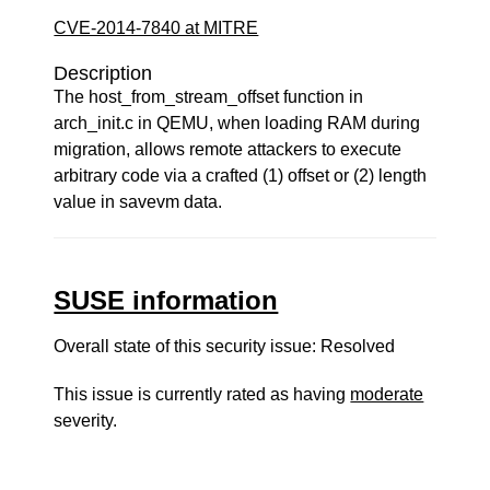
CVE-2014-7840 at MITRE
Description
The host_from_stream_offset function in
arch_init.c in QEMU, when loading RAM during
migration, allows remote attackers to execute
arbitrary code via a crafted (1) offset or (2) length
value in savevm data.
SUSE information
Overall state of this security issue: Resolved
This issue is currently rated as having
moderate
severity.