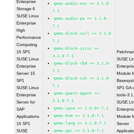
Enterprise
qemu-audio-oss >= 3.1.0-
Storage 6
7.1
SUSE Linux
qemu-audio-pa >= 3.1.0-
Enterprise
7.1
High
qemu-block-curl >= 3.1.0-
Performance
7.1
Computing
qemu-block-iscsi >=
15 SP1
Patchna
3.1.0-7.1
SUSE Linux
SUSE Li
qemu-block-rbd >= 3.1.0-
Enterprise
Enterpri
7.1
Server 15
Module f
qemu-block-ssh >= 3.1.0-
SP1
Basesys
7.1
SUSE Linux
SP1 GA 
qemu-guest-agent >=
Enterprise
tools-3.1
3.1.0-7.1
Server for
SUSE Li
qemu-ipxe >= 1.0.0+-7.1
SAP
Enterpri
qemu-kvm >= 3.1.0-7.1
Applications
Module f
qemu-lang >= 3.1.0-7.1
15 SP1
Server
SUSE
qemu-ppc >= 3.1.0-7.1
Applicati