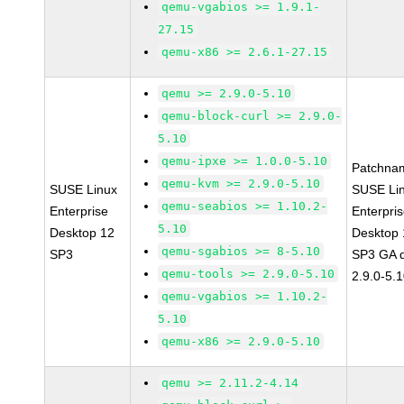
qemu-vgabios >= 1.9.1-
27.15
qemu-x86 >= 2.6.1-27.15
qemu >= 2.9.0-5.10
qemu-block-curl >= 2.9.0-
5.10
qemu-ipxe >= 1.0.0-5.10
Patchna
qemu-kvm >= 2.9.0-5.10
SUSE Linux
SUSE Li
qemu-seabios >= 1.10.2-
Enterprise
Enterpri
5.10
Desktop 12
Desktop 
qemu-sgabios >= 8-5.10
SP3
SP3 GA 
qemu-tools >= 2.9.0-5.10
2.9.0-5.
qemu-vgabios >= 1.10.2-
5.10
qemu-x86 >= 2.9.0-5.10
qemu >= 2.11.2-4.14