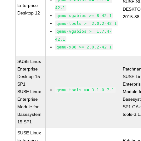
SUSE-SL
Enterprise
42.1
DESKTO
Desktop 12
qemu-sgabios >= 8-42.1
2015-88
qemu-tools >= 2.0.2-42.1
qemu-vgabios >= 1.7.4-
42.1
qemu-x86 >= 2.0.2-42.1
SUSE Linux
Enterprise
Patchna
Desktop 15
SUSE Li
SP1
Enterpri
qemu-tools >= 3.1.0-7.1
SUSE Linux
Module f
Enterprise
Basesys
Module for
SP1 GA 
Basesystem
tools-3.1
15 SP1
SUSE Linux
Enterprise
Patchna