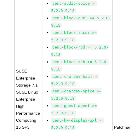
qemu-audio-spice >=
5.2.0-9.18
qemu-block-curl >= 5.2.0-
9.18
qemu-block-iscsi >=
5.2.0-9.18
qemu-block-rbd >= 5.2.0-
9.18
qemu-block-ssh >= 5.2.0-
9.18
SUSE
qemu-chardev-baum >=
Enterprise
5.2.0-9.18
Storage 7.1
qemu-chardev-spice >=
SUSE Linux
5.2.0-9.18
Enterprise
qemu-guest-agent >=
High
Performance
5.2.0-9.18
Computing
qemu-hw-display-qxl >=
15 SP3
Patchna
5.2.0-9.18