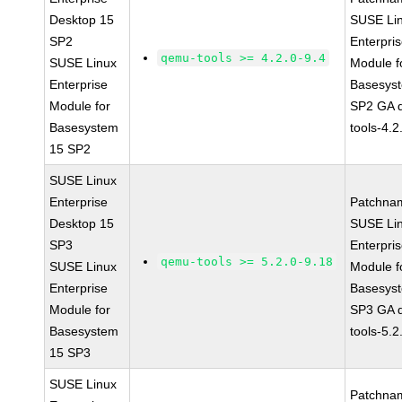
Desktop 15
SUSE Li
SP2
Enterpri
qemu-tools >= 4.2.0-9.4
SUSE Linux
Module f
Enterprise
Basesys
Module for
SP2 GA 
Basesystem
tools-4.2
15 SP2
SUSE Linux
Enterprise
Patchna
Desktop 15
SUSE Li
SP3
Enterpri
qemu-tools >= 5.2.0-9.18
SUSE Linux
Module f
Enterprise
Basesys
Module for
SP3 GA 
Basesystem
tools-5.2
15 SP3
SUSE Linux
Patchna