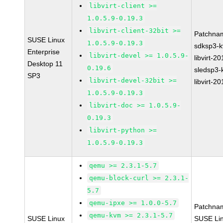
libvirt-client >=
1.0.5.9-0.19.3
libvirt-client-32bit >=
Patchna
SUSE Linux
1.0.5.9-0.19.3
sdksp3-
Enterprise
libvirt-devel >= 1.0.5.9-
libvirt-2
Desktop 11
0.19.6
sledsp3-
SP3
libvirt-devel-32bit >=
libvirt-2
1.0.5.9-0.19.3
libvirt-doc >= 1.0.5.9-
0.19.3
libvirt-python >=
1.0.5.9-0.19.3
qemu >= 2.3.1-5.7
qemu-block-curl >= 2.3.1-
5.7
qemu-ipxe >= 1.0.0-5.7
Patchna
qemu-kvm >= 2.3.1-5.7
SUSE Linux
SUSE Li