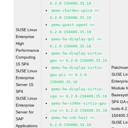
6.2.0-150400.35.10
qemu-chardev-spice >=
6.2.0-150400.35.10
qemu-guest-agent >=
SUSE Linux
6.2.0-150400.35.10
Enterprise
qemu-hw-display-qxl >=
High
6.2.0-150400.35.10
Performance
qemu-hw-display-virtio-
Computing
gpu >= 6.2.0-150400.35.10
15 SP4
Patchna
qemu-hw-display-virtio-
SUSE Linux
SUSE Li
gpu-pci >= 6.2.0-
Enterprise
Enterpri
150400.35.10
Server 15
Module f
qemu-hw-display-virtio-
SP4
Basesys
vga >= 6.2.0-150400.35.10
SUSE Linux
SP4 GA 
qemu-hw-s390x-virtio-gpu-
Enterprise
tools-6.2
ccw >= 6.2.0-150400.35.10
Server for
150400.
qemu-hw-usb-host >=
SAP
SUSE Li
6.2.0-150400.35.10
Applications