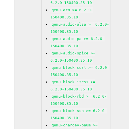
6.2.0-150400.35.10
qemu-arm >= 6.2.0-
150400.35.10
qemu-audio-alsa >= 6.2.0-
150400.35.10
qemu-audio-pa >= 6.2.0-
150400.35.10
qemu-audio-spice >=
6.2.0-150400.35.10
qemu-block-curl >= 6.2.0-
150400.35.10
qemu-block-iscsi >=
6.2.0-150400.35.10
qemu-block-rbd >= 6.2.0-
150400.35.10
qemu-block-ssh >= 6.2.0-
150400.35.10
qemu-chardev-baum >=