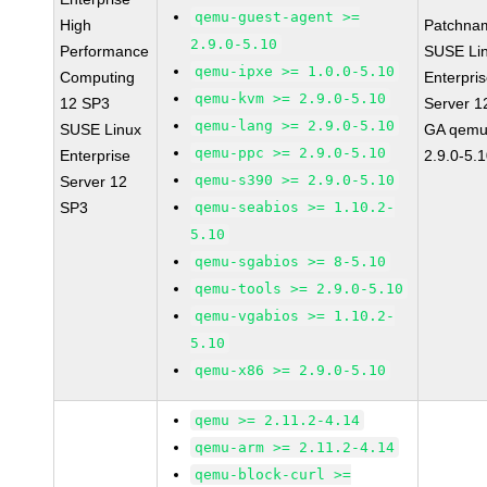
qemu-guest-agent >=
High
Patchna
2.9.0-5.10
Performance
SUSE Li
qemu-ipxe >= 1.0.0-5.10
Computing
Enterpri
qemu-kvm >= 2.9.0-5.10
12 SP3
Server 1
qemu-lang >= 2.9.0-5.10
SUSE Linux
GA qemu
qemu-ppc >= 2.9.0-5.10
Enterprise
2.9.0-5.
qemu-s390 >= 2.9.0-5.10
Server 12
SP3
qemu-seabios >= 1.10.2-
5.10
qemu-sgabios >= 8-5.10
qemu-tools >= 2.9.0-5.10
qemu-vgabios >= 1.10.2-
5.10
qemu-x86 >= 2.9.0-5.10
qemu >= 2.11.2-4.14
qemu-arm >= 2.11.2-4.14
qemu-block-curl >=