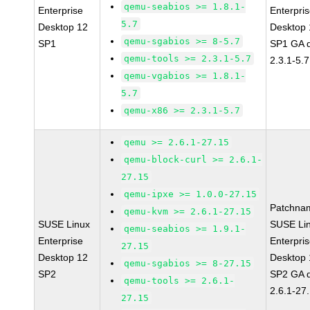
qemu-seabios >= 1.8.1-
Enterprise
Enterpri
5.7
Desktop 12
Desktop 
qemu-sgabios >= 8-5.7
SP1
SP1 GA 
qemu-tools >= 2.3.1-5.7
2.3.1-5.7
qemu-vgabios >= 1.8.1-
5.7
qemu-x86 >= 2.3.1-5.7
qemu >= 2.6.1-27.15
qemu-block-curl >= 2.6.1-
27.15
qemu-ipxe >= 1.0.0-27.15
Patchna
qemu-kvm >= 2.6.1-27.15
SUSE Linux
SUSE Li
qemu-seabios >= 1.9.1-
Enterprise
Enterpri
27.15
Desktop 12
Desktop 
qemu-sgabios >= 8-27.15
SP2
SP2 GA 
qemu-tools >= 2.6.1-
2.6.1-27
27.15