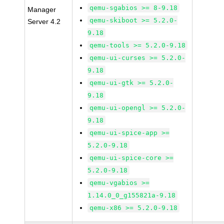
qemu-sgabios >= 8-9.18
Manager
qemu-skiboot >= 5.2.0-
Server 4.2
9.18
qemu-tools >= 5.2.0-9.18
qemu-ui-curses >= 5.2.0-
9.18
qemu-ui-gtk >= 5.2.0-
9.18
qemu-ui-opengl >= 5.2.0-
9.18
qemu-ui-spice-app >=
5.2.0-9.18
qemu-ui-spice-core >=
5.2.0-9.18
qemu-vgabios >=
1.14.0_0_g155821a-9.18
qemu-x86 >= 5.2.0-9.18