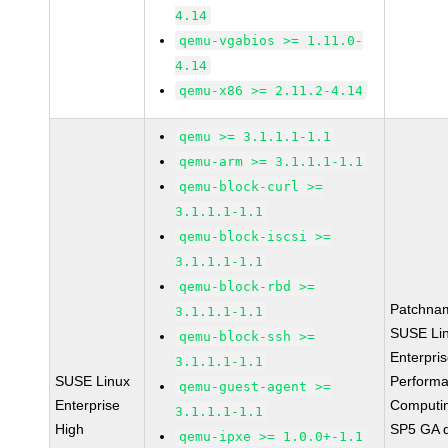
4.14
qemu-vgabios >= 1.11.0-
4.14
qemu-x86 >= 2.11.2-4.14
qemu >= 3.1.1.1-1.1
qemu-arm >= 3.1.1.1-1.1
qemu-block-curl >=
3.1.1.1-1.1
qemu-block-iscsi >=
3.1.1.1-1.1
qemu-block-rbd >=
Patchna
3.1.1.1-1.1
SUSE Li
qemu-block-ssh >=
Enterpri
3.1.1.1-1.1
SUSE Linux
Perform
qemu-guest-agent >=
Enterprise
Computi
3.1.1.1-1.1
High
SP5 GA 
qemu-ipxe >= 1.0.0+-1.1