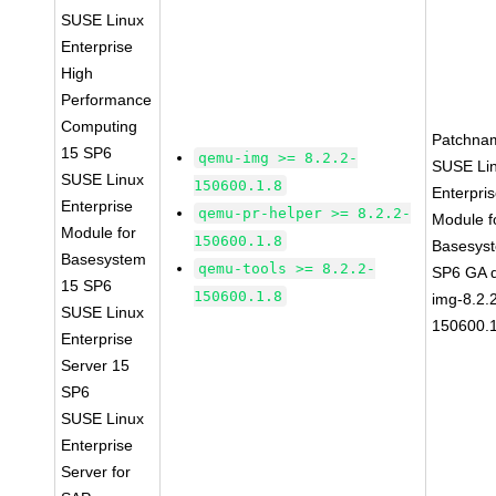
SUSE Linux
Enterprise
High
Performance
Computing
Patchna
15 SP6
qemu-img >= 8.2.2-
SUSE Li
SUSE Linux
150600.1.8
Enterpri
Enterprise
qemu-pr-helper >= 8.2.2-
Module f
Module for
150600.1.8
Basesys
Basesystem
qemu-tools >= 8.2.2-
SP6 GA 
15 SP6
150600.1.8
img-8.2.
SUSE Linux
150600.1
Enterprise
Server 15
SP6
SUSE Linux
Enterprise
Server for