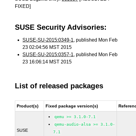
FIXED]
SUSE Security Advisories:
SUSE-SU-2015:0349-1
, published Mon Feb
23 02:04:56 MST 2015
SUSE-SU-2015:0357-1
, published Mon Feb
23 16:06:14 MST 2015
List of released packages
Product(s)
Fixed package version(s)
Referen
qemu >= 3.1.0-7.1
qemu-audio-alsa >= 3.1.0-
SUSE
7.1