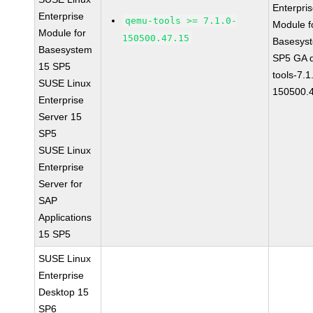
Enterpri
Enterprise
qemu-tools >= 7.1.0-
Module f
Module for
150500.47.15
Basesys
Basesystem
SP5 GA 
15 SP5
tools-7.1
SUSE Linux
150500.
Enterprise
Server 15
SP5
SUSE Linux
Enterprise
Server for
SAP
Applications
15 SP5
SUSE Linux
Enterprise
Desktop 15
SP6