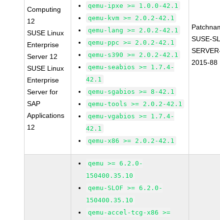
qemu-ipxe >= 1.0.0-42.1
Computing
qemu-kvm >= 2.0.2-42.1
12
Patchna
qemu-lang >= 2.0.2-42.1
SUSE Linux
SUSE-SL
qemu-ppc >= 2.0.2-42.1
Enterprise
SERVER-
qemu-s390 >= 2.0.2-42.1
Server 12
2015-88
qemu-seabios >= 1.7.4-
SUSE Linux
42.1
Enterprise
Server for
qemu-sgabios >= 8-42.1
SAP
qemu-tools >= 2.0.2-42.1
Applications
qemu-vgabios >= 1.7.4-
12
42.1
qemu-x86 >= 2.0.2-42.1
qemu >= 6.2.0-
150400.35.10
qemu-SLOF >= 6.2.0-
150400.35.10
qemu-accel-tcg-x86 >=