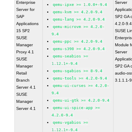
Enterprise
Server
qemu-ipxe >= 1.0.0+-9.4
Server for
Applicati
qemu-kvm >= 4.2.0-9.4
SAP
SP2 GA 
qemu-lang >= 4.2.0-9.4
Applications
4.2.0-9.4
qemu-microvm >= 4.2.0-
15 SP2
SUSE Li
9.4
SUSE
Enterpri
qemu-ppc >= 4.2.0-9.4
Manager
Module f
qemu-s390 >= 4.2.0-9.4
Proxy 4.1
Server
qemu-seabios >=
SUSE
Applicati
1.12.1+-9.4
Manager
SP2 GA 
qemu-sgabios >= 8-9.4
Retail
audio-os
qemu-tools >= 4.2.0-9.4
Branch
3.1.1.1-9
qemu-ui-curses >= 4.2.0-
Server 4.1
9.4
SUSE
qemu-ui-gtk >= 4.2.0-9.4
Manager
qemu-ui-spice-app >=
Server 4.1
4.2.0-9.4
qemu-vgabios >=
1.12.1+-9.4