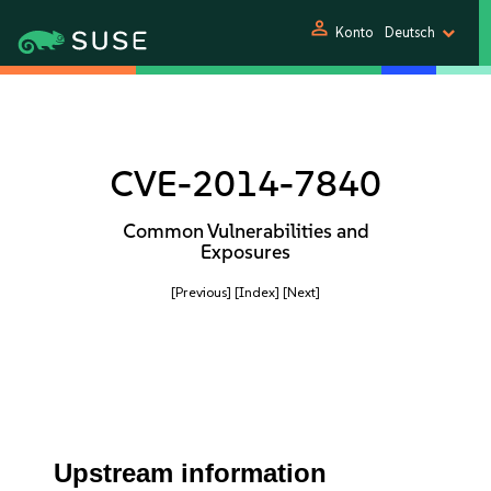
person
Konto
Deutsch
CVE-2014-7840
Common Vulnerabilities and
Exposures
[Previous]
[Index]
[Next]
Upstream information