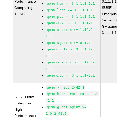
Performance
3.1.1.1-1
qemu-kvm >= 3.1.1.1-1.1
Computing
SUSE Li
qemu-lang >= 3.1.1.1-1.1
12 SP5
Enterpri
qemu-ppc >= 3.1.1.1-1.1
Server 1
qemu-s390 >= 3.1.1.1-1.1
GA qemu
qemu-seabios >= 1.12.0-
3.1.1.1-1
1.1
qemu-sgabios >= 8-1.1
qemu-tools >= 3.1.1.1-
1.1
qemu-vgabios >= 1.12.0-
1.1
qemu-x86 >= 3.1.1.1-1.1
qemu >= 2.0.2-42.1
qemu-block-curl >= 2.0.2-
SUSE Linux
42.1
Enterprise
qemu-guest-agent >=
High
2.0.2-42.1
Performance