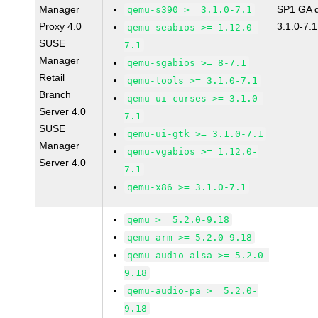
Manager
SP1 GA 
qemu-s390 >= 3.1.0-7.1
Proxy 4.0
3.1.0-7.1
qemu-seabios >= 1.12.0-
SUSE
7.1
Manager
qemu-sgabios >= 8-7.1
Retail
qemu-tools >= 3.1.0-7.1
Branch
qemu-ui-curses >= 3.1.0-
Server 4.0
7.1
SUSE
qemu-ui-gtk >= 3.1.0-7.1
Manager
qemu-vgabios >= 1.12.0-
Server 4.0
7.1
qemu-x86 >= 3.1.0-7.1
qemu >= 5.2.0-9.18
qemu-arm >= 5.2.0-9.18
qemu-audio-alsa >= 5.2.0-
9.18
qemu-audio-pa >= 5.2.0-
9.18