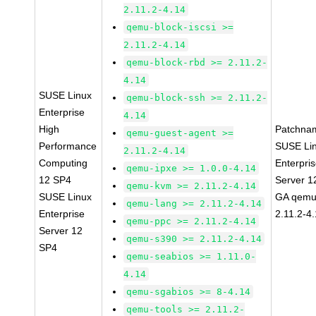
2.11.2-4.14
qemu-block-iscsi >=
2.11.2-4.14
qemu-block-rbd >= 2.11.2-
4.14
SUSE Linux
qemu-block-ssh >= 2.11.2-
Enterprise
4.14
High
Patchna
qemu-guest-agent >=
Performance
SUSE Li
2.11.2-4.14
Computing
Enterpri
qemu-ipxe >= 1.0.0-4.14
12 SP4
Server 1
qemu-kvm >= 2.11.2-4.14
SUSE Linux
GA qemu
qemu-lang >= 2.11.2-4.14
Enterprise
2.11.2-4
qemu-ppc >= 2.11.2-4.14
Server 12
qemu-s390 >= 2.11.2-4.14
SP4
qemu-seabios >= 1.11.0-
4.14
qemu-sgabios >= 8-4.14
qemu-tools >= 2.11.2-