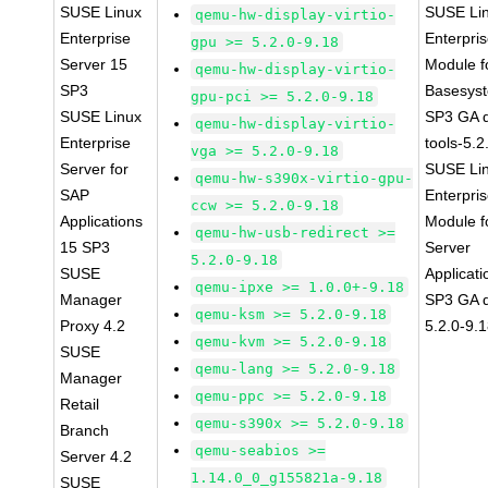
SUSE Linux
SUSE Li
qemu-hw-display-virtio-
Enterprise
Enterpri
gpu >= 5.2.0-9.18
Server 15
Module f
qemu-hw-display-virtio-
SP3
Basesys
gpu-pci >= 5.2.0-9.18
SUSE Linux
SP3 GA 
qemu-hw-display-virtio-
Enterprise
tools-5.2
vga >= 5.2.0-9.18
Server for
SUSE Li
qemu-hw-s390x-virtio-gpu-
SAP
Enterpri
ccw >= 5.2.0-9.18
Applications
Module f
qemu-hw-usb-redirect >=
15 SP3
Server
5.2.0-9.18
SUSE
Applicati
qemu-ipxe >= 1.0.0+-9.18
Manager
SP3 GA 
qemu-ksm >= 5.2.0-9.18
Proxy 4.2
5.2.0-9.
qemu-kvm >= 5.2.0-9.18
SUSE
qemu-lang >= 5.2.0-9.18
Manager
qemu-ppc >= 5.2.0-9.18
Retail
qemu-s390x >= 5.2.0-9.18
Branch
qemu-seabios >=
Server 4.2
1.14.0_0_g155821a-9.18
SUSE