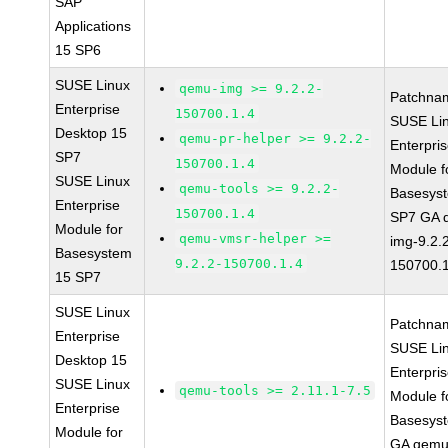
SAP
Applications
15 SP6
SUSE Linux
qemu-img >= 9.2.2-
Patchna
Enterprise
150700.1.4
SUSE Li
Desktop 15
qemu-pr-helper >= 9.2.2-
Enterpri
SP7
150700.1.4
Module f
SUSE Linux
qemu-tools >= 9.2.2-
Basesys
Enterprise
150700.1.4
SP7 GA 
Module for
qemu-vmsr-helper >=
img-9.2.
Basesystem
9.2.2-150700.1.4
150700.1
15 SP7
SUSE Linux
Patchna
Enterprise
SUSE Li
Desktop 15
Enterpri
SUSE Linux
qemu-tools >= 2.11.1-7.5
Module f
Enterprise
Basesys
Module for
GA qemu-