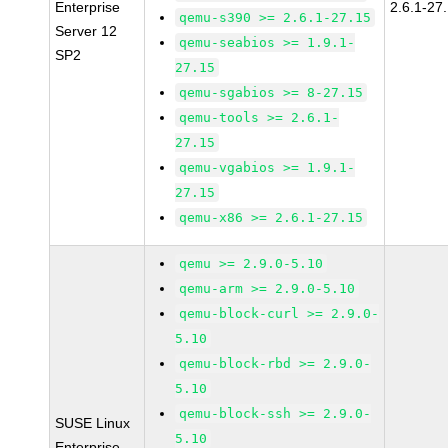
Enterprise
2.6.1-27
qemu-s390 >= 2.6.1-27.15
Server 12
qemu-seabios >= 1.9.1-
SP2
27.15
qemu-sgabios >= 8-27.15
qemu-tools >= 2.6.1-
27.15
qemu-vgabios >= 1.9.1-
27.15
qemu-x86 >= 2.6.1-27.15
qemu >= 2.9.0-5.10
qemu-arm >= 2.9.0-5.10
qemu-block-curl >= 2.9.0-
5.10
qemu-block-rbd >= 2.9.0-
5.10
qemu-block-ssh >= 2.9.0-
SUSE Linux
5.10
Enterprise