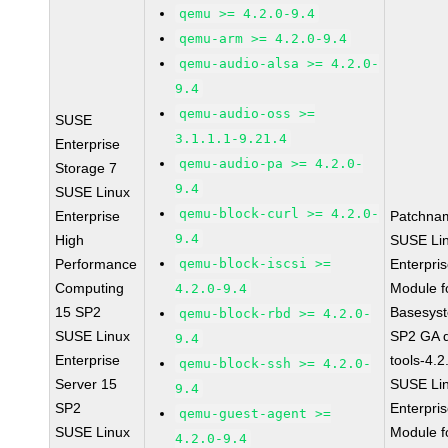
qemu >= 4.2.0-9.4
qemu-arm >= 4.2.0-9.4
qemu-audio-alsa >= 4.2.0-
9.4
qemu-audio-oss >=
SUSE
3.1.1.1-9.21.4
Enterprise
qemu-audio-pa >= 4.2.0-
Storage 7
9.4
SUSE Linux
qemu-block-curl >= 4.2.0-
Enterprise
Patchna
9.4
High
SUSE Li
Performance
qemu-block-iscsi >=
Enterpri
Computing
Module f
4.2.0-9.4
15 SP2
Basesys
qemu-block-rbd >= 4.2.0-
SUSE Linux
SP2 GA 
9.4
Enterprise
tools-4.2
qemu-block-ssh >= 4.2.0-
Server 15
SUSE Li
9.4
SP2
Enterpri
qemu-guest-agent >=
SUSE Linux
Module f
4.2.0-9.4