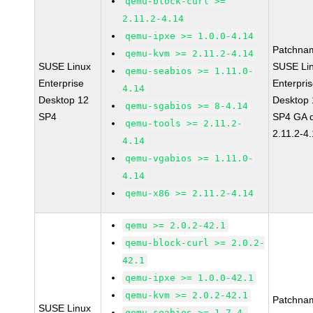
qemu-block-curl >=
2.11.2-4.14
qemu-ipxe >= 1.0.0-4.14
Patchna
qemu-kvm >= 2.11.2-4.14
SUSE Linux
SUSE Li
qemu-seabios >= 1.11.0-
Enterprise
Enterpri
4.14
Desktop 12
Desktop 
qemu-sgabios >= 8-4.14
SP4
SP4 GA 
qemu-tools >= 2.11.2-
2.11.2-4
4.14
qemu-vgabios >= 1.11.0-
4.14
qemu-x86 >= 2.11.2-4.14
qemu >= 2.0.2-42.1
qemu-block-curl >= 2.0.2-
42.1
qemu-ipxe >= 1.0.0-42.1
qemu-kvm >= 2.0.2-42.1
Patchna
SUSE Linux
qemu-seabios >= 1.7.4-