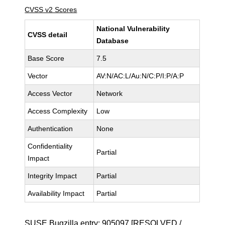
CVSS v2 Scores
National Vulnerability
CVSS detail
Database
Base Score
7.5
Vector
AV:N/AC:L/Au:N/C:P/I:P/A:P
Access Vector
Network
Access Complexity
Low
Authentication
None
Confidentiality
Partial
Impact
Integrity Impact
Partial
Availability Impact
Partial
SUSE Bugzilla entry:
905097
[RESOLVED /