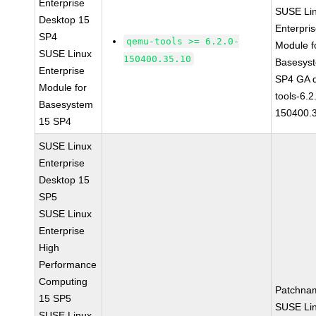
Enterprise
SUSE Li
Desktop 15
Enterpri
SP4
qemu-tools >= 6.2.0-
Module f
SUSE Linux
150400.35.10
Basesys
Enterprise
SP4 GA 
Module for
tools-6.2
Basesystem
150400.
15 SP4
SUSE Linux
Enterprise
Desktop 15
SP5
SUSE Linux
Enterprise
High
Performance
Computing
Patchna
15 SP5
SUSE Li
SUSE Linux