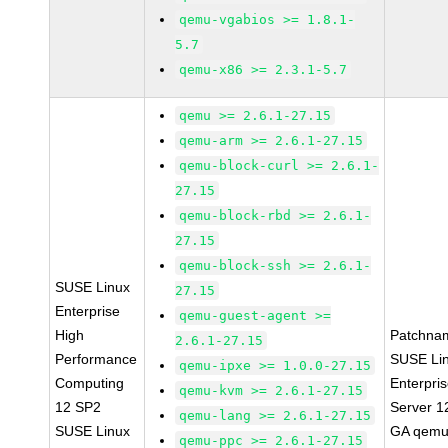
qemu-vgabios >= 1.8.1-
5.7
qemu-x86 >= 2.3.1-5.7
qemu >= 2.6.1-27.15
qemu-arm >= 2.6.1-27.15
qemu-block-curl >= 2.6.1-
27.15
qemu-block-rbd >= 2.6.1-
27.15
qemu-block-ssh >= 2.6.1-
SUSE Linux
27.15
Enterprise
qemu-guest-agent >=
High
Patchna
2.6.1-27.15
Performance
SUSE Li
qemu-ipxe >= 1.0.0-27.15
Computing
Enterpri
qemu-kvm >= 2.6.1-27.15
12 SP2
Server 1
qemu-lang >= 2.6.1-27.15
SUSE Linux
GA qemu
qemu-ppc >= 2.6.1-27.15