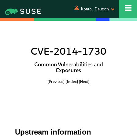
person
Konto
Deutsch
CVE-2014-1730
Common Vulnerabilities and
Exposures
[Previous]
[Index]
[Next]
Upstream information