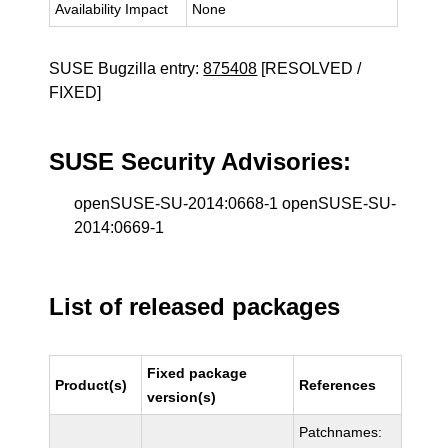
Availability Impact
None
SUSE Bugzilla entry:
875408
[RESOLVED /
FIXED]
SUSE Security Advisories:
openSUSE-SU-2014:0668-1 openSUSE-SU-
2014:0669-1
List of released packages
Fixed package
Product(s)
References
version(s)
Patchnames: