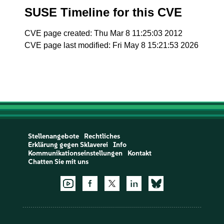
SUSE Timeline for this CVE
CVE page created: Thu Mar 8 11:25:03 2012
CVE page last modified: Fri May 8 15:21:53 2026
Stellenangebote
Rechtliches
Erklärung gegen Sklaverei
Info
Kommunikationseinstellungen
Kontakt
Chatten Sie mit uns