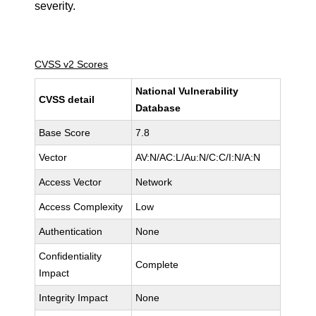
severity.
CVSS v2 Scores
National Vulnerability
CVSS detail
Database
Base Score
7.8
Vector
AV:N/AC:L/Au:N/C:C/I:N/A:N
Access Vector
Network
Access Complexity
Low
Authentication
None
Confidentiality
Complete
Impact
Integrity Impact
None