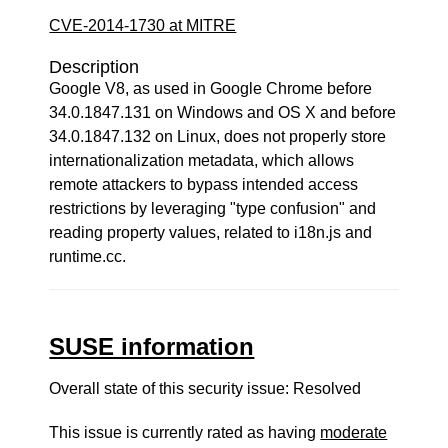
CVE-2014-1730 at MITRE
Description
Google V8, as used in Google Chrome before
34.0.1847.131 on Windows and OS X and before
34.0.1847.132 on Linux, does not properly store
internationalization metadata, which allows
remote attackers to bypass intended access
restrictions by leveraging "type confusion" and
reading property values, related to i18n.js and
runtime.cc.
SUSE information
Overall state of this security issue: Resolved
This issue is currently rated as having
moderate