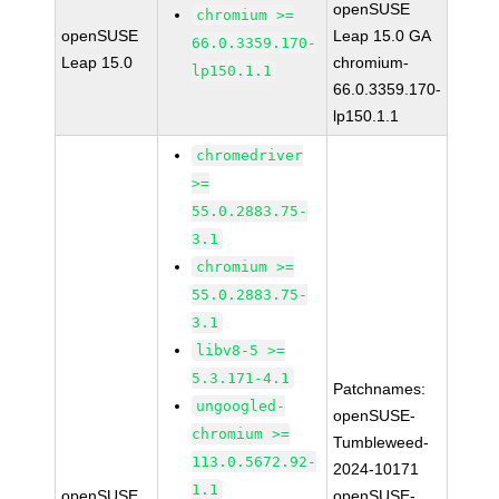
openSUSE
chromium >=
openSUSE
Leap 15.0 GA
66.0.3359.170-
Leap 15.0
chromium-
lp150.1.1
66.0.3359.170-
lp150.1.1
chromedriver
>=
55.0.2883.75-
3.1
chromium >=
55.0.2883.75-
3.1
libv8-5 >=
5.3.171-4.1
Patchnames:
ungoogled-
openSUSE-
chromium >=
Tumbleweed-
113.0.5672.92-
2024-10171
1.1
openSUSE
openSUSE-