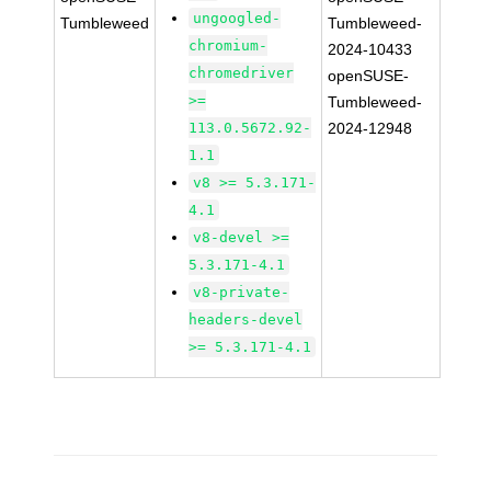
ungoogled-
Tumbleweed
Tumbleweed-
chromium-
2024-10433
chromedriver
openSUSE-
>=
Tumbleweed-
113.0.5672.92-
2024-12948
1.1
v8 >= 5.3.171-
4.1
v8-devel >=
5.3.171-4.1
v8-private-
headers-devel
>= 5.3.171-4.1