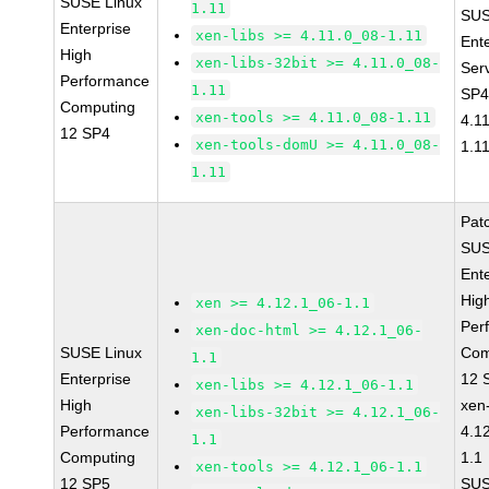
SUSE Linux
1.11
SUS
Enterprise
xen-libs >= 4.11.0_08-1.11
Ent
High
xen-libs-32bit >= 4.11.0_08-
Ser
Performance
1.11
SP4
Computing
xen-tools >= 4.11.0_08-1.11
4.1
12 SP4
xen-tools-domU >= 4.11.0_08-
1.1
1.11
Pat
SUS
Ent
Hig
xen >= 4.12.1_06-1.1
Per
xen-doc-html >= 4.12.1_06-
SUSE Linux
Com
1.1
Enterprise
12 
xen-libs >= 4.12.1_06-1.1
High
xen
xen-libs-32bit >= 4.12.1_06-
Performance
4.1
1.1
Computing
1.1
xen-tools >= 4.12.1_06-1.1
12 SP5
SUS