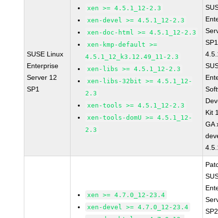
SUS
xen >= 4.5.1_12-2.3
Ent
xen-devel >= 4.5.1_12-2.3
Ser
xen-doc-html >= 4.5.1_12-2.3
SP1
xen-kmp-default >=
SUSE Linux
4.5
4.5.1_12_k3.12.49_11-2.3
Enterprise
SUS
xen-libs >= 4.5.1_12-2.3
Server 12
Ent
xen-libs-32bit >= 4.5.1_12-
SP1
Sof
2.3
Dev
xen-tools >= 4.5.1_12-2.3
Kit
xen-tools-domU >= 4.5.1_12-
GA 
2.3
dev
4.5
Pat
SUS
Ent
xen >= 4.7.0_12-23.4
Ser
xen-devel >= 4.7.0_12-23.4
SP2