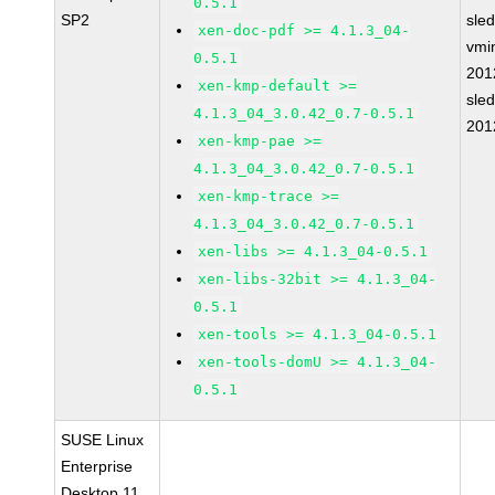
0.5.1
SP2
sle
xen-doc-pdf >= 4.1.3_04-
vmin
0.5.1
201
xen-kmp-default >=
sle
4.1.3_04_3.0.42_0.7-0.5.1
201
xen-kmp-pae >=
4.1.3_04_3.0.42_0.7-0.5.1
xen-kmp-trace >=
4.1.3_04_3.0.42_0.7-0.5.1
xen-libs >= 4.1.3_04-0.5.1
xen-libs-32bit >= 4.1.3_04-
0.5.1
xen-tools >= 4.1.3_04-0.5.1
xen-tools-domU >= 4.1.3_04-
0.5.1
SUSE Linux
Enterprise
Desktop 11