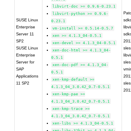
libvirt-doc >= 0.9.6-0.23.1
Pat
libvirt-python >= 0.9.6-
SUSE Linux
sdk
0.23.1
Enterprise
libv
vm-install >= 0.5.14-0.5.7
Server 11
sdk
xen >= 4.1.3_04-0.5.1
SP2
201
xen-devel >= 4.1.3_04-0.5.1
SUSE Linux
sle
xen-doc-html >= 4.1.3_04-
Enterprise
libv
0.5.1
Server for
sle
xen-doc-pdf >= 4.1.3_04-
SAP
vmin
0.5.1
Applications
201
xen-kmp-default >=
11 SP2
sle
4.1.3_04_3.0.42_0.7-0.5.1
201
xen-kmp-pae >=
4.1.3_04_3.0.42_0.7-0.5.1
xen-kmp-trace >=
4.1.3_04_3.0.42_0.7-0.5.1
xen-libs >= 4.1.3_04-0.5.1
xen-libs-32bit >= 4.1.3_04-