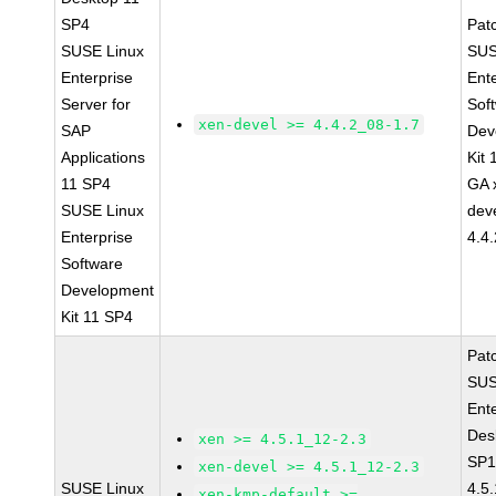
SP4
Pat
SUSE Linux
SUS
Enterprise
Ent
Server for
Sof
xen-devel >= 4.4.2_08-1.7
SAP
Dev
Applications
Kit
11 SP4
GA 
SUSE Linux
dev
Enterprise
4.4
Software
Development
Kit 11 SP4
Pat
SUS
Ent
Des
xen >= 4.5.1_12-2.3
SP1
xen-devel >= 4.5.1_12-2.3
SUSE Linux
4.5
xen-kmp-default >=