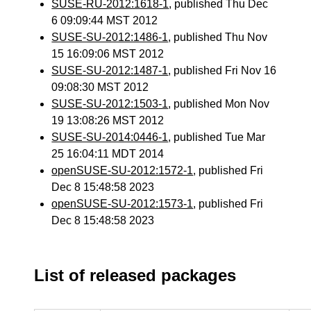
SUSE-RU-2012:1618-1
, published Thu Dec
6 09:09:44 MST 2012
SUSE-SU-2012:1486-1
, published Thu Nov
15 16:09:06 MST 2012
SUSE-SU-2012:1487-1
, published Fri Nov 16
09:08:30 MST 2012
SUSE-SU-2012:1503-1
, published Mon Nov
19 13:08:26 MST 2012
SUSE-SU-2014:0446-1
, published Tue Mar
25 16:04:11 MDT 2014
openSUSE-SU-2012:1572-1
, published Fri
Dec 8 15:48:58 2023
openSUSE-SU-2012:1573-1
, published Fri
Dec 8 15:48:58 2023
List of released packages