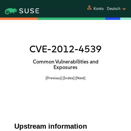
person
Konto
Deutsch
CVE-2012-4539
Common Vulnerabilities and
Exposures
[Previous]
[Index]
[Next]
Upstream information