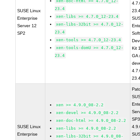
xen-doc-html >= 4.7.0_12-
4.7
23.4
SUSE Linux
23.
xen-libs >= 4.7.0_12-23.4
Enterprise
SUS
xen-libs-32bit >= 4.7.0_12-
Server 12
Ent
23.4
SP2
Sof
xen-tools >= 4.7.0_12-23.4
Dev
xen-tools-domU >= 4.7.0_12-
Kit
23.4
GA 
dev
4.7
23.
Pat
SUS
Ent
xen >= 4.9.0_08-2.2
Ser
xen-devel >= 4.9.0_08-2.2
SP3
xen-doc-html >= 4.9.0_08-2.2
SUSE Linux
4.9
xen-libs >= 4.9.0_08-2.2
Enterprise
SUS
xen-libs-32bit >= 4.9.0_08-