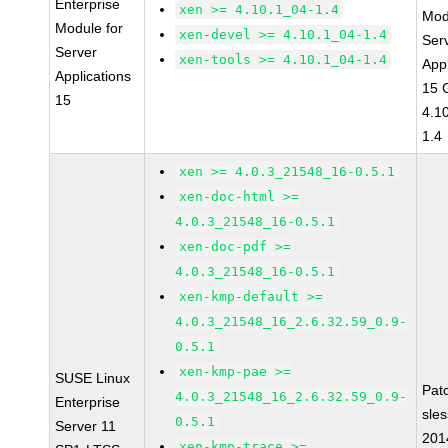
Enterprise
xen >= 4.10.1_04-1.4
Mod
Module for
xen-devel >= 4.10.1_04-1.4
Ser
Server
xen-tools >= 4.10.1_04-1.4
Appl
Applications
15 
15
4.1
1.4
xen >= 4.0.3_21548_16-0.5.1
xen-doc-html >=
4.0.3_21548_16-0.5.1
xen-doc-pdf >=
4.0.3_21548_16-0.5.1
xen-kmp-default >=
4.0.3_21548_16_2.6.32.59_0.9-
0.5.1
xen-kmp-pae >=
SUSE Linux
Pat
4.0.3_21548_16_2.6.32.59_0.9-
Enterprise
sle
0.5.1
Server 11
201
xen-kmp-trace >=