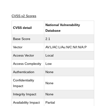
CVSS v2 Scores
National Vulnerability
CVSS detail
Database
Base Score
2.1
Vector
AV:L/AC:L/Au:N/C:N/I:N/A:P
Access Vector
Local
Access Complexity
Low
Authentication
None
Confidentiality
None
Impact
Integrity Impact
None
Availability Impact
Partial