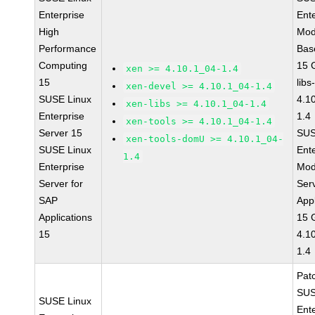
Enterprise
Ent
High
Mod
Performance
Bas
Computing
15 
xen >= 4.10.1_04-1.4
15
libs
xen-devel >= 4.10.1_04-1.4
SUSE Linux
4.1
xen-libs >= 4.10.1_04-1.4
Enterprise
1.4
xen-tools >= 4.10.1_04-1.4
Server 15
SUS
xen-tools-domU >= 4.10.1_04-
SUSE Linux
Ent
1.4
Enterprise
Mod
Server for
Ser
SAP
Appl
Applications
15 
15
4.1
1.4
Pat
SUS
SUSE Linux
Ent