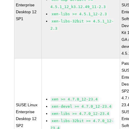
Enterprise
SUS
4.5.1_12_k3.12.49_11-2.3
Desktop 12
Ent
xen-libs >= 4.5.1_12-2.3
SP1
Sof
xen-libs-32bit >= 4.5.1_12-
Dev
2.3
Kit
GA 
dev
4.5
Pat
SUS
Ent
Des
SP2
4.7
xen >= 4.7.0_12-23.4
SUSE Linux
23.
xen-devel >= 4.7.0_12-23.4
Enterprise
SUS
xen-libs >= 4.7.0_12-23.4
Desktop 12
Ent
xen-libs-32bit >= 4.7.0_12-
SP2
Sof
23.4