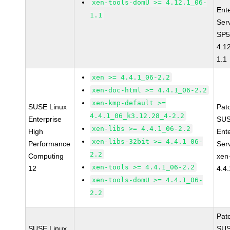
xen-tools-domU >= 4.12.1_06-
Ent
1.1
Ser
SP5
4.1
1.1
xen >= 4.4.1_06-2.2
xen-doc-html >= 4.4.1_06-2.2
xen-kmp-default >=
SUSE Linux
Pat
4.4.1_06_k3.12.28_4-2.2
Enterprise
SUS
xen-libs >= 4.4.1_06-2.2
High
Ent
xen-libs-32bit >= 4.4.1_06-
Performance
Ser
2.2
Computing
xen
xen-tools >= 4.4.1_06-2.2
12
4.4
xen-tools-domU >= 4.4.1_06-
2.2
Pat
SUSE Linux
SUS