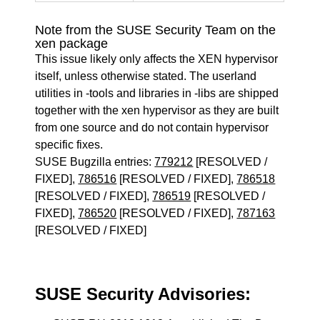
Note from the SUSE Security Team on the
xen package
This issue likely only affects the XEN hypervisor
itself, unless otherwise stated. The userland
utilities in -tools and libraries in -libs are shipped
together with the xen hypervisor as they are built
from one source and do not contain hypervisor
specific fixes.
SUSE Bugzilla entries:
779212
[RESOLVED /
FIXED],
786516
[RESOLVED / FIXED],
786518
[RESOLVED / FIXED],
786519
[RESOLVED /
FIXED],
786520
[RESOLVED / FIXED],
787163
[RESOLVED / FIXED]
SUSE Security Advisories: