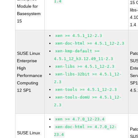
1.4
15 
Module for
libs
Basesystem
4.1
15
1.4
xen >= 4.5.1_12-2.3
xen-doc-html >= 4.5.1_12-2.3
xen-kmp-default >=
SUSE Linux
Pat
4.5.1_12_k3.12.49_11-2.3
Enterprise
SUS
xen-libs >= 4.5.1_12-2.3
High
Ent
xen-libs-32bit >= 4.5.1_12-
Performance
Ser
2.3
Computing
SP1
xen-tools >= 4.5.1_12-2.3
12 SP1
4.5
xen-tools-domU >= 4.5.1_12-
2.3
xen >= 4.7.0_12-23.4
xen-doc-html >= 4.7.0_12-
Pat
SUSE Linux
23.4
SUS