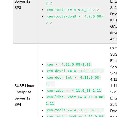
Server 12
Ent
2.2
SP3
Sof
xen-tools >= 4.9.0_08-2.2
Dev
xen-tools-domU >= 4.9.0_08-
Kit
2.2
GA 
dev
4.9
Pat
SUS
Ent
xen >= 4.11.0_08-1.11
Ser
xen-devel >= 4.11.0_08-1.11
SP4
xen-doc-html >= 4.11.0_08-
4.1
1.11
SUSE Linux
1.1
xen-libs >= 4.11.0_08-1.11
Enterprise
SUS
xen-libs-32bit >= 4.11.0_08-
Server 12
Ent
1.11
SP4
Sof
xen-tools >= 4.11.0_08-1.11
Dev
xen-tools-domU >= 4.11.0_08-