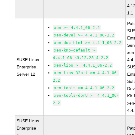
4.1
1.1
Pat
xen >= 4.4.1_06-2.2
SUS
xen-devel >= 4.4.1_06-2.2
Ent
xen-doc-html >= 4.4.1_06-2.2
Ser
xen-kmp-default >=
xen
4.4.1_06_k3.12.28_4-2.2
SUSE Linux
4.4
xen-libs >= 4.4.1_06-2.2
Enterprise
SUS
xen-libs-32bit >= 4.4.1_06-
Server 12
Ent
2.2
Sof
xen-tools >= 4.4.1_06-2.2
Dev
xen-tools-domU >= 4.4.1_06-
Kit
2.2
xen
4.4
SUSE Linux
Enterprise
Pat