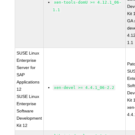
xen-tools-domU >= 4.12.1_06-
Dev
1.1
Kit
GA 
dev
4.1
1.1
SUSE Linux
Enterprise
Pat
Server for
SUS
SAP
Ent
Applications
Sof
xen-devel >= 4.4.1_06-2.2
12
Dev
SUSE Linux
Kit
Enterprise
xen
Software
4.4
Development
Kit 12