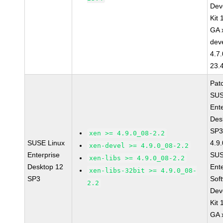
Dev
Kit
GA 
dev
4.7
23.
Pat
SUS
Ent
Des
SP3
xen >= 4.9.0_08-2.2
SUSE Linux
4.9
xen-devel >= 4.9.0_08-2.2
Enterprise
SUS
xen-libs >= 4.9.0_08-2.2
Desktop 12
Ent
xen-libs-32bit >= 4.9.0_08-
SP3
Sof
2.2
Dev
Kit
GA 