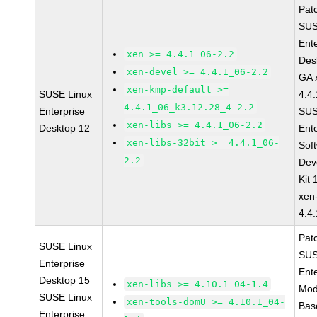
Pat
SUS
Ent
xen >= 4.4.1_06-2.2
Des
xen-devel >= 4.4.1_06-2.2
GA 
xen-kmp-default >=
SUSE Linux
4.4
4.4.1_06_k3.12.28_4-2.2
Enterprise
SUS
xen-libs >= 4.4.1_06-2.2
Desktop 12
Ent
xen-libs-32bit >= 4.4.1_06-
Sof
2.2
Dev
Kit
xen
4.4
Pat
SUSE Linux
SUS
Enterprise
Ent
Desktop 15
xen-libs >= 4.10.1_04-1.4
Mod
SUSE Linux
xen-tools-domU >= 4.10.1_04-
Bas
Enterprise