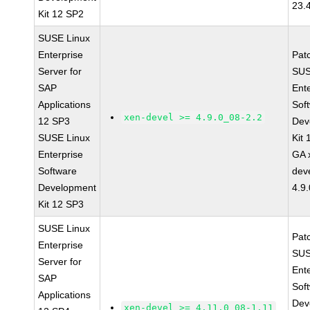
23.
Kit 12 SP2
SUSE Linux
Enterprise
Pat
Server for
SUS
SAP
Ent
Applications
Sof
xen-devel >= 4.9.0_08-2.2
12 SP3
Dev
SUSE Linux
Kit
Enterprise
GA 
Software
dev
Development
4.9
Kit 12 SP3
SUSE Linux
Pat
Enterprise
SUS
Server for
Ent
SAP
Sof
Applications
Dev
xen-devel >= 4.11.0_08-1.11