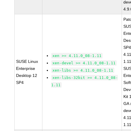
dev
4.9
Pat
SUS
Ent
Des
SP4
4.1
xen >= 4.11.0_08-1.11
SUSE Linux
1.1
xen-devel >= 4.11.0_08-1.11
Enterprise
SUS
xen-libs >= 4.11.0_08-1.11
Desktop 12
Ent
xen-libs-32bit >= 4.11.0_08-
SP4
Sof
1.11
Dev
Kit
GA 
dev
4.1
1.1