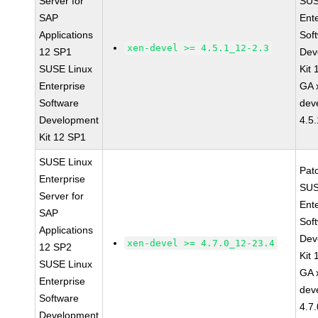
Server for
SUS
SAP
Ent
Applications
Sof
xen-devel >= 4.5.1_12-2.3
12 SP1
Dev
SUSE Linux
Kit
Enterprise
GA 
Software
dev
Development
4.5
Kit 12 SP1
SUSE Linux
Pat
Enterprise
SUS
Server for
Ent
SAP
Sof
Applications
Dev
xen-devel >= 4.7.0_12-23.4
12 SP2
Kit
SUSE Linux
GA 
Enterprise
dev
Software
4.7
Development