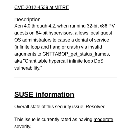
CVE-2012-4539 at MITRE
Description
Xen 4.0 through 4.2, when running 32-bit x86 PV
guests on 64-bit hypervisors, allows local guest
OS administrators to cause a denial of service
(infinite loop and hang or crash) via invalid
arguments to GNTTABOP_get_status_frames,
aka "Grant table hypercall infinite loop DoS
vulnerability."
SUSE information
Overall state of this security issue: Resolved
This issue is currently rated as having
moderate
severity.