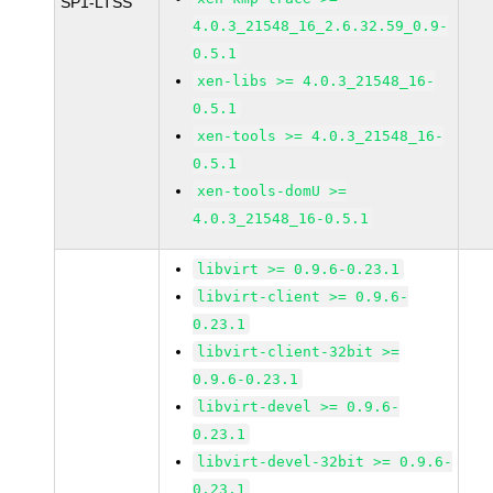
SP1-LTSS
4.0.3_21548_16_2.6.32.59_0.9-
0.5.1
xen-libs >= 4.0.3_21548_16-
0.5.1
xen-tools >= 4.0.3_21548_16-
0.5.1
xen-tools-domU >=
4.0.3_21548_16-0.5.1
libvirt >= 0.9.6-0.23.1
libvirt-client >= 0.9.6-
0.23.1
libvirt-client-32bit >=
0.9.6-0.23.1
libvirt-devel >= 0.9.6-
0.23.1
libvirt-devel-32bit >= 0.9.6-
0.23.1