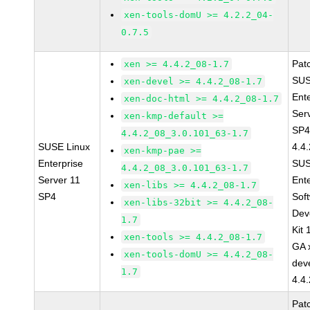
xen-tools-domU >= 4.2.2_04-
0.7.5
Pat
xen >= 4.4.2_08-1.7
SUS
xen-devel >= 4.4.2_08-1.7
Ent
xen-doc-html >= 4.4.2_08-1.7
Ser
xen-kmp-default >=
SP4
4.4.2_08_3.0.101_63-1.7
SUSE Linux
4.4
xen-kmp-pae >=
Enterprise
SUS
4.4.2_08_3.0.101_63-1.7
Server 11
Ent
xen-libs >= 4.4.2_08-1.7
SP4
Sof
xen-libs-32bit >= 4.4.2_08-
Dev
1.7
Kit
xen-tools >= 4.4.2_08-1.7
GA 
xen-tools-domU >= 4.4.2_08-
dev
1.7
4.4
Pat