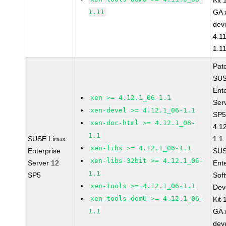
Kit
1.11
GA 
dev
4.1
1.1
Pat
SUS
Ent
xen >= 4.12.1_06-1.1
Ser
xen-devel >= 4.12.1_06-1.1
SP5
xen-doc-html >= 4.12.1_06-
4.1
1.1
SUSE Linux
1.1
xen-libs >= 4.12.1_06-1.1
Enterprise
SUS
xen-libs-32bit >= 4.12.1_06-
Server 12
Ent
1.1
SP5
Sof
xen-tools >= 4.12.1_06-1.1
Dev
xen-tools-domU >= 4.12.1_06-
Kit
1.1
GA 
dev