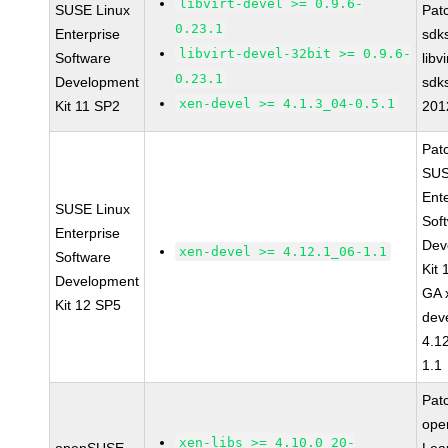
libvirt-devel >= 0.9.6-
SUSE Linux
Pat
0.23.1
Enterprise
sdk
libvirt-devel-32bit >= 0.9.6-
Software
libv
0.23.1
Development
sdk
xen-devel >= 4.1.3_04-0.5.1
Kit 11 SP2
201
Pat
SUS
Ent
SUSE Linux
Sof
Enterprise
Dev
xen-devel >= 4.12.1_06-1.1
Software
Kit
Development
GA 
Kit 12 SP5
dev
4.1
1.1
Pat
op
xen-libs >= 4.10.0_20-