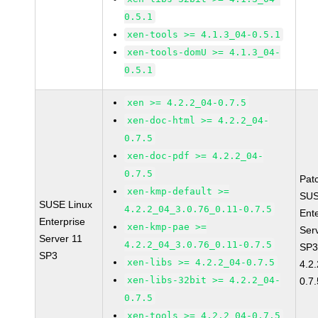
0.5.1
xen-tools >= 4.1.3_04-0.5.1
xen-tools-domU >= 4.1.3_04-
0.5.1
xen >= 4.2.2_04-0.7.5
xen-doc-html >= 4.2.2_04-
0.7.5
xen-doc-pdf >= 4.2.2_04-
0.7.5
Pat
xen-kmp-default >=
SUS
SUSE Linux
4.2.2_04_3.0.76_0.11-0.7.5
Ent
Enterprise
xen-kmp-pae >=
Ser
Server 11
4.2.2_04_3.0.76_0.11-0.7.5
SP3
SP3
xen-libs >= 4.2.2_04-0.7.5
4.2
xen-libs-32bit >= 4.2.2_04-
0.7.
0.7.5
xen-tools >= 4.2.2_04-0.7.5