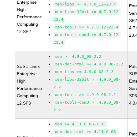
Enterprise
xen-libs >= 4.7.0_12-23.4
Ent
High
xen-libs-32bit >= 4.7.0_12-
Ser
Performance
23.4
SP2
Computing
xen-tools >= 4.7.0_12-23.4
4.7
12 SP2
xen-tools-domU >= 4.7.0_12-
23.
23.4
xen >= 4.9.0_08-2.2
xen-doc-html >= 4.9.0_08-2.2
SUSE Linux
Pat
xen-libs >= 4.9.0_08-2.2
Enterprise
SUS
xen-libs-32bit >= 4.9.0_08-
High
Ent
2.2
Performance
Ser
xen-tools >= 4.9.0_08-2.2
Computing
SP3
xen-tools-domU >= 4.9.0_08-
12 SP3
4.9
2.2
xen >= 4.11.0_08-1.11
xen-doc-html >= 4.11.0_08-
Pat