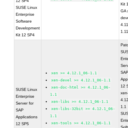
12 SP4
Kit
SUSE Linux
GA 
Enterprise
dev
Software
4.1
Development
1.1
Kit 12 SP4
Pat
SUS
Ent
Serv
SA
xen >= 4.12.1_06-1.1
Appl
xen-devel >= 4.12.1_06-1.1
12 
xen-doc-html >= 4.12.1_06-
SUSE Linux
xen
1.1
Enterprise
4.1
xen-libs >= 4.12.1_06-1.1
Server for
1.1
xen-libs-32bit >= 4.12.1_06-
SAP
SUS
1.1
Applications
Ent
xen-tools >= 4.12.1_06-1.1
12 SP5
Sof