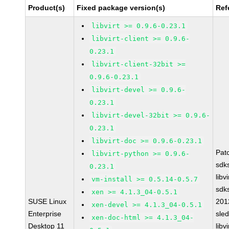
Product(s)
Fixed package version(s)
Ref
libvirt >= 0.9.6-0.23.1
libvirt-client >= 0.9.6-
0.23.1
libvirt-client-32bit >=
0.9.6-0.23.1
libvirt-devel >= 0.9.6-
0.23.1
libvirt-devel-32bit >= 0.9.6-
0.23.1
libvirt-doc >= 0.9.6-0.23.1
Pat
libvirt-python >= 0.9.6-
sdk
0.23.1
libv
vm-install >= 0.5.14-0.5.7
sdk
xen >= 4.1.3_04-0.5.1
SUSE Linux
201
xen-devel >= 4.1.3_04-0.5.1
Enterprise
sle
xen-doc-html >= 4.1.3_04-
Desktop 11
libv