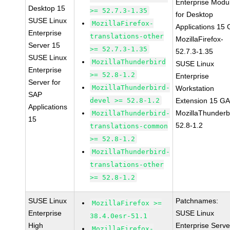
Enterprise Modu
Desktop 15
>= 52.7.3-1.35
for Desktop
SUSE Linux
MozillaFirefox-
Applications 15
Enterprise
translations-other
MozillaFirefox-
Server 15
>= 52.7.3-1.35
52.7.3-1.35
SUSE Linux
MozillaThunderbird
SUSE Linux
Enterprise
>= 52.8-1.2
Enterprise
Server for
MozillaThunderbird-
Workstation
SAP
devel >= 52.8-1.2
Extension 15 G
Applications
MozillaThunderb
MozillaThunderbird-
15
52.8-1.2
translations-common
>= 52.8-1.2
MozillaThunderbird-
translations-other
>= 52.8-1.2
SUSE Linux
Patchnames:
MozillaFirefox >=
Enterprise
SUSE Linux
38.4.0esr-51.1
High
Enterprise Serve
MozillaFirefox-