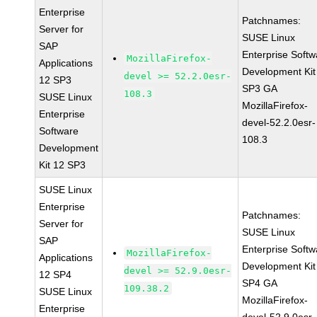
Enterprise
Patchnames:
Server for
SUSE Linux
SAP
Enterprise Softw
MozillaFirefox-
Applications
Development Kit
devel >= 52.2.0esr-
12 SP3
SP3 GA
108.3
SUSE Linux
MozillaFirefox-
Enterprise
devel-52.2.0esr-
Software
108.3
Development
Kit 12 SP3
SUSE Linux
Enterprise
Patchnames:
Server for
SUSE Linux
SAP
Enterprise Softw
MozillaFirefox-
Applications
Development Kit
devel >= 52.9.0esr-
12 SP4
SP4 GA
109.38.2
SUSE Linux
MozillaFirefox-
Enterprise