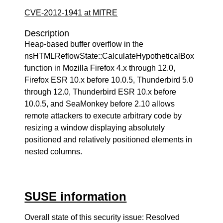
CVE-2012-1941 at MITRE
Description
Heap-based buffer overflow in the
nsHTMLReflowState::CalculateHypotheticalBox
function in Mozilla Firefox 4.x through 12.0,
Firefox ESR 10.x before 10.0.5, Thunderbird 5.0
through 12.0, Thunderbird ESR 10.x before
10.0.5, and SeaMonkey before 2.10 allows
remote attackers to execute arbitrary code by
resizing a window displaying absolutely
positioned and relatively positioned elements in
nested columns.
SUSE information
Overall state of this security issue: Resolved