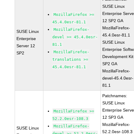
SUSE Linux
Enterprise Serve
MozillaFirefox >=
12 SP2 GA
45.4.0esr-81.1
MozillaFirefox-
MozillaFirefox-
SUSE Linux
45.4.0esr-81.1
devel >= 45.4.0esr-
Enterprise
SUSE Linux
81.1
Server 12
Enterprise Softw
MozillaFirefox-
SP2
Development Kit
translations >=
SP2 GA
45.4.0esr-81.1
MozillaFirefox-
devel-45.4.0esr-
81.1
Patchnames:
SUSE Linux
Enterprise Serve
MozillaFirefox >=
12 SP3 GA
52.2.0esr-108.3
MozillaFirefox-
MozillaFirefox-
SUSE Linux
52.2.0esr-108.3
devel >= 52.2.0esr-