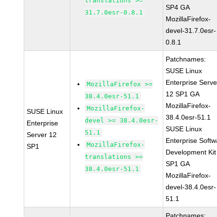
translations >=
SP4 GA
31.7.0esr-0.8.1
MozillaFirefox-
devel-31.7.0esr-
0.8.1
Patchnames:
SUSE Linux
Enterprise Serve
MozillaFirefox >=
12 SP1 GA
38.4.0esr-51.1
MozillaFirefox-
MozillaFirefox-
SUSE Linux
38.4.0esr-51.1
devel >= 38.4.0esr-
Enterprise
SUSE Linux
51.1
Server 12
Enterprise Softw
MozillaFirefox-
SP1
Development Kit
translations >=
SP1 GA
38.4.0esr-51.1
MozillaFirefox-
devel-38.4.0esr-
51.1
Patchnames: