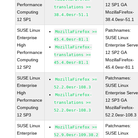
Performance
12 SP1 GA
translations >=
Computing
MozillaFirefox-
38.4.0esr-51.1
12 SP1
38.4.0esr-51.1
SUSE Linux
Patchnames:
MozillaFirefox >=
Enterprise
SUSE Linux
45.4.0esr-81.1
High
Enterprise Serve
MozillaFirefox-
Performance
12 SP2 GA
translations >=
Computing
MozillaFirefox-
45.4.0esr-81.1
12 SP2
45.4.0esr-81.1
SUSE Linux
Patchnames:
MozillaFirefox >=
Enterprise
SUSE Linux
52.2.0esr-108.3
High
Enterprise Serve
MozillaFirefox-
Performance
12 SP3 GA
translations >=
Computing
MozillaFirefox-
52.2.0esr-108.3
12 SP3
52.2.0esr-108.3
SUSE Linux
Patchnames:
MozillaFirefox >=
Enterprise
SUSE Linux
52.9.0esr-109.38.2