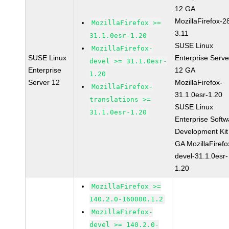
12 GA
MozillaFirefox-2
MozillaFirefox >=
3.11
31.1.0esr-1.20
SUSE Linux
MozillaFirefox-
SUSE Linux
Enterprise Serve
devel >= 31.1.0esr-
Enterprise
12 GA
1.20
Server 12
MozillaFirefox-
MozillaFirefox-
31.1.0esr-1.20
translations >=
SUSE Linux
31.1.0esr-1.20
Enterprise Softw
Development Kit
GA MozillaFirefo
devel-31.1.0esr-
1.20
MozillaFirefox >=
140.2.0-160000.1.2
MozillaFirefox-
devel >= 140.2.0-