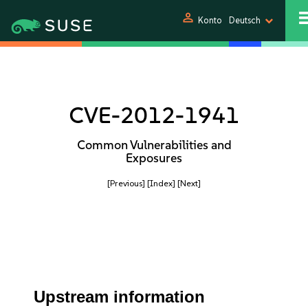
person
Konto
Deutsch
CVE-2012-1941
Common Vulnerabilities and
Exposures
[Previous]
[Index]
[Next]
Upstream information