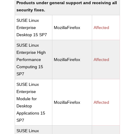
Products under general support and receiving all
security fixes.
SUSE Linux
Enterprise
MozillaFirefox
Affected
Desktop 15 SP7
SUSE Linux
Enterprise High
Performance
MozillaFirefox
Affected
Computing 15
SP7
SUSE Linux
Enterprise
Module for
MozillaFirefox
Affected
Desktop
Applications 15
SP7
SUSE Linux