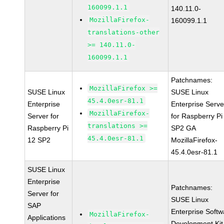
160099.1.1
140.11.0-
MozillaFirefox-
160099.1.1
translations-other
>= 140.11.0-
160099.1.1
Patchnames:
MozillaFirefox >=
SUSE Linux
SUSE Linux
45.4.0esr-81.1
Enterprise
Enterprise Serve
MozillaFirefox-
Server for
for Raspberry Pi
translations >=
Raspberry Pi
SP2 GA
45.4.0esr-81.1
12 SP2
MozillaFirefox-
45.4.0esr-81.1
SUSE Linux
Enterprise
Patchnames:
Server for
SUSE Linux
SAP
Enterprise Softw
MozillaFirefox-
Applications
Development Kit