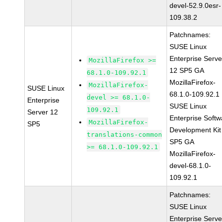
devel-52.9.0esr-
109.38.2
Patchnames:
SUSE Linux
Enterprise Serve
MozillaFirefox >=
12 SP5 GA
68.1.0-109.92.1
MozillaFirefox-
MozillaFirefox-
SUSE Linux
68.1.0-109.92.1
devel >= 68.1.0-
Enterprise
SUSE Linux
109.92.1
Server 12
Enterprise Softw
MozillaFirefox-
SP5
Development Kit
translations-common
SP5 GA
>= 68.1.0-109.92.1
MozillaFirefox-
devel-68.1.0-
109.92.1
Patchnames:
SUSE Linux
Enterprise Serve