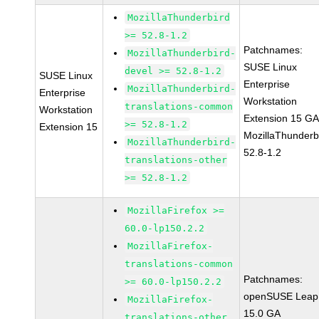
MozillaThunderbird
>= 52.8-1.2
Patchnames:
MozillaThunderbird-
SUSE Linux
devel >= 52.8-1.2
SUSE Linux
Enterprise
MozillaThunderbird-
Enterprise
Workstation
translations-common
Workstation
Extension 15 G
>= 52.8-1.2
Extension 15
MozillaThunderb
MozillaThunderbird-
52.8-1.2
translations-other
>= 52.8-1.2
MozillaFirefox >=
60.0-lp150.2.2
MozillaFirefox-
translations-common
Patchnames:
>= 60.0-lp150.2.2
openSUSE Leap
MozillaFirefox-
15.0 GA
translations-other