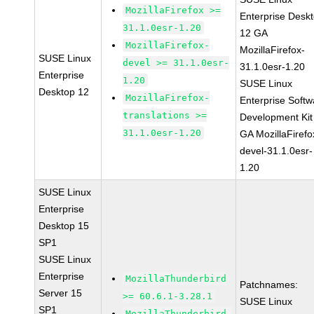
MozillaFirefox >=
Enterprise Desk
31.1.0esr-1.20
12 GA
MozillaFirefox-
MozillaFirefox-
SUSE Linux
devel >= 31.1.0esr-
31.1.0esr-1.20
Enterprise
1.20
SUSE Linux
Desktop 12
MozillaFirefox-
Enterprise Softw
translations >=
Development Kit
31.1.0esr-1.20
GA MozillaFirefo
devel-31.1.0esr-
1.20
SUSE Linux
Enterprise
Desktop 15
SP1
SUSE Linux
Enterprise
MozillaThunderbird
Patchnames:
Server 15
>= 60.6.1-3.28.1
SUSE Linux
SP1
MozillaThunderbird-