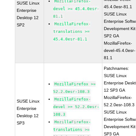
MozillaFirefox-
SUSE Linux
45.4.0esr-81.1
devel >= 45.4.0esr-
Enterprise
SUSE Linux
81.1
Desktop 12
Enterprise Softw
MozillaFirefox-
SP2
Development Kit
translations >=
SP2 GA
45.4.0esr-81.1
MozillaFirefox-
devel-45.4.0esr-
81.1
Patchnames:
SUSE Linux
Enterprise Desk
MozillaFirefox >=
12 SP3 GA
52.2.0esr-108.3
MozillaFirefox-
MozillaFirefox-
SUSE Linux
52.2.0esr-108.3
devel >= 52.2.0esr-
Enterprise
SUSE Linux
108.3
Desktop 12
Enterprise Softw
MozillaFirefox-
SP3
Development Kit
translations >=
SP3 GA