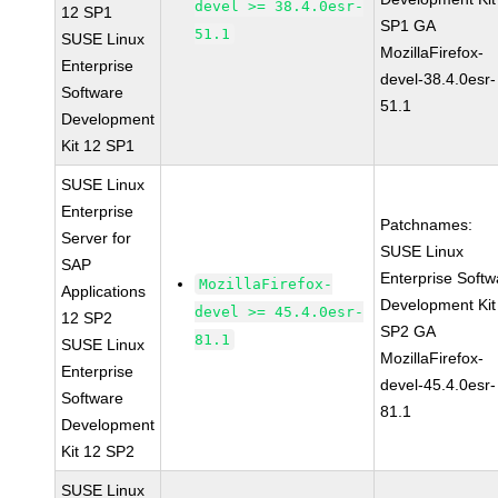
devel >= 38.4.0esr-
12 SP1
SP1 GA
51.1
SUSE Linux
MozillaFirefox-
Enterprise
devel-38.4.0esr-
Software
51.1
Development
Kit 12 SP1
SUSE Linux
Enterprise
Patchnames:
Server for
SUSE Linux
SAP
Enterprise Softw
MozillaFirefox-
Applications
Development Kit
devel >= 45.4.0esr-
12 SP2
SP2 GA
81.1
SUSE Linux
MozillaFirefox-
Enterprise
devel-45.4.0esr-
Software
81.1
Development
Kit 12 SP2
SUSE Linux