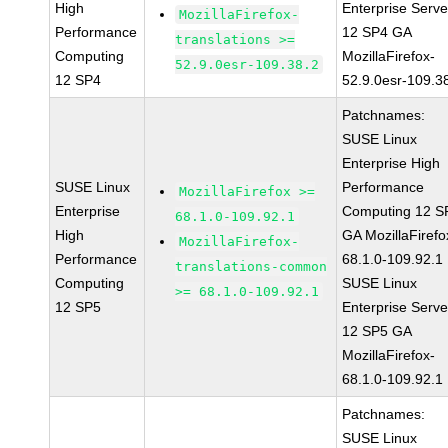
High
Enterprise Serve
MozillaFirefox-
Performance
12 SP4 GA
translations >=
Computing
MozillaFirefox-
52.9.0esr-109.38.2
12 SP4
52.9.0esr-109.3
Patchnames:
SUSE Linux
Enterprise High
SUSE Linux
Performance
MozillaFirefox >=
Enterprise
Computing 12 S
68.1.0-109.92.1
High
GA MozillaFirefo
MozillaFirefox-
Performance
68.1.0-109.92.1
translations-common
Computing
SUSE Linux
>= 68.1.0-109.92.1
12 SP5
Enterprise Serve
12 SP5 GA
MozillaFirefox-
68.1.0-109.92.1
Patchnames:
SUSE Linux