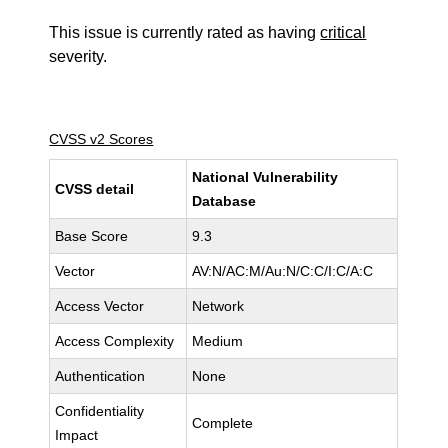
This issue is currently rated as having
critical
severity.
CVSS v2 Scores
National Vulnerability
CVSS detail
Database
Base Score
9.3
Vector
AV:N/AC:M/Au:N/C:C/I:C/A:C
Access Vector
Network
Access Complexity
Medium
Authentication
None
Confidentiality
Complete
Impact