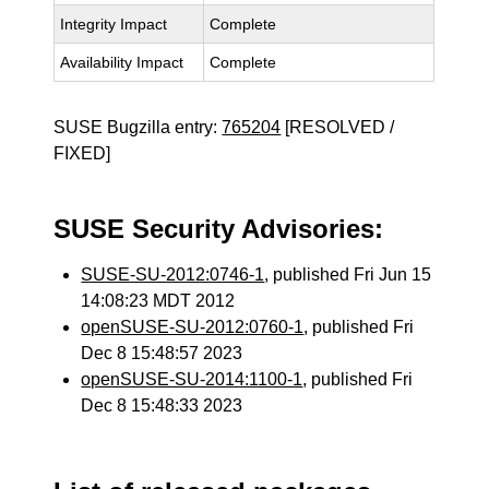
Integrity Impact
Complete
Availability Impact
Complete
SUSE Bugzilla entry:
765204
[RESOLVED /
FIXED]
SUSE Security Advisories:
SUSE-SU-2012:0746-1
, published Fri Jun 15
14:08:23 MDT 2012
openSUSE-SU-2012:0760-1
, published Fri
Dec 8 15:48:57 2023
openSUSE-SU-2014:1100-1
, published Fri
Dec 8 15:48:33 2023