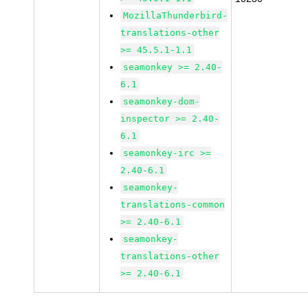
MozillaThunderbird-
translations-other
>= 45.5.1-1.1
seamonkey >= 2.40-
6.1
seamonkey-dom-
inspector >= 2.40-
6.1
seamonkey-irc >=
2.40-6.1
seamonkey-
translations-common
>= 2.40-6.1
seamonkey-
translations-other
>= 2.40-6.1