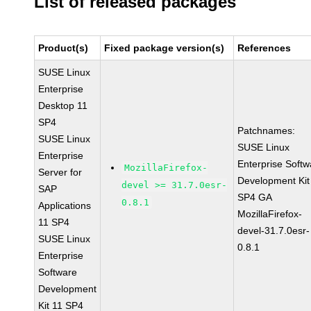
List of released packages
Product(s)
Fixed package version(s)
References
SUSE Linux
Enterprise
Desktop 11
SP4
Patchnames:
SUSE Linux
SUSE Linux
Enterprise
Enterprise Softw
MozillaFirefox-
Server for
Development Kit
devel >= 31.7.0esr-
SAP
SP4 GA
0.8.1
Applications
MozillaFirefox-
11 SP4
devel-31.7.0esr-
SUSE Linux
0.8.1
Enterprise
Software
Development
Kit 11 SP4