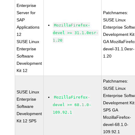
Enterprise
Server for
Patchnames:
SAP
SUSE Linux
MozillaFirefox-
Applications
Enterprise Softw
devel >= 31.1.0esr-
12
Development Kit
1.20
SUSE Linux
GA MozillaFirefo
Enterprise
devel-31.1.0esr-
Software
1.20
Development
Kit 12
Patchnames:
SUSE Linux
SUSE Linux
Enterprise Softw
MozillaFirefox-
Enterprise
Development Kit
devel >= 68.1.0-
Software
SP5 GA
109.92.1
Development
MozillaFirefox-
Kit 12 SP5
devel-68.1.0-
109.92.1