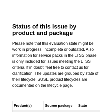
Status of this issue by
product and package
Please note that this evaluation state might be
work in progress, incomplete or outdated. Also
information for service packs in the LTSS phase
is only included for issues meeting the LTSS
criteria. If in doubt, feel free to contact us for
clarification. The updates are grouped by state of
their lifecycle. SUSE product lifecycles are
documented
on the lifecycle page
.
Product(s)
Source package
State