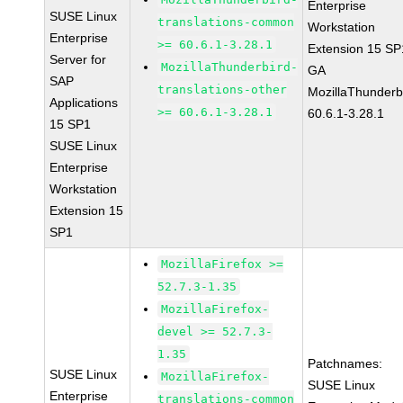
Enterprise
SUSE Linux
translations-common
Workstation
Enterprise
>= 60.6.1-3.28.1
Extension 15 SP
Server for
MozillaThunderbird-
GA
SAP
translations-other
MozillaThunderb
Applications
>= 60.6.1-3.28.1
60.6.1-3.28.1
15 SP1
SUSE Linux
Enterprise
Workstation
Extension 15
SP1
MozillaFirefox >=
52.7.3-1.35
MozillaFirefox-
devel >= 52.7.3-
1.35
Patchnames:
SUSE Linux
MozillaFirefox-
SUSE Linux
Enterprise
translations-common