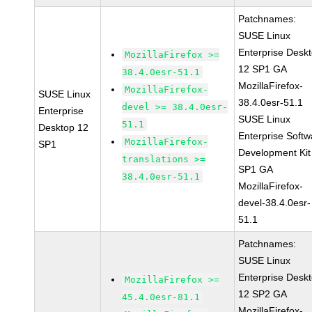
Patchnames:
SUSE Linux
Enterprise Desk
MozillaFirefox >=
12 SP1 GA
38.4.0esr-51.1
MozillaFirefox-
MozillaFirefox-
SUSE Linux
38.4.0esr-51.1
devel >= 38.4.0esr-
Enterprise
SUSE Linux
51.1
Desktop 12
Enterprise Softw
MozillaFirefox-
SP1
Development Kit
translations >=
SP1 GA
38.4.0esr-51.1
MozillaFirefox-
devel-38.4.0esr-
51.1
Patchnames:
SUSE Linux
Enterprise Desk
MozillaFirefox >=
12 SP2 GA
45.4.0esr-81.1
MozillaFirefox-