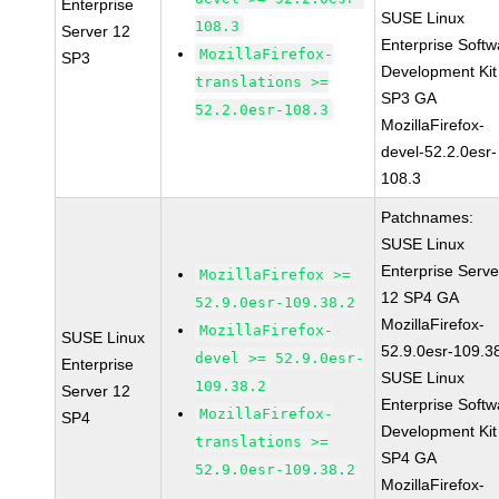
Enterprise
SUSE Linux
108.3
Server 12
Enterprise Softw
MozillaFirefox-
SP3
Development Kit
translations >=
SP3 GA
52.2.0esr-108.3
MozillaFirefox-
devel-52.2.0esr-
108.3
Patchnames:
SUSE Linux
Enterprise Serve
MozillaFirefox >=
12 SP4 GA
52.9.0esr-109.38.2
MozillaFirefox-
MozillaFirefox-
SUSE Linux
52.9.0esr-109.3
devel >= 52.9.0esr-
Enterprise
SUSE Linux
109.38.2
Server 12
Enterprise Softw
MozillaFirefox-
SP4
Development Kit
translations >=
SP4 GA
52.9.0esr-109.38.2
MozillaFirefox-