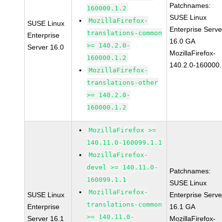
Patchnames:
160000.1.2
SUSE Linux
MozillaFirefox-
SUSE Linux
Enterprise Serve
translations-common
Enterprise
16.0 GA
>= 140.2.0-
Server 16.0
MozillaFirefox-
160000.1.2
140.2.0-160000.
MozillaFirefox-
translations-other
>= 140.2.0-
160000.1.2
MozillaFirefox >=
140.11.0-160099.1.1
MozillaFirefox-
devel >= 140.11.0-
Patchnames:
160099.1.1
SUSE Linux
MozillaFirefox-
SUSE Linux
Enterprise Serve
translations-common
Enterprise
16.1 GA
>= 140.11.0-
Server 16.1
MozillaFirefox-