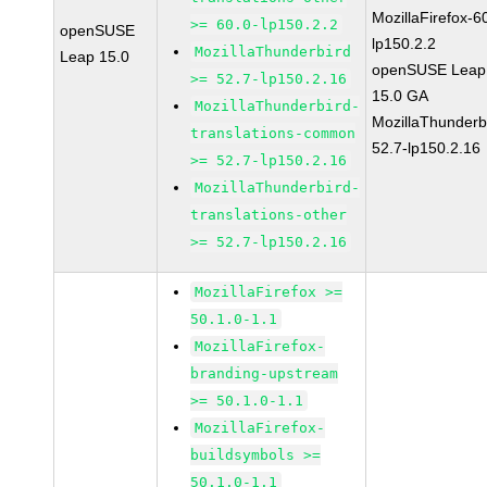
MozillaFirefox-6
>= 60.0-lp150.2.2
openSUSE
lp150.2.2
MozillaThunderbird
Leap 15.0
openSUSE Leap
>= 52.7-lp150.2.16
15.0 GA
MozillaThunderbird-
MozillaThunderb
translations-common
52.7-lp150.2.16
>= 52.7-lp150.2.16
MozillaThunderbird-
translations-other
>= 52.7-lp150.2.16
MozillaFirefox >=
50.1.0-1.1
MozillaFirefox-
branding-upstream
>= 50.1.0-1.1
MozillaFirefox-
buildsymbols >=
50.1.0-1.1