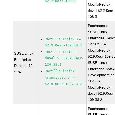
52.2.0esr-108.3
MozillaFirefox-
devel-52.2.0esr-
108.3
Patchnames:
SUSE Linux
Enterprise Desk
MozillaFirefox >=
12 SP4 GA
52.9.0esr-109.38.2
MozillaFirefox-
MozillaFirefox-
SUSE Linux
52.9.0esr-109.3
devel >= 52.9.0esr-
Enterprise
SUSE Linux
109.38.2
Desktop 12
Enterprise Softw
MozillaFirefox-
SP4
Development Kit
translations >=
SP4 GA
52.9.0esr-109.38.2
MozillaFirefox-
devel-52.9.0esr-
109.38.2
Patchnames:
SUSE Linux