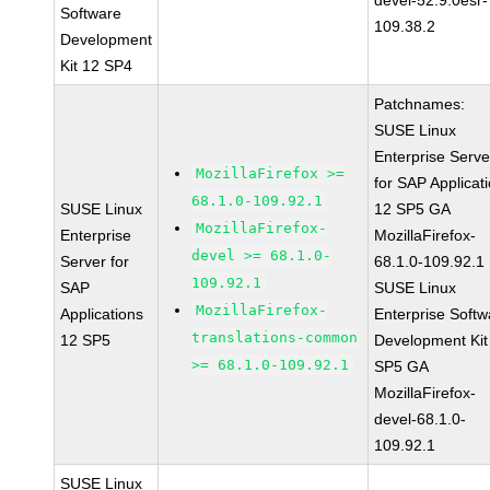
devel-52.9.0esr-
Software
109.38.2
Development
Kit 12 SP4
Patchnames:
SUSE Linux
Enterprise Serve
MozillaFirefox >=
for SAP Applicat
68.1.0-109.92.1
SUSE Linux
12 SP5 GA
MozillaFirefox-
Enterprise
MozillaFirefox-
devel >= 68.1.0-
Server for
68.1.0-109.92.1
109.92.1
SAP
SUSE Linux
MozillaFirefox-
Applications
Enterprise Softw
translations-common
12 SP5
Development Kit
>= 68.1.0-109.92.1
SP5 GA
MozillaFirefox-
devel-68.1.0-
109.92.1
SUSE Linux