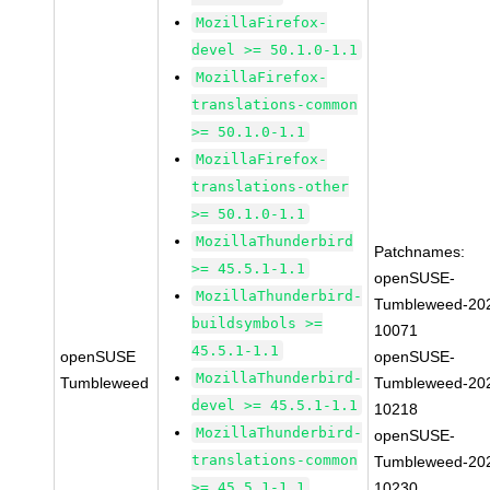
MozillaFirefox-
devel >= 50.1.0-1.1
MozillaFirefox-
translations-common
>= 50.1.0-1.1
MozillaFirefox-
translations-other
>= 50.1.0-1.1
MozillaThunderbird
Patchnames:
>= 45.5.1-1.1
openSUSE-
MozillaThunderbird-
Tumbleweed-20
buildsymbols >=
10071
45.5.1-1.1
openSUSE
openSUSE-
MozillaThunderbird-
Tumbleweed
Tumbleweed-20
devel >= 45.5.1-1.1
10218
MozillaThunderbird-
openSUSE-
translations-common
Tumbleweed-20
>= 45.5.1-1.1
10230