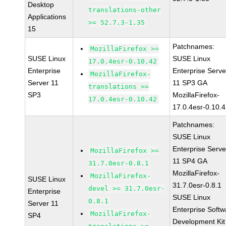
Desktop
translations-other
Applications
>= 52.7.3-1.35
15
Patchnames:
MozillaFirefox >=
SUSE Linux
SUSE Linux
17.0.4esr-0.10.42
Enterprise
Enterprise Serve
MozillaFirefox-
Server 11
11 SP3 GA
translations >=
SP3
MozillaFirefox-
17.0.4esr-0.10.42
17.0.4esr-0.10.
Patchnames:
SUSE Linux
Enterprise Serve
MozillaFirefox >=
11 SP4 GA
31.7.0esr-0.8.1
MozillaFirefox-
MozillaFirefox-
SUSE Linux
31.7.0esr-0.8.1
devel >= 31.7.0esr-
Enterprise
SUSE Linux
0.8.1
Server 11
Enterprise Softw
MozillaFirefox-
SP4
Development Kit