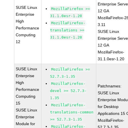
Enterprise Serve
SUSE Linux
MozillaFirefox >=
12 GA
Enterprise
31.1.0esr-1.20
MozillaFirefox-2
High
MozillaFirefox-
3.11
Performance
translations >=
SUSE Linux
Computing
31.1.0esr-1.20
Enterprise Serve
12
12 GA
MozillaFirefox-
31.1.0esr-1.20
SUSE Linux
MozillaFirefox >=
Enterprise
52.7.3-1.35
High
MozillaFirefox-
Patchnames:
Performance
devel >= 52.7.3-
SUSE Linux
Computing
1.35
Enterprise Modu
15
MozillaFirefox-
for Desktop
SUSE Linux
translations-common
Applications 15
Enterprise
>= 52.7.3-1.35
MozillaFirefox-
Module for
MozillaFirefox-
52.7.3-1.35