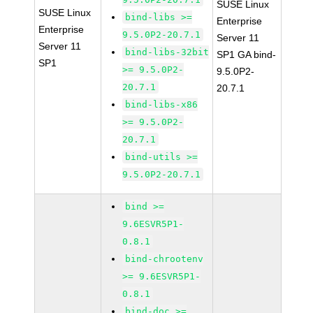
SUSE Linux
SUSE Linux
bind-libs >=
Enterprise
Enterprise
9.5.0P2-20.7.1
Server 11
Server 11
bind-libs-32bit
SP1 GA bind-
SP1
>= 9.5.0P2-
9.5.0P2-
20.7.1
20.7.1
bind-libs-x86
>= 9.5.0P2-
20.7.1
bind-utils >=
9.5.0P2-20.7.1
bind >=
9.6ESVR5P1-
0.8.1
bind-chrootenv
>= 9.6ESVR5P1-
0.8.1
bind-doc >=