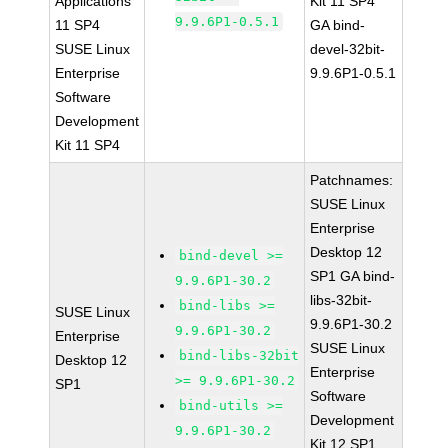
Applications
Kit 11 SP4
9.9.6P1-0.5.1
11 SP4
GA bind-
SUSE Linux
devel-32bit-
Enterprise
9.9.6P1-0.5.1
Software
Development
Kit 11 SP4
Patchnames:
SUSE Linux
Enterprise
Desktop 12
bind-devel >=
SP1 GA bind-
9.9.6P1-30.2
libs-32bit-
bind-libs >=
SUSE Linux
9.9.6P1-30.2
9.9.6P1-30.2
Enterprise
SUSE Linux
bind-libs-32bit
Desktop 12
Enterprise
>= 9.9.6P1-30.2
SP1
Software
bind-utils >=
Development
9.9.6P1-30.2
Kit 12 SP1