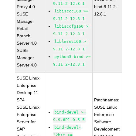
9.11.2-12.8.1
Proxy 4.0
bind-9.11.2-
libisccc160 >=
SUSE
12.8.1
9.11.2-12.8.1
Manager
libisccfg160 >=
Retail
9.11.2-12.8.1
Branch
liblwres160 >=
Server 4.0
9.11.2-12.8.1
SUSE
python3-bind >=
Manager
9.11.2-12.8.1
Server 4.0
SUSE Linux
Enterprise
Desktop 11
SP4
Patchnames:
SUSE Linux
SUSE Linux
bind-devel >=
Enterprise
Enterprise
9.9.6P1-0.5.5
Server for
Software
bind-devel-
SAP
Development
32bit >=