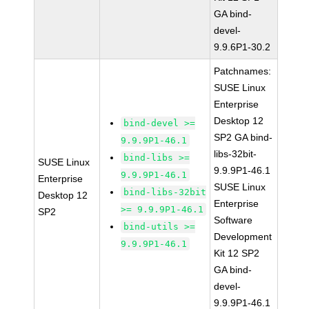
GA bind-
devel-
9.9.6P1-30.2
Patchnames:
SUSE Linux
Enterprise
Desktop 12
bind-devel >=
SP2 GA bind-
9.9.9P1-46.1
libs-32bit-
bind-libs >=
SUSE Linux
9.9.9P1-46.1
9.9.9P1-46.1
Enterprise
SUSE Linux
bind-libs-32bit
Desktop 12
Enterprise
>= 9.9.9P1-46.1
SP2
Software
bind-utils >=
Development
9.9.9P1-46.1
Kit 12 SP2
GA bind-
devel-
9.9.9P1-46.1