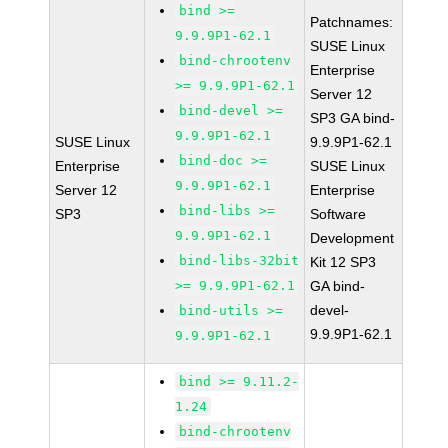
bind >=
Patchnames:
9.9.9P1-62.1
SUSE Linux
bind-chrootenv
Enterprise
>= 9.9.9P1-62.1
Server 12
bind-devel >=
SP3 GA bind-
9.9.9P1-62.1
SUSE Linux
9.9.9P1-62.1
bind-doc >=
Enterprise
SUSE Linux
9.9.9P1-62.1
Server 12
Enterprise
bind-libs >=
SP3
Software
9.9.9P1-62.1
Development
bind-libs-32bit
Kit 12 SP3
>= 9.9.9P1-62.1
GA bind-
devel-
bind-utils >=
9.9.9P1-62.1
9.9.9P1-62.1
bind >= 9.11.2-
1.24
bind-chrootenv