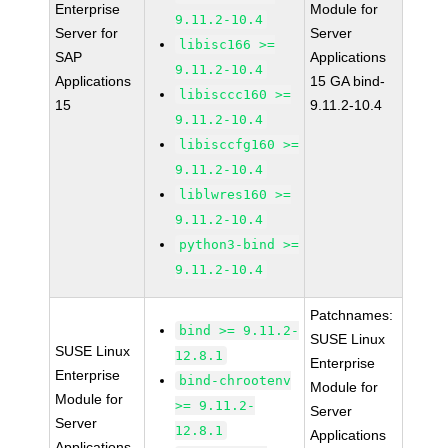
Enterprise
Module for
9.11.2-10.4
Server for
Server
libisc166 >=
SAP
Applications
9.11.2-10.4
Applications
15 GA bind-
libisccc160 >=
15
9.11.2-10.4
9.11.2-10.4
libisccfg160 >=
9.11.2-10.4
liblwres160 >=
9.11.2-10.4
python3-bind >=
9.11.2-10.4
Patchnames:
bind >= 9.11.2-
SUSE Linux
SUSE Linux
12.8.1
Enterprise
Enterprise
bind-chrootenv
Module for
Module for
>= 9.11.2-
Server
Server
12.8.1
Applications
Applications