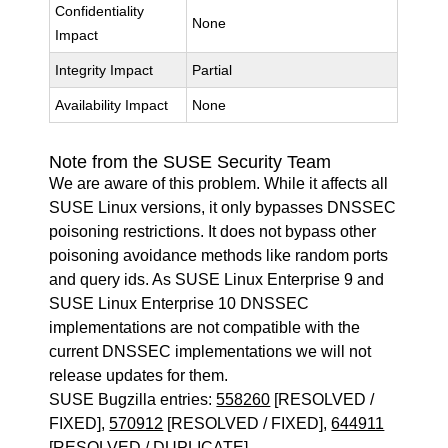
Confidentiality
None
Impact
Integrity Impact
Partial
Availability Impact
None
Note from the SUSE Security Team
We are aware of this problem. While it affects all
SUSE Linux versions, it only bypasses DNSSEC
poisoning restrictions. It does not bypass other
poisoning avoidance methods like random ports
and query ids. As SUSE Linux Enterprise 9 and
SUSE Linux Enterprise 10 DNSSEC
implementations are not compatible with the
current DNSSEC implementations we will not
release updates for them.
SUSE Bugzilla entries:
558260
[RESOLVED /
FIXED],
570912
[RESOLVED / FIXED],
644911
[RESOLVED / DUPLICATE]