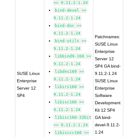
>= 9.11.2-1.24
bind-devel >=
9.11.2-1.24
bind-doc >=
9.11.2-1.24
Patchnames:
bind-utils >=
SUSE Linux
9.11.2-1.24
Enterprise
libbind9-160 >=
Server 12
9.11.2-1.24
SP4 GA bind-
libdns169 >=
SUSE Linux
9.11.2-1.24
9.11.2-1.24
Enterprise
SUSE Linux
libirs160 >=
Server 12
Enterprise
9.11.2-1.24
SP4
Software
libisc166 >=
Development
9.11.2-1.24
Kit 12 SP4
libisc166-32bit
GA bind-
devel-9.11.2-
>= 9.11.2-1.24
1.24
libisccc160 >=