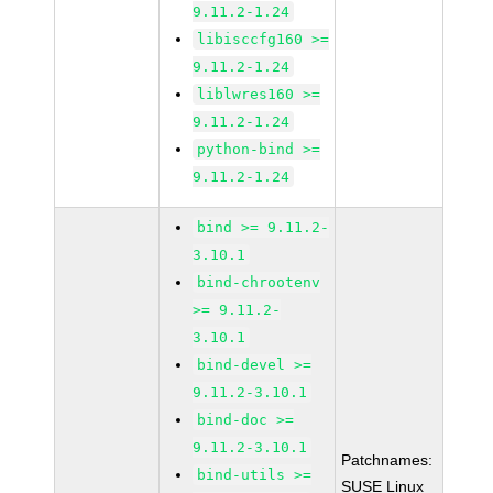
9.11.2-1.24
libisccfg160 >=
9.11.2-1.24
liblwres160 >=
9.11.2-1.24
python-bind >=
9.11.2-1.24
bind >= 9.11.2-
3.10.1
bind-chrootenv
>= 9.11.2-
3.10.1
bind-devel >=
9.11.2-3.10.1
bind-doc >=
9.11.2-3.10.1
Patchnames:
bind-utils >=
SUSE Linux