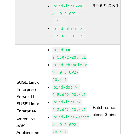
9.9.6P1-0.5.1
bind-libs-x86
>= 9.9.6P1-
0.5.1
bind-utils >=
9.9.6P1-0.5.5
bind >=
9.5.0P2-20.4.1
bind-chrootenv
>= 9.5.0P2-
20.4.1
SUSE Linux
bind-doc >=
Enterprise
9.5.0P2-20.4.1
Server 11
bind-libs >=
SUSE Linux
Patchnames:
9.5.0P2-20.4.1
Enterprise
slessp0-bind
bind-libs-32bit
Server for
>= 9.5.0P2-
SAP
20.4.1
Applications