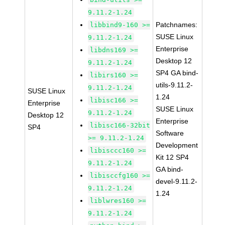
9.11.2-1.24
Patchnames:
libbind9-160 >=
SUSE Linux
9.11.2-1.24
Enterprise
libdns169 >=
Desktop 12
9.11.2-1.24
SP4 GA bind-
libirs160 >=
utils-9.11.2-
9.11.2-1.24
SUSE Linux
1.24
libisc166 >=
Enterprise
SUSE Linux
9.11.2-1.24
Desktop 12
Enterprise
libisc166-32bit
SP4
Software
>= 9.11.2-1.24
Development
libisccc160 >=
Kit 12 SP4
9.11.2-1.24
GA bind-
libisccfg160 >=
devel-9.11.2-
9.11.2-1.24
1.24
liblwres160 >=
9.11.2-1.24