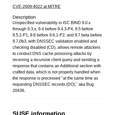
CVE-2009-4022 at MITRE
Description
Unspecified vulnerability in ISC BIND 9.0.x
through 9.3.x, 9.4 before 9.4.3-P4, 9.5 before
9.5.2-P1, 9.6 before 9.6.1-P2, and 9.7 beta before
9.7.0b3, with DNSSEC validation enabled and
checking disabled (CD), allows remote attackers
to conduct DNS cache poisoning attacks by
receiving a recursive client query and sending a
response that contains an Additional section with
crafted data, which is not properly handled when
the response is processed "at the same time as
requesting DNSSEC records (DO)," aka Bug
20438.
SUSE information