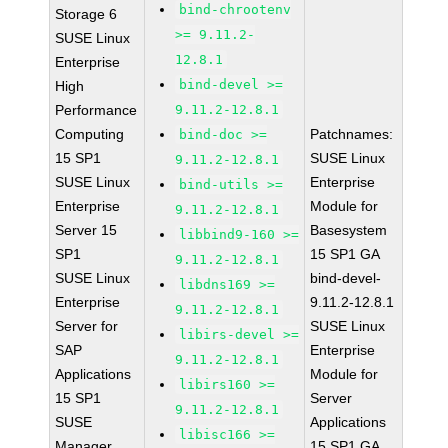
bind-chrootenv
Storage 6
>= 9.11.2-
SUSE Linux
12.8.1
Enterprise
bind-devel >=
High
Performance
9.11.2-12.8.1
Computing
Patchnames:
bind-doc >=
15 SP1
SUSE Linux
9.11.2-12.8.1
SUSE Linux
Enterprise
bind-utils >=
Enterprise
Module for
9.11.2-12.8.1
Server 15
Basesystem
libbind9-160 >=
SP1
15 SP1 GA
9.11.2-12.8.1
SUSE Linux
bind-devel-
libdns169 >=
Enterprise
9.11.2-12.8.1
9.11.2-12.8.1
Server for
SUSE Linux
libirs-devel >=
SAP
Enterprise
9.11.2-12.8.1
Applications
Module for
libirs160 >=
15 SP1
Server
9.11.2-12.8.1
SUSE
Applications
libisc166 >=
Manager
15 SP1 GA