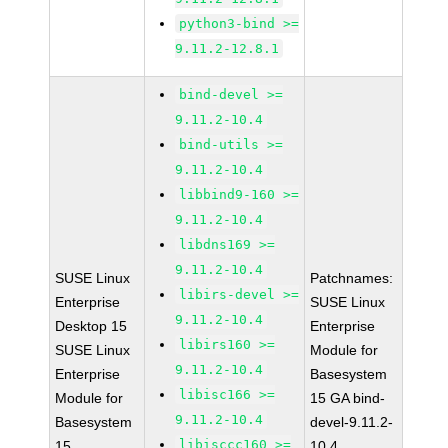
python3-bind >=
9.11.2-12.8.1
bind-devel >=
9.11.2-10.4
bind-utils >=
9.11.2-10.4
libbind9-160 >=
9.11.2-10.4
libdns169 >=
9.11.2-10.4
SUSE Linux
Patchnames:
libirs-devel >=
Enterprise
SUSE Linux
9.11.2-10.4
Desktop 15
Enterprise
libirs160 >=
SUSE Linux
Module for
9.11.2-10.4
Enterprise
Basesystem
libisc166 >=
Module for
15 GA bind-
9.11.2-10.4
Basesystem
devel-9.11.2-
libisccc160 >=
15
10.4