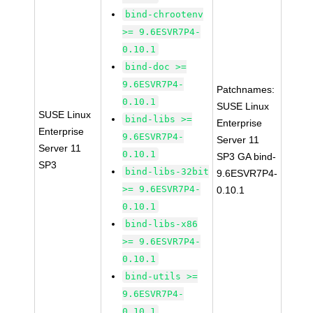
bind-chrootenv
>= 9.6ESVR7P4-
0.10.1
bind-doc >=
9.6ESVR7P4-
Patchnames:
0.10.1
SUSE Linux
SUSE Linux
bind-libs >=
Enterprise
Enterprise
9.6ESVR7P4-
Server 11
Server 11
0.10.1
SP3 GA bind-
SP3
bind-libs-32bit
9.6ESVR7P4-
>= 9.6ESVR7P4-
0.10.1
0.10.1
bind-libs-x86
>= 9.6ESVR7P4-
0.10.1
bind-utils >=
9.6ESVR7P4-
0.10.1