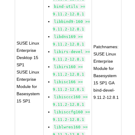
bind-utils >=
9.11.2-12.8.1
libbind9-160 >=
9.11.2-12.8.1
libdns169 >=
SUSE Linux
9.11.2-12.8.1
Patchnames:
Enterprise
libirs-devel >=
SUSE Linux
Desktop 15
9.11.2-12.8.1
Enterprise
SP1
libirs160 >=
Module for
SUSE Linux
9.11.2-12.8.1
Basesystem
Enterprise
libisc166 >=
15 SP1 GA
Module for
9.11.2-12.8.1
bind-devel-
Basesystem
libisccc160 >=
9.11.2-12.8.1
15 SP1
9.11.2-12.8.1
libisccfg160 >=
9.11.2-12.8.1
liblwres160 >=
9.11.2-12.8.1