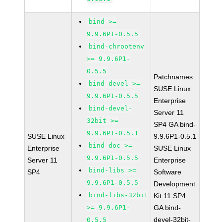
bind >=
9.9.6P1-0.5.5
bind-chrootenv
>= 9.9.6P1-
0.5.5
Patchnames:
bind-devel >=
SUSE Linux
9.9.6P1-0.5.5
Enterprise
bind-devel-
Server 11
32bit >=
SP4 GA bind-
9.9.6P1-0.5.1
SUSE Linux
9.9.6P1-0.5.1
bind-doc >=
Enterprise
SUSE Linux
9.9.6P1-0.5.5
Server 11
Enterprise
bind-libs >=
SP4
Software
9.9.6P1-0.5.5
Development
bind-libs-32bit
Kit 11 SP4
>= 9.9.6P1-
GA bind-
devel-32bit-
0.5.5