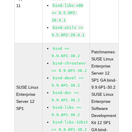
11
bind-libs-x86
>= 9.5.0P2-
20.4.1
bind-utils >=
9.5.0P2-20.4.1
bind >=
Patchnames:
9.9.6P1-30.2
SUSE Linux
bind-chrootenv
Enterprise
>= 9.9.6P1-30.2
Server 12
bind-devel >=
SP1 GA bind-
9.9.6P1-30.2
SUSE Linux
9.9.6P1-30.2
bind-doc >=
Enterprise
SUSE Linux
9.9.6P1-30.2
Server 12
Enterprise
bind-libs >=
SP1
Software
9.9.6P1-30.2
Development
bind-libs-32bit
Kit 12 SP1
>= 9.9.6P1-30.2
GA bind-