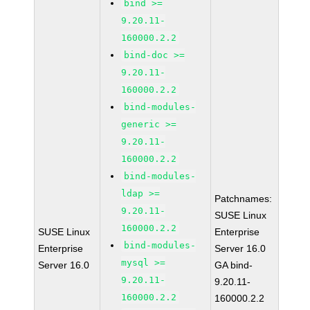
bind >=
9.20.11-
160000.2.2
bind-doc >=
9.20.11-
160000.2.2
bind-modules-
generic >=
9.20.11-
160000.2.2
bind-modules-
ldap >=
Patchnames:
9.20.11-
SUSE Linux
160000.2.2
SUSE Linux
Enterprise
bind-modules-
Enterprise
Server 16.0
mysql >=
Server 16.0
GA bind-
9.20.11-
9.20.11-
160000.2.2
160000.2.2