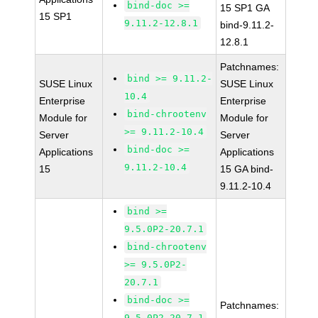
bind-doc >=
15 SP1 GA
15 SP1
9.11.2-12.8.1
bind-9.11.2-
12.8.1
Patchnames:
bind >= 9.11.2-
SUSE Linux
SUSE Linux
10.4
Enterprise
Enterprise
bind-chrootenv
Module for
Module for
>= 9.11.2-10.4
Server
Server
bind-doc >=
Applications
Applications
9.11.2-10.4
15
15 GA bind-
9.11.2-10.4
bind >=
9.5.0P2-20.7.1
bind-chrootenv
>= 9.5.0P2-
20.7.1
bind-doc >=
Patchnames:
9.5.0P2-20.7.1