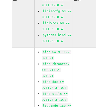
9.11.2-10.4
libisccfg160 >=
9.11.2-10.4
liblwres160 >=
9.11.2-10.4
python3-bind >=
9.11.2-10.4
bind >= 9.11.2-
3.10.1
bind-chrootenv
>= 9.11.2-
3.10.1
bind-doc >=
9.11.2-3.10.1
bind-utils >=
9.11.2-3.10.1
libbind9-160 >=