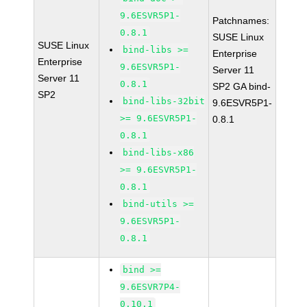
9.6ESVR5P1-
Patchnames:
0.8.1
SUSE Linux
SUSE Linux
bind-libs >=
Enterprise
Enterprise
9.6ESVR5P1-
Server 11
Server 11
0.8.1
SP2 GA bind-
SP2
bind-libs-32bit
9.6ESVR5P1-
>= 9.6ESVR5P1-
0.8.1
0.8.1
bind-libs-x86
>= 9.6ESVR5P1-
0.8.1
bind-utils >=
9.6ESVR5P1-
0.8.1
bind >=
9.6ESVR7P4-
0.10.1