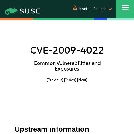
person
Konto
Deutsch
CVE-2009-4022
Common Vulnerabilities and
Exposures
[Previous]
[Index]
[Next]
Upstream information