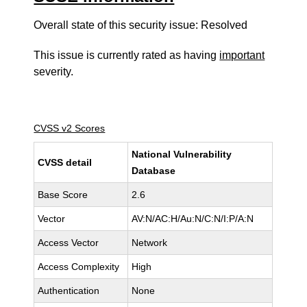
Overall state of this security issue: Resolved
This issue is currently rated as having
important
severity.
CVSS v2 Scores
National Vulnerability
CVSS detail
Database
Base Score
2.6
Vector
AV:N/AC:H/Au:N/C:N/I:P/A:N
Access Vector
Network
Access Complexity
High
Authentication
None