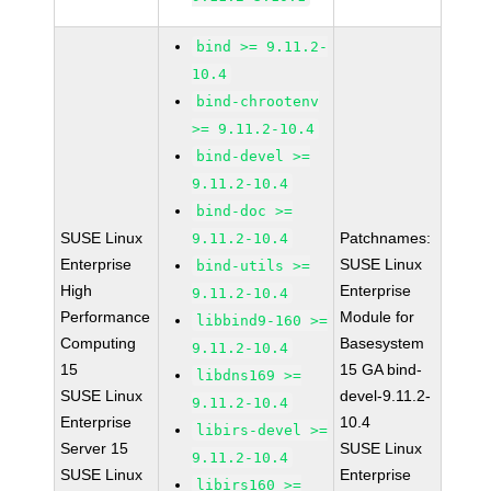
bind >= 9.11.2-
10.4
bind-chrootenv
>= 9.11.2-10.4
bind-devel >=
9.11.2-10.4
bind-doc >=
SUSE Linux
Patchnames:
9.11.2-10.4
Enterprise
SUSE Linux
bind-utils >=
High
Enterprise
9.11.2-10.4
Performance
Module for
libbind9-160 >=
Computing
Basesystem
9.11.2-10.4
15
15 GA bind-
libdns169 >=
SUSE Linux
devel-9.11.2-
9.11.2-10.4
Enterprise
10.4
libirs-devel >=
Server 15
SUSE Linux
9.11.2-10.4
SUSE Linux
Enterprise
libirs160 >=