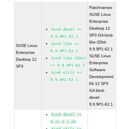
Patchnames:
SUSE Linux
Enterprise
Desktop 12
bind-devel >=
SP3 GA bind-
9.9.9P1-62.1
libs-32bit-
bind-libs >=
SUSE Linux
9.9.9P1-62.1
9.9.9P1-62.1
Enterprise
SUSE Linux
bind-libs-32bit
Desktop 12
Enterprise
>= 9.9.9P1-62.1
SP3
Software
bind-utils >=
Development
9.9.9P1-62.1
Kit 12 SP3
GA bind-
devel-
9.9.9P1-62.1
bind-devel >=
9.11.2-1.24
bind-utils >=