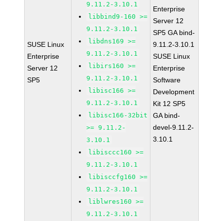
9.11.2-3.10.1
Enterprise
libbind9-160 >=
Server 12
9.11.2-3.10.1
SP5 GA bind-
libdns169 >=
SUSE Linux
9.11.2-3.10.1
9.11.2-3.10.1
Enterprise
SUSE Linux
libirs160 >=
Server 12
Enterprise
9.11.2-3.10.1
SP5
Software
libisc166 >=
Development
9.11.2-3.10.1
Kit 12 SP5
libisc166-32bit
GA bind-
devel-9.11.2-
>= 9.11.2-
3.10.1
3.10.1
libisccc160 >=
9.11.2-3.10.1
libisccfg160 >=
9.11.2-3.10.1
liblwres160 >=
9.11.2-3.10.1