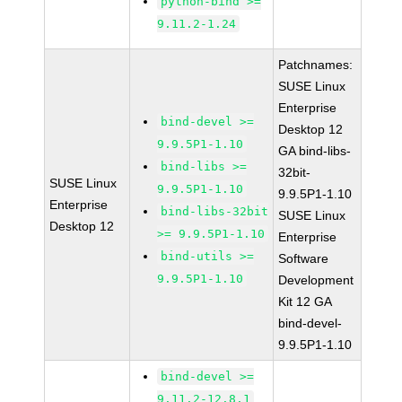
python-bind >=
9.11.2-1.24
Patchnames:
SUSE Linux
Enterprise
bind-devel >=
Desktop 12
9.9.5P1-1.10
GA bind-libs-
bind-libs >=
32bit-
SUSE Linux
9.9.5P1-1.10
9.9.5P1-1.10
Enterprise
bind-libs-32bit
SUSE Linux
Desktop 12
>= 9.9.5P1-1.10
Enterprise
bind-utils >=
Software
9.9.5P1-1.10
Development
Kit 12 GA
bind-devel-
9.9.5P1-1.10
bind-devel >=
9.11.2-12.8.1