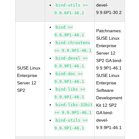
devel-
bind-utils >=
9.9.6P1-30.2
9.9.6P1-30.2
bind >=
Patchnames:
9.9.9P1-46.1
SUSE Linux
bind-chrootenv
Enterprise
>= 9.9.9P1-46.1
Server 12
bind-devel >=
SP2 GA bind-
9.9.9P1-46.1
SUSE Linux
9.9.9P1-46.1
bind-doc >=
Enterprise
SUSE Linux
9.9.9P1-46.1
Server 12
Enterprise
bind-libs >=
SP2
Software
9.9.9P1-46.1
Development
bind-libs-32bit
Kit 12 SP2
>= 9.9.9P1-46.1
GA bind-
devel-
bind-utils >=
9.9.9P1-46.1
9.9.9P1-46.1