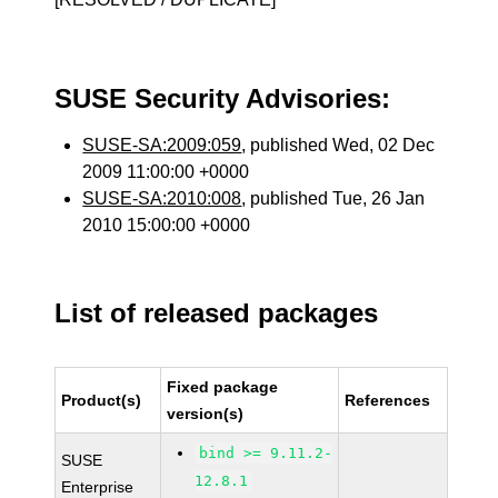
SUSE Security Advisories:
SUSE-SA:2009:059
, published Wed, 02 Dec
2009 11:00:00 +0000
SUSE-SA:2010:008
, published Tue, 26 Jan
2010 15:00:00 +0000
List of released packages
Fixed package
Product(s)
References
version(s)
bind >= 9.11.2-
SUSE
12.8.1
Enterprise