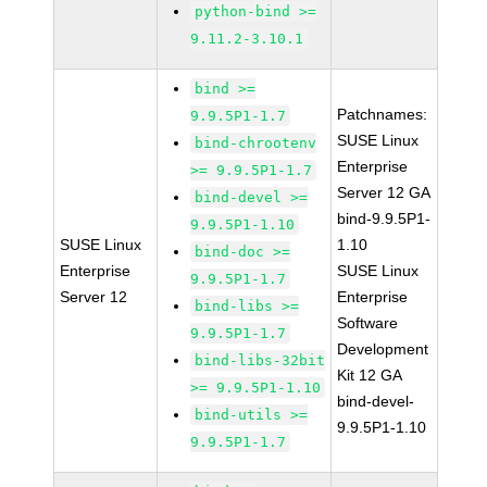
python-bind >=
9.11.2-3.10.1
bind >=
Patchnames:
9.9.5P1-1.7
SUSE Linux
bind-chrootenv
Enterprise
>= 9.9.5P1-1.7
Server 12 GA
bind-devel >=
bind-9.9.5P1-
9.9.5P1-1.10
SUSE Linux
1.10
bind-doc >=
Enterprise
SUSE Linux
9.9.5P1-1.7
Server 12
Enterprise
bind-libs >=
Software
9.9.5P1-1.7
Development
bind-libs-32bit
Kit 12 GA
>= 9.9.5P1-1.10
bind-devel-
bind-utils >=
9.9.5P1-1.10
9.9.5P1-1.7