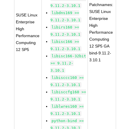
Patchnames:
9.11.2-3.10.1
SUSE Linux
libdns169 >=
SUSE Linux
Enterprise
9.11.2-3.10.1
Enterprise
High
libirs160 >=
High
Performance
9.11.2-3.10.1
Performance
Computing
libisc166 >=
Computing
12 SP5 GA
9.11.2-3.10.1
12 SP5
bind-9.11.2-
libisc166-32bit
3.10.1
>= 9.11.2-
3.10.1
libisccc160 >=
9.11.2-3.10.1
libisccfg160 >=
9.11.2-3.10.1
liblwres160 >=
9.11.2-3.10.1
python-bind >=
9.11.2-3.10.1