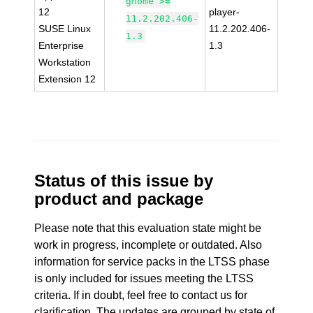
gnome >=
12
player-
11.2.202.406-
SUSE Linux
11.2.202.406-
1.3
Enterprise
1.3
Workstation
Extension 12
Status of this issue by
product and package
Please note that this evaluation state might be
work in progress, incomplete or outdated. Also
information for service packs in the LTSS phase
is only included for issues meeting the LTSS
criteria. If in doubt, feel free to contact us for
clarification. The updates are grouped by state of