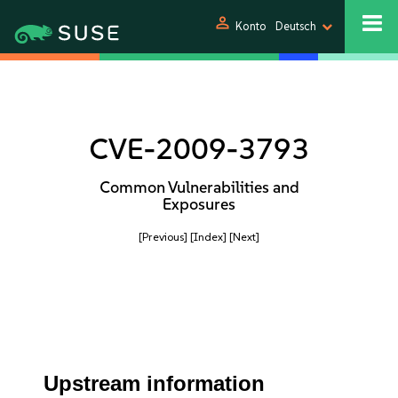
person
Konto
Deutsch
CVE-2009-3793
Common Vulnerabilities and
Exposures
[Previous]
[Index]
[Next]
Upstream information