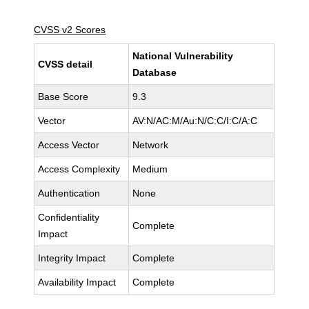
CVSS v2 Scores
National Vulnerability
CVSS detail
Database
Base Score
9.3
Vector
AV:N/AC:M/Au:N/C:C/I:C/A:C
Access Vector
Network
Access Complexity
Medium
Authentication
None
Confidentiality
Complete
Impact
Integrity Impact
Complete
Availability Impact
Complete