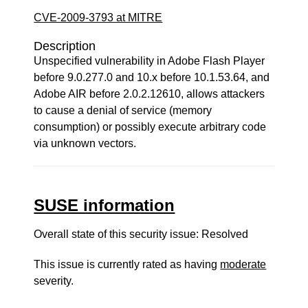
CVE-2009-3793 at MITRE
Description
Unspecified vulnerability in Adobe Flash Player
before 9.0.277.0 and 10.x before 10.1.53.64, and
Adobe AIR before 2.0.2.12610, allows attackers
to cause a denial of service (memory
consumption) or possibly execute arbitrary code
via unknown vectors.
SUSE information
Overall state of this security issue: Resolved
This issue is currently rated as having
moderate
severity.