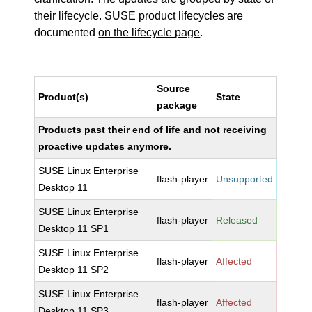
their lifecycle. SUSE product lifecycles are
documented
on the lifecycle page
.
Source
Product(s)
State
package
Products past their end of life and not receiving
proactive updates anymore.
SUSE Linux Enterprise
flash-player
Unsupported
Desktop 11
SUSE Linux Enterprise
flash-player
Released
Desktop 11 SP1
SUSE Linux Enterprise
flash-player
Affected
Desktop 11 SP2
SUSE Linux Enterprise
flash-player
Affected
Desktop 11 SP3