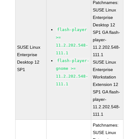
Patchnames:
SUSE Linux
Enterprise
Desktop 12
flash-player
SP1 GA flash-
>=
player-
11.2.202.548-
SUSE Linux
11.2.202.548-
111.1
Enterprise
111.1
flash-player-
Desktop 12
SUSE Linux
gnome >=
SP1
Enterprise
11.2.202.548-
Workstation
111.1
Extension 12
SP1 GA flash-
player-
11.2.202.548-
111.1
Patchnames:
SUSE Linux