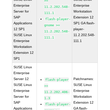
>=
Enterprise
Enterprise
11.2.202.548-
Server for
Workstation
111.1
SAP
Extension 12
flash-player-
Applications
SP1 GA flash-
gnome >=
12 SP1
player-
11.2.202.548-
SUSE Linux
11.2.202.548-
111.1
Enterprise
111.1
Workstation
Extension 12
SP1
SUSE Linux
Enterprise
Server 12
Patchnames:
flash-player
SUSE Linux
SUSE Linux
>=
Enterprise
Enterprise
11.2.202.406-
Server for
Workstation
1.3
SAP
Extension 12
flash-player-
Applications
GA flash-