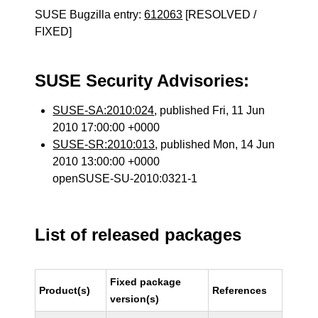
SUSE Bugzilla entry:
612063
[RESOLVED /
FIXED]
SUSE Security Advisories:
SUSE-SA:2010:024
, published Fri, 11 Jun
2010 17:00:00 +0000
SUSE-SR:2010:013
, published Mon, 14 Jun
2010 13:00:00 +0000
openSUSE-SU-2010:0321-1
List of released packages
Fixed package
Product(s)
References
version(s)