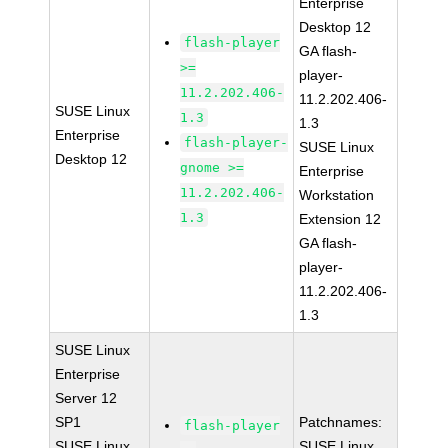
Enterprise
Desktop 12
flash-player
GA flash-
>=
player-
11.2.202.406-
11.2.202.406-
SUSE Linux
1.3
1.3
Enterprise
flash-player-
SUSE Linux
Desktop 12
gnome >=
Enterprise
11.2.202.406-
Workstation
1.3
Extension 12
GA flash-
player-
11.2.202.406-
1.3
SUSE Linux
Enterprise
Server 12
SP1
Patchnames:
flash-player
SUSE Linux
SUSE Linux