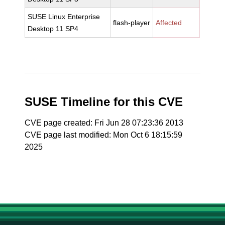
SUSE Linux Enterprise
flash-player
Affected
Desktop 11 SP4
SUSE Timeline for this CVE
CVE page created: Fri Jun 28 07:23:36 2013
CVE page last modified: Mon Oct 6 18:15:59
2025