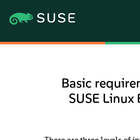
Basic require
SUSE Linux E
There are three levels of 