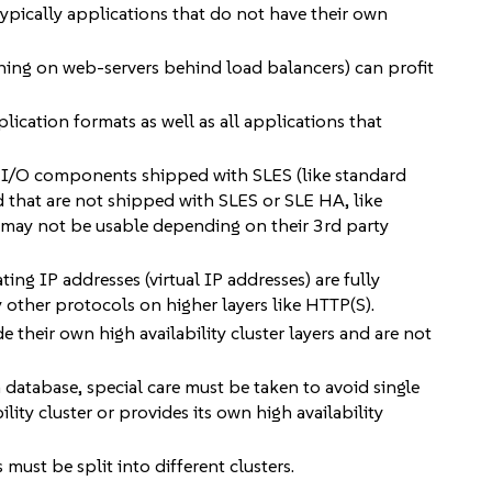
 typically applications that do not have their own
nning on web-servers behind load balancers) can profit
lication formats as well as all applications that
nd I/O components shipped with SLES (like standard
d that are not shipped with SLES or SLE HA, like
 may not be usable depending on their 3rd party
ing IP addresses (virtual IP addresses) are fully
 other protocols on higher layers like HTTP(S).
e their own high availability cluster layers and are not
a database, special care must be taken to avoid single
ility cluster or provides its own high availability
ust be split into different clusters.