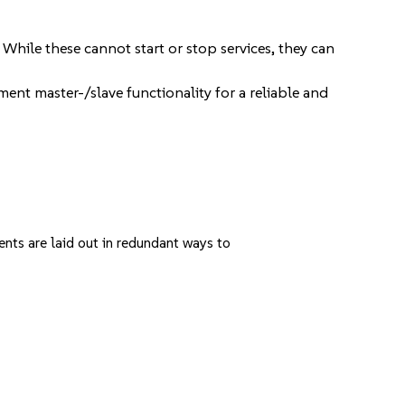
While these cannot start or stop services, they can
ent master-/slave functionality for a reliable and
ents are laid out in redundant ways to