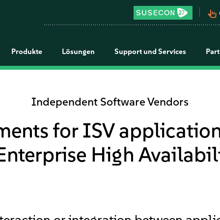
pan_tool_alt
Produkte
Lösungen
Support und Services
Par
Independent Software Vendors
ments for ISV application
nterprise High Availabil
interaction or integration between appl