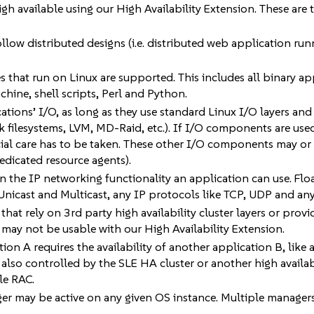
igh available using our High Availability Extension. These are
llow distributed designs (i.e. distributed web application ru
 that run on Linux are supported. This includes all binary app
chine, shell scripts, Perl and Python.
cations’ I/O, as long as they use standard Linux I/O layers a
k filesystems, LVM, MD-Raid, etc.). If I/O components are use
cial care has to be taken. These other I/O components may or
 dedicated resource agents).
n the IP networking functionality an application can use. Float
Unicast and Multicast, any IP protocols like TCP, UDP and any
hat rely on 3rd party high availability cluster layers or provid
 may not be usable with our High Availability Extension.
tion A requires the availability of another application B, like 
is also controlled by the SLE HA cluster or another high availab
le RAC.
r may be active on any given OS instance. Multiple managers m