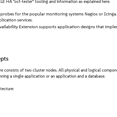
e SLE HA "ocf-tester" tooling and information as explained
here
.
 probes for the popular monitoring systems Nagios or Icinga. 
lication services.
ailability Extension supports application designs that implem
epts
re consists of two cluster nodes. All physical and logical compon
unning a single application or an application and a database.
itecture: