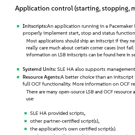
Application control (starting, stopping, 
Initscripts:
An application running in a Pacemaker hig
properly implement start, stop and status function
Most applications should ship an initscript if they n
really care much about certain corner cases (not fail 
information on LSB initscripts can be found here in 
Systemd Units:
SLE HA also supports management o
Resource Agents:
A better choice than an initscript
full OCF functionality. More information on OCF 
There are many open-source LSB and OCF resource ag
use:
SLE HA provided scripts,
other partner-certified script(s),
the application's own certified script(s).