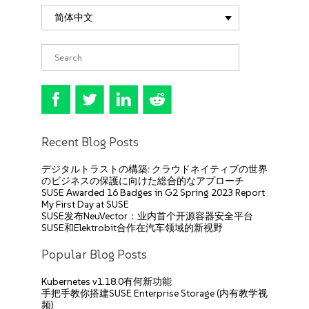
简体中文
Recent Blog Posts
デジタルトラストの構築: クラウドネイティブの世界
のビジネスの保護に向けた総合的なアプローチ
SUSE Awarded 16 Badges in G2 Spring 2023 Report
My First Day at SUSE
SUSE发布NeuVector：业内首个开源容器安全平台
SUSE和Elektrobit合作在汽车领域的新视野
Popular Blog Posts
Kubernetes v1.18.0有何新功能
手把手教你搭建SUSE Enterprise Storage (内有教学视
频)