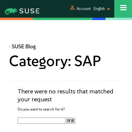
person
Account
English
SUSE Blog
Category:
SAP
There were no results that matched
your request
Do you want to search for it?