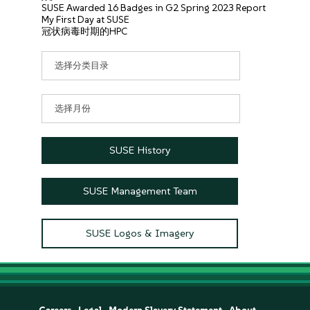
SUSE Awarded 16 Badges in G2 Spring 2023 Report
My First Day at SUSE
冠状病毒时期的HPC
分
类
目
录
文
章
归
档
SUSE History
SUSE Management Team
SUSE Logos & Imagery