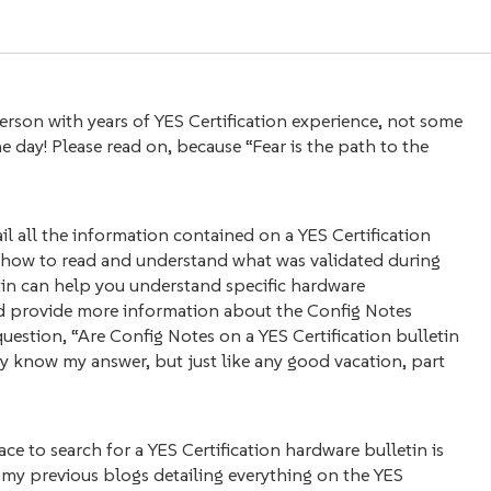
son with years of YES Certification experience, not some
day! Please read on, because “Fear is the path to the
ail all the information contained on a YES Certification
n, how to read and understand what was validated during
etin can help you understand specific hardware
r and provide more information about the Config Notes
 question, “Are Config Notes on a YES Certification bulletin
dy know my answer, but just like any good vacation, part
lace to search for a YES Certification hardware bulletin is
d my previous blogs detailing everything on the YES