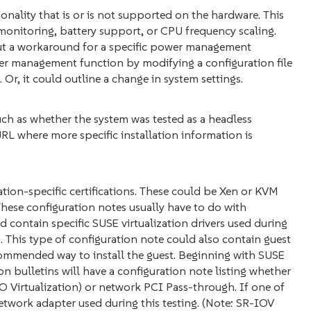
nality that is or is not supported on the hardware. This
 monitoring, battery support, or CPU frequency scaling.
ut a workaround for a specific power management
er management function by modifying a configuration file
Or, it could outline a change in system settings.
ch as whether the system was tested as a headless
URL where more specific installation information is
zation-specific certifications. These could be Xen or KVM
. These configuration notes usually have to do with
d contain specific SUSE virtualization drivers used during
. This type of configuration note could also contain guest
ommended way to install the guest. Beginning with SUSE
on bulletins will have a configuration note listing whether
 Virtualization) or network PCI Pass-through. If one of
 network adapter used during this testing. (Note: SR-IOV