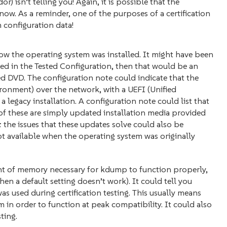
) isn’t telling you! Again, it is possible that the
now. As a reminder, one of the purposes of a certification
 configuration data!
ow the operating system was installed. It might have been
sted in the Tested Configuration, then that would be an
hed DVD. The configuration note could indicate that the
ronment) over the network, with a UEFI (Unified
a legacy installation. A configuration note could list that
ll of these are simply updated installation media provided
 the issues that these updates solve could also be
 available when the operating system was originally
nt of memory necessary for kdump to function properly,
en a default setting doesn’t work). It could tell you
 used during certification testing. This usually means
 in order to function at peak compatibility. It could also
sting.