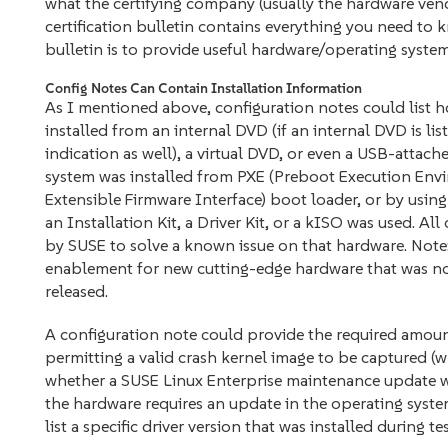
what the certifying company (usually the hardware vendor
certification bulletin contains everything you need to k
bulletin is to provide useful hardware/operating system
Config Notes Can Contain Installation Information
As I mentioned above, configuration notes could list h
installed from an internal DVD (if an internal DVD is li
indication as well), a virtual DVD, or even a USB-attac
system was installed from PXE (Preboot Execution Envi
Extensible Firmware Interface) boot loader, or by using 
an Installation Kit, a Driver Kit, or a kISO was used. A
by SUSE to solve a known issue on that hardware. Note:
enablement for new cutting-edge hardware that was not
released.
A configuration note could provide the required amou
permitting a valid crash kernel image to be captured (wh
whether a SUSE Linux Enterprise maintenance update was
the hardware requires an update in the operating system
list a specific driver version that was installed during te