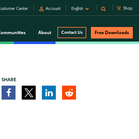
person
shopping_cart
Shop
ustomer Center
Account
English
Communities
About
Contact Us
Free Downloads
SHARE