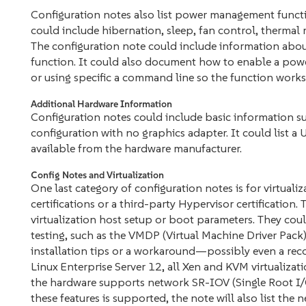
Configuration notes also list power management functio
could include hibernation, sleep, fan control, thermal
The configuration note could include information abo
function. It could also document how to enable a pow
or using specific a command line so the function works. 
Additional Hardware Information
Configuration notes could include basic information su
configuration with no graphics adapter. It could list a 
available from the hardware manufacturer.
Config Notes and Virtualization
One last category of configuration notes is for virtuali
certifications or a third-party Hypervisor certification
virtualization host setup or boot parameters. They coul
testing, such as the VMDP (Virtual Machine Driver Pack)
installation tips or a workaround—possibly even a rec
Linux Enterprise Server 12, all Xen and KVM virtualizati
the hardware supports network SR-IOV (Single Root I/O
these features is supported, the note will also list the