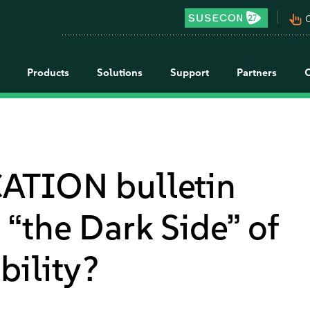
pan_tool_alt
C
Products
Solutions
Support
Partners
ATION bulletin
“the Dark Side” of
bility?