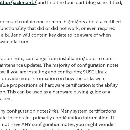
author/jackman1/
and find the four-part blog series titled,
or could contain one or more highlights about a certified
unctionality that did or did not work, or even required
 a bulletin will contain key data to be aware of when
ware platform.
ation note, can range from installation/boot to core
intenance updates. The majority of configuration notes
 if you are installing and configuring SUSE Linux
ld provide more information on how the disks were
alue propositions of hardware certification is the ability
. This can be used as a hardware buying guide or a
ystem.
e any configuration notes? Yes. Many system certifications
lletin contains primarily configuration information. If
es not have ANY configuration notes, you might wonder