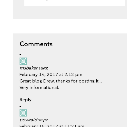
Comments
msbaker
says:
February 14, 2017 at 2:12 pm
Great blog Drew, thanks for posting it…
Very informational.
Reply
poswald
says:
February 15, 2017 at 11:21 am