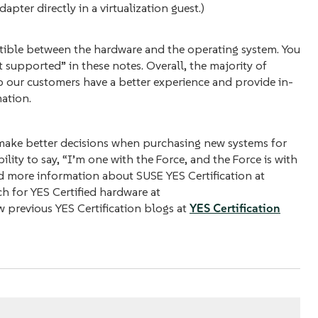
pter directly in a virtualization guest.)
atible between the hardware and the operating system. You
 supported” in these notes. Overall, the majority of
p our customers have a better experience and provide in-
ation.
 make better decisions when purchasing new systems for
ility to say, “I’m one with the Force, and the Force is with
d more information about SUSE YES Certification at
ch for YES Certified hardware at
w previous YES Certification blogs at
YES Certification