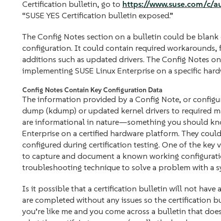
Certification bulletin, go to
https://www.suse.com/c/
“SUSE YES Certification bulletin exposed.”
The Config Notes section on a bulletin could be blank 
configuration. It could contain required workarounds, f
additions such as updated drivers. The Config Notes on
implementing SUSE Linux Enterprise on a specific hard
Config Notes Contain Key Configuration Data
The information provided by a Config Note, or configur
dump (kdump) or updated kernel drivers to required ma
are informational in nature—something you should know
Enterprise on a certified hardware platform. They cou
configured during certification testing. One of the key v
to capture and document a known working configuration
troubleshooting technique to solve a problem with a s
Is it possible that a certification bulletin will not hav
are completed without any issues so the certification bu
you’re like me and you come across a bulletin that do