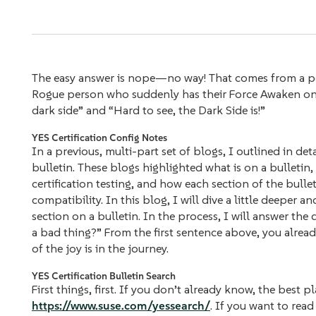
The easy answer is nope—no way! That comes from a per
Rogue person who suddenly has their Force Awaken one 
dark side” and “Hard to see, the Dark Side is!”
YES Certification Config Notes
In a previous, multi-part set of blogs, I outlined in det
bulletin. These blogs highlighted what is on a bulleti
certification testing, and how each section of the bull
compatibility. In this blog, I will dive a little deepe
section on a bulletin. In the process, I will answer the
a bad thing?” From the first sentence above, you alrea
of the joy is in the journey.
YES Certification Bulletin Search
First things, first. If you don’t already know, the best p
https://www.suse.com/yessearch/
. If you want to rea