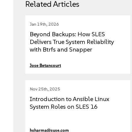
Related Articles
Jan 19th, 2026
Beyond Backups: How SLES
Delivers True System Reliability
with Btrfs and Snapper
Jose Betancourt
Nov 25th, 2025
Introduction to Ansible Linux
System Roles on SLES 16
hsharma@suse.com