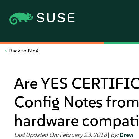
<
Back to Blog
Are YES CERTIFIC
Config Notes from 
hardware compati
Last Updated On: February 23, 2018
|
By:
Drew