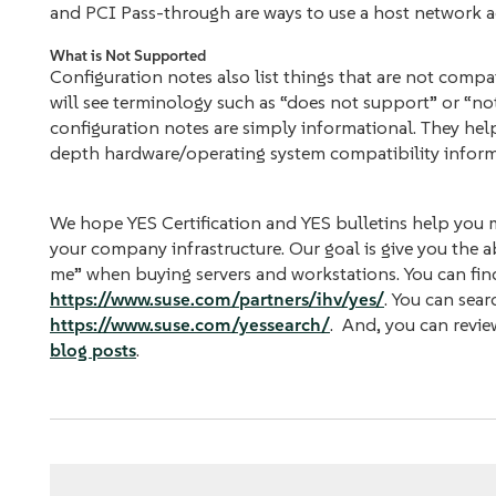
and PCI Pass-through are ways to use a host network ada
What is Not Supported
Configuration notes also list things that are not comp
will see terminology such as “does not support” or “not
configuration notes are simply informational. They hel
depth hardware/operating system compatibility inform
We hope YES Certification and YES bulletins help you
your company infrastructure. Our goal is give you the ab
me” when buying servers and workstations. You can fin
https://www.suse.com/partners/ihv/yes/
. You can sear
https://www.suse.com/yessearch/
. And, you can revie
blog posts
.