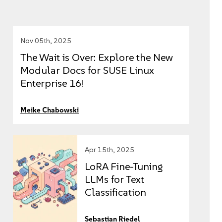
Nov 05th, 2025
The Wait is Over: Explore the New
Modular Docs for SUSE Linux
Enterprise 16!
Meike Chabowski
Apr 15th, 2025
LoRA Fine-Tuning
LLMs for Text
Classification
Sebastian Riedel