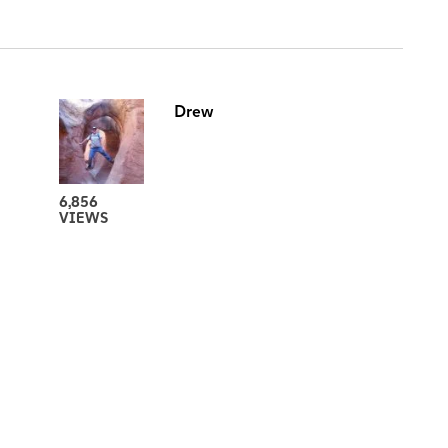
Drew
6,856
VIEWS