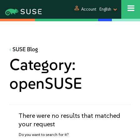
person
Account
English
SUSE Blog
Category:
openSUSE
There were no results that matched
your request
Do you want to search for it?