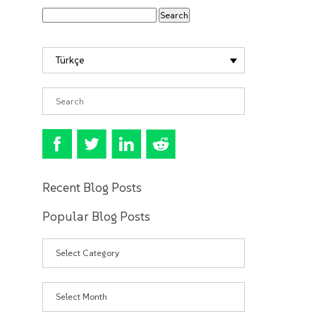
Türkçe
Recent Blog Posts
Popular Blog Posts
Categories
Archives