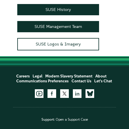
SUSE History
SUSE Management Team
SUSE Logos & Imagery
Careers
Legal
Modern Slavery Statement
About
Communications Preferences
Contact Us
Let's Chat
Support:
Open a Support Case