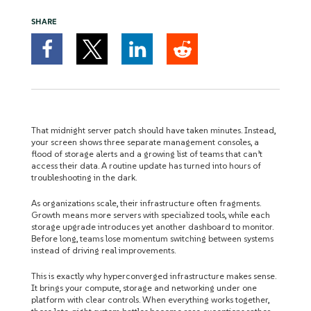
SHARE
That midnight server patch should have taken minutes. Instead,
your screen shows three separate management consoles, a
flood of storage alerts and a growing list of teams that can’t
access their data. A routine update has turned into hours of
troubleshooting in the dark.
As organizations scale, their infrastructure often fragments.
Growth means more servers with specialized tools, while each
storage upgrade introduces yet another dashboard to monitor.
Before long, teams lose momentum switching between systems
instead of driving real improvements.
This is exactly why hyperconverged infrastructure makes sense.
It brings your compute, storage and networking under one
platform with clear controls. When everything works together,