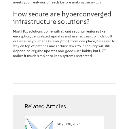
meets your real-world needs before making the switch.
How secure are hyperconverged
infrastructure solutions?
Most HCI solutions come with strong security features like
encryption, centralized updates and user access controls built
in. Because you manage everything from one place, it’s easier to
stay on top of patches and reduce risks. Your security will still
depend on regular updates and good user habits, but HCI
makes it much simpler to keep systems protected.
Related Articles
May 16th, 2025