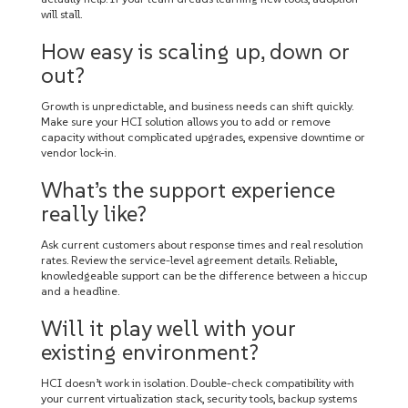
will stall.
How easy is scaling up, down or
out?
Growth is unpredictable, and business needs can shift quickly.
Make sure your HCI solution allows you to add or remove
capacity without complicated upgrades, expensive downtime or
vendor lock-in.
What’s the support experience
really like?
Ask current customers about response times and real resolution
rates. Review the service-level agreement details. Reliable,
knowledgeable support can be the difference between a hiccup
and a headline.
Will it play well with your
existing environment?
HCI doesn’t work in isolation. Double-check compatibility with
your current virtualization stack, security tools, backup systems