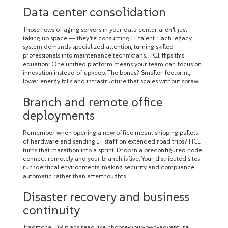
Data center consolidation
Those rows of aging servers in your data center aren’t just
taking up space — they’re consuming IT talent. Each legacy
system demands specialized attention, turning skilled
professionals into maintenance technicians. HCI flips this
equation: One unified platform means your team can focus on
innovation instead of upkeep. The bonus? Smaller footprint,
lower energy bills and infrastructure that scales without sprawl.
Branch and remote office
deployments
Remember when opening a new office meant shipping pallets
of hardware and sending IT staff on extended road trips? HCI
turns that marathon into a sprint. Drop in a preconfigured node,
connect remotely and your branch is live. Your distributed sites
run identical environments, making security and compliance
automatic rather than afterthoughts.
Disaster recovery and business
continuity
Traditional DR plans read like choose-your-own-adventure