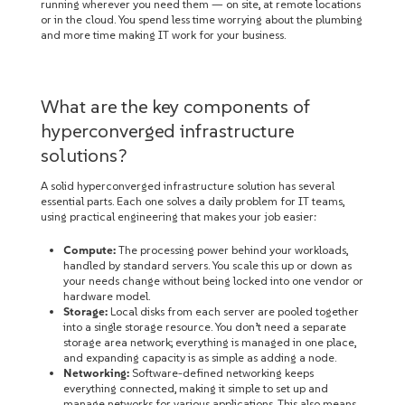
running wherever you need them — on site, at remote locations
or in the cloud. You spend less time worrying about the plumbing
and more time making IT work for your business.
What are the key components of
hyperconverged infrastructure
solutions?
A solid hyperconverged infrastructure solution has several
essential parts. Each one solves a daily problem for IT teams,
using practical engineering that makes your job easier:
Compute:
The processing power behind your workloads,
handled by standard servers. You scale this up or down as
your needs change without being locked into one vendor or
hardware model.
Storage:
Local disks from each server are pooled together
into a single storage resource. You don’t need a separate
storage area network; everything is managed in one place,
and expanding capacity is as simple as adding a node.
Networking:
Software-defined networking keeps
everything connected, making it simple to set up and
manage networks for various applications. This also means