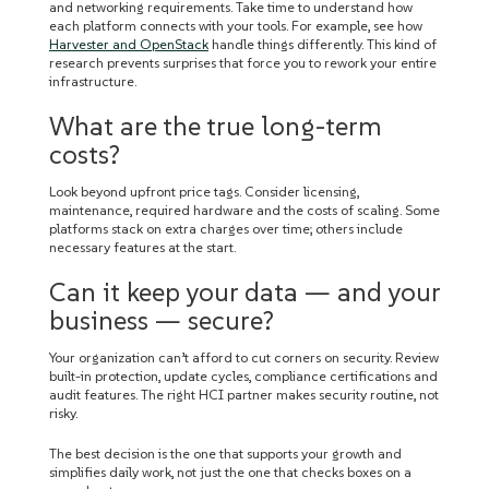
and networking requirements. Take time to understand how
each platform connects with your tools. For example, see how
Harvester and OpenStack
handle things differently. This kind of
research prevents surprises that force you to rework your entire
infrastructure.
What are the true long-term
costs?
Look beyond upfront price tags. Consider licensing,
maintenance, required hardware and the costs of scaling. Some
platforms stack on extra charges over time; others include
necessary features at the start.
Can it keep your data — and your
business — secure?
Your organization can’t afford to cut corners on security. Review
built-in protection, update cycles, compliance certifications and
audit features. The right HCI partner makes security routine, not
risky.
The best decision is the one that supports your growth and
simplifies daily work, not just the one that checks boxes on a