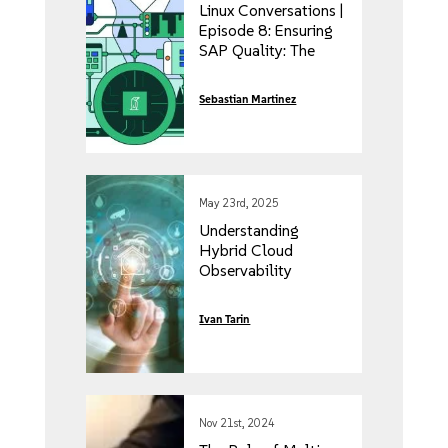
Linux Conversations |
Episode 8: Ensuring
SAP Quality: The
Automation Journey
with Haris Sehic
Sebastian Martinez
May 23rd, 2025
Understanding
Hybrid Cloud
Observability
Ivan Tarin
Nov 21st, 2024