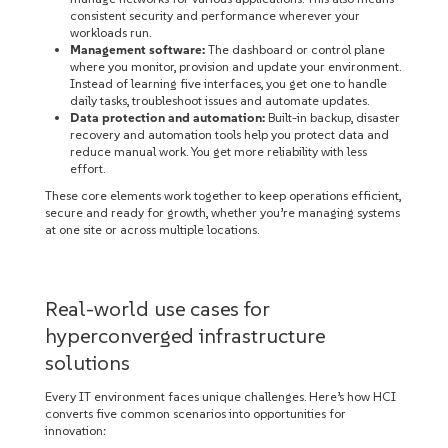
consistent security and performance wherever your
workloads run.
Management software:
The dashboard or control plane
where you monitor, provision and update your environment.
Instead of learning five interfaces, you get one to handle
daily tasks, troubleshoot issues and automate updates.
Data protection and automation:
Built-in backup, disaster
recovery and automation tools help you protect data and
reduce manual work. You get more reliability with less
effort.
These core elements work together to keep operations efficient,
secure and ready for growth, whether you’re managing systems
at one site or across multiple locations.
Real-world use cases for
hyperconverged infrastructure
solutions
Every IT environment faces unique challenges. Here’s how HCI
converts five common scenarios into opportunities for
innovation: