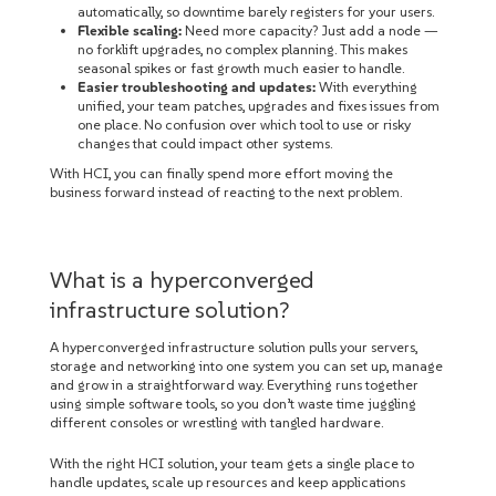
automatically, so downtime barely registers for your users.
Flexible scaling:
Need more capacity? Just add a node —
no forklift upgrades, no complex planning. This makes
seasonal spikes or fast growth much easier to handle.
Easier troubleshooting and updates:
With everything
unified, your team patches, upgrades and fixes issues from
one place. No confusion over which tool to use or risky
changes that could impact other systems.
With HCI, you can finally spend more effort moving the
business forward instead of reacting to the next problem.
What is a hyperconverged
infrastructure solution?
A hyperconverged infrastructure solution pulls your servers,
storage and networking into one system you can set up, manage
and grow in a straightforward way. Everything runs together
using simple software tools, so you don’t waste time juggling
different consoles or wrestling with tangled hardware.
With the right HCI solution, your team gets a single place to
handle updates, scale up resources and keep applications