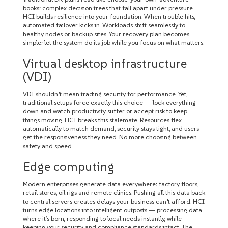
books: complex decision trees that fall apart under pressure.
HCI builds resilience into your foundation. When trouble hits,
automated failover kicks in. Workloads shift seamlessly to
healthy nodes or backup sites. Your recovery plan becomes
simple: let the system do its job while you focus on what matters.
Virtual desktop infrastructure
(VDI)
VDI shouldn’t mean trading security for performance. Yet,
traditional setups force exactly this choice — lock everything
down and watch productivity suffer or accept risk to keep
things moving. HCI breaks this stalemate. Resources flex
automatically to match demand, security stays tight, and users
get the responsiveness they need. No more choosing between
safety and speed.
Edge computing
Modern enterprises generate data everywhere: factory floors,
retail stores, oil rigs and remote clinics. Pushing all this data back
to central servers creates delays your business can’t afford. HCI
turns edge locations into intelligent outposts — processing data
where it’s born, responding to local needs instantly, while
keeping your security and compliance standards intact. The