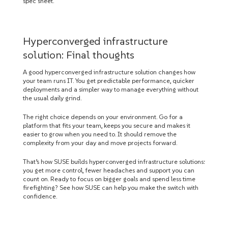
spec sheet.
Hyperconverged infrastructure
solution: Final thoughts
A good hyperconverged infrastructure solution changes how
your team runs IT. You get predictable performance, quicker
deployments and a simpler way to manage everything without
the usual daily grind.
The right choice depends on your environment. Go for a
platform that fits your team, keeps you secure and makes it
easier to grow when you need to. It should remove the
complexity from your day and move projects forward.
That’s how SUSE builds hyperconverged infrastructure solutions:
you get more control, fewer headaches and support you can
count on. Ready to focus on bigger goals and spend less time
firefighting? See how SUSE can help you make the switch with
confidence.