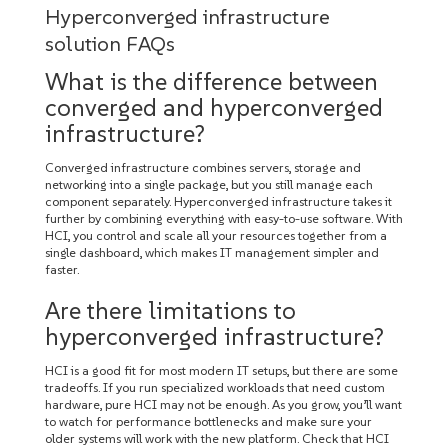
Hyperconverged infrastructure
solution FAQs
What is the difference between
converged and hyperconverged
infrastructure?
Converged infrastructure combines servers, storage and
networking into a single package, but you still manage each
component separately. Hyperconverged infrastructure takes it
further by combining everything with easy-to-use software. With
HCI, you control and scale all your resources together from a
single dashboard, which makes IT management simpler and
faster.
Are there limitations to
hyperconverged infrastructure?
HCI is a good fit for most modern IT setups, but there are some
tradeoffs. If you run specialized workloads that need custom
hardware, pure HCI may not be enough. As you grow, you’ll want
to watch for performance bottlenecks and make sure your
older systems will work with the new platform. Check that HCI