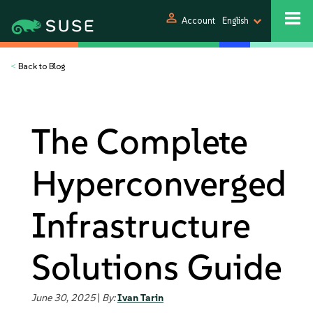
person
Account
English
<
Back to Blog
The Complete
Hyperconverged
Infrastructure
Solutions Guide
June 30, 2025
|
By:
Ivan Tarin