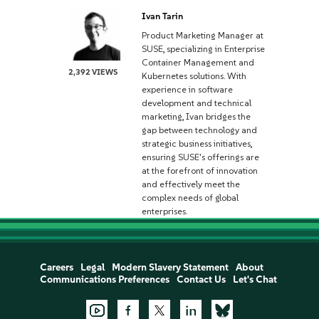
Ivan Tarin
Product Marketing Manager at
SUSE, specializing in Enterprise
Container Management and
2,392 VIEWS
Kubernetes solutions. With
experience in software
development and technical
marketing, Ivan bridges the
gap between technology and
strategic business initiatives,
ensuring SUSE's offerings are
at the forefront of innovation
and effectively meet the
complex needs of global
enterprises.
Careers
Legal
Modern Slavery Statement
About
Communications Preferences
Contact Us
Let's Chat