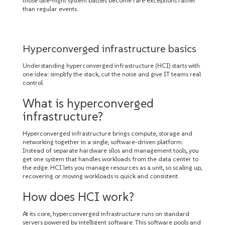
those late-night system battles become rare exceptions rather
than regular events.
Hyperconverged infrastructure basics
Understanding hyperconverged infrastructure (HCI) starts with
one idea: simplify the stack, cut the noise and give IT teams real
control.
What is hyperconverged
infrastructure?
Hyperconverged infrastructure brings compute, storage and
networking together in a single, software-driven platform.
Instead of separate hardware silos and management tools, you
get one system that handles workloads from the data center to
the edge. HCI lets you manage resources as a unit, so scaling up,
recovering or moving workloads is quick and consistent.
How does HCI work?
At its core, hyperconverged infrastructure runs on standard
servers powered by intelligent software. This software pools and