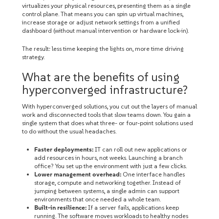
virtualizes your physical resources, presenting them as a single
control plane. That means you can spin up virtual machines,
increase storage or adjust network settings from a unified
dashboard (without manual intervention or hardware lock-in).
The result: less time keeping the lights on, more time driving
strategy.
What are the benefits of using
hyperconverged infrastructure?
With hyperconverged solutions, you cut out the layers of manual
work and disconnected tools that slow teams down. You gain a
single system that does what three- or four-point solutions used
to do without the usual headaches.
Faster deployments:
IT can roll out new applications or
add resources in hours, not weeks. Launching a branch
office? You set up the environment with just a few clicks.
Lower management overhead:
One interface handles
storage, compute and networking together. Instead of
jumping between systems, a single admin can support
environments that once needed a whole team.
Built-in resilience:
If a server fails, applications keep
running. The software moves workloads to healthy nodes