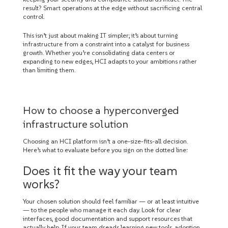
result? Smart operations at the edge without sacrificing central
control.
This isn’t just about making IT simpler; it’s about turning
infrastructure from a constraint into a catalyst for business
growth. Whether you’re consolidating data centers or
expanding to new edges, HCI adapts to your ambitions rather
than limiting them.
How to choose a hyperconverged
infrastructure solution
Choosing an HCI platform isn’t a one-size-fits-all decision.
Here’s what to evaluate before you sign on the dotted line:
Does it fit the way your team
works?
Your chosen solution should feel familiar — or at least intuitive
— to the people who manage it each day. Look for clear
interfaces, good documentation and support resources that
actually help. If your team dreads learning new tools, adoption