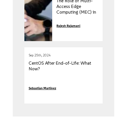
The Role of Multi-
Access Edge
Computing (MEC) in
5G Networks
Rajesh Rajamani
Sep 25th, 2024
CentOS After End-of-Life: What
Now?
Sebastian Martinez