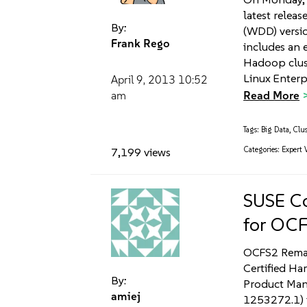
latest relea
By:
(WDD) versi
Frank Rego
includes an e
Hadoop clus
Linux Enterpr
April 9, 2013
10:52
Read More
am
Tags:
Big Data
,
Clus
Categories:
Expert 
7,199 views
SUSE Co
for OC
OCFS2 Remain
Certified Ha
By:
Product Mana
amiej
1253272.1) t