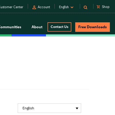
person
shopping_cart
Shop
ustomer Center
Account
English
Communities
About
Contact Us
Free Downloads
English