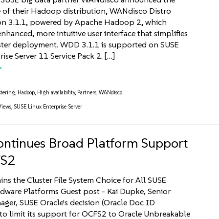
se of their Hadoop distribution, WANdisco Distro
on 3.1.1, powered by Apache Hadoop 2, which
nhanced, more intuitive user interface that simplifies
ter deployment. WDD 3.1.1 is supported on SUSE
ise Server 11 Service Pack 2. […]
tering
,
Hadoop
,
High availability
,
Partners
,
WANdisco
Views
,
SUSE Linux Enterprise Server
ntinues Broad Platform Support
FS2
s the Cluster File System Choice for All SUSE
rdware Platforms Guest post - Kai Dupke, Senior
ger, SUSE Oracle's decision (Oracle Doc ID
o limit its support for OCFS2 to Oracle Unbreakable