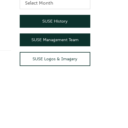
SUSE History
SUSE Management Team
SUSE Logos & Imagery