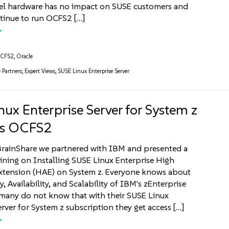
tel hardware has no impact on SUSE customers and
tinue to run OCFS2 […]
CFS2
,
Oracle
e Partners
,
Expert Views
,
SUSE Linux Enterprise Server
nux Enterprise Server for System z
ts OCFS2
BrainShare we partnered with IBM and presented a
aining on Installing SUSE Linux Enterprise High
Extension (HAE) on System z. Everyone knows about
ty, Availability, and Scalability of IBM's zEnterprise
many do not know that with their SUSE Linux
erver for System z subscription they get access […]