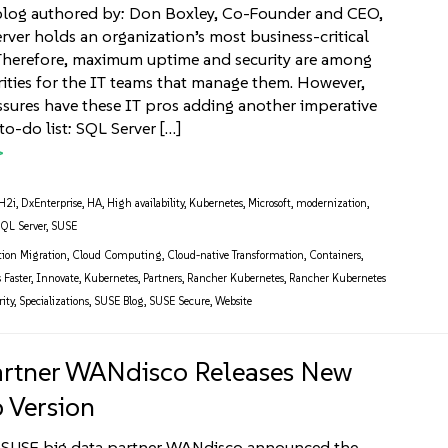
blog authored by: Don Boxley, Co-Founder and CEO,
ver holds an organization’s most business-critical
 Therefore, maximum uptime and security are among
rities for the IT teams that manage them. However,
ssures have these IT pros adding another imperative
 to-do list: SQL Server […]
H2i
,
DxEnterprise
,
HA
,
High availability
,
Kubernetes
,
Microsoft
,
modernization
,
QL Server
,
SUSE
tion Migration
,
Cloud Computing
,
Cloud-native Transformation
,
Containers
,
 Faster
,
Innovate
,
Kubernetes
,
Partners
,
Rancher Kubernetes
,
Rancher Kubernetes
ity
,
Specializations
,
SUSE Blog
,
SUSE Secure
,
Website
rtner WANdisco Releases New
 Version
SUSE big data partner WANdisco announced the