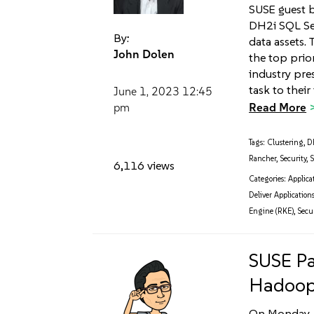
SUSE guest 
DH2i SQL Ser
By:
data assets.
John Dolen
the top prio
industry pre
task to their
June 1, 2023
12:45
Read More
pm
Tags:
Clustering
,
D
Rancher
,
Security
,
S
6,116 views
Categories:
Applica
Deliver Applications
Engine (RKE)
,
Secur
SUSE Pa
Hadoop
On Monday, 