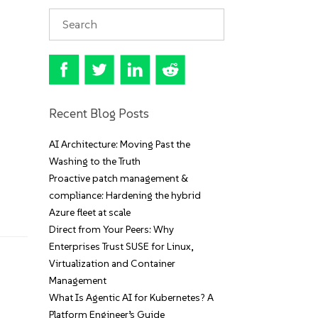
Recent Blog Posts
AI Architecture: Moving Past the
Washing to the Truth
Proactive patch management &
compliance: Hardening the hybrid
Azure fleet at scale
Direct from Your Peers: Why
Enterprises Trust SUSE for Linux,
Virtualization and Container
Management
What Is Agentic AI for Kubernetes? A
Platform Engineer’s Guide