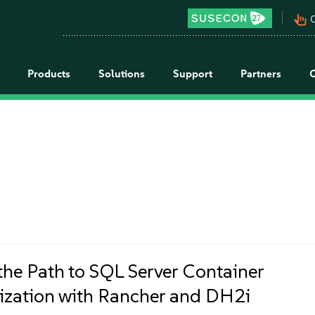
pan_tool_alt
C
Products
Solutions
Support
Partners
the Path to SQL Server Container
zation with Rancher and DH2i