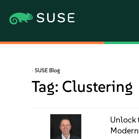
SUSE Blog
Tag:
Clustering
Unlock 
Moderni