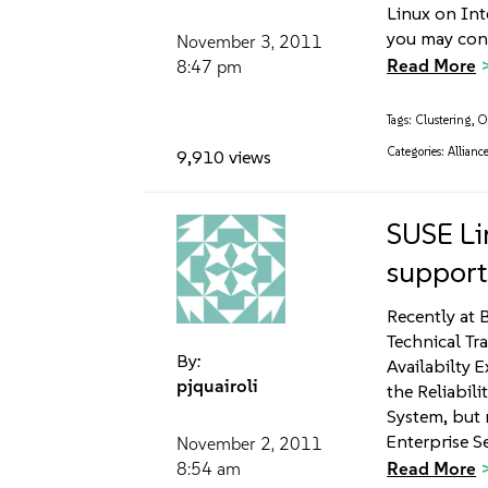
Linux on In
you may con
November 3, 2011
Read More
8:47 pm
Tags:
Clustering
,
O
Categories:
Allianc
9,910 views
SUSE Li
suppor
Recently at 
Technical Tr
By:
Availabilty 
pjquairoli
the Reliabili
System, but 
Enterprise S
November 2, 2011
Read More
8:54 am