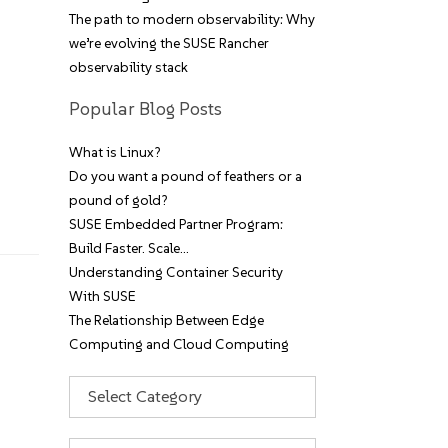
The path to modern observability: Why
we’re evolving the SUSE Rancher
observability stack
Popular Blog Posts
What is Linux?
Do you want a pound of feathers or a
pound of gold?
SUSE Embedded Partner Program:
Build Faster. Scale…
Understanding Container Security
With SUSE
The Relationship Between Edge
Computing and Cloud Computing
Categories
Archives