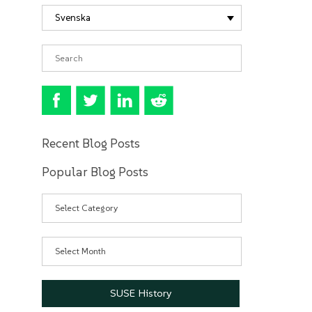
Svenska
Recent Blog Posts
Popular Blog Posts
Categories
Archives
SUSE History