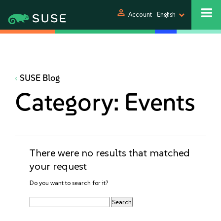
person
Account
English
SUSE Blog
Category:
Events
There were no results that matched
your request
Do you want to search for it?