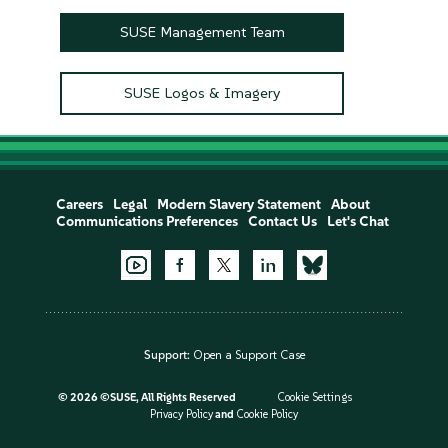
SUSE Management Team
SUSE Logos & Imagery
Careers
Legal
Modern Slavery Statement
About
Communications Preferences
Contact Us
Let's Chat
Support:
Open a Support Case
©
2026 ©SUSE, All Rights Reserved
Cookie Settings
Privacy Policy
and
Cookie Policy