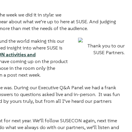
e week we did it in style: we
o hear about what we’re up to here at SUSE. And judging
more than met the needs of the audience.
und the world making this our
Thank you to our
ed insight into where SUSE is
SUSE Partners.
 activities and
 have coming up on the product
ose in the room only (the
in a post next week.
ce was. During our Executive Q&A Panel we had a frank
nswers to questions asked live and in-person. It was fun
 by yours truly, but from all I’ve heard our partners
t for next year. We’ll follow SUSECON again, next time
 do what we always do with our partners, we’ll listen and