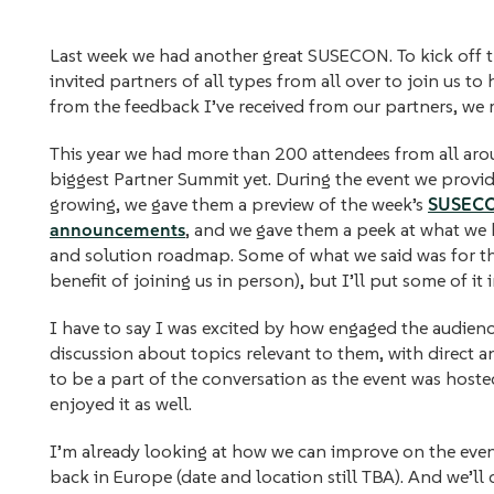
Last week we had another great SUSECON. To kick off th
invited partners of all types from all over to join us t
from the feedback I’ve received from our partners, we 
This year we had more than 200 attendees from all aro
biggest Partner Summit yet. During the event we provid
growing, we gave them a preview of the week’s
SUSECON
announcements
, and we gave them a peek at what we
and solution roadmap. Some of what we said was for th
benefit of joining us in person), but I’ll put some of it 
I have to say I was excited by how engaged the audien
discussion about topics relevant to them, with direct a
to be a part of the conversation as the event was hosted
enjoyed it as well.
I’m already looking at how we can improve on the even
back in Europe (date and location still TBA). And we’ll