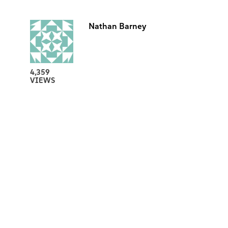
Nathan Barney
4,359
VIEWS