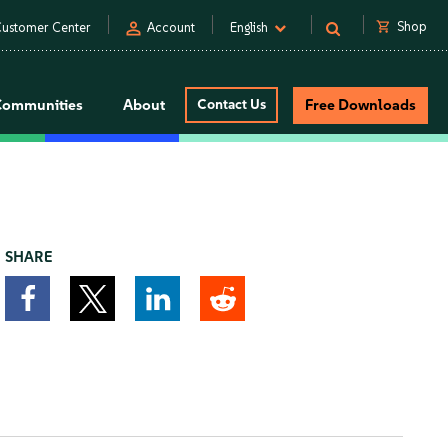
person
shopping_cart
Shop
ustomer Center
Account
English
Communities
About
Contact Us
Free Downloads
SHARE