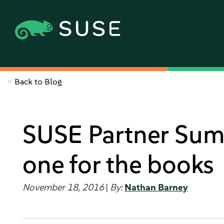
<
Back to Blog
SUSE Partner Sum
one for the books
November 18, 2016
|
By:
Nathan Barney