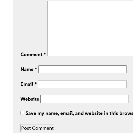
Comment
*
Name
*
Email
*
Website
Save my name, email, and website in this brows