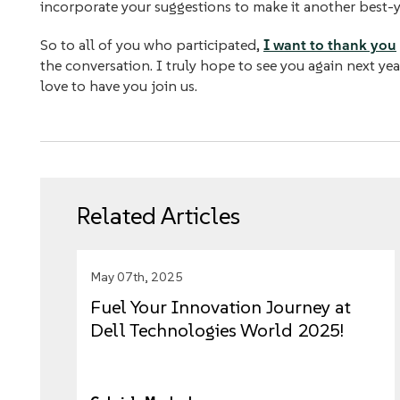
incorporate your suggestions to make it another best-
So to all of you who participated,
I want to thank you
the conversation. I truly hope to see you again next yea
love to have you join us.
Related Articles
May 07th, 2025
Fuel Your Innovation Journey at
Dell Technologies World 2025!