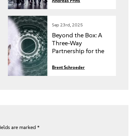
Andreas Prins
Sep 23rd, 2025
Beyond the Box: A
Three-Way
Partnership for the
Intelligent
Enterprise
Brent Schroeder
fields are marked
*