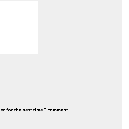
er for the next time I comment.