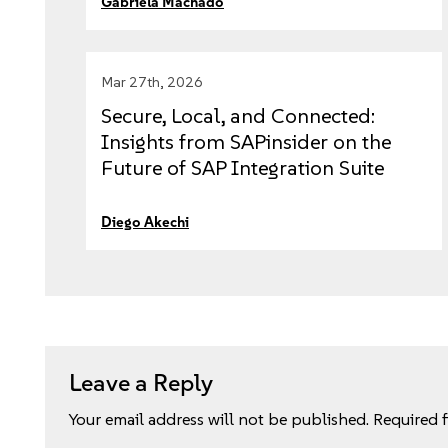
Gabriela Machado
Mar 27th, 2026
Secure, Local, and Connected:
Insights from SAPinsider on the
Future of SAP Integration Suite
with Edge Integration Cell
Diego Akechi
Leave a Reply
Your email address will not be published.
Required 