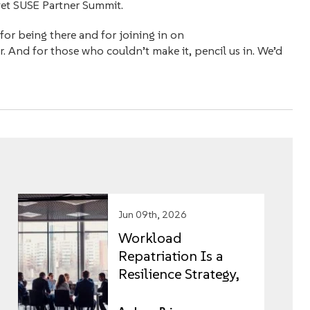
yet SUSE Partner Summit.
for being there and for joining in on
r. And for those who couldn’t make it, pencil us in. We’d
Jun 09th, 2026
Workload
Repatriation Is a
Resilience Strategy,
Not an IT Project