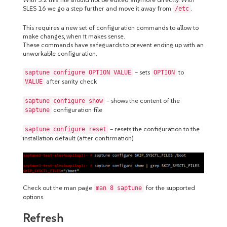
SLES 16 we go a step further and move it away from
.
/etc
This requires a new set of configuration commands to allow to
make changes, when it makes sense.
These commands have safeguards to prevent ending up with an
unworkable configuration.
– sets
to
saptune configure OPTION VALUE
OPTION
after sanity check
VALUE
– shows the content of the
saptune configure show
configuration file
saptune
– resets the configuration to the
saptune configure reset
installation default (after confirmation)
Check out the man page
for the supported
man 8 saptune
options.
Refresh