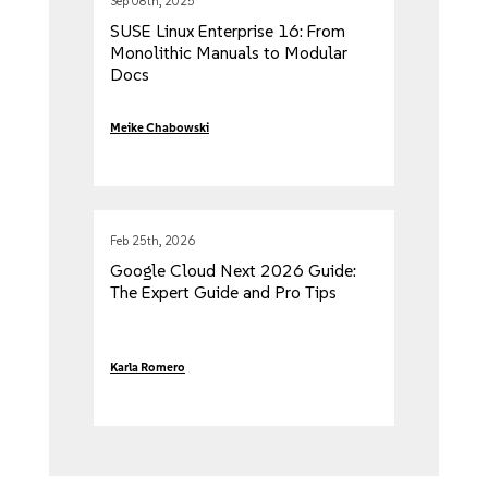
Sep 08th, 2025
SUSE Linux Enterprise 16: From
Monolithic Manuals to Modular
Docs
Meike Chabowski
Feb 25th, 2026
Google Cloud Next 2026 Guide:
The Expert Guide and Pro Tips
Karla Romero