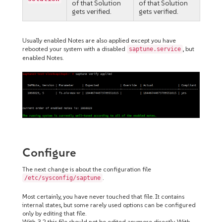
of that Solution
of that Solution
gets verified.
gets verified.
Usually enabled Notes are also applied except you have
rebooted your system with a disabled
, but
saptune.service
enabled Notes.
Configure
The next change is about the configuration file
.
/etc/sysconfig/saptune
Most certainly, you have never touched that file. It contains
internal states, but some rarely used options can be configured
only by editing that file.
With 3.2 this file should not be edited anymore directly. With