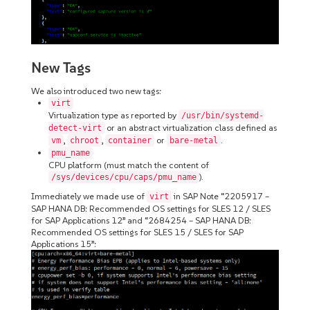
New Tags
We also introduced two new tags:
virt
Virtualization type as reported by
/usr/bin/systemd-
or an abstract virtualization class defined as
detect-virt
,
,
or
.
vm
chroot
container
bare-metal
pmu_name
CPU platform (must match the content of
).
/sys/devices/cpu/caps/pmu_name
Immediately we made use of
in SAP Note “2205917 –
virt
SAP HANA DB: Recommended OS settings for SLES 12 / SLES
for SAP Applications 12” and “2684254 – SAP HANA DB:
Recommended OS settings for SLES 15 / SLES for SAP
Applications 15”: