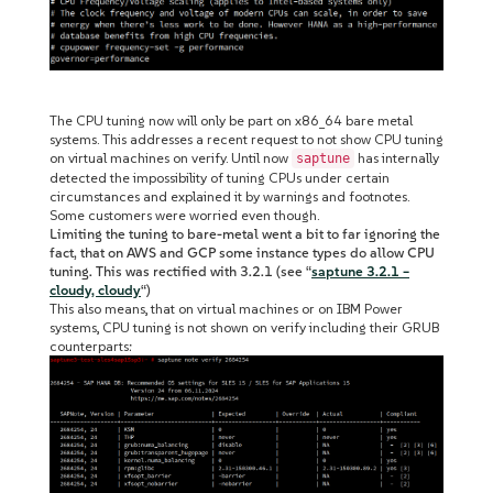
The CPU tuning now will only be part on x86_64 bare metal
systems. This addresses a recent request to not show CPU tuning
on virtual machines on verify. Until now
has internally
saptune
detected the impossibility of tuning CPUs under certain
circumstances and explained it by warnings and footnotes.
Some customers were worried even though.
Limiting the tuning to bare-metal went a bit to far ignoring the
fact, that on AWS and GCP some instance types do allow CPU
tuning. This was rectified with 3.2.1 (see “
saptune 3.2.1 –
cloudy, cloudy
“)
This also means, that on virtual machines or on IBM Power
systems, CPU tuning is not shown on verify including their GRUB
counterparts: