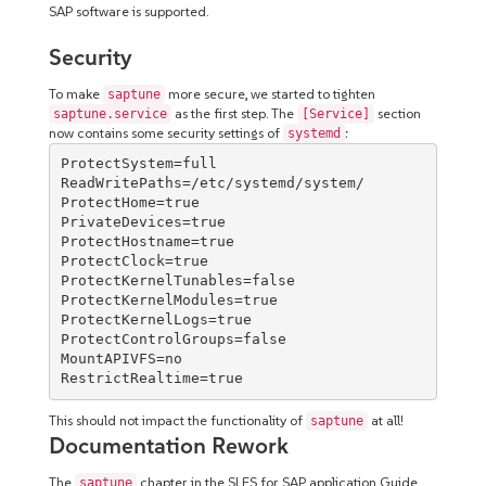
SAP software is supported.
Security
To make
more secure, we started to tighten
saptune
as the first step. The
section
saptune.service
[Service]
now contains some security settings of
:
systemd
ProtectSystem=full

ReadWritePaths=/etc/systemd/system/

ProtectHome=true

PrivateDevices=true

ProtectHostname=true

ProtectClock=true

ProtectKernelTunables=false

ProtectKernelModules=true

ProtectKernelLogs=true

ProtectControlGroups=false

MountAPIVFS=no

RestrictRealtime=true
This should not impact the functionality of
at all!
saptune
Documentation Rework
The
chapter in the SLES for SAP application Guide
saptune