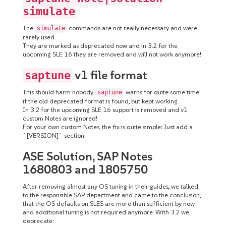
simulate
The
commands are not really necessary and were
simulate
rarely used.
They are marked as deprecated now and in 3.2 for the
upcoming SLE 16 they are removed and will not work anymore!
v1 file format
saptune
This should harm nobody.
warns for quite some time
saptune
if the old deprecated format is found, but kept working.
In 3.2 for the upcoming SLE 16 support is removed and v1
custom Notes are ignored!
For your own custom Notes, the fix is quite simple: Just add a
`[VERSION]` section.
ASE Solution, SAP Notes
1680803 and 1805750
After removing almost any OS tuning in their guides, we talked
to the responsible SAP department and came to the conclusion,
that the OS defaults on SLES are more than sufficient by now
and additional tuning is not required anymore. With 3.2 we
deprecate: