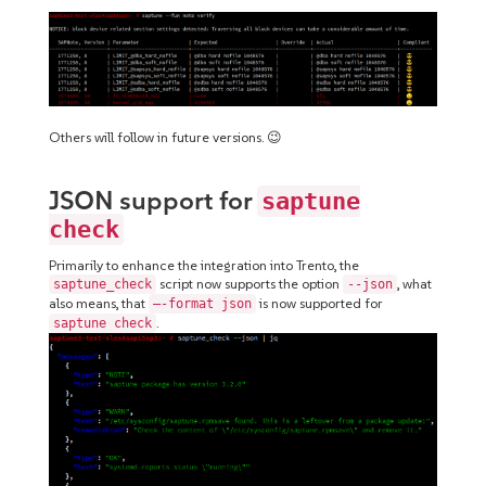
Others will follow in future versions. 😉
JSON support for
saptune
check
Primarily to enhance the integration into Trento, the
script now supports the option
, what
saptune_check
--json
also means, that
is now supported for
–-format json
.
saptune check