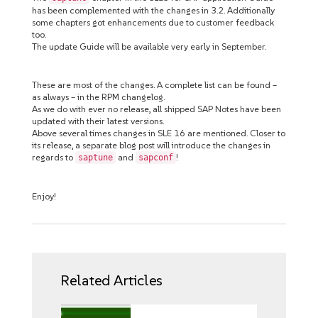
has been complemented with the changes in 3.2. Additionally
some chapters got enhancements due to customer feedback
too.
The update Guide will be available very early in September.
These are most of the changes. A complete list can be found –
as always – in the RPM changelog.
As we do with ever no release, all shipped SAP Notes have been
updated with their latest versions.
Above several times changes in SLE 16 are mentioned. Closer to
its release, a separate blog post will introduce the changes in
regards to
and
!
saptune
sapconf
Enjoy!
Related Articles