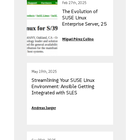
Feb 27th, 2025
The Evolution of
SUSE Linux
Enterprise Server, 25
years of Enterprise
Linux
Miguel Pérez Colino
May 19th, 2025
Streamlining Your SUSE Linux
Environment: Ansible Getting
Integrated with SLES
Andreas Jaeger