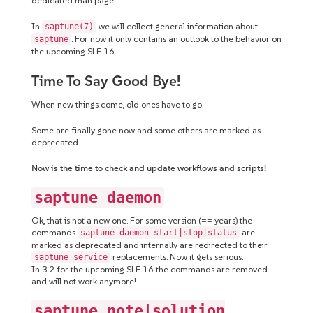
dedicated man page.
In
we will collect general information about
saptune(7)
. For now it only contains an outlook to the behavior on
saptune
the upcoming SLE 16.
Time To Say Good Bye!
When new things come, old ones have to go.
Some are finally gone now and some others are marked as
deprecated.
Now is the time to check and update workflows and scripts!
saptune daemon
Ok, that is not a new one. For some version (== years) the
commands
are
saptune daemon start|stop|status
marked as deprecated and internally are redirected to their
replacements. Now it gets serious.
saptune service
In 3.2 for the upcoming SLE 16 the commands are removed
and will not work anymore!
saptune note|solution