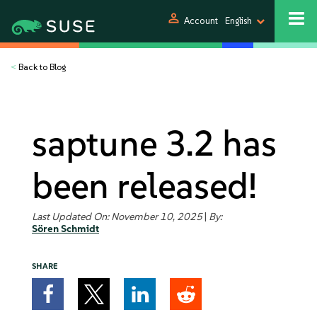
person
Account
English
<
Back to Blog
saptune 3.2 has
been released!
Last Updated On: November 10, 2025
|
By:
Sören Schmidt
SHARE