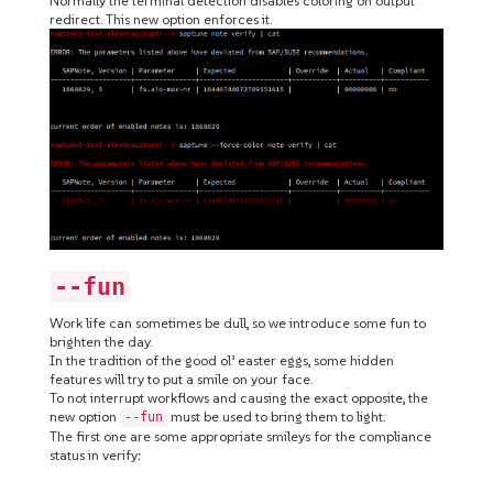
Normally the terminal detection disables coloring on output
redirect. This new option enforces it.
--fun
Work life can sometimes be dull, so we introduce some fun to
brighten the day.
In the tradition of the good ol’ easter eggs, some hidden
features will try to put a smile on your face.
To not interrupt workflows and causing the exact opposite, the
new option
must be used to bring them to light.
--fun
The first one are some appropriate smileys for the compliance
status in verify: