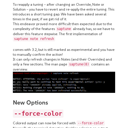
To reapply a tuning – after changing an Override, Note or
Solution – you have to revert and re-apply the entire tuning. This
introduces a short tuning gap. We have been asked several
times in the past, if we get rid of it.
This endeavor proved more difficult then expected due to the
complexity of the features
already has, so we have to
saptune
deliver this feature stepwise. The first implementation of
saptune note refresh
comes with 3.2, but is still marked as experimental and you have
to manually confirm the action!
It can only refresh changes in Notes (and their Overrides) and
only a few sections. The man page
contains an
saptune(8)
overview.
New Options
--force-color
Colored output can now be forced with
--force-color