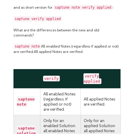
and as short version for
:
saptune note verify applied
saptune verify applied
What are the differences between the new and old
commands?
All enabled Notes (regardless if applied or not)
saptune note
are verified.All applied Notes are verified.
verify
verify
applied
All enabled Notes
(regardless if
All applied Notes
saptune
applied or not)
are verified.
note
are verified.
Only for an
Only for an
enabled Solution
applied Solution
saptune
all enabled Notes
all applied Notes
solution