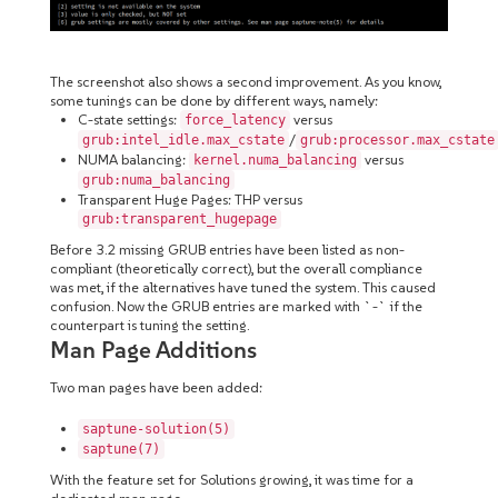
The screenshot also shows a second improvement. As you know,
some tunings can be done by different ways, namely:
C-state settings:
versus
force_latency
/
grub:intel_idle.max_cstate
grub:processor.max_cstate
NUMA balancing:
versus
kernel.numa_balancing
grub:numa_balancing
Transparent Huge Pages: THP versus
grub:transparent_hugepage
Before 3.2 missing GRUB entries have been listed as non-
compliant (theoretically correct), but the overall compliance
was met, if the alternatives have tuned the system. This caused
confusion. Now the GRUB entries are marked with `-` if the
counterpart is tuning the setting.
Man Page Additions
Two man pages have been added:
saptune-solution(5)
saptune(7)
With the feature set for Solutions growing, it was time for a