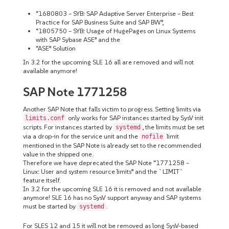
“1680803 – SYB: SAP Adaptive Server Enterprise – Best
Practice for SAP Business Suite and SAP BW”,
“1805750 – SYB: Usage of HugePages on Linux Systems
with SAP Sybase ASE” and the
“ASE” Solution
In 3.2 for the upcoming SLE 16 all are removed and will not
available anymore!
SAP Note 1771258
Another SAP Note that falls victim to progress. Setting limits via
only works for SAP instances started by SysV init
limits.conf
scripts. For instances started by
, the limits must be set
systemd
via a drop-in for the service unit and the
limit
nofile
mentioned in the SAP Note is already set to the recommended
value in the shipped one.
Therefore we have deprecated the SAP Note “1771258 –
Linux: User and system resource limits” and the `LIMIT`
feature itself.
In 3.2 for the upcoming SLE 16 it is removed and not available
anymore! SLE 16 has no SysV support anyway and SAP systems
must be started by
.
systemd
For SLES 12 and 15 it will not be removed as long SysV-based