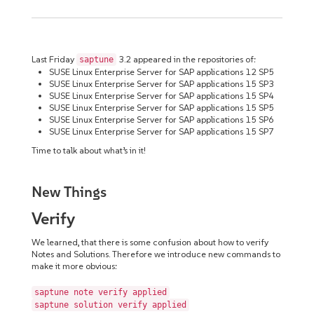
Last Friday
3.2 appeared in the repositories of:
saptune
SUSE Linux Enterprise Server for SAP applications 12 SP5
SUSE Linux Enterprise Server for SAP applications 15 SP3
SUSE Linux Enterprise Server for SAP applications 15 SP4
SUSE Linux Enterprise Server for SAP applications 15 SP5
SUSE Linux Enterprise Server for SAP applications 15 SP6
SUSE Linux Enterprise Server for SAP applications 15 SP7
Time to talk about what’s in it!
New Things
Verify
We learned, that there is some confusion about how to verify
Notes and Solutions. Therefore we introduce new commands to
make it more obvious:
saptune note verify applied
saptune solution verify applied