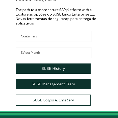
The path to a more secure SAP platform with a…
Explore as opções do SUSE Linux Enterprise 11…
Novas ferramentas de segurança para entrega de
aplicativos
Categories
Archives
SUSE History
SUSE Management Team
SUSE Logos & Imagery