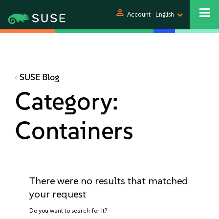
person
Account
English
SUSE Blog
Category:
Containers
There were no results that matched
your request
Do you want to search for it?