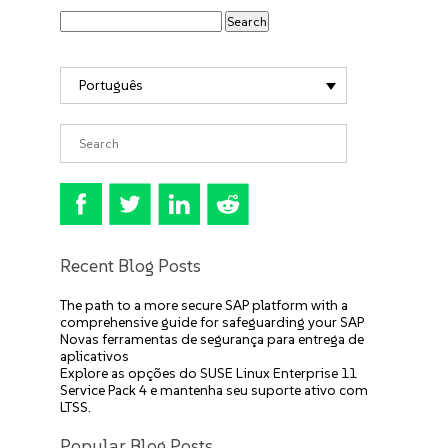
Português
Recent Blog Posts
The path to a more secure SAP platform with a
comprehensive guide for safeguarding your SAP
Novas ferramentas de segurança para entrega de
aplicativos
Explore as opções do SUSE Linux Enterprise 11
Service Pack 4 e mantenha seu suporte ativo com
LTSS.
Popular Blog Posts