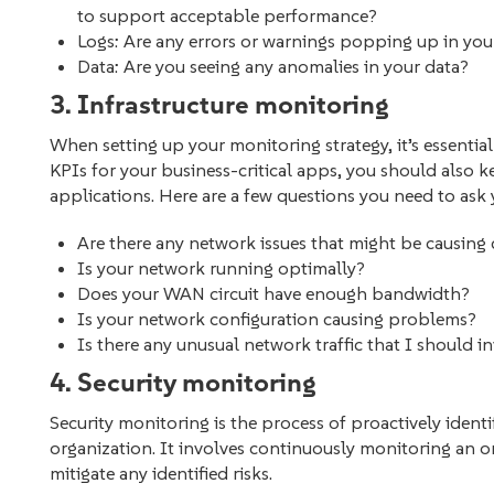
to support acceptable performance?
Logs: Are any errors or warnings popping up in yo
Data: Are you seeing any anomalies in your data?
3. Infrastructure monitoring
When setting up your monitoring strategy, it’s essential
KPIs for your business-critical apps, you should also k
applications. Here are a few questions you need to ask y
Are there any network issues that might be causi
Is your network running optimally?
Does your WAN circuit have enough bandwidth?
Is your network configuration causing problems?
Is there any unusual network traffic that I should i
4. Security monitoring
Security monitoring is the process of proactively identi
organization. It involves continuously monitoring an or
mitigate any identified risks.