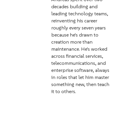
decades building and
leading technology teams,
reinventing his career
roughly every seven years
because he's drawn to
creation more than
maintenance. He's worked
across financial services,
telecommunications, and
enterprise software, always
in roles that let him master
something new, then teach
it to others.