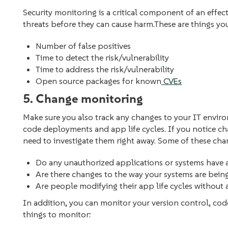
Security monitoring is a critical component of an effect
threats before they can cause harm.These are things y
Number of false positives
Time to detect the risk/vulnerability
Time to address the risk/vulnerability
Open source packages for known
CVEs
5. Change monitoring
Make sure you also track any changes to your IT enviro
code deployments‌ and app life cycles. If you notice c
need to investigate them right away. Some of these cha
Do any unauthorized applications or systems have 
Are there changes to the way your systems are bei
Are people modifying their app life cycles without
In addition, you can monitor your version control, cod
things to monitor: