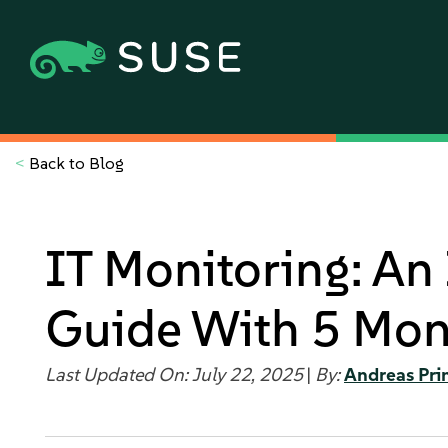
<
Back to Blog
IT Monitoring: An
Guide With 5 Moni
Last Updated On: July 22, 2025
|
By:
Andreas Pri