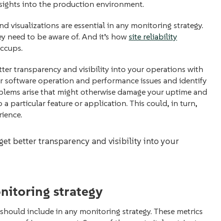
nsights into the production environment.
and visualizations are essential in any monitoring strategy.
ey need to be aware of. And it’s how
site reliability
iccups.
tter transparency and visibility into your operations with
or software operation and performance issues and identify
oblems arise that might otherwise damage your uptime and
a particular feature or application. This could, in turn,
rience.
get better transparency and visibility into your
onitoring strategy
ns should include in any monitoring strategy. These metrics