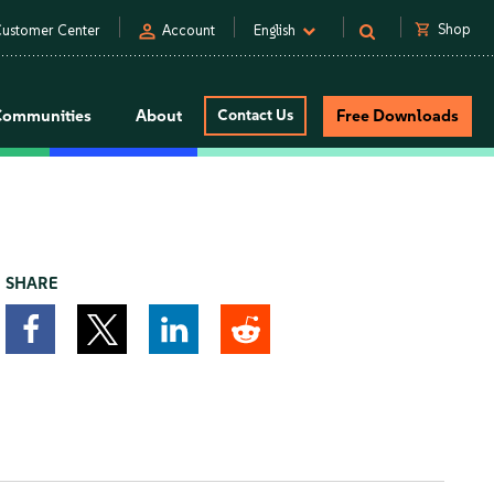
person
shopping_cart
Shop
ustomer Center
Account
English
Communities
About
Contact Us
Free Downloads
SHARE