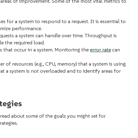
areas of improvement. Some of the most vital metrics to
s for a system to respond to a request. It is essential to
imize performance.
quests a system can handle over time. Throughput is
le the required load.
rs that occur in a system. Monitoring the
error rate
can
r of resources (e.g., CPU, memory) that a system is using.
hat a system is not overloaded and to identify areas for
tegies
read about some of the goals you might set for
rategies.