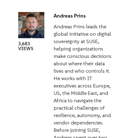
Andreas Prins
Andreas Prins leads the
global initiative on digital
sovereignty at SUSE,
3,683
helping organizations
VIEWS
make conscious decisions
about where their data
lives and who controls it.
He works with IT
executives across Europe,
US, the Middle East, and
Africa to navigate the
practical challenges of
resilience, autonomy, and
vendor dependencies.
Before joining SUSE,
Andreas spent over two