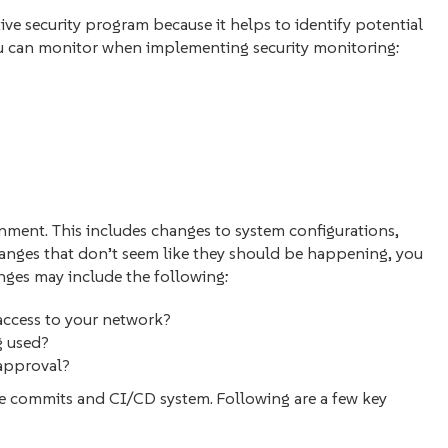
ive security program because it helps to identify potential
ou can monitor when implementing security monitoring:
nment. This includes changes to system configurations,
hanges that don’t seem like they should be happening, you
nges may include the following:
access to your network?
ng used?
 approval?
e commits‌ and CI/CD system. Following are a few key