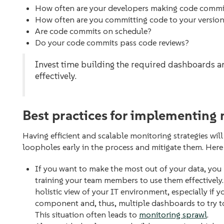
How often are your developers making code comm
How often are you committing code to your versio
Are code commits on schedule?
Do your code commits pass code reviews?
Invest time building the required dashboards 
effectively.
Best practices for implementing 
Having efficient and scalable monitoring strategies will
loopholes early in the process‌ and mitigate them. Here
If you want to make the most out of your data, you 
training your team members to use them effectivel
holistic view of your IT environment, especially if 
component and, thus, multiple dashboards to try 
This situation often leads to
monitoring sprawl
.