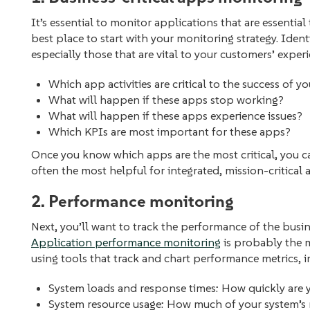
It’s essential to monitor applications that are essential
best place to start with your monitoring strategy. Ident
especially those that are vital to your customers’ exper
Which app activities are critical to the success of y
What will happen if these apps stop working?
What will happen if these apps experience issues?
Which KPIs are most important for these apps?
Once you know which apps are the most critical, you ca
often the most helpful for integrated, mission-critical a
2. Performance monitoring
Next, you’ll want to track the performance of the busin
Application performance monitoring
is probably the 
using tools that track and chart performance metrics, 
System loads and response times: How quickly are
System resource usage: How much of your system’s r