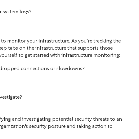
ur system logs?
 to monitor your infrastructure. As you’re tracking the
eep tabs on the infrastructure that supports those
ourself to get started with infrastructure monitoring:
ng dropped connections or slowdowns?
nvestigate?
fying and investigating potential security threats to an
ganization’s security posture and taking action to