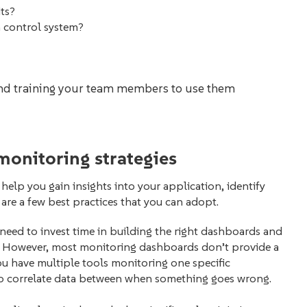
its?
n control system?
and training your team members to use them
monitoring strategies
 help you gain insights into your application, identify
 are a few best practices that you can adopt.
need to invest time in building the right dashboards and
y. However, most monitoring dashboards don’t provide a
you have multiple tools monitoring one specific
to correlate data between when something goes wrong.