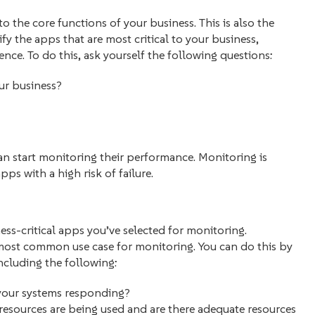
 to the core functions of your business. This is also the
ify the apps that are most critical to your business,
ience. To do this, ask yourself the following questions:
our business?
n start monitoring their performance. Monitoring is
pps with a high risk of failure.
ess-critical apps you’ve selected for monitoring.
most common use case for monitoring. You can do this by
including the following:
 your systems responding?
esources are being used and are there adequate resources