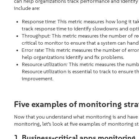
can help organizations track performance and identify 
include are:
Response time: This metric measures how long it take
track response time to identify slowdowns and opt
Throughput: This metric measures the number of re
critical to monitor to ensure that a system can hand
Error rate: This metric measures the number of erro
help organizations identify and fix problems.
Resource utilization: This metric measures the numbe
Resource utilization is essential to track to ensure t
improvement.
Five examples of monitoring stra
Now that you understand what monitoring is and have 
monitoring, let’s look at five examples of monitoring st
1. Business-critical apps monitoring