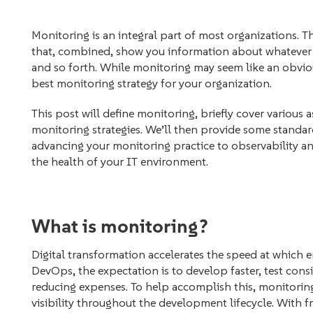
Monitoring is an integral part of most organizations. T
that, combined, show you information about whatever y
and so forth. While monitoring may seem like an obviou
best monitoring strategy for your organization.
This post will define monitoring, briefly cover various
monitoring strategies. We’ll then provide some standard
advancing your monitoring practice to observability an
the health of your IT environment.
What is monitoring?
Digital transformation accelerates the speed at which 
DevOps, the expectation is to develop faster, test consi
reducing expenses. To help accomplish this, monitorin
visibility throughout the development lifecycle. With