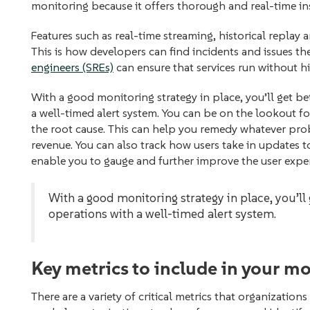
monitoring because it offers thorough and real-time i
Features such as real-time streaming, historical replay‌ 
This is how developers can find incidents and issues th
engineers (SREs)
can ensure that services run without h
With a good monitoring strategy in place, you’ll get be
a well-timed alert system. You can be on the lookout f
the root cause. This can help you remedy whatever pr
revenue. You can also track how users take in updates to 
enable you to gauge and further improve the user expe
With a good monitoring strategy in place, you’ll 
operations with a well-timed alert system.
Key metrics to include in your m
There are a variety of critical metrics that organizatio