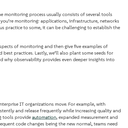
he monitoring process usually consists of several tools
ou’re monitoring: applications, infrastructure, networks
s practice to some, it can be challenging to establish the
 aspects of monitoring and then give five examples of
 best practices. Lastly, we’ll also plant some seeds for
d why observability provides even deeper insights into
enterprise IT organizations move. For example, with
stently and release frequently while increasing quality and
g tools provide
automation
, expanded measurement and
 frequent code changes being the new normal, teams need