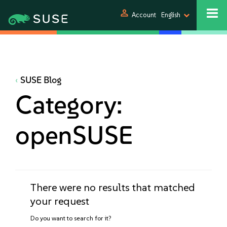
person
Account
English
SUSE Blog
Category:
openSUSE
There were no results that matched
your request
Do you want to search for it?