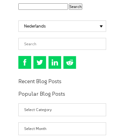
Nederlands
Recent Blog Posts
Popular Blog Posts
Categories
Archives