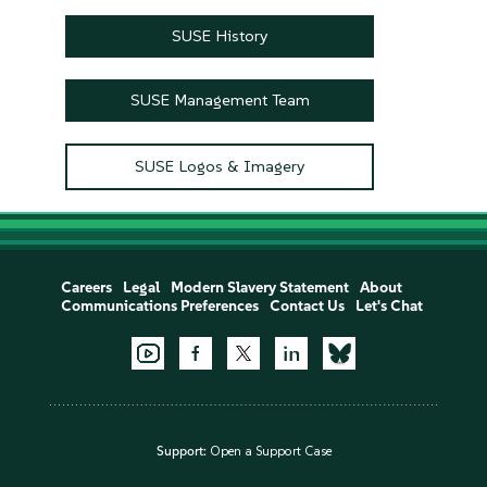
SUSE History
SUSE Management Team
SUSE Logos & Imagery
Careers
Legal
Modern Slavery Statement
About
Communications Preferences
Contact Us
Let's Chat
Support:
Open a Support Case