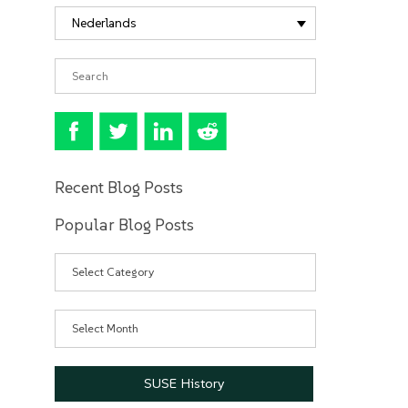
Nederlands
Recent Blog Posts
Popular Blog Posts
Categories
Archives
SUSE History