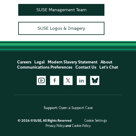
SUSE Management Team
SUSE Logos & Imagery
Careers
Legal
Modern Slavery Statement
About
Communications Preferences
Contact Us
Let's Chat
Support:
Open a Support Case
©
2026 ©SUSE, All Rights Reserved
Cookie Settings
Privacy Policy
and
Cookie Policy