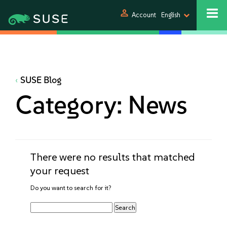
person
Account
English
SUSE Blog
Category:
News
There were no results that matched
your request
Do you want to search for it?