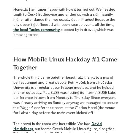
Honestly, I am super happy with how it turned out. We headed
south to České Budějovice and ended up with a significantly
higher attendance than we usually get in Prague! Because the
city doesn’t get flooded with open-source events all the time,
the local Tuxies community
stopped by in droves, which was
amazing to see.
How Mobile Linux Hackday #1 Came
Together
The whole thing came together beautifully thanks to a mix of
perfect timing and great people. Petr Hošek from Jihočeská
Univerzita is a regular at our Prague meetups, and he helped
anchor us locally. Plus, SUSE was hosting its internal SUSE Labs
conference in town from Monday to Thursday. Since everyone
was already arriving on Sunday anyway, we managed to secure
the “Vajgar” conference room at the Clarion Hotel (the venue
for Labs) a day before the main event kicked off.
The crowd in the room was incredible. We had
David
Heidelberg
, our iconic Czech
Mobile Linux
figure, alongside