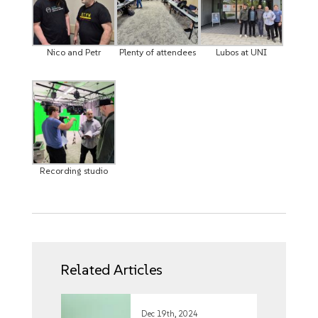
Nico and Petr
Plenty of attendees
Lubos at UNI
Recording studio
Related Articles
Dec 19th, 2024