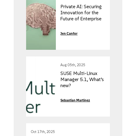
Private AI: Securing
Innovation for the
Future of Enterprise
Jen Canfor
Aug 05th, 2025
SUSE Multi-Linux
Manager 5.1, What’s
new?
Sebastian Martinez
Oct 17th, 2025