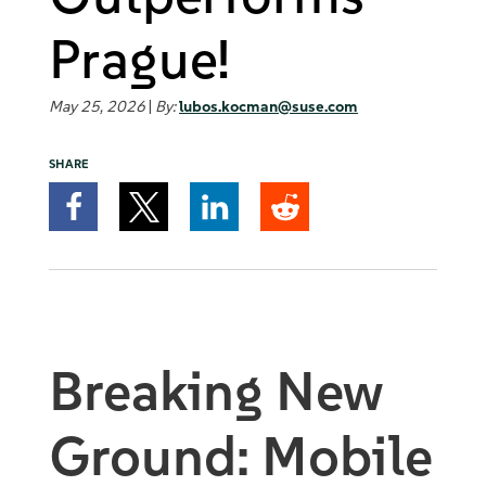
Prague!
May 25, 2026
|
By:
lubos.kocman@suse.com
SHARE
Breaking New
Ground: Mobile