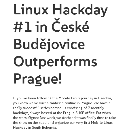
Linux Hackday
#1 in České
Budějovice
Outperforms
Prague!
If you’ve been following the
Mobile Linux
journey in Czechia,
you know we’ve built a fantastic routine in Prague. We have a
really successful series behind us consisting of 7 monthly
hackdays, always hosted at the Prague SUSE office. But when
the stars aligned last week, we decided it was finally time to take
the show on the road and organize our very first
Mobile Linux
Hackday
in South Bohemia.