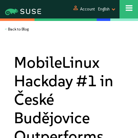
person
Account
English
<
Back to Blog
MobileLinux
Hackday #1 in
České
Budějovice
Outperforms