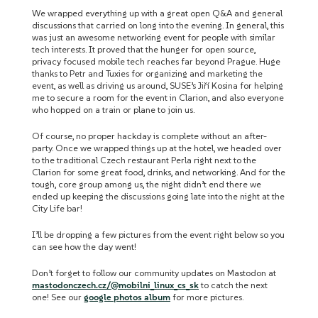
We wrapped everything up with a great open Q&A and general
discussions that carried on long into the evening. In general, this
was just an awesome networking event for people with similar
tech interests. It proved that the hunger for open source,
privacy focused mobile tech reaches far beyond Prague. Huge
thanks to Petr and Tuxies for organizing and marketing the
event, as well as driving us around, SUSE’s Jiří Kosina for helping
me to secure a room for the event in Clarion, and also everyone
who hopped on a train or plane to join us.
Of course, no proper hackday is complete without an after-
party. Once we wrapped things up at the hotel, we headed over
to the traditional Czech restaurant Perla right next to the
Clarion for some great food, drinks, and networking. And for the
tough, core group among us, the night didn’t end there we
ended up keeping the discussions going late into the night at the
City Life bar!
I’ll be dropping a few pictures from the event right below so you
can see how the day went!
Don’t forget to follow our community updates on Mastodon at
mastodonczech.cz/@mobilni_linux_cs_sk
to catch the next
one! See our
google photos album
for more pictures.