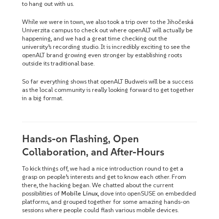
to hang out with us.
While we were in town, we also took a trip over to the Jihočeská
Univerzita campus to check out where openALT will actually be
happening, and we had a great time checking out the
university’s recording studio. It is incredibly exciting to see the
openALT brand growing even stronger by establishing roots
outside its traditional base.
So far everything shows that openALT Budweis will be a success
as the local community is really looking forward to get together
in a big format.
Hands-on Flashing, Open
Collaboration, and After-Hours
To kick things off, we had a nice introduction round to get a
grasp on people’s interests and get to know each other. From
there, the hacking began. We chatted about the current
possibilities of
Mobile Linux
, dove into openSUSE on embedded
platforms, and grouped together for some amazing hands-on
sessions where people could flash various mobile devices.