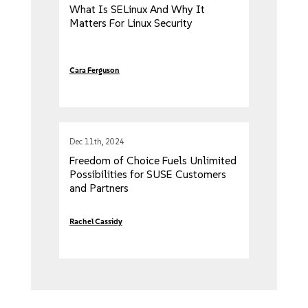
What Is SELinux And Why It
Matters For Linux Security
Cara Ferguson
Dec 11th, 2024
Freedom of Choice Fuels Unlimited
Possibilities for SUSE Customers
and Partners
Rachel Cassidy