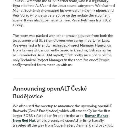
Takashi Iwai from the SUSE Kernel team, who is a legendary
figure behind ALSA and the Linux sound subsystem. We also had
Michal Suchánek showcasing his eye-catching e-ink phone, and
Petr Vorel, who is also very active on the mobile development
scene. It was also super nice to meet Pavel Petrman from ICZ
Group.
The room was packed with other amazing guests from both the
local scene and SUSE employees who came in early for Labs.
We even had a friendly Technical Project Manager Hsinyu Ko
from Taiwan who is currently based in Czechia, Ostrava as far
as I remember. As a TPM myself, it felt pretty nice not to be the
only Technical Project Manager in the room for once! People
really traveled far to meet up with us.
Announcing openALT České
Budějovice
We also used the meetup to announce the upcoming
openALT
Budweis
(České Budějovice), which will essentially be the first
larger FOSS-related conference in the area.
Roman Blanco
from Red Hat
, who is organizing openALT in Brno, literally
traveled all the way from Copenhagen, Denmark and back just