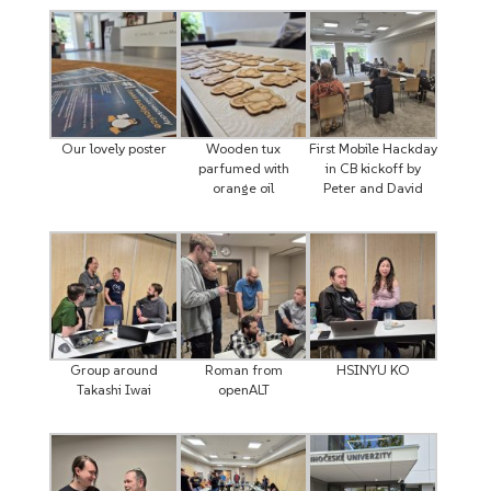
Our lovely poster
Wooden tux
First Mobile Hackday
parfumed with
in CB kickoff by
orange oil
Peter and David
Group around
Roman from
HSINYU KO
Takashi Iwai
openALT