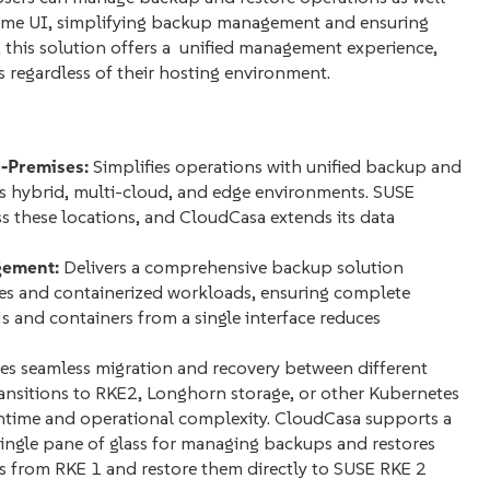
rime UI, simplifying backup management and ensuring
, this solution offers a unified management experience,
s regardless of their hosting environment.
-Premises:
Simplifies operations with unified backup and
s hybrid, multi-cloud, and edge environments. SUSE
 these locations, and CloudCasa extends its data
gement:
Delivers a comprehensive backup solution
nes and containerized workloads, ensuring complete
 and containers from a single interface reduces
s seamless migration and recovery between different
transitions to RKE2, Longhorn storage, or other Kubernetes
wntime and operational complexity. CloudCasa supports a
single pane of glass for managing backups and restores
 from RKE 1 and restore them directly to SUSE RKE 2