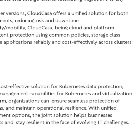
 versions, CloudCasa offers a unified solution for both
ents, reducing risk and downtime.
ity/mobility, CloudCasa, being cloud and platform
tent protection using common policies, storage class
applications reliably and cost-effectively across clusters
st-effective solution for Kubernetes data protection,
management capabilities for Kubernetes and virtualization
rm, organizations can ensure seamless protection of
s, and maintain operational resilience. With unified
nt options, the joint solution helps businesses
and stay resilient in the face of evolving IT challenges.