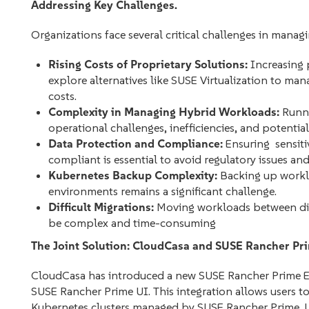
Addressing Key Challenges.
Organizations face several critical challenges in manag
Rising Costs of Proprietary Solutions:
Increasing 
explore alternatives like SUSE Virtualization to ma
costs.
Complexity in Managing Hybrid Workloads:
Runni
operational challenges, inefficiencies, and potential 
Data Protection and Compliance:
Ensuring sensiti
compliant is essential to avoid regulatory issues an
Kubernetes Backup Complexity:
Backing up worklo
environments remains a significant challenge.
Difficult Migrations:
Moving workloads between diff
be complex and time-consuming
The Joint Solution: CloudCasa and SUSE Rancher Pr
CloudCasa has introduced a new SUSE Rancher Prime Exte
SUSE Rancher Prime UI. This integration allows users to
Kubernetes clusters managed by SUSE Rancher Prime. U