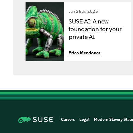
Jun 25th, 2025
SUSE AI: A new
foundation for your
private AI
implementation
(part 2)
Erico Mendonca
Careers
Legal
Modern Slavery Stat