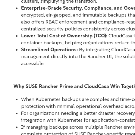
clusters, simplifying the transition.
Enterprise-Grade Security, Compliance, and Gov
encrypted, air-gapped, and immutable backups that
also offers RBAC enforcement and compliance-read
centralized security policies consistently across clus
Lower Total Cost of Ownership (TCO):
CloudCasa is
container backups, helping organizations reduce th
Streamlined Operations:
By integrating CloudCasa’
management directly into the Rancher UI, the solu
accessible.
Why SUSE Rancher Prime and CloudCasa Win Toget
When Kubernetes backups are complex and time-co
protection with minimal operational overhead acro
For organizations needing a better disaster recover
integration with Kubernetes for application-consi
If managing backups across multiple Rancher envi
complete protection of SUSE Rancher-specific resour