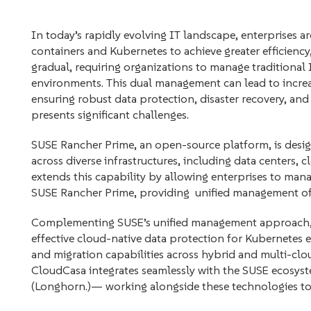
In today’s rapidly evolving IT landscape, enterprises a
containers and Kubernetes to achieve greater efficiency, 
gradual, requiring organizations to manage traditional 
environments. This dual management can lead to increa
ensuring robust data protection, disaster recovery, an
presents significant challenges.
SUSE Rancher Prime, an open-source platform, is desi
across diverse infrastructures, including data centers, 
extends this capability by allowing enterprises to man
SUSE Rancher Prime, providing unified management of 
Complementing SUSE’s unified management approach, 
effective cloud-native data protection for Kubernetes e
and migration capabilities across hybrid and multi-clou
CloudCasa integrates seamlessly with the SUSE ecosyst
(Longhorn.)— working alongside these technologies t