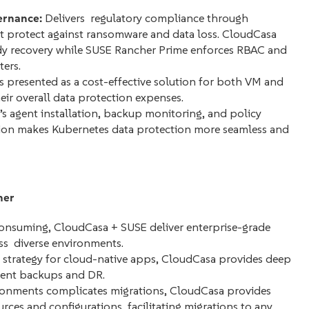
ernance:
Delivers regulatory compliance through
 protect against ransomware and data loss. CloudCasa
y recovery while SUSE Rancher Prime enforces RBAC and
ters.
 presented as a cost-effective solution for both VM and
eir overall data protection expenses.
s agent installation, backup monitoring, and policy
tion makes Kubernetes data protection more seamless and
her
nsuming, CloudCasa + SUSE deliver enterprise-grade
ss diverse environments.
y strategy for cloud-native apps, CloudCasa provides deep
stent backups and DR.
ronments complicates migrations, CloudCasa provides
ces and configurations, facilitating migrations to any