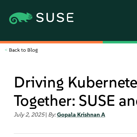
<
Back to Blog
Driving Kubernet
Together: SUSE a
July 2, 2025
|
By:
Gopala Krishnan A