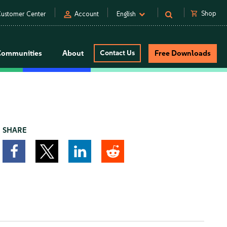
person
shopping_cart
Shop
ustomer Center
Account
English
Communities
About
Contact Us
Free Downloads
SHARE