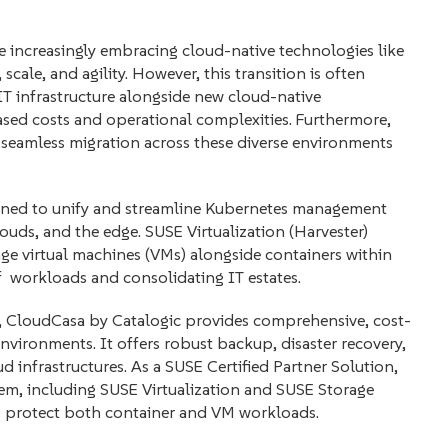
re increasingly embracing cloud-native technologies like
scale, and agility. However, this transition is often
IT infrastructure alongside new cloud-native
sed costs and operational complexities. Furthermore,
d seamless migration across these diverse environments
gned to unify and streamline Kubernetes management
clouds, and the edge. SUSE Virtualization (Harvester)
age virtual machines (VMs) alongside containers within
workloads and consolidating IT estates.
CloudCasa by Catalogic provides comprehensive, cost-
nvironments. It offers robust backup, disaster recovery,
d infrastructures. As a SUSE Certified Partner Solution,
em, including SUSE Virtualization and SUSE Storage
o protect both container and VM workloads.