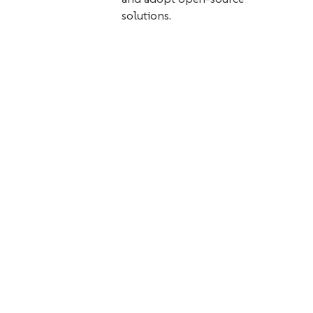
solutions.