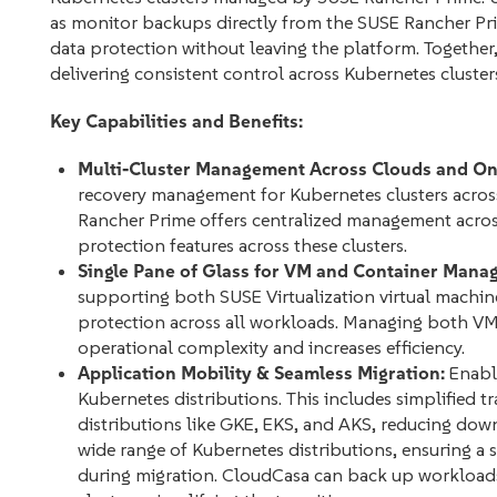
as monitor backups directly from the SUSE Rancher P
data protection without leaving the platform. Together
delivering consistent control across Kubernetes cluster
Key Capabilities and Benefits:
Multi-Cluster Management Across Clouds and On
recovery management for Kubernetes clusters acros
Rancher Prime offers centralized management across
protection features across these clusters.
Single Pane of Glass for VM and Container Mana
supporting both SUSE Virtualization virtual machi
protection across all workloads. Managing both VMs
operational complexity and increases efficiency.
Application Mobility & Seamless Migration:
Enable
Kubernetes distributions. This includes simplified 
distributions like GKE, EKS, and AKS, reducing do
wide range of Kubernetes distributions, ensuring a 
during migration. CloudCasa can back up workloads