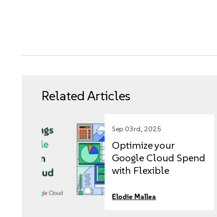
Related Articles
Sep 03rd, 2025
Optimize your
Google Cloud Spend
with Flexible
Licensing
Elodie Mallea