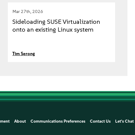
Mar 27th, 2026
Sideloading SUSE Virtualization
onto an existing Linux system
Tim Serong
ement
About
Communications Preferences
Contact Us
Let's Chat