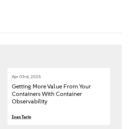
Apr 03rd, 2025
Getting More Value From Your
Containers With Container
Observability
Ivan Tarin