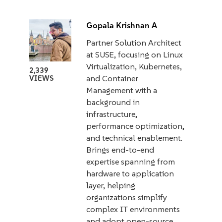
Gopala Krishnan A
Partner Solution Architect
at SUSE, focusing on Linux
Virtualization, Kubernetes,
2,339
and Container
VIEWS
Management with a
background in
infrastructure,
performance optimization,
and technical enablement.
Brings end-to-end
expertise spanning from
hardware to application
layer, helping
organizations simplify
complex IT environments
and adopt open-source