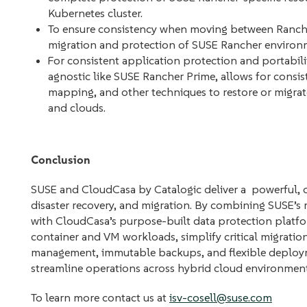
Kubernetes cluster.
To ensure consistency when moving between Rancher
migration and protection of SUSE Rancher environm
For consistent application protection and portabil
agnostic like SUSE Rancher Prime, allows for consis
mapping, and other techniques to restore or migrate 
and clouds.
Conclusion
SUSE and CloudCasa by Catalogic deliver a powerful, co
disaster recovery, and migration. By combining SUSE’s 
with CloudCasa’s purpose-built data protection platfo
container and VM workloads, simplify critical migration
management, immutable backups, and flexible deployme
streamline operations across hybrid cloud environments 
To learn more contact us at
isv-cosell@suse.com