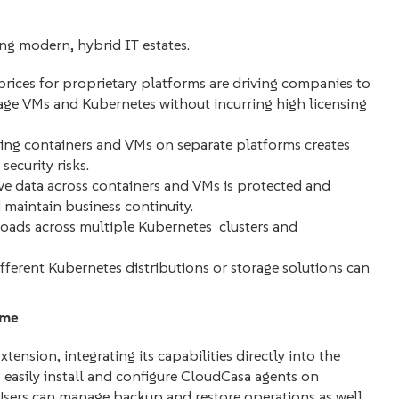
ing modern, hybrid IT estates.
prices for proprietary platforms are driving companies to
nage VMs and Kubernetes without incurring high licensing
ng containers and VMs on separate platforms creates
security risks.
ve data across containers and VMs is protected and
d maintain business continuity.
ads across multiple Kubernetes clusters and
erent Kubernetes distributions or storage solutions can
ime
nsion, integrating its capabilities directly into the
 easily install and configure CloudCasa agents on
sers can manage backup and restore operations as well