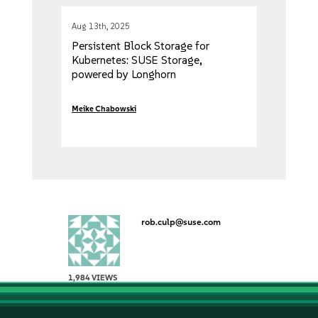
Aug 13th, 2025
Persistent Block Storage for
Kubernetes: SUSE Storage,
powered by Longhorn
Meike Chabowski
rob.culp@suse.com
1,984 VIEWS