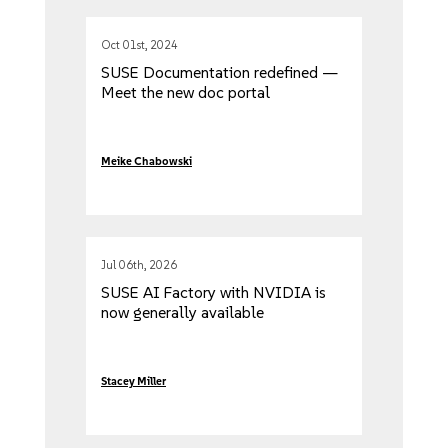
Oct 01st, 2024
SUSE Documentation redefined —
Meet the new doc portal
Meike Chabowski
Jul 06th, 2026
SUSE AI Factory with NVIDIA is
now generally available
Stacey Miller