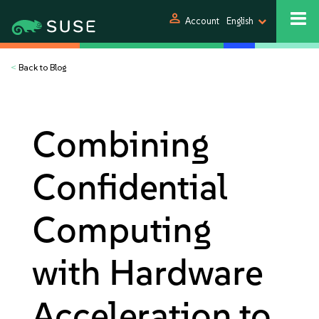
person
Account
English
<
Back to Blog
Combining
Confidential
Computing
with Hardware
Acceleration to