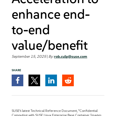
enhance end-
to-end
value/benefit
September 15, 2025
|
By:
rob.culp@suse.com
SHARE
SUSE’s latest Technical Reference Document, “Confidential
Computing with SUSE Linux Enterprise Base Container Images