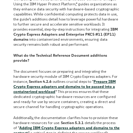
Using the IBM Hyper Protect Platform,” guides organizations as
they enhance data security with hardware-based cryptographic
capabilities. While confidential computing protects data in use,
the guide’s additions detail how to leverage powerful hardware
to further secure and accelerate sensitive workloads. It
provides essential, step-by-step instructions for integrating
IBM
Crypto Express Adapters and Enterprise PKCS #11 (EP11)
domains
into containerized environments, ensuring data
security remains both robust and performant.
What do the Technical Reference Document additions
provide?
The document focuses on preparing and integrating the
hardware security module of IBM Crypto Express adapters. For
instance,
Section 4.2.6
outlines crucial steps to “
Prepare IBM
Crypto Express adapters and domains to be passed into a
containerized workload
.” This process ensures that these
dedicated cryptographic hardware resources are configured
and ready for use by secure containers, creating a direct and
secure channel for handling cryptographic operations.
Additionally, the documentation clarifies how to provision these
hardware resources for use.
Section 5.3.1
details the process
of “
Adding IBM Crypto Express adapters and domains to the
contract
,” a critical step in defining the secure workload’s