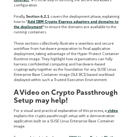
configuration.
Finally,
Section 6.2.1
covers the deployment phase, explaining
how to “
Add IBM Crypto Express adapters and domains to
the deployment
” to ensure the domains are available to the
running containers.
These sections collectively illustrate a seamless and secure
workflow from hardware preparation to final application
deployment, taking advantage of the Hyper Protect Container
Runtime image. They highlight how organizations can fully
harness confidential computing and hardware-based
cryptography together as the foundation for any SUSE Linux
Enterprise Base Container image (SLE BCI) based workload
deployed within such a Trusted Execution Environment.
A Video on Crypto Passthrough
Setup may help!
For a visual and practical explanation of this process, a
video
explains the crypto passthrough setup with a demonstration
application built on a SUSE Linux Enterprise Base Container
image.