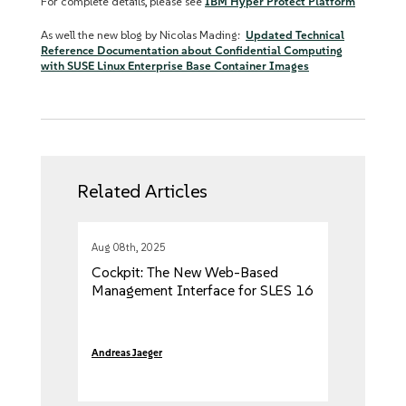
For complete details, please see
IBM Hyper Protect Platform
As well the new blog by Nicolas Mading:
Updated Technical
Reference Documentation about Confidential Computing
with SUSE Linux Enterprise Base Container Images
Related Articles
Aug 08th, 2025
Cockpit: The New Web-Based
Management Interface for SLES 16
Andreas Jaeger